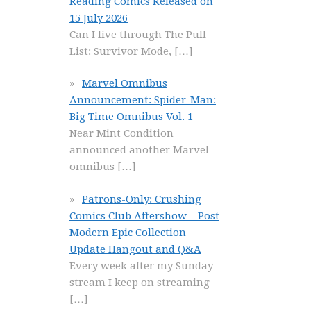
Reading Comics Released on
15 July 2026
Can I live through The Pull
List: Survivor Mode,
[…]
Marvel Omnibus
Announcement: Spider-Man:
Big Time Omnibus Vol. 1
Near Mint Condition
announced another Marvel
omnibus
[…]
Patrons-Only: Crushing
Comics Club Aftershow – Post
Modern Epic Collection
Update Hangout and Q&A
Every week after my Sunday
stream I keep on streaming
[…]