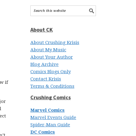
About CK
About Crushing Krisis
About My Music
About Your Author
Blog Archive
Comics Blogs Only
Contact Krisis
w if
Terms & Conditions
Crushing Comics
jor
l
Marvel Comics
ect
Marvel Events Guide
Spider-Man Guide
DC Comics
n’t