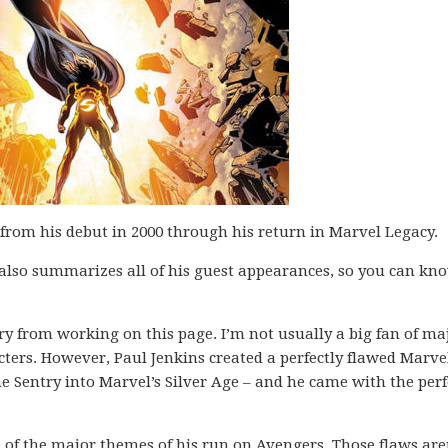
from his debut in 2000 through his return in Marvel Legacy.
 also summarizes all of his guest appearances, so you can kno
ry from working on this page. I’m not usually a big fan of ma
cters. However, Paul Jenkins created a perfectly flawed Marve
e Sentry into Marvel’s Silver Age – and he came with the perf
 of the major themes of his run on Avengers. Those flaws are