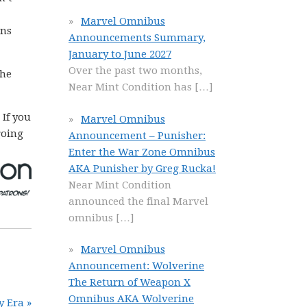
Marvel Omnibus
ins
Announcements Summary,
January to June 2027
Over the past two months,
The
Near Mint Condition has
[…]
. If you
Marvel Omnibus
going
Announcement – Punisher:
Enter the War Zone Omnibus
AKA Punisher by Greg Rucka!
Near Mint Condition
announced the final Marvel
omnibus
[…]
Marvel Omnibus
Announcement: Wolverine
The Return of Weapon X
Omnibus AKA Wolverine
y Era »