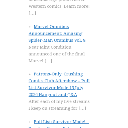
Western comics. Learn more!
[…]
Marvel Omnibus
Announcement: Amazing
Spider-Man Omnibus Vol. 8
Near Mint Condition
announced one of the final
Marvel
[…]
Patrons-Only: Crushing
Comics Club Aftershow – Pull
List Survivor Mode 15 July
2026 Hangout and Q&A
After each of my live streams
I keep on streaming for
[…]
Pull List: Survivor Mode! –