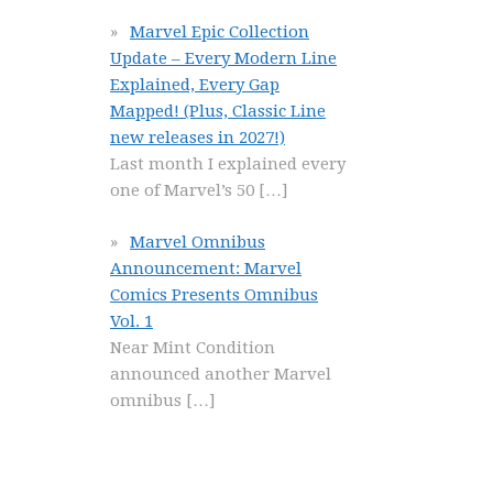
Marvel Epic Collection
Update – Every Modern Line
Explained, Every Gap
Mapped! (Plus, Classic Line
new releases in 2027!)
Last month I explained every
one of Marvel’s 50
[…]
Marvel Omnibus
Announcement: Marvel
Comics Presents Omnibus
Vol. 1
Near Mint Condition
announced another Marvel
omnibus
[…]