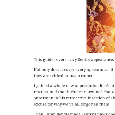
This guide covers
every
Sentry appearance, 
Not only does it cover every appearance, it
they are critical or just a cameo.
I gained a whole new appreciation for Sent
retcons, and that includes retconned chara
Superman in his retroactive insertion of Th
excuse for why we’ve all forgotten them.
Then, Brian Bendis made Sentry’s flaws one