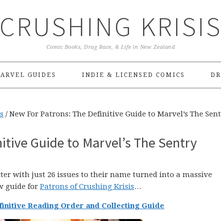
CRUSHING KRISI
Comic Books, Drag Race, & Life in New Zealand
ARVEL GUIDES
INDIE & LICENSED COMICS
DR
s
/
New For Patrons: The Definitive Guide to Marvel’s The Sen
itive Guide to Marvel’s The Sentry
ter with just 26 issues to their name turned into a massive
w guide for
Patrons of Crushing Krisis
…
finitive Reading Order and Collecting Guide