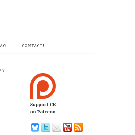
S
AG
CONTACT!
try
Support CK
on Patreon