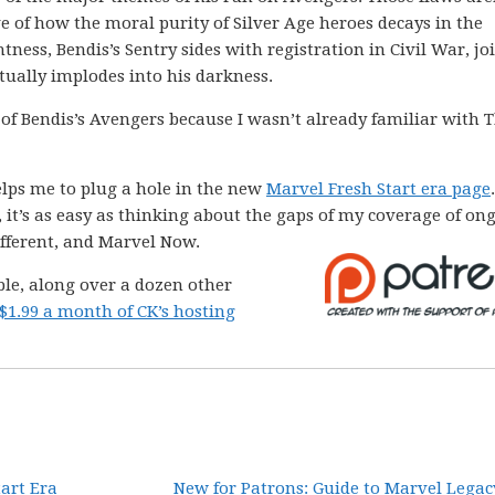
ve of how the moral purity of Silver Age heroes decays in the
htness, Bendis’s Sentry sides with registration in Civil War, jo
ually implodes into his darkness.
ad of Bendis’s Avengers because I wasn’t already familiar with 
helps me to plug a hole in the new
Marvel Fresh Start era page
 it’s as easy as thinking about the gaps of my coverage of on
Different, and Marvel Now.
able, along over a dozen other
$1.99 a month of CK’s hosting
tart Era
New for Patrons: Guide to Marvel Legac