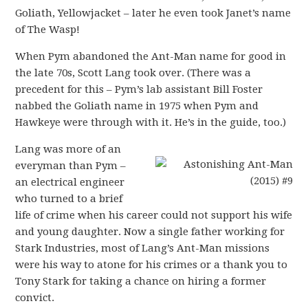
Goliath, Yellowjacket – later he even took Janet’s name
of The Wasp!
When Pym abandoned the Ant-Man name for good in
the late 70s, Scott Lang took over. (There was a
precedent for this – Pym’s lab assistant Bill Foster
nabbed the Goliath name in 1975 when Pym and
Hawkeye were through with it. He’s in the guide, too.)
Lang was more of an
everyman than Pym –
an electrical engineer
who turned to a brief
life of crime when his career could not support his wife
and young daughter. Now a single father working for
Stark Industries, most of Lang’s Ant-Man missions
were his way to atone for his crimes or a thank you to
Tony Stark for taking a chance on hiring a former
convict.