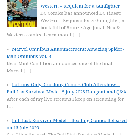
Western – Requiem for a Gunfighter
DC Comics has announced DC Finest:
Western - Requiem for a Gunfighter, a
book full of Bronze Age Jonah Hex &
Western comics. Learn more!
[…]
Marvel Omnibus Announcement: Amazing Spider-
Man Omnibus Vol. 8
Near Mint Condition announced one of the final
Marvel
[…]
Patrons-Only: Crushing Comics Club Aftershow –
Pull List Survivor Mode 15 July 2026 Hangout and Q&A
After each of my live streams I keep on streaming for
[…]
Pull List: Survivor Mode! – Reading Comics Released
on 15 July 2026
Can I live through The Pull List: Survivor Mode,
[…]