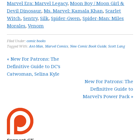
Marvel Era: Marvel Legacy
,
Moon Boy / Moon Girl &
Devil Dinosaur
,
Ms. Marvel: Kamala Khan
,
Scarlet
Witch
,
Sentry
,
Silk
,
Spider-Gwen
,
Spider-Man: Miles
Morales
,
Venom
Filed Under:
comic books
Tagged With:
Ant-Man
,
Marvel Comics
,
New Comic Book Guide
,
Scott Lang
« New For Patrons: The
Definitive Guide to DC’s
Catwoman, Selina Kyle
New For Patrons: The
Definitive Guide to
Marvel’s Power Pack »