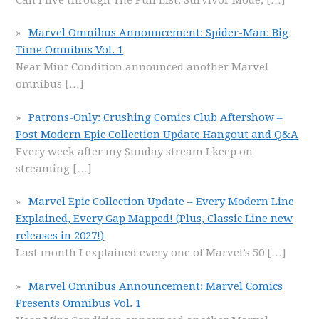
Marvel Omnibus Announcement: Spider-Man: Big
Time Omnibus Vol. 1
Near Mint Condition announced another Marvel
omnibus
[…]
Patrons-Only: Crushing Comics Club Aftershow –
Post Modern Epic Collection Update Hangout and Q&A
Every week after my Sunday stream I keep on
streaming
[…]
Marvel Epic Collection Update – Every Modern Line
Explained, Every Gap Mapped! (Plus, Classic Line new
releases in 2027!)
Last month I explained every one of Marvel’s 50
[…]
Marvel Omnibus Announcement: Marvel Comics
Presents Omnibus Vol. 1