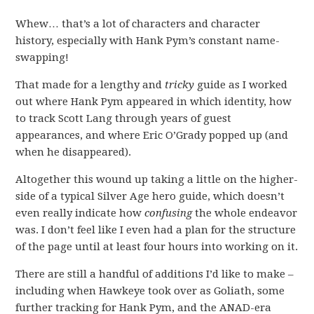
Whew… that’s a lot of characters and character
history, especially with Hank Pym’s constant name-
swapping!
That made for a lengthy and
tricky
guide as I worked
out where Hank Pym appeared in which identity, how
to track Scott Lang through years of guest
appearances, and where Eric O’Grady popped up (and
when he disappeared).
Altogether this wound up taking a little on the higher-
side of a typical Silver Age hero guide, which doesn’t
even really indicate how
confusing
the whole endeavor
was. I don’t feel like I even had a plan for the structure
of the page until at least four hours into working on it.
There are still a handful of additions I’d like to make –
including when Hawkeye took over as Goliath, some
further tracking for Hank Pym, and the ANAD-era