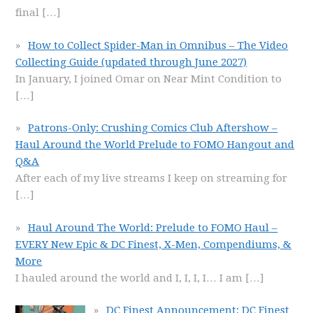
final
[…]
How to Collect Spider-Man in Omnibus – The Video
Collecting Guide (updated through June 2027)
In January, I joined Omar on Near Mint Condition to
[…]
Patrons-Only: Crushing Comics Club Aftershow –
Haul Around the World Prelude to FOMO Hangout and
Q&A
After each of my live streams I keep on streaming for
[…]
Haul Around The World: Prelude to FOMO Haul –
EVERY New Epic & DC Finest, X-Men, Compendiums, &
More
I hauled around the world and I, I, I, I… I am
[…]
DC Finest Announcement: DC Finest