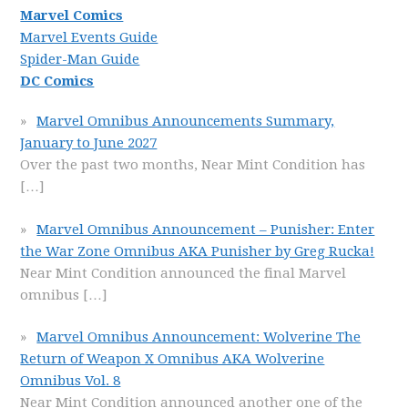
Marvel Comics
Marvel Events Guide
Spider-Man Guide
DC Comics
Marvel Omnibus Announcements Summary,
January to June 2027
Over the past two months, Near Mint Condition has
[…]
Marvel Omnibus Announcement – Punisher: Enter
the War Zone Omnibus AKA Punisher by Greg Rucka!
Near Mint Condition announced the final Marvel
omnibus
[…]
Marvel Omnibus Announcement: Wolverine The
Return of Weapon X Omnibus AKA Wolverine
Omnibus Vol. 8
Near Mint Condition announced another one of the