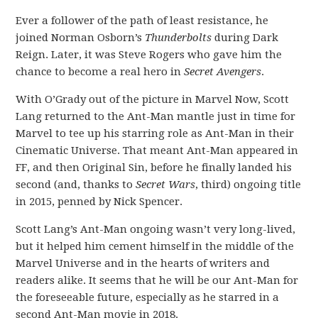
Ever a follower of the path of least resistance, he
joined Norman Osborn’s
Thunderbolts
during Dark
Reign. Later, it was Steve Rogers who gave him the
chance to become a real hero in
Secret Avengers
.
With O’Grady out of the picture in Marvel Now, Scott
Lang returned to the Ant-Man mantle just in time for
Marvel to tee up his starring role as Ant-Man in their
Cinematic Universe. That meant Ant-Man appeared in
FF, and then Original Sin, before he finally landed his
second (and, thanks to
Secret Wars
, third) ongoing title
in 2015, penned by Nick Spencer.
Scott Lang’s Ant-Man ongoing wasn’t very long-lived,
but it helped him cement himself in the middle of the
Marvel Universe and in the hearts of writers and
readers alike. It seems that he will be our Ant-Man for
the foreseeable future, especially as he starred in a
second Ant-Man movie in 2018.