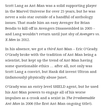
Scott Lang as Ant-Man was a solid supporting player
in the Marvel Universe for over 25 years, but he was
never a solo star outside of a handful of anthology
issues. That made him an easy Avenger for Brian
Bendis to kill off in Avengers Disassembled in 2005 –
and Lang wouldn’t return until just shy of
Avengers vs.
X-Men
in 2012.
In his absence, we got a
third
Ant-Man – Eric O’Grady.
O’Grady broke with the tradition of Ant-Man being a
scientist, but kept up the trend of Ant-Man having
some questionable ethics … after all, not only was
Scott Lang a convict, but Hank did invent Ultron and
(infamously) physically abuse Janet.
O’Grady was an entry-level SHIELD agent, but he used
his Ant-Man powers to engage all of his worse
impulses as a crook and a sexist in
The Irredeemable
Ant-Man
in 2006 (the first Ant-Man ongoing title!).