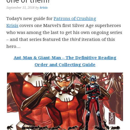
September 15, 2018
by
krisis
Today’s new guide for
Patrons of Crushing
Krisis
covers one Marvel’s first Silver Age superheroes
who was among the last to get his own ongoing series
– and that series featured the
third
iteration of this
hero…
Ant-Man & Giant-Man
–
The
Definitive
Reading
Order
and
Collecting
Guide