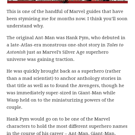
This is one of the handful of Marvel guides that have
been stymieing me for months now. I think you’ll soon
understand why.
The original Ant-Man was Hank Pym, who debuted in
a late-Atlas-era monstrous one-shot story in
Tales to
Astonish
just as Marvel’s Silver Age superhero
universe was gaining traction.
He was quickly brought back as a superhero (rather
than a mad scientist) to anchor anthology stories in
that title as well as to found the Avengers, though he
was immediately super-sized in Giant-Man while
Wasp held on to the miniaturizing powers of the
couple.
Hank Pym would go on to be one of the Marvel
characters to hold the most different superhero names
in the course of his career – Ant-Man, Giant-Man,