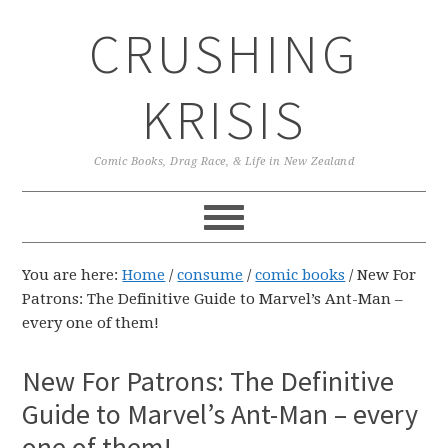
Skip
Skip
Skip
CRUSHING
to
to
to
primary
main
primary
navigation
content
sidebar
KRISIS
Comic Books, Drag Race, & Life in New Zealand
You are here:
Home
/
consume
/
comic books
/
New For
Patrons: The Definitive Guide to Marvel’s Ant-Man –
every one of them!
New For Patrons: The Definitive
Guide to Marvel’s Ant-Man – every
one of them!