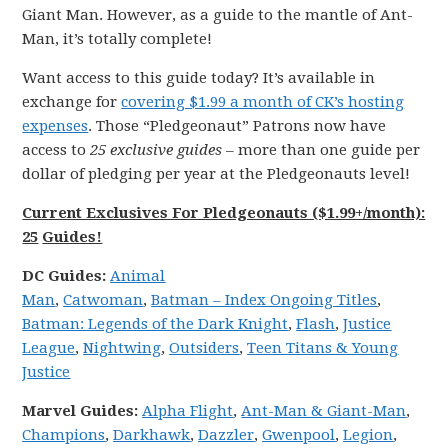
Giant Man. However, as a guide to the mantle of Ant-
Man, it’s totally complete!
Want access to this guide today? It’s available in
exchange for
covering $1.99 a month of CK’s hosting
expenses
. Those “Pledgeonaut” Patrons now have
access to
25 exclusive guides
– more than one guide per
dollar of pledging per year at the Pledgeonauts level!
Current Exclusives For Pledgeonauts ($1.99+/month):
25
Guides!
DC
Guides:
Animal
Man
,
Catwoman
,
Batman – Index Ongoing Titles
,
Batman: Legends of the Dark Knight
,
Flash
,
Justice
League
,
Nightwing
,
Outsiders
,
Teen Titans & Young
Justice
Marvel
Guides:
Alpha Flight
,
Ant-Man & Giant-Man
,
Champions
,
Darkhawk
,
Dazzler
,
Gwenpool
,
Legion
,