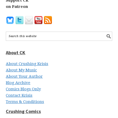
Support CK
on Patreon
About CK
About Crushing Krisis
About My Music
About Your Author
Blog Archive
Comics Blogs Only
Contact Krisis
Terms & Conditions
Crushing Comics