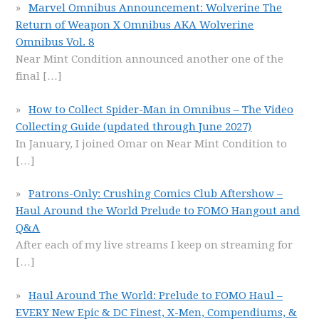
Marvel Omnibus Announcement: Wolverine The
Return of Weapon X Omnibus AKA Wolverine
Omnibus Vol. 8
Near Mint Condition announced another one of the
final
[…]
How to Collect Spider-Man in Omnibus – The Video
Collecting Guide (updated through June 2027)
In January, I joined Omar on Near Mint Condition to
[…]
Patrons-Only: Crushing Comics Club Aftershow –
Haul Around the World Prelude to FOMO Hangout and
Q&A
After each of my live streams I keep on streaming for
[…]
Haul Around The World: Prelude to FOMO Haul –
EVERY New Epic & DC Finest, X-Men, Compendiums, &