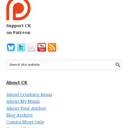
Support CK
on Patreon
About CK
About Crushing Krisis
About My Music
About Your Author
Blog Archive
Comics Blogs Only