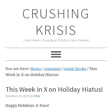
Skip
Skip
Skip
CRUSHING
to
to
to
primary
main
primary
navigation
content
sidebar
KRISIS
Comic Books, Drag Race, & Life in New Zealand
You are here:
Home
/
consume
/
comic books
/
This
Week in X on Holiday Hiatus!
This Week in X on Holiday Hiatus!
December 24, 2020
by
krisis
Happy Holidays, X-Fans!