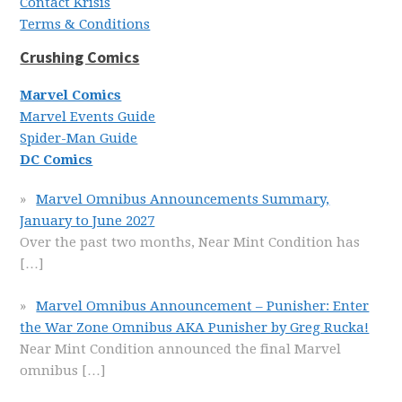
Contact Krisis
Terms & Conditions
Crushing Comics
Marvel Comics
Marvel Events Guide
Spider-Man Guide
DC Comics
Marvel Omnibus Announcements Summary,
January to June 2027
Over the past two months, Near Mint Condition has
[…]
Marvel Omnibus Announcement – Punisher: Enter
the War Zone Omnibus AKA Punisher by Greg Rucka!
Near Mint Condition announced the final Marvel
omnibus
[…]