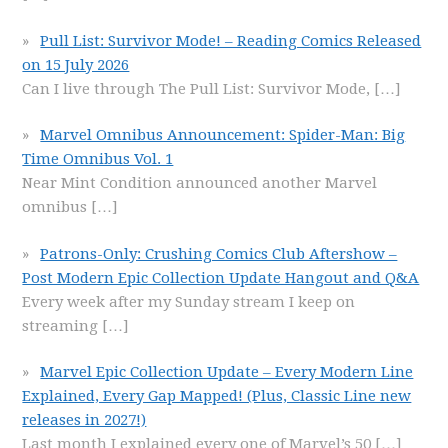
Pull List: Survivor Mode! – Reading Comics Released
on 15 July 2026
Can I live through The Pull List: Survivor Mode,
[…]
Marvel Omnibus Announcement: Spider-Man: Big
Time Omnibus Vol. 1
Near Mint Condition announced another Marvel
omnibus
[…]
Patrons-Only: Crushing Comics Club Aftershow –
Post Modern Epic Collection Update Hangout and Q&A
Every week after my Sunday stream I keep on
streaming
[…]
Marvel Epic Collection Update – Every Modern Line
Explained, Every Gap Mapped! (Plus, Classic Line new
releases in 2027!)
Last month I explained every one of Marvel’s 50
[…]