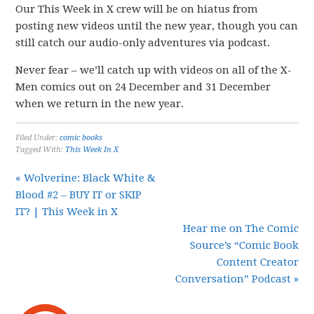
Our This Week in X crew will be on hiatus from
posting new videos until the new year, though you can
still catch our audio-only adventures via podcast.
Never fear – we’ll catch up with videos on all of the X-
Men comics out on 24 December and 31 December
when we return in the new year.
Filed Under:
comic books
Tagged With:
This Week In X
« Wolverine: Black White &
Blood #2 – BUY IT or SKIP
IT? | This Week in X
Hear me on The Comic
Source’s “Comic Book
Content Creator
Conversation” Podcast »