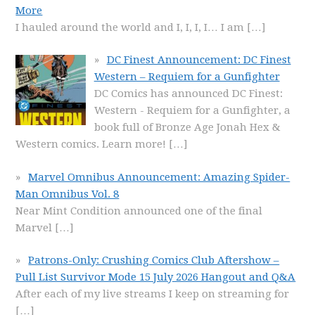
More
I hauled around the world and I, I, I, I… I am
[…]
DC Finest Announcement: DC Finest
Western – Requiem for a Gunfighter
DC Comics has announced DC Finest:
Western - Requiem for a Gunfighter, a
book full of Bronze Age Jonah Hex &
Western comics. Learn more!
[…]
Marvel Omnibus Announcement: Amazing Spider-
Man Omnibus Vol. 8
Near Mint Condition announced one of the final
Marvel
[…]
Patrons-Only: Crushing Comics Club Aftershow –
Pull List Survivor Mode 15 July 2026 Hangout and Q&A
After each of my live streams I keep on streaming for
[…]