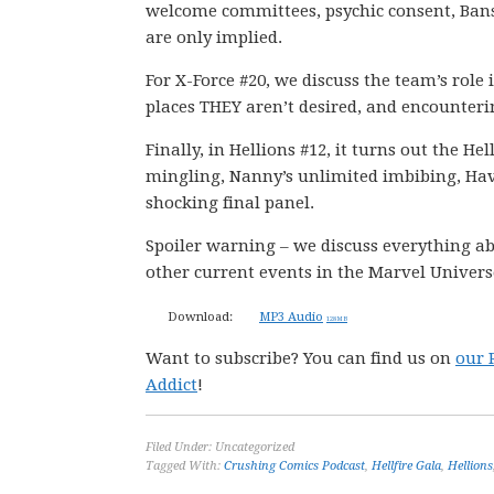
welcome committees, psychic consent, Bansh
are only implied.
For X-Force #20, we discuss the team’s role
places THEY aren’t desired, and encounterin
Finally, in Hellions #12, it turns out the He
mingling, Nanny’s unlimited imbibing, Hav
shocking final panel.
Spoiler warning – we discuss everything ab
other current events in the Marvel Univers
Download:
MP3 Audio
128 MB
Want to subscribe? You can find us on
our 
Addict
!
Filed Under: Uncategorized
Tagged With:
Crushing Comics Podcast
,
Hellfire Gala
,
Hellions