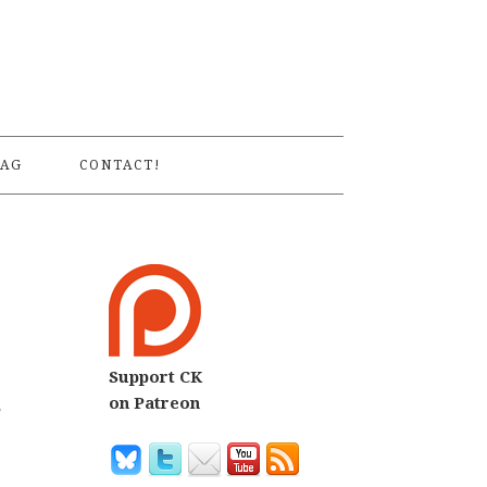
S
AG
CONTACT!
Support CK
s
on Patreon