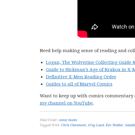
Need help making sense of reading and col
Logan, The Wolverine Collecting Guide 
Guide to Hickman’s Age of Krakoa in X-
Definitive X-Men Reading Order
Guides to all of Marvel Comics
Want to keep up with comics commentary 
my channel on YouTube
.
Filed Under:
comic books
Tagged With:
Chris Claremont
,
Greg Land
,
Kev Walker
,
Salad