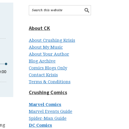
About CK
About Crushing Krisis
About My Music
About Your Author
Blog Archive
Comics Blogs Only
Contact Krisis
Terms & Conditions
Crushing Comics
Marvel Comics
Marvel Events Guide
Spider-Man Guide
ing
DC Comics