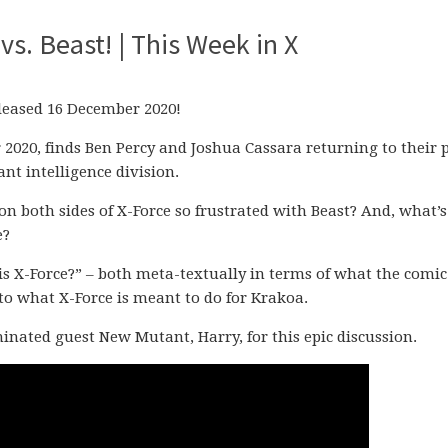
vs. Beast! | This Week in X
released 16 December 2020!
 2020, finds Ben Percy and Joshua Cassara returning to their 
ant intelligence division.
on both sides of X-Force so frustrated with Beast? And, what’s
e?
is X-Force?” – both meta-textually in terms of what the comic
to what X-Force is meant to do for Krakoa.
ominated guest New Mutant, Harry, for this epic discussion.