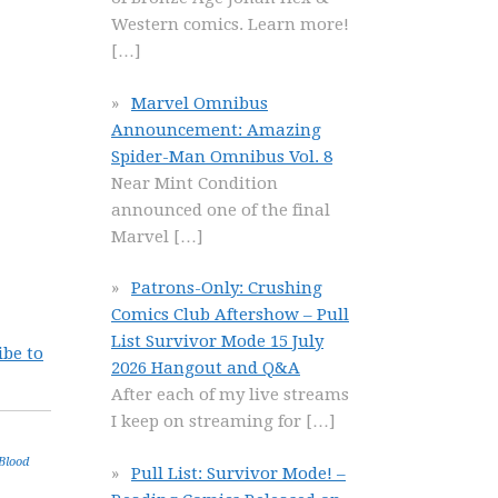
Western comics. Learn more!
[…]
Marvel Omnibus
Announcement: Amazing
Spider-Man Omnibus Vol. 8
Near Mint Condition
announced one of the final
Marvel
[…]
Patrons-Only: Crushing
Comics Club Aftershow – Pull
List Survivor Mode 15 July
ibe to
2026 Hangout and Q&A
After each of my live streams
I keep on streaming for
[…]
Blood
Pull List: Survivor Mode! –