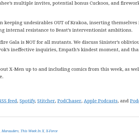
ee’s multiple invites, potential bonus Cuckoos, and firewor
 in keeping undesirables OUT of Krakoa, inserting themselves 
g internal resistance to Beast’s interventionist ambitions.
llfire Gala is NOT for all mutants. We discuss Sinister’s oblivio
ok’s ineffective inquiries, Empath’s kindest moment, and tha
out X-Men up to and including comics from this week, as wel
e.
RSS feed
,
Spotify
,
Stitcher
,
PodChaser
,
Apple Podcasts
, and
Pod
,
Marauders
,
This Week In X
,
X-Force