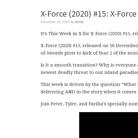
X-Force (2020) #15: X-Force 
December 18, 2020
by
krisis
It’s This Week in X for X-Force (2020) #15, 
X-Force (2020) #15, released on 16 December
of-Swords plots to kick of Year 2 of the mut
Is it a smooth transition? Why is everyone 
newest deadly threat to our island paradis
This week is driven by the question “What 
delivering AND in the story when it comes 
Join Peter, Tyler, and Fariha’s specially-n