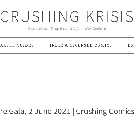
CRUSHING KRISI
Comic Books, Drag Race, & Life in New Zealand
ARVEL GUIDES
INDIE & LICENSED COMICS
DR
ire Gala, 2 June 2021 | Crushing Comic