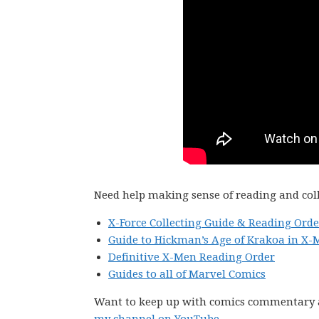
Need help making sense of reading and col
X-Force Collecting Guide & Reading Orde
Guide to Hickman’s Age of Krakoa in X-
Definitive X-Men Reading Order
Guides to all of Marvel Comics
Want to keep up with comics commentary 