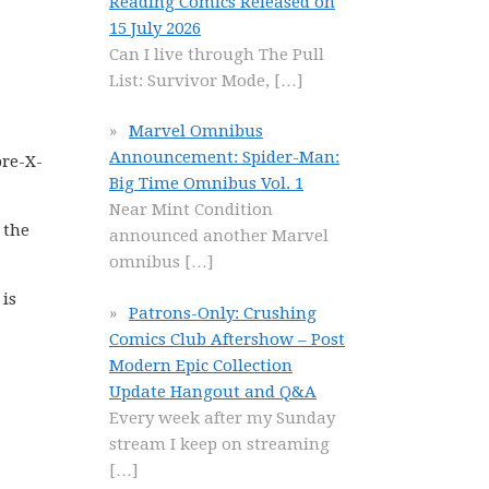
Reading Comics Released on
15 July 2026
Can I live through The Pull
List: Survivor Mode,
[…]
Marvel Omnibus
Announcement: Spider-Man:
pre-X-
Big Time Omnibus Vol. 1
Near Mint Condition
 the
announced another Marvel
omnibus
[…]
 is
Patrons-Only: Crushing
Comics Club Aftershow – Post
Modern Epic Collection
Update Hangout and Q&A
Every week after my Sunday
stream I keep on streaming
[…]