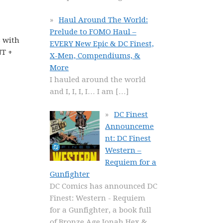
Haul Around The World:
Prelude to FOMO Haul –
s with
EVERY New Epic & DC Finest,
NT +
X-Men, Compendiums, &
More
I hauled around the world
and I, I, I, I… I am
[…]
DC Finest
Announceme
nt: DC Finest
Western –
Requiem for a
Gunfighter
DC Comics has announced DC
Finest: Western - Requiem
for a Gunfighter, a book full
of Bronze Age Jonah Hex &