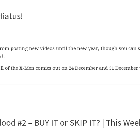
Hiatus!
from posting new videos until the new year, though you can st
t.
n all of the X-Men comics out on 24 December and 31 Decembe
ood #2 – BUY IT or SKIP IT? | This Wee