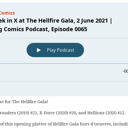
me for The Hellfire Gala!
rauders (2019) #21, X-Force (2020) #20, and Hellions (2020 #12.
f this opening platter of Hellfire Gala hors d’oeuvres, includ