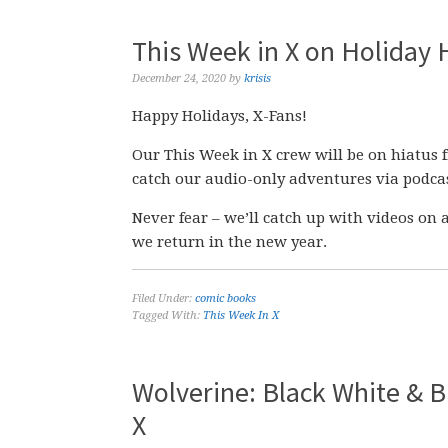
This Week in X on Holiday 
December 24, 2020
by
krisis
Happy Holidays, X-Fans!
Our This Week in X crew will be on hiatus 
catch our audio-only adventures via podcas
Never fear – we’ll catch up with videos o
we return in the new year.
Filed Under:
comic books
Tagged With:
This Week In X
Wolverine: Black White & Bl
X