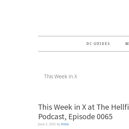
Skip
Skip
Skip
to
to
to
primary
main
primary
navigation
content
sidebar
DC GUIDES
M
This Week In X
This Week in X at The Hellf
Podcast, Episode 0065
June 5, 2021
by
krisis