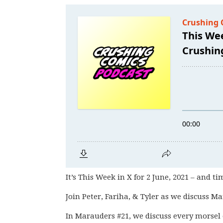
It’s This Week in X for 2 June, 2021 – and ti
Join Peter, Fariha, & Tyler as we discuss Ma
In Marauders #21, we discuss every morsel o