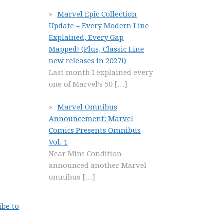
Marvel Epic Collection
Update – Every Modern Line
Explained, Every Gap
Mapped! (Plus, Classic Line
new releases in 2027!)
Last month I explained every
one of Marvel’s 50
[…]
Marvel Omnibus
Announcement: Marvel
Comics Presents Omnibus
Vol. 1
Near Mint Condition
announced another Marvel
omnibus
[…]
ibe to