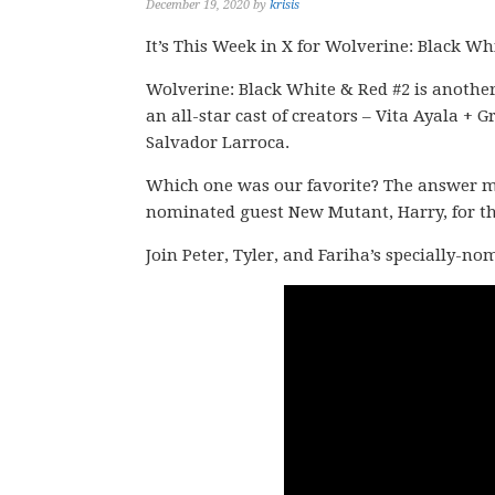
December 19, 2020
by
krisis
It’s This Week in X for Wolverine: Black Wh
Wolverine: Black White & Red #2 is another
an all-star cast of creators – Vita Ayala
Salvador Larroca.
Which one was our favorite? The answer migh
nominated guest New Mutant, Harry, for thi
Join Peter, Tyler, and Fariha’s specially-n