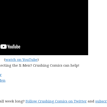
(
watch on YouTube
)
lecting the X-Men? Crushing Comics can help!
r
Men
all week long?
Follow Crushing Comics on Twitter
and
subscr