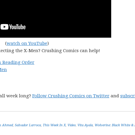
(
watch on YouTube
)
lecting the X-Men? Crushing Comics can help!
& Reading Order
Men
all week long?
Follow Crushing Comics on Twitter
and
subscr
in Ahmed
,
Salvador Larroca
,
This Week In X
,
Video
,
Vita Ayala
,
Wolverine: Black White & 