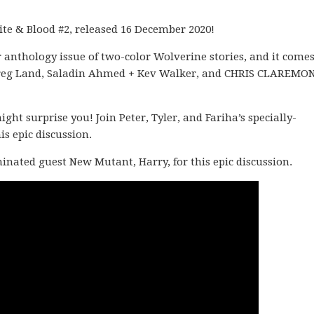
ite & Blood #2, released 16 December 2020!
 anthology issue of two-color Wolverine stories, and it come
 + Greg Land, Saladin Ahmed + Kev Walker, and CHRIS CLAREMO
t surprise you! Join Peter, Tyler, and Fariha’s specially-
s epic discussion.
ominated guest New Mutant, Harry, for this epic discussion.