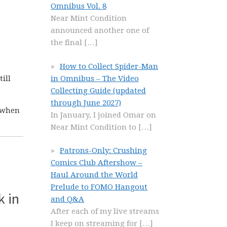
Omnibus Vol. 8
Near Mint Condition
announced another one of
the final
[…]
How to Collect Spider-Man
in Omnibus – The Video
ill
Collecting Guide (updated
through June 2027)
r when
In January, I joined Omar on
Near Mint Condition to
[…]
Patrons-Only: Crushing
Comics Club Aftershow –
Haul Around the World
Prelude to FOMO Hangout
k in
and Q&A
After each of my live streams
I keep on streaming for
[…]