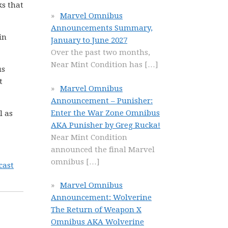
ks that
Marvel Omnibus
Announcements Summary,
in
January to June 2027
Over the past two months,
Near Mint Condition has
[…]
us
t
Marvel Omnibus
Announcement – Punisher:
Enter the War Zone Omnibus
l as
AKA Punisher by Greg Rucka!
Near Mint Condition
announced the final Marvel
omnibus
[…]
cast
Marvel Omnibus
Announcement: Wolverine
The Return of Weapon X
Omnibus AKA Wolverine