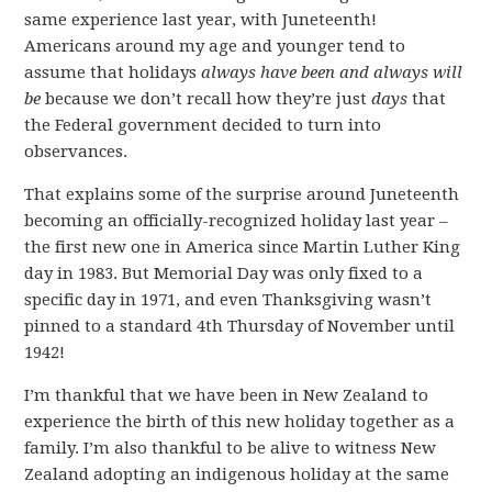
same experience last year, with Juneteenth!
Americans around my age and younger tend to
assume that holidays
always have been and always will
be
because we don’t recall how they’re just
days
that
the Federal government decided to turn into
observances.
That explains some of the surprise around Juneteenth
becoming an officially-recognized holiday last year –
the first new one in America since Martin Luther King
day in 1983. But Memorial Day was only fixed to a
specific day in 1971, and even Thanksgiving wasn’t
pinned to a standard 4th Thursday of November until
1942!
I’m thankful that we have been in New Zealand to
experience the birth of this new holiday together as a
family. I’m also thankful to be alive to witness New
Zealand adopting an indigenous holiday at the same