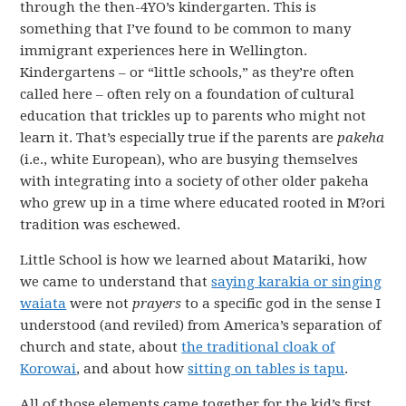
through the then-4YO’s kindergarten. This is
something that I’ve found to be common to many
immigrant experiences here in Wellington.
Kindergartens – or “little schools,” as they’re often
called here – often rely on a foundation of cultural
education that trickles up to parents who might not
learn it. That’s especially true if the parents are
pakeha
(i.e., white European), who are busying themselves
with integrating into a society of other older pakeha
who grew up in a time where educated rooted in M?ori
tradition was eschewed.
Little School is how we learned about Matariki, how
we came to understand that
saying karakia or singing
waiata
were not
prayers
to a specific god in the sense I
understood (and reviled) from America’s separation of
church and state, about
the traditional cloak of
Korowai
, and about how
sitting on tables is tapu
.
All of those elements came together for the kid’s first