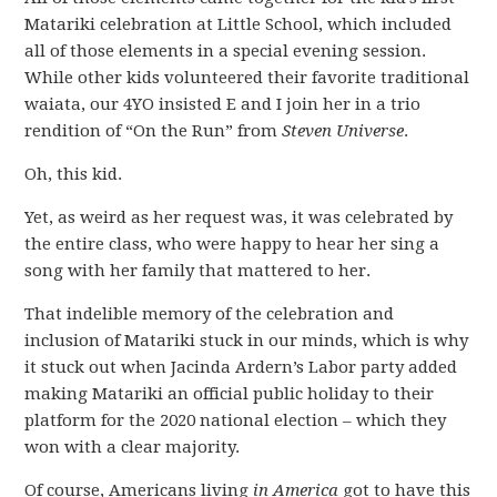
Matariki celebration at Little School, which included
all of those elements in a special evening session.
While other kids volunteered their favorite traditional
waiata, our 4YO insisted E and I join her in a trio
rendition of “On the Run” from
Steven Universe
.
Oh, this kid.
Yet, as weird as her request was, it was celebrated by
the entire class, who were happy to hear her sing a
song with her family that mattered to her.
That indelible memory of the celebration and
inclusion of Matariki stuck in our minds, which is why
it stuck out when Jacinda Ardern’s Labor party added
making Matariki an official public holiday to their
platform for the 2020 national election – which they
won with a clear majority.
Of course, Americans living
in America
got to have this