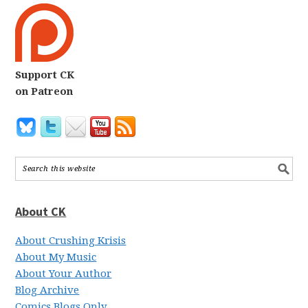
Support CK
on Patreon
About CK
About Crushing Krisis
About My Music
About Your Author
Blog Archive
Comics Blogs Only