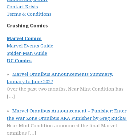
Contact Krisis
Terms & Conditions
Crushing Comics
Marvel Comics
Marvel Events Guide
Spider-Man Guide
DC Comics
Marvel Omnibus Announcements Summary,
January to June 2027
Over the past two months, Near Mint Condition has
[…]
Marvel Omnibus Announcement – Punisher: Enter
the War Zone Omnibus AKA Punisher by Greg Rucka!
Near Mint Condition announced the final Marvel
omnibus
[…]