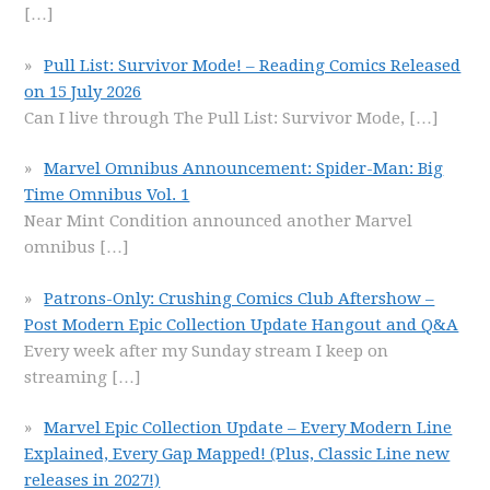
[…]
Pull List: Survivor Mode! – Reading Comics Released
on 15 July 2026
Can I live through The Pull List: Survivor Mode,
[…]
Marvel Omnibus Announcement: Spider-Man: Big
Time Omnibus Vol. 1
Near Mint Condition announced another Marvel
omnibus
[…]
Patrons-Only: Crushing Comics Club Aftershow –
Post Modern Epic Collection Update Hangout and Q&A
Every week after my Sunday stream I keep on
streaming
[…]
Marvel Epic Collection Update – Every Modern Line
Explained, Every Gap Mapped! (Plus, Classic Line new
releases in 2027!)