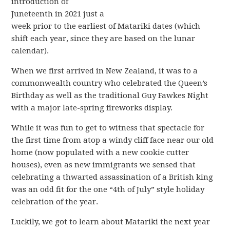
introduction of
Juneteenth in 2021 just a
week prior to the earliest of Matariki dates (which
shift each year, since they are based on the lunar
calendar).
When we first arrived in New Zealand, it was to a
commonwealth country who celebrated the Queen’s
Birthday as well as the traditional Guy Fawkes Night
with a major late-spring fireworks display.
While it was fun to get to witness that spectacle for
the first time from atop a windy cliff face near our old
home (now populated with a new cookie cutter
houses), even as new immigrants we sensed that
celebrating a thwarted assassination of a British king
was an odd fit for the one “4th of July” style holiday
celebration of the year.
Luckily, we got to learn about Matariki the next year