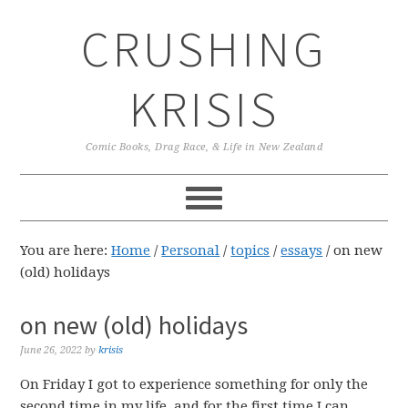
Skip
Skip
Skip
CRUSHING
to
to
to
primary
main
primary
navigation
content
sidebar
KRISIS
Comic Books, Drag Race, & Life in New Zealand
You are here:
Home
/
Personal
/
topics
/
essays
/
on new
(old) holidays
on new (old) holidays
June 26, 2022
by
krisis
On Friday I got to experience something for only the
second time in my life, and for the first time I can