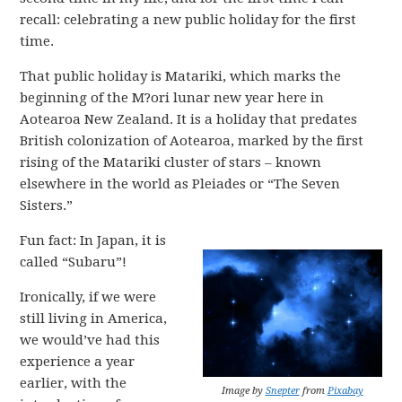
recall: celebrating a new public holiday for the first
time.
That public holiday is Matariki, which marks the
beginning of the M?ori lunar new year here in
Aotearoa New Zealand. It is a holiday that predates
British colonization of Aotearoa, marked by the first
rising of the Matariki cluster of stars – known
elsewhere in the world as Pleiades or “The Seven
Sisters.”
Fun fact: In Japan, it is
called “Subaru”!
Ironically, if we were
still living in America,
we would’ve had this
experience a year
earlier, with the
Image by
Snepter
from
Pixabay