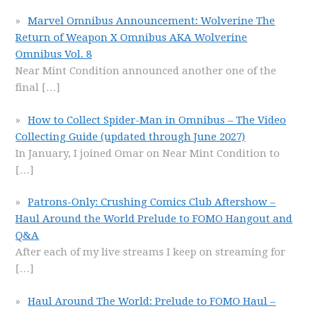
Marvel Omnibus Announcement: Wolverine The
Return of Weapon X Omnibus AKA Wolverine
Omnibus Vol. 8
Near Mint Condition announced another one of the
final
[…]
How to Collect Spider-Man in Omnibus – The Video
Collecting Guide (updated through June 2027)
In January, I joined Omar on Near Mint Condition to
[…]
Patrons-Only: Crushing Comics Club Aftershow –
Haul Around the World Prelude to FOMO Hangout and
Q&A
After each of my live streams I keep on streaming for
[…]
Haul Around The World: Prelude to FOMO Haul –