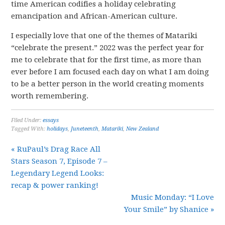
time American codifies a holiday celebrating
emancipation and African-American culture.
I especially love that one of the themes of Matariki
“celebrate the present.” 2022 was the perfect year for
me to celebrate that for the first time, as more than
ever before I am focused each day on what I am doing
to be a better person in the world creating moments
worth remembering.
Filed Under:
essays
Tagged With:
holidays
,
Juneteenth
,
Matariki
,
New Zealand
« RuPaul’s Drag Race All
Stars Season 7, Episode 7 –
Legendary Legend Looks:
recap & power ranking!
Music Monday: “I Love
Your Smile” by Shanice »