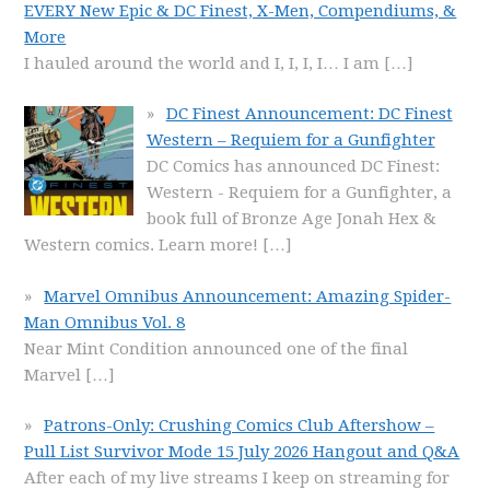
EVERY New Epic & DC Finest, X-Men, Compendiums, &
More
I hauled around the world and I, I, I, I… I am
[…]
DC Finest Announcement: DC Finest
Western – Requiem for a Gunfighter
DC Comics has announced DC Finest:
Western - Requiem for a Gunfighter, a
book full of Bronze Age Jonah Hex &
Western comics. Learn more!
[…]
Marvel Omnibus Announcement: Amazing Spider-
Man Omnibus Vol. 8
Near Mint Condition announced one of the final
Marvel
[…]
Patrons-Only: Crushing Comics Club Aftershow –
Pull List Survivor Mode 15 July 2026 Hangout and Q&A
After each of my live streams I keep on streaming for