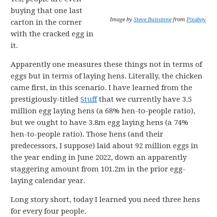
buying that one last
Image by
Steve Buissinne
from
Pixabay
carton in the corner
with the cracked egg in
it.
Apparently one measures these things not in terms of
eggs but in terms of laying hens. Literally, the chicken
came first, in this scenario. I have learned from the
prestigiously-titled
Stuff
that we currently have 3.5
million egg laying hens (a 68% hen-to-people ratio),
but we ought to have 3.8m egg laying hens (a 74%
hen-to-people ratio). Those hens (and their
predecessors, I suppose) laid about 92 million eggs in
the year ending in June 2022, down an apparently
staggering amount from 101.2m in the prior egg-
laying calendar year.
Long story short, today I learned you need three hens
for every four people.