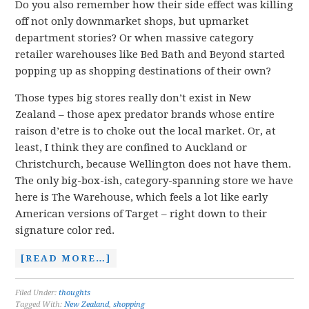
Do you also remember how their side effect was killing
off not only downmarket shops, but upmarket
department stories? Or when massive category
retailer warehouses like Bed Bath and Beyond started
popping up as shopping destinations of their own?
Those types big stores really don’t exist in New
Zealand – those apex predator brands whose entire
raison d’etre is to choke out the local market. Or, at
least, I think they are confined to Auckland or
Christchurch, because Wellington does not have them.
The only big-box-ish, category-spanning store we have
here is The Warehouse, which feels a lot like early
American versions of Target – right down to their
signature color red.
[READ MORE…]
Filed Under:
thoughts
Tagged With:
New Zealand
,
shopping