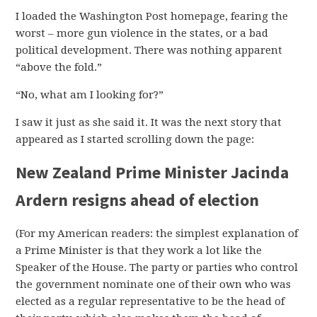
I loaded the Washington Post homepage, fearing the
worst – more gun violence in the states, or a bad
political development. There was nothing apparent
“above the fold.”
“No, what am I looking for?”
I saw it just as she said it. It was the next story that
appeared as I started scrolling down the page:
New Zealand Prime Minister Jacinda
Ardern resigns ahead of election
(For my American readers: the simplest explanation of
a Prime Minister is that they work a lot like the
Speaker of the House. The party or parties who control
the government nominate one of their own who was
elected as a regular representative to be the head of