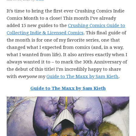
It’s time to bring the first ever Crushing Comics Indie
Comics Month to a close! This month I’ve already
added 15 new guides to the
Crushing Comics Guide to
Collecting Indie & Licensed Comics
. This final guide of
the month is for one of my favorite series, one that
changed what I expected from comics (and, in a way,
what I wanted from life). It also arrives exactly when I
always wanted it to – to mark the 30th Anniversary of
the debut of this title! I’m incredibly happy to share
with
everyone
my
Guide to The Maxx by Sam Kieth
.
Guide to The Maxx by Sam Kieth