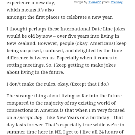
experience a new day,
Image by
TianaZZ
from
Pixabay
which means it’s also
amongst the first places to celebrate a new year.
I thought perhaps these International Date Line jokes
would be old by now – over five years into living in
New Zealand. However, people (okay: Americans) keep
being surprised, confused, and delighted by the time
difference between us. Especially when it comes to
setting meetings. So, I keep getting to make jokes
about living in the future.
I don’t make the rules, okay. (Except that I do.)
The strange thing about living so far into the future
compared to the majority of my existing world of
connections in America is that when I’m very focused
on
a specific day
– like New Years or a birthday – that
day lasts forever. That’s especially true while we’re in
summer time here in NZ. I get to I live all 24 hours of