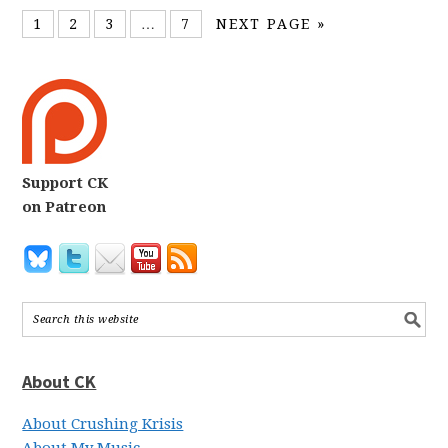
1
2
3
…
7
NEXT PAGE »
Support CK
on Patreon
About CK
About Crushing Krisis