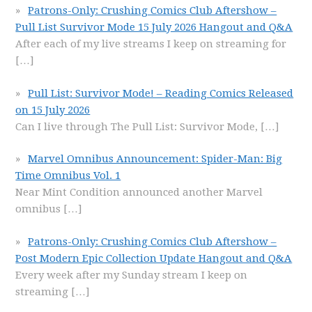
Patrons-Only: Crushing Comics Club Aftershow –
Pull List Survivor Mode 15 July 2026 Hangout and Q&A
After each of my live streams I keep on streaming for
[…]
Pull List: Survivor Mode! – Reading Comics Released
on 15 July 2026
Can I live through The Pull List: Survivor Mode,
[…]
Marvel Omnibus Announcement: Spider-Man: Big
Time Omnibus Vol. 1
Near Mint Condition announced another Marvel
omnibus
[…]
Patrons-Only: Crushing Comics Club Aftershow –
Post Modern Epic Collection Update Hangout and Q&A
Every week after my Sunday stream I keep on
streaming
[…]