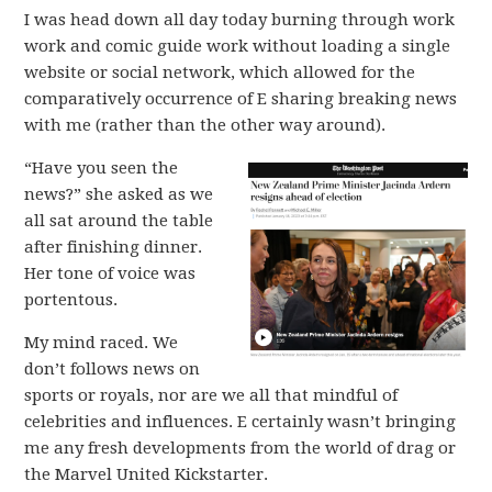
I was head down all day today burning through work
work and comic guide work without loading a single
website or social network, which allowed for the
comparatively occurrence of E sharing breaking news
with me (rather than the other way around).
“Have you seen the
news?” she asked as we
all sat around the table
after finishing dinner.
Her tone of voice was
portentous.
My mind raced. We
don’t follows news on
sports or royals, nor are we all that mindful of
celebrities and influences. E certainly wasn’t bringing
me any fresh developments from the world of drag or
the Marvel United Kickstarter.