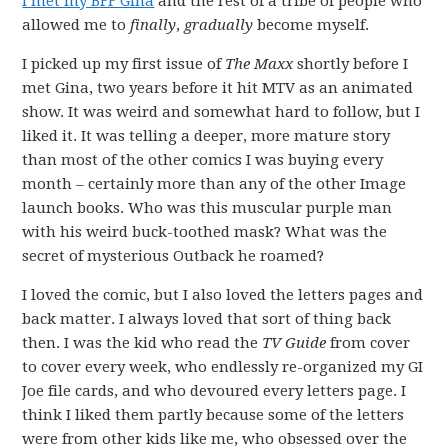
I met my BFF Gina
and the rest of a tribe of people who
allowed me to
finally
,
gradually
become myself.
I picked up my first issue of
The Maxx
shortly before I
met Gina, two years before it hit MTV as an animated
show. It was weird and somewhat hard to follow, but I
liked it. It was telling a deeper, more mature story
than most of the other comics I was buying every
month – certainly more than any of the other Image
launch books. Who was this muscular purple man
with his weird buck-toothed mask? What was the
secret of mysterious Outback he roamed?
I loved the comic, but I also loved the letters pages and
back matter. I always loved that sort of thing back
then. I was the kid who read the
TV Guide
from cover
to cover every week, who endlessly re-organized my GI
Joe file cards, and who devoured every letters page. I
think I liked them partly because some of the letters
were from other kids like me, who obsessed over the