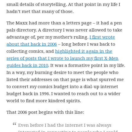
small details of storytelling. At that point in my life I
hadn’t met that many of those.
The Maxx had more than a letters page – it had a pen
pals directory. A directory I was never allowed to take
advantage of, per my mother’s ruling.
I first wrote
about that back in 2006
– long before I was back to
collecting comics, and
highlighted it again in the
series of posts that I wrote to launch my first X-Men
guides back in 2010
. It was a formative point in my life.
In a way, my burning desire to meet the people who
listed their addresses on that page is what spurred me
to convert my comics budget into a dial-up internet
budget back in 1996. I wanted to reach out to a wider
world to find more kindred spirits.
That 2006 post begins with this line:
Even before I had the internet I was always