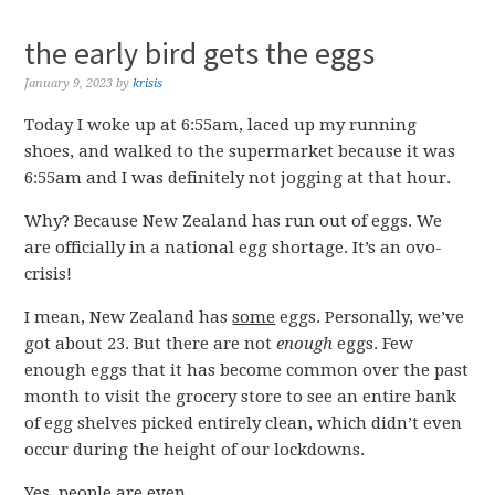
the early bird gets the eggs
January 9, 2023
by
krisis
Today I woke up at 6:55am, laced up my running
shoes, and walked to the supermarket because it was
6:55am and I was definitely not jogging at that hour.
Why? Because New Zealand has run out of eggs. We
are officially in a national egg shortage. It’s an ovo-
crisis!
I mean, New Zealand has
some
eggs. Personally, we’ve
got about 23. But there are not
enough
eggs. Few
enough eggs that it has become common over the past
month to visit the grocery store to see an entire bank
of egg shelves picked entirely clean, which didn’t even
occur during the height of our lockdowns.
Yes, people are even