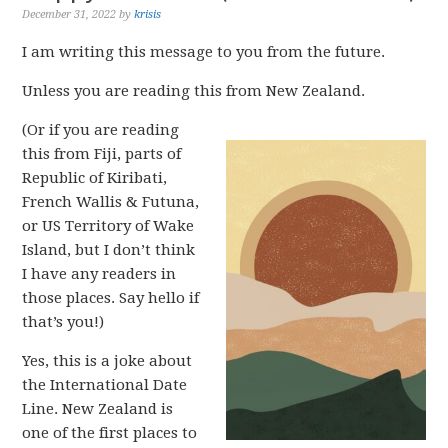
December 31, 2022
by
krisis
I am writing this message to you from the future.
Unless you are reading this from New Zealand.
(Or if you are reading
this from Fiji, parts of
Republic of Kiribati,
French Wallis & Futuna,
or US Territory of Wake
Island, but I don’t think
I have any readers in
those places. Say hello if
that’s you!)
Yes, this is a joke about
the International Date
Line. New Zealand is
one of the first places to