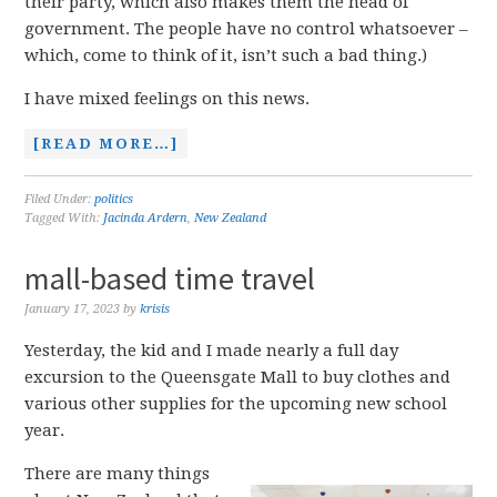
their party, which also makes them the head of
government. The people have no control whatsoever –
which, come to think of it, isn’t such a bad thing.)
I have mixed feelings on this news.
[READ MORE…]
Filed Under:
politics
Tagged With:
Jacinda Ardern
,
New Zealand
mall-based time travel
January 17, 2023
by
krisis
Yesterday, the kid and I made nearly a full day
excursion to the Queensgate Mall to buy clothes and
various other supplies for the upcoming new school
year.
There are many things