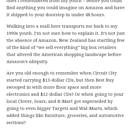
ones I remembered from my youth – before you could
find anything you could imagine on Amazon and have
it shipped to your doorstep in under 48 hours.
Walking into a mall here transports me back to my
1990s youth. I’m not sure how to explain it. It’s not just
the absence of Amazon. New Zealand has startling few
of the kind of “we sell everything” big box retailers
that altered the American shopping landscape before
Amazon’s ubiquity.
Are you old enough to remember when Circuit City
started carrying $13-dollar CDs, but then Best Buy
swooped in with more floor space and more
electronics and $12-dollar CDs? Or when going to your
local Clover, Sears, and K-Mart got superseded by
going to even bigger Targets and Wal-Marts, which
added things like furniture, groceries, and automotive
sections?