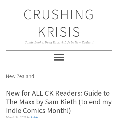
Skip
Skip
Skip
CRUSHING
to
to
to
primary
main
primary
navigation
content
sidebar
KRISIS
Comic Books, Drag Race, & Life in New Zealand
New Zealand
New for ALL CK Readers: Guide to
The Maxx by Sam Kieth (to end my
Indie Comics Month!)
March 31, 2023
by
krisis