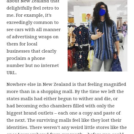
about New Zealand that
delightfully feel retro to
me. For example, it’s
exceedingly common to
see cars with all manner
of advertising wraps on
them for local
businesses that clearly
proclaim a phone
number but no internet
URL.
Nowhere else in New Zealand is that feeling magnified
more than in a shopping mall. By the time we left the
states malls had either begun to wither and die, or
had becoming echo chambers filled with only the
biggest brand outlets – each one a copy and paste of
the next. The surviving malls feel like they lost their
identities. There weren’t any weird little stores like the