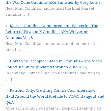
the War Zone Omnibus AKA Punisher by Greg Rucka!
Near Mint Condition announced the final Marvel
omnibus
[…]
Marvel Omnibus Announcement: Wolverine The
Return of Weapon X Omnibus AKA Wolverine
Omnibus Vol. 8
Near Mint Condition announced another one of the
final
[…]
How to Collect Spider-Man in Omnibus – The Video
Collecting Guide (updated through June 2027)
In January, I joined Omar on Near Mint Condition to
[…]
Patrons-Only: Crushing Comics Club Aftershow –
Haul Around the World Prelude to FOMO Hangout and
Q&A
After each of my live streams I keep on streaming for