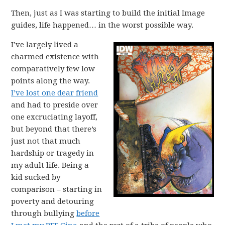
Then, just as I was starting to build the initial Image
guides, life happened… in the worst possible way.
I’ve largely lived a
charmed existence with
comparatively few low
points along the way.
I’ve lost one dear friend
and had to preside over
one excruciating layoff,
but beyond that there’s
just not that much
hardship or tragedy in
my adult life. Being a
kid sucked by
comparison – starting in
poverty and detouring
through bullying
before