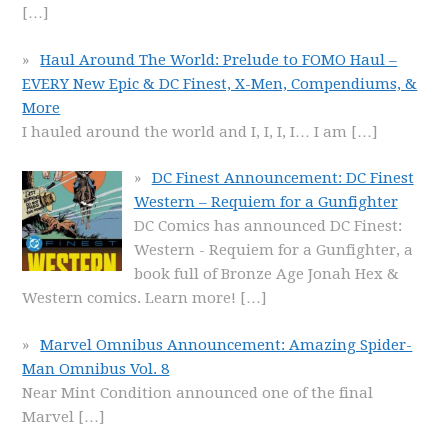
[…]
Haul Around The World: Prelude to FOMO Haul –
EVERY New Epic & DC Finest, X-Men, Compendiums, &
More
I hauled around the world and I, I, I, I… I am
[…]
DC Finest Announcement: DC Finest
Western – Requiem for a Gunfighter
DC Comics has announced DC Finest:
Western - Requiem for a Gunfighter, a
book full of Bronze Age Jonah Hex &
Western comics. Learn more!
[…]
Marvel Omnibus Announcement: Amazing Spider-
Man Omnibus Vol. 8
Near Mint Condition announced one of the final
Marvel
[…]