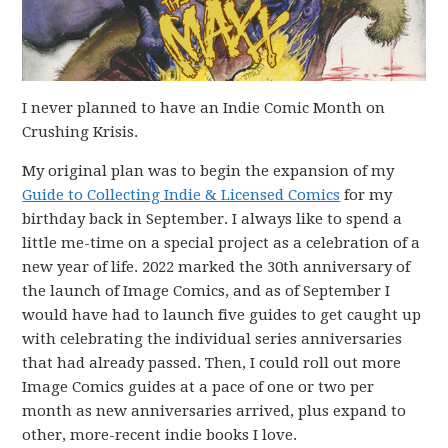
I never planned to have an Indie Comic Month on
Crushing Krisis.
My original plan was to begin the expansion of my
Guide to Collecting Indie & Licensed Comics
for my
birthday back in September. I always like to spend a
little me-time on a special project as a celebration of a
new year of life. 2022 marked the 30th anniversary of
the launch of Image Comics, and as of September I
would have had to launch five guides to get caught up
with celebrating the individual series anniversaries
that had already passed. Then, I could roll out more
Image Comics guides at a pace of one or two per
month as new anniversaries arrived, plus expand to
other, more-recent indie books I love.