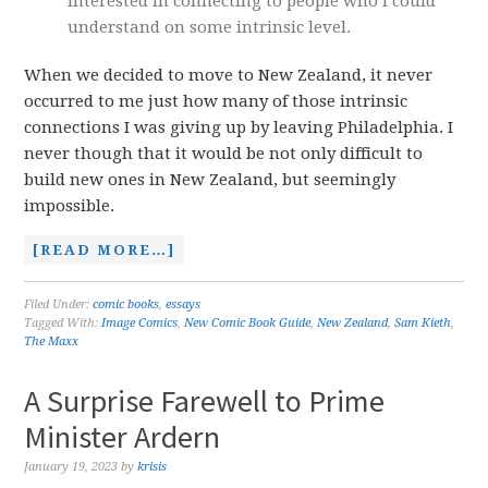
interested in connecting to people who I could
understand on some intrinsic level.
When we decided to move to New Zealand, it never
occurred to me just how many of those intrinsic
connections I was giving up by leaving Philadelphia. I
never though that it would be not only difficult to
build new ones in New Zealand, but seemingly
impossible.
[READ MORE…]
Filed Under:
comic books
,
essays
Tagged With:
Image Comics
,
New Comic Book Guide
,
New Zealand
,
Sam Kieth
,
The Maxx
A Surprise Farewell to Prime
Minister Ardern
January 19, 2023
by
krisis