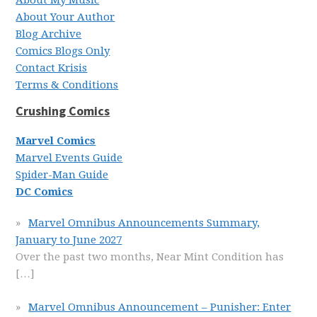
About My Music
About Your Author
Blog Archive
Comics Blogs Only
Contact Krisis
Terms & Conditions
Crushing Comics
Marvel Comics
Marvel Events Guide
Spider-Man Guide
DC Comics
Marvel Omnibus Announcements Summary,
January to June 2027
Over the past two months, Near Mint Condition has
[…]
Marvel Omnibus Announcement – Punisher: Enter