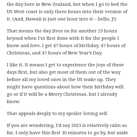
the day here in New Zealand, but when I go to bed the
US West coast is only three hours into their version of
it. (And, Hawaii is just one hour into it – hello, J!)
That means the day lives on for another 23 hours
beyond when I’m first done with it for the people I
know and love. I get 47 hours of birthday, 47 hours of
Christmas, and 47 hours of New Year’s Day.
I like it. It means I get to experience the joys of these
days first, but also get most of them out of the way
before all my loved ones in the US wake up. They
might have questions about how their birthday will
go or if it will be a Merry Christmas, but I already
know.
That appeals deeply to my spoiler-loving self.
If you are wondering, I’d say 2023 is relatively calm so
far. I only have this first 30 minutes to go by, but aside