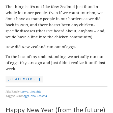
The thing is: it’s not like New Zealand just found a
whole lot more people. Even if we count tourism, we
don’t have as many people in our borders as we did
back in 2019, and there hasn’t been any chicken-
specific diseases (that I’ve heard about, anyhow – and,
we do have a line into the chicken community).
How did New Zealand run out of eggs?
To the best of my understanding, we actually ran out
of eggs 10 years ago and just didn’t realize it until last
week.
[READ MORE…]
Filed Under:
news
,
thoughts
Tagged With:
eggs
,
New Zealand
Happy New Year (from the future)