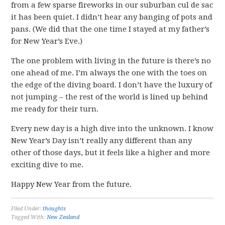
from a few sparse fireworks in our suburban cul de sac
it has been quiet. I didn’t hear any banging of pots and
pans. (We did that the one time I stayed at my father’s
for New Year’s Eve.)
The one problem with living in the future is there’s no
one ahead of me. I’m always the one with the toes on
the edge of the diving board. I don’t have the luxury of
not jumping – the rest of the world is lined up behind
me ready for their turn.
Every new day is a high dive into the unknown. I know
New Year’s Day isn’t really any different than any
other of those days, but it feels like a higher and more
exciting dive to me.
Happy New Year from the future.
Filed Under:
thoughts
Tagged With:
New Zealand