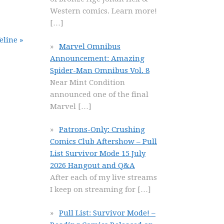
Western comics. Learn more!
[…]
line »
Marvel Omnibus
Announcement: Amazing
Spider-Man Omnibus Vol. 8
Near Mint Condition
announced one of the final
Marvel
[…]
Patrons-Only: Crushing
Comics Club Aftershow – Pull
List Survivor Mode 15 July
2026 Hangout and Q&A
After each of my live streams
I keep on streaming for
[…]
Pull List: Survivor Mode! –