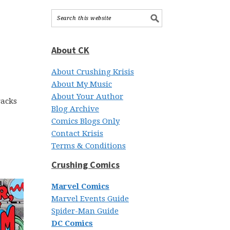
About CK
About Crushing Krisis
About My Music
About Your Author
racks
Blog Archive
Comics Blogs Only
Contact Krisis
Terms & Conditions
Crushing Comics
Marvel Comics
Marvel Events Guide
Spider-Man Guide
DC Comics