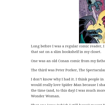
Long before I was a regular comic reader, 
that sat on a slim bookshelf in my closet.
One was an old Conan comic from my fathe
The third was Peter Porker, The Spectacula
I don’t know why I had it. I think people i
would really love Spider-Man because I sha
the time (and, to this day) I was much more
Wonder Woman.