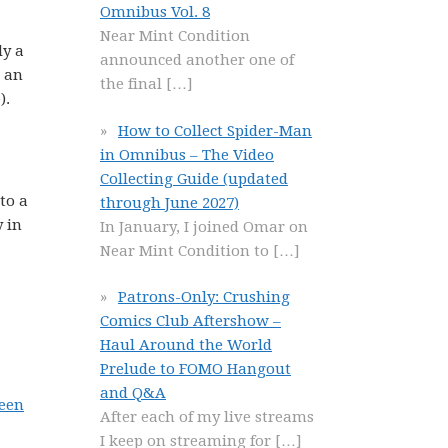
Omnibus Vol. 8
Near Mint Condition
ly a
announced another one of
) an
the final
[…]
).
How to Collect Spider-Man
in Omnibus – The Video
Collecting Guide (updated
to a
through June 2027)
y in
In January, I joined Omar on
Near Mint Condition to
[…]
Patrons-Only: Crushing
Comics Club Aftershow –
Haul Around the World
Prelude to FOMO Hangout
and Q&A
een
After each of my live streams
I keep on streaming for
[…]