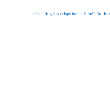
« Crushing On: Crispy Baked Falafel (in the 