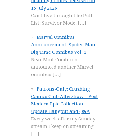
Reading Comics Released on
15 July 2026
Can I live through The Pull
List: Survivor Mode,
[…]
Marvel Omnibus
Announcement: Spider-Man:
Big Time Omnibus Vol. 1
Near Mint Condition
announced another Marvel
omnibus
[…]
Patrons-Only: Crushing
Comics Club Aftershow – Post
Modern Epic Collection
Update Hangout and Q&A
Every week after my Sunday
stream I keep on streaming
[…]