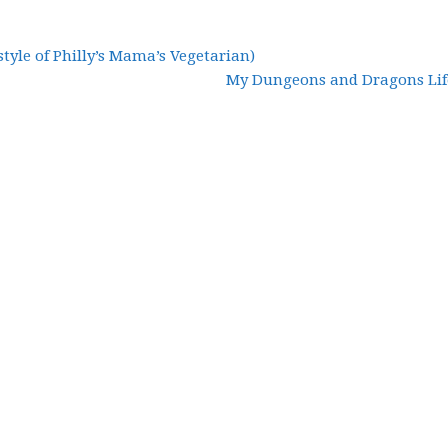
style of Philly’s Mama’s Vegetarian)
My Dungeons and Dragons Life