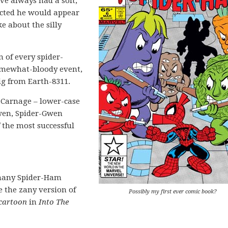
’ve always had a soft,
cted he would appear
e about the silly
 of every spider-
 somewhat-bloody event,
ig from Earth-8311.
 Carnage – lower-case
Gwen, Spider-Gwen
 the most successful
 many Spider-Ham
e the zany version of
Possibly my first ever comic book?
 cartoon
in
Into The