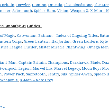
 Britain
,
Dazzler
,
Domino
,
Dracula
,
Elsa Bloodstone
,
The Ete
inister
,
Sabretooth
,
Spider-Ham
,
Vision
,
Weapon X
,
X-Man – N
99+/month): 47
Guides!
of Magic
,
Catwoman
,
Batman – Index of Ongoing Titles
,
Batm
antern Corps
,
Green Lantern: Hal Jordan
,
Green Lantern: Kyle
ustice League
,
Lucifer
,
Mister Miracle
,
Nightwing
,
Omega Men
iant-Man
,
Captain Britain
,
Champions
,
Darkhawk
,
Blade
,
Daz
Gwenpool
,
Legion
,
Marvel Era: Marvel Legacy
,
Moon Boy / Moo
n
,
Power Pack
,
Sabretooth
,
Sentry
,
Silk
,
Spider-Gwen
,
Spider-
Weapon X
,
X-Man – Nate Grey
-Ham