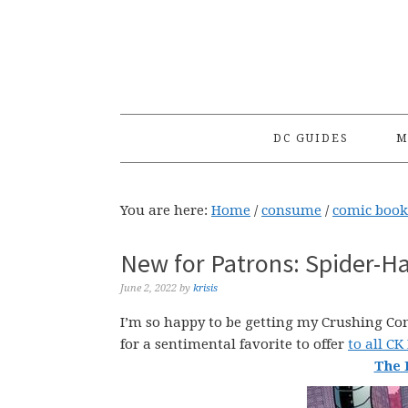
Skip
Skip
Skip
to
to
to
primary
main
primary
navigation
content
sidebar
DC GUIDES
M
You are here:
Home
/
consume
/
comic book
New for Patrons: Spider-H
June 2, 2022
by
krisis
I’m so happy to be getting my Crushing Comi
for a sentimental favorite to offer
to all CK
The 