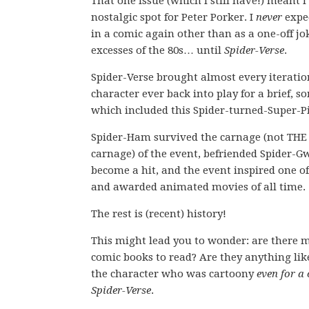
That one issue (which I still have!) meant I
nostalgic spot for Peter Porker. I
never
expe
in a comic again other than as a one-off jok
excesses of the 80s… until
Spider-Verse
.
Spider-Verse brought almost every iteration
character ever back into play for a brief,
which included this Spider-turned-Super-P
Spider-Ham survived the carnage (not THE
carnage) of the event, befriended Spider-
become a hit, and the event inspired one of
and awarded animated movies of all time.
The rest is (recent) history!
This might lead you to wonder: are there
comic books to read? Are they anything lik
the character who was cartoony
even for a
Spider-Verse
.