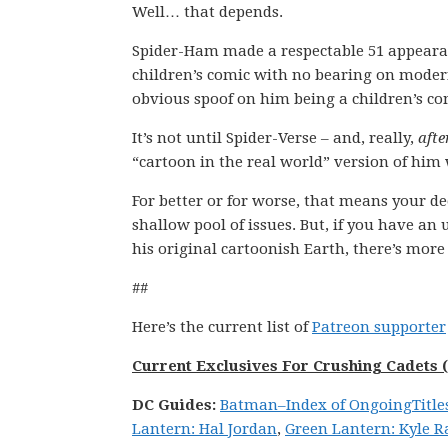
Well… that depends.
Spider-Ham made a respectable 51 appearance
children’s comic with no bearing on modern
obvious spoof on him being a children’s co
It’s not until Spider-Verse – and, really,
afte
“cartoon in the real world” version of him 
For better or for worse, that means your d
shallow pool of issues. But, if you have an 
his original cartoonish Earth, there’s more 
##
Here’s the current list of
Patreon supporter
Current Exclusives For Crushing Cadets (
DC
Guides:
Batman
–
Index of Ongoing
Title
Lantern: Hal Jordan
,
Green Lantern: Kyle R