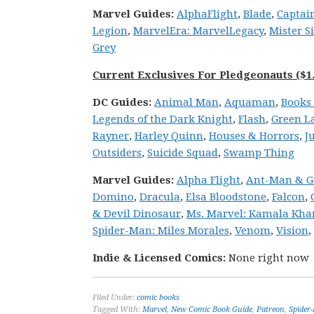
Marvel
Guides:
Alpha
Flight
,
Blade
,
Captain
Legion
,
Marvel
Era: Marvel
Legacy
,
Mister S
Grey
Current Exclusives For Pledgeonauts ($1.
DC
Guides:
Animal Man
,
Aquaman
,
Books 
Legends of the Dark Knight
,
Flash
,
Green L
Rayner
,
Harley Quinn
,
Houses & Horrors
,
J
Outsiders
,
Suicide Squad
,
Swamp Thing
Marvel
Guides:
Alpha Flight
,
Ant-Man & G
Domino
,
Dracula
,
Elsa Bloodstone
,
Falcon
,
& Devil Dinosaur
,
Ms. Marvel: Kamala Kha
Spider-Man: Miles Morales
,
Venom
,
Vision
,
Indie & Licensed Comics:
None right now
Filed Under:
comic books
Tagged With:
Marvel
,
New Comic Book Guide
,
Patreon
,
Spider