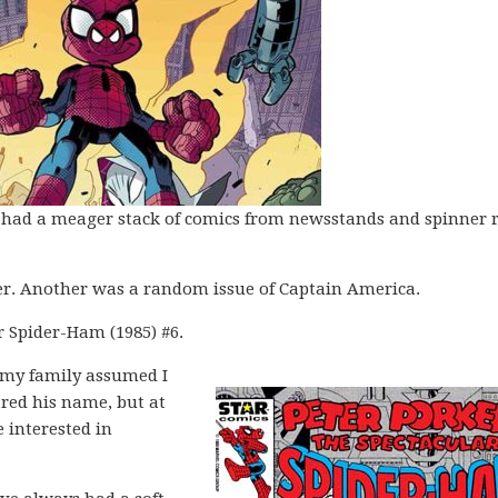
I had a meager stack of comics from newsstands and spinner 
r. Another was a random issue of Captain America.
r Spider-Ham (1985) #6.
n my family assumed I
red his name, but at
 interested in