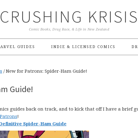
CRUSHING KRISI
Comic Books, Drag Race, & Life in New Zealand
ARVEL GUIDES
INDIE & LICENSED COMICS
DR
s
/
New for Patrons: Spider-Ham Guide!
am Guide!
cs guides back on track, and to kick that off I have a brief g
 Patrons
!
Definitive Spider-Ham Guide