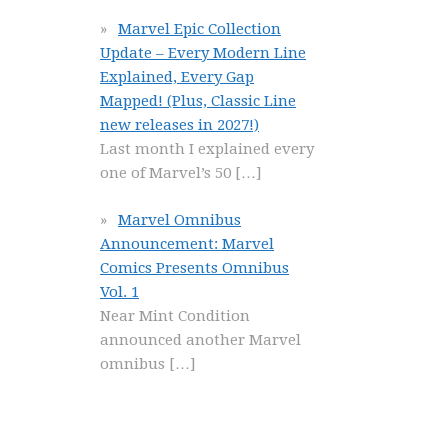
Marvel Epic Collection
Update – Every Modern Line
Explained, Every Gap
Mapped! (Plus, Classic Line
new releases in 2027!)
Last month I explained every
one of Marvel’s 50
[…]
Marvel Omnibus
Announcement: Marvel
Comics Presents Omnibus
Vol. 1
Near Mint Condition
announced another Marvel
omnibus
[…]