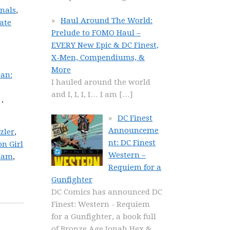
rnals
,
Haul Around The World:
ate
Prelude to FOMO Haul –
EVERY New Epic & DC Finest,
X-Men, Compendiums, &
More
an:
I hauled around the world
and I, I, I, I… I am
[…]
,
DC Finest
Announceme
zler
,
nt: DC Finest
n Girl
Western –
Ham
,
Requiem for a
Gunfighter
DC Comics has announced DC
Finest: Western - Requiem
for a Gunfighter, a book full
of Bronze Age Jonah Hex &