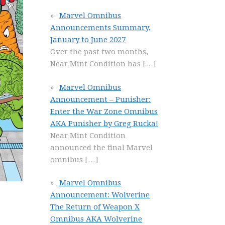
Marvel Omnibus
Announcements Summary,
January to June 2027
Over the past two months,
Near Mint Condition has
[…]
Marvel Omnibus
Announcement – Punisher:
Enter the War Zone Omnibus
AKA Punisher by Greg Rucka!
Near Mint Condition
announced the final Marvel
omnibus
[…]
Marvel Omnibus
Announcement: Wolverine
The Return of Weapon X
Omnibus AKA Wolverine