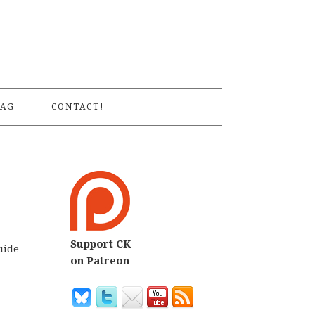
S
AG
CONTACT!
Support CK
uide
on Patreon