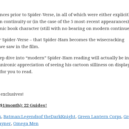
s prior to Spider-Verse, in all of which were either explicit
 continuity or (in the case of the 5 most-recent appearances
mic book character (still with no bearing on modern continue
r
Spider-Verse – that Spider-Ham becomes the wisecracking
we saw in the film.
eep dive into “modern” Spider-Ham reading will actually be in
unironic appreciation of seeing his cartoon silliness on displa
for you to read.
exclusives!
$1/month): 22 Guides!
s
,
Batman:
Legends
of the
Dark
Knight
,
Green Lantern Corps
,
Gr
ayner
,
Omega Men