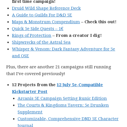
first time campaign!
Druid Wild Shape Reference Deck
A Guide to Guilds For D&D 5E
Maps & Monstrum Compendium
– Check this out!
Quick 5e Side Quests – 1€
Rings of Protection
– From a creator I dig!
Shipwrecks of the Astral Sea
Whisper & Venom: Dark Fantasy Adventure for 5e
and OSE
Plus, there are another 21 campaigns still running
that I’ve covered previously!
12 Projects from the
12 July 5e-Compatible
Kickstarter Post
Arcanis 5E Campaign Setting Runic Edition
The Courts & Kingdoms Tavern: 5e Drunken
Supplement
Customizable, Comprehensive DND 5E Character
Journal