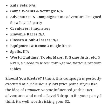
Rule Sets
: N/A
Game Worlds & Settings
: N/A
Adventures & Campaigns:
One adventure designed
for a Level 5 party
Creatures:
9 monsters
Playable Races:
N/A
Classes & Sub-Classes:
N/A
Equipment & Items:
3 magic items
Spells:
N/A
World-Building, Tools, Maps, & Game-Aids, etc:
5
NPCs, a “Dead to Rites” mini-game, various random
tables
Should You Pledge?
I think this campaign is perfectly-
executed at a ridiculously low price point. If you like
the idea of
Hammer Horror
influenced gothic D&D
adventures and need a Level 5 drop-in for your party, I
think it’s well worth risking your $2.