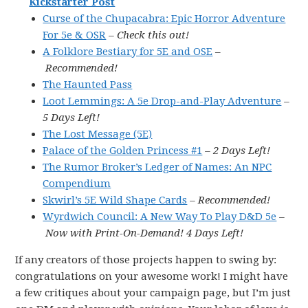
Kickstarter Post
Curse of the Chupacabra: Epic Horror Adventure
For 5e & OSR
– Check this out!
A Folklore Bestiary for 5E and OSE
–
Recommended!
The Haunted Pass
Loot Lemmings: A 5e Drop-and-Play Adventure
–
5 Days Left!
The Lost Message (5E)
Palace of the Golden Princess #1
– 2 Days Left!
The Rumor Broker’s Ledger of Names: An NPC
Compendium
Skwirl’s 5E Wild Shape Cards
– Recommended!
Wyrdwich Council: A New Way To Play D&D 5e
–
Now with Print-On-Demand! 4 Days Left!
If any creators of those projects happen to swing by:
congratulations on your awesome work! I might have
a few critiques about your campaign page, but I’m just