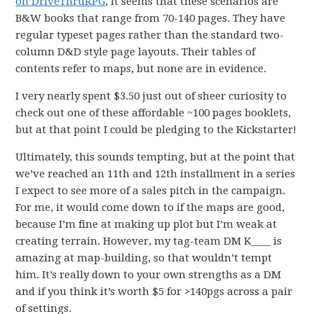
on DriveThruRPG
, it seems that these scenarios are
B&W books that range from 70-140 pages. They have
regular typeset pages rather than the standard two-
column D&D style page layouts. Their tables of
contents refer to maps, but none are in evidence.
I very nearly spent $3.50 just out of sheer curiosity to
check out one of these affordable ~100 pages booklets,
but at that point I could be pledging to the Kickstarter!
Ultimately, this sounds tempting, but at the point that
we’ve reached an 11th and 12th installment in a series
I expect to see more of a sales pitch in the campaign.
For me, it would come down to if the maps are good,
because I’m fine at making up plot but I’m weak at
creating terrain. However, my tag-team DM K____ is
amazing at map-building, so that wouldn’t tempt
him. It’s really down to your own strengths as a DM
and if you think it’s worth $5 for >140pgs across a pair
of settings.