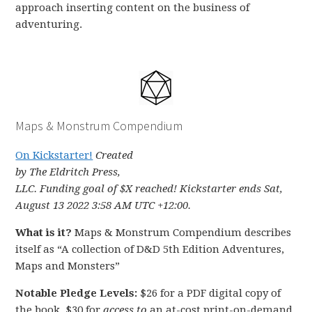
approach inserting content on the business of
adventuring.
Maps & Monstrum Compendium
On Kickstarter!
Created
by The Eldritch Press,
LLC. Funding goal of $X reached! Kickstarter ends Sat,
August 13 2022 3:58 AM UTC +12:00.
What is it?
Maps & Monstrum Compendium describes
itself as “A collection of D&D 5th Edition Adventures,
Maps and Monsters”
Notable Pledge Levels:
$26 for a PDF digital copy of
the book, $30 for
access to
an at-cost print-on-demand