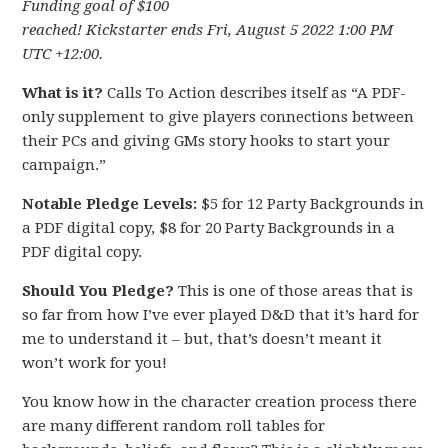
Funding goal of $100
reached! Kickstarter ends Fri, August 5 2022 1:00 PM
UTC +12:00.
What is it?
Calls To Action describes itself as “A PDF-
only supplement to give players connections between
their PCs and giving GMs story hooks to start your
campaign.”
Notable Pledge Levels:
$5 for 12 Party Backgrounds in
a PDF digital copy, $8 for 20 Party Backgrounds in a
PDF digital copy.
Should You Pledge?
This is one of those areas that is
so far from how I’ve ever played D&D that it’s hard for
me to understand it – but, that’s doesn’t meant it
won’t work for you!
You know how in the character creation process there
are many different random roll tables for