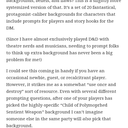
backgrounds, beliefs, and flaws? This is a slightly more
systemized version of that. It’s a set of 20 fantastical,
protagonist-caliber backgrounds for characters that
include prompts for players and story hooks for the
DM.
(Since I have almost exclusively played D&D with
theatre nerds and musicians, needing to prompt folks
to think up extra background has never been a big
problem for me!)
I could see this coming in handy if you have an
occasional newbie, guest, or recalcitrant player.
However, it strikes me as a somewhat “use once and
destroy” sort of resource. Even with several different
prompting questions, after one of your players has
picked the highly-specific “Child of Polymoprhed
Sentient Weapon” background I can’t imagine
someone else in the same party will
also
pick that
background.