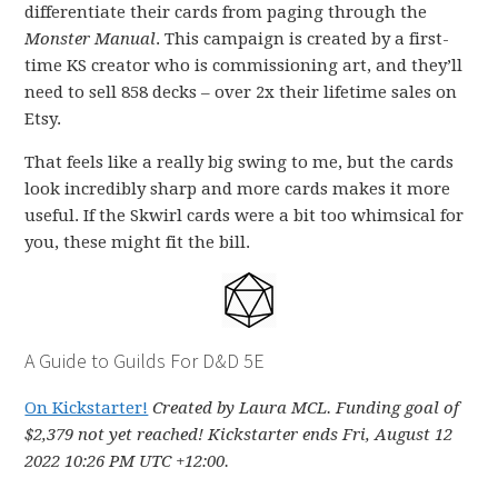
differentiate their cards from paging through the
Monster Manual
. This campaign is created by a first-
time KS creator who is commissioning art, and they’ll
need to sell 858 decks – over 2x their lifetime sales on
Etsy.
That feels like a really big swing to me, but the cards
look incredibly sharp and more cards makes it more
useful. If the Skwirl cards were a bit too whimsical for
you, these might fit the bill.
A Guide to Guilds For D&D 5E
On Kickstarter!
Created by Laura MCL. Funding goal of
$2,379 not yet reached! Kickstarter ends Fri, August 12
2022 10:26 PM UTC +12:00.