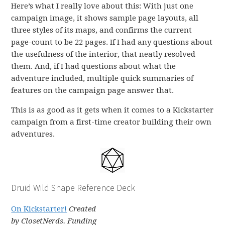
Here’s what I really love about this: With just one
campaign image, it shows sample page layouts, all
three styles of its maps, and confirms the current
page-count to be 22 pages. If I had any questions about
the usefulness of the interior, that neatly resolved
them. And, if I had questions about what the
adventure included, multiple quick summaries of
features on the campaign page answer that.
This is as good as it gets when it comes to a Kickstarter
campaign from a first-time creator building their own
adventures.
Druid Wild Shape Reference Deck
On Kickstarter!
Created
by ClosetNerds. Funding