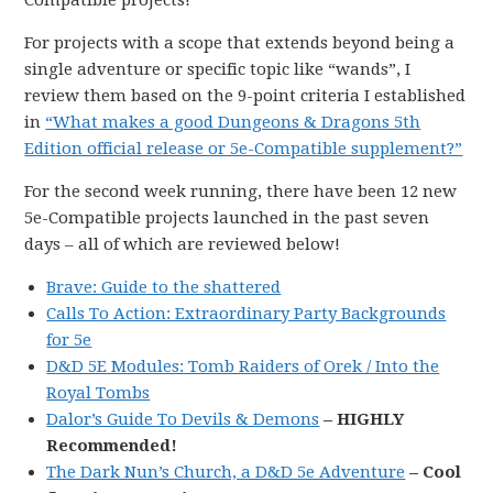
Compatible projects!
For projects with a scope that extends beyond being a
single adventure or specific topic like “wands”, I
review them based on the 9-point criteria I established
in
“What makes a good Dungeons & Dragons 5th
Edition official release or 5e-Compatible supplement?”
For the second week running, there have been 12 new
5e-Compatible projects launched in the past seven
days – all of which are reviewed below!
Brave: Guide to the shattered
Calls To Action: Extraordinary Party Backgrounds
for 5e
D&D 5E Modules: Tomb Raiders of Orek / Into the
Royal Tombs
Dalor’s Guide To Devils & Demons
– HIGHLY
Recommended!
The Dark Nun’s Church, a D&D 5e Adventure
– Cool