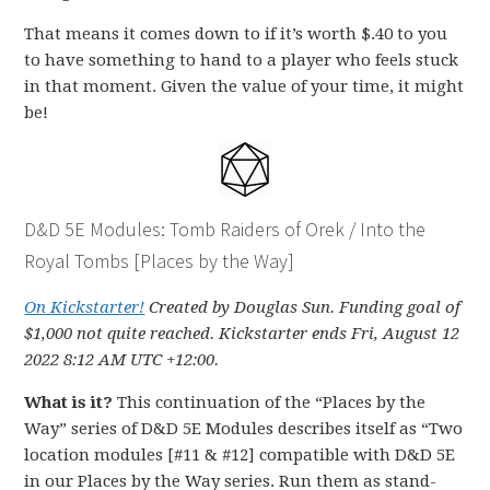
That means it comes down to if it’s worth $.40 to you
to have something to hand to a player who feels stuck
in that moment. Given the value of your time, it might
be!
D&D 5E Modules: Tomb Raiders of Orek / Into the
Royal Tombs [Places by the Way]
On Kickstarter!
Created by Douglas Sun. Funding goal of
$1,000 not quite reached. Kickstarter ends Fri, August 12
2022 8:12 AM UTC +12:00.
What is it?
This continuation of the “Places by the
Way” series of D&D 5E Modules describes itself as “Two
location modules [#11 & #12] compatible with D&D 5E
in our Places by the Way series. Run them as stand-