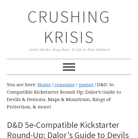
Skip
Skip
Skip
CRUSHING
to
to
to
primary
main
primary
navigation
content
sidebar
KRISIS
Comic Books, Drag Race, & Life in New Zealand
You are here:
Home
/
consume
/
games
/
D&D 5e-
Compatible Kickstarter Round-Up: Dalor’s Guide to
Devils & Demons, Maps & Monstrum, Rings of
Protection, & more!
D&D 5e-Compatible Kickstarter
Round-Up: Dalor’s Guide to Devils