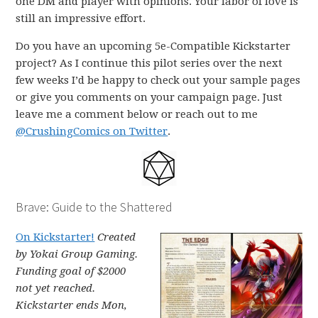
one DM and player with opinions. Your labor of love is
still an impressive effort.
Do you have an upcoming 5e-Compatible Kickstarter
project? As I continue this pilot series over the next
few weeks I’d be happy to check out your sample pages
or give you comments on your campaign page. Just
leave me a comment below or reach out to me
@CrushingComics on Twitter
.
Brave: Guide to the Shattered
On Kickstarter!
Created
by Yokai Group Gaming.
Funding goal of $2000
not yet reached.
Kickstarter ends Mon,