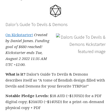
Dalor’s Guide To Devils & Demons
On Kickstarter!
Created
by Daniel James. Funding
goal of $680 reached!
Kickstarter ends Tue,
August 2 2022 11:35 AM
UTC +12:00.
What is it?
Dalor’s Guide To Devils & Demons
describes itself as “A tome of fiendish design filled with
Devils and Demons for your favorite TTRPGs!”
Notable Pledge Levels:
$18 AUD (~$13USD) for a PDF
digital copy; $20AUD (~$14USD) for a print-on-demand
physical copy + PDF