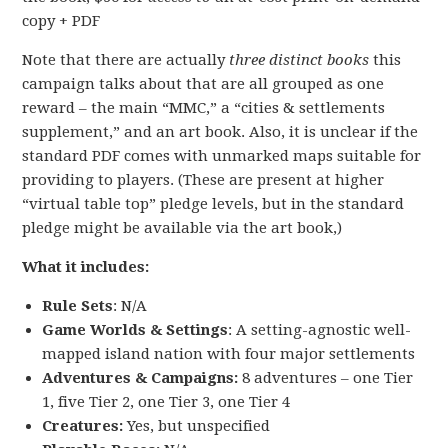
copy + PDF
Note that there are actually
three distinct books
this
campaign talks about that are all grouped as one
reward – the main “MMC,” a “cities & settlements
supplement,” and an art book. Also, it is unclear if the
standard PDF comes with unmarked maps suitable for
providing to players. (These are present at higher
“virtual table top” pledge levels, but in the standard
pledge might be available via the art book,)
What it includes:
Rule Sets
: N/A
Game Worlds & Settings
: A setting-agnostic well-
mapped island nation with four major settlements
Adventures & Campaigns:
8 adventures – one Tier
1, five Tier 2, one Tier 3, one Tier 4
Creatures:
Yes, but unspecified