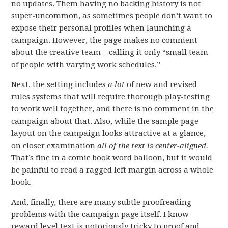
no updates. Them having no backing history is not
super-uncommon, as sometimes people don’t want to
expose their personal profiles when launching a
campaign. However, the page makes no comment
about the creative team – calling it only “small team
of people with varying work schedules.”
Next, the setting includes
a lot
of new and revised
rules systems that will require thorough play-testing
to work well together, and there is no comment in the
campaign about that. Also, while the sample page
layout on the campaign looks attractive at a glance,
on closer examination
all of the text is center-aligned.
That’s fine in a comic book word balloon, but it would
be painful to read a ragged left margin across a whole
book.
And, finally, there are many subtle proofreading
problems with the campaign page itself. I know
reward level text is notoriously tricky to proof and