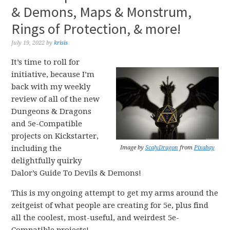
& Demons, Maps & Monstrum,
Rings of Protection, & more!
July 19, 2022
by
krisis
It’s time to roll for
initiative, because I’m
back with my weekly
review of all of the new
Dungeons & Dragons
and 5e-Compatible
projects on Kickstarter,
including the
Image by
ScalyDragon
from
Pixabay
delightfully quirky
Dalor’s Guide To Devils & Demons!
This is my ongoing attempt to get my arms around the
zeitgeist of what people are creating for 5e, plus find
all the coolest, most-useful, and weirdest 5e-