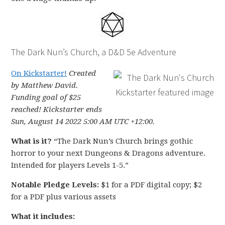
The Dark Nun’s Church, a D&D 5e Adventure
On Kickstarter!
Created
by Matthew David.
Funding goal of $25
reached! Kickstarter ends
Sun, August 14 2022 5:00 AM UTC +12:00.
What is it?
“The Dark Nun’s Church brings gothic
horror to your next Dungeons & Dragons adventure.
Intended for players Levels 1-5.”
Notable Pledge Levels:
$1 for a PDF digital copy; $2
for a PDF plus various assets
What it includes: