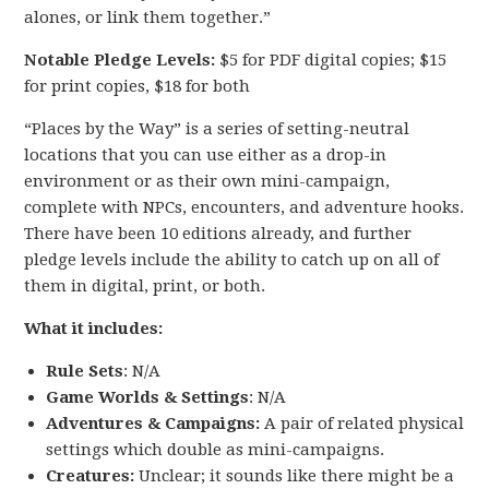
alones, or link them together.”
Notable Pledge Levels:
$5 for PDF digital copies; $15
for print copies, $18 for both
“Places by the Way” is a series of setting-neutral
locations that you can use either as a drop-in
environment or as their own mini-campaign,
complete with NPCs, encounters, and adventure hooks.
There have been 10 editions already, and further
pledge levels include the ability to catch up on all of
them in digital, print, or both.
What it includes:
Rule Sets
: N/A
Game Worlds & Settings
: N/A
Adventures & Campaigns:
A pair of related physical
settings which double as mini-campaigns.
Creatures:
Unclear; it sounds like there might be a