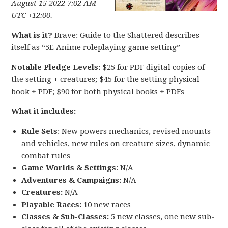
August 15 2022 7:02 AM
UTC +12:00.
What is it?
Brave: Guide to the Shattered describes
itself as “5E Anime roleplaying game setting”
Notable Pledge Levels:
$25 for PDF digital copies of
the setting + creatures; $45 for the setting physical
book + PDF; $90 for both physical books + PDFs
What it includes:
Rule Sets
: New powers mechanics, revised mounts
and vehicles, new rules on creature sizes, dynamic
combat rules
Game Worlds & Settings
: N/A
Adventures & Campaigns:
N/A
Creatures:
N/A
Playable Races:
10 new races
Classes & Sub-Classes:
5 new classes, one new sub-