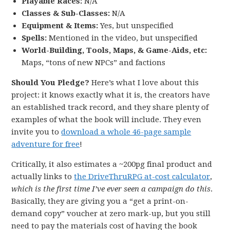
Playable Races:
N/A
Classes & Sub-Classes:
N/A
Equipment & Items:
Yes, but unspecified
Spells:
Mentioned in the video, but unspecified
World-Building, Tools, Maps, & Game-Aids, etc:
Maps, “tons of new NPCs” and factions
Should You Pledge?
Here’s what I love about this
project: it knows exactly what it is, the creators have
an established track record, and they share plenty of
examples of what the book will include. They even
invite you to
download a whole 46-page sample
adventure for free
!
Critically, it also estimates a ~200pg final product and
actually links to
the DriveThruRPG at-cost calculator
,
which is the first time I’ve ever seen a campaign do this
.
Basically, they are giving you a “get a print-on-
demand copy” voucher at zero mark-up, but you still
need to pay the materials cost of having the book