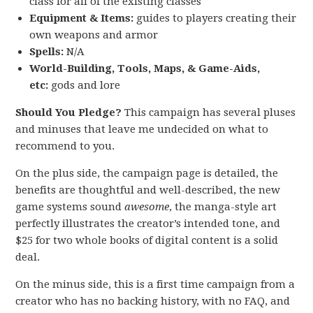
class for all of the existing classes
Equipment & Items:
guides to players creating their
own weapons and armor
Spells:
N/A
World-Building, Tools, Maps, & Game-Aids,
etc:
gods and lore
Should You Pledge?
This campaign has several pluses
and minuses that leave me undecided on what to
recommend to you.
On the plus side, the campaign page is detailed, the
benefits are thoughtful and well-described, the new
game systems sound
awesome
, the manga-style art
perfectly illustrates the creator’s intended tone, and
$25 for two whole books of digital content is a solid
deal.
On the minus side, this is a first time campaign from a
creator who has no backing history, with no FAQ, and