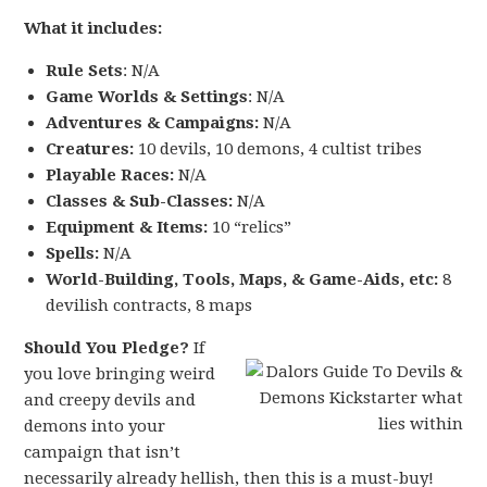
What it includes:
Rule Sets
: N/A
Game Worlds & Settings
: N/A
Adventures & Campaigns:
N/A
Creatures:
10 devils, 10 demons, 4 cultist tribes
Playable Races:
N/A
Classes & Sub-Classes:
N/A
Equipment & Items:
10 “relics”
Spells:
N/A
World-Building, Tools, Maps, & Game-Aids, etc:
8
devilish contracts, 8 maps
Should You Pledge?
If
you love bringing weird
and creepy devils and
demons into your
campaign that isn’t
necessarily already hellish, then this is a must-buy!