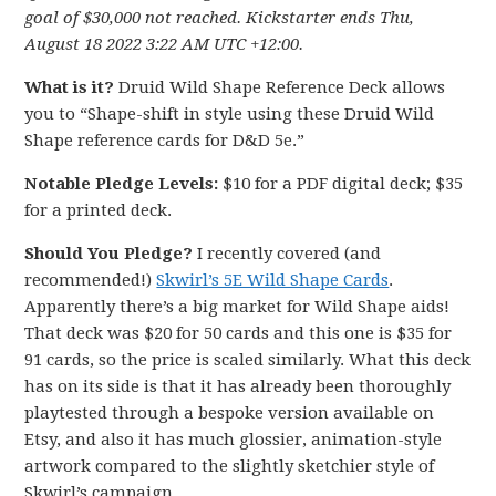
goal of $30,000 not reached. Kickstarter ends Thu,
August 18 2022 3:22 AM UTC +12:00.
What is it?
Druid Wild Shape Reference Deck allows
you to “Shape-shift in style using these Druid Wild
Shape reference cards for D&D 5e.”
Notable Pledge Levels:
$10 for a PDF digital deck; $35
for a printed deck.
Should You Pledge?
I recently covered (and
recommended!)
Skwirl’s 5E Wild Shape Cards
.
Apparently there’s a big market for Wild Shape aids!
That deck was $20 for 50 cards and this one is $35 for
91 cards, so the price is scaled similarly. What this deck
has on its side is that it has already been thoroughly
playtested through a bespoke version available on
Etsy, and also it has much glossier, animation-style
artwork compared to the slightly sketchier style of
Skwirl’s campaign.