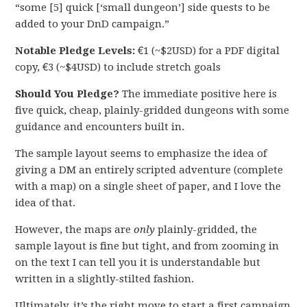
“some [5] quick [‘small dungeon’] side quests to be
added to your DnD campaign.”
Notable Pledge Levels:
€1 (~$2USD) for a PDF digital
copy, €3 (~$4USD) to include stretch goals
Should You Pledge?
The immediate positive here is
five quick, cheap, plainly-gridded dungeons with some
guidance and encounters built in.
The sample layout seems to emphasize the idea of
giving a DM an entirely scripted adventure (complete
with a map) on a single sheet of paper, and I love the
idea of that.
However, the maps are
only
plainly-gridded, the
sample layout is fine but tight, and from zooming in
on the text I can tell you it is understandable but
written in a slightly-stilted fashion.
Ultimately, it’s the right move to start a first campaign