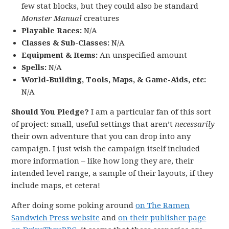
few stat blocks, but they could also be standard
Monster Manual
creatures
Playable Races:
N/A
Classes & Sub-Classes:
N/A
Equipment & Items:
An unspecified amount
Spells:
N/A
World-Building, Tools, Maps, & Game-Aids, etc:
N/A
Should You Pledge?
I am a particular fan of this sort
of project: small, useful settings that aren’t
necessarily
their own adventure that you can drop into any
campaign. I just wish the campaign itself included
more information – like how long they are, their
intended level range, a sample of their layouts, if they
include maps, et cetera!
After doing some poking around
on The Ramen
Sandwich Press website
and
on their publisher page