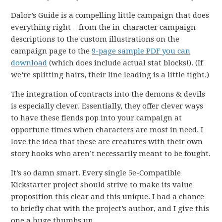
Dalor’s Guide is a compelling little campaign that does
everything right – from the in-character campaign
descriptions to the custom illustrations on the
campaign page to the
9-page sample PDF you can
download
(which does include actual stat blocks!). (If
we’re splitting hairs, their line leading is a little tight.)
The integration of contracts into the demons & devils
is especially clever. Essentially, they offer clever ways
to have these fiends pop into your campaign at
opportune times when characters are most in need. I
love the idea that these are creatures with their own
story hooks who aren’t necessarily meant to be fought.
It’s so damn smart. Every single 5e-Compatible
Kickstarter project should strive to make its value
proposition this clear and this unique. I had a chance
to briefly chat with the project’s author, and I give this
one a huge thumbs up.