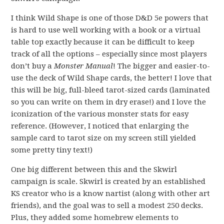
I think Wild Shape is one of those D&D 5e powers that
is hard to use well working with a book or a virtual
table top exactly because it can be difficult to keep
track of all the options – especially since most players
don’t buy a
Monster Manual
! The bigger and easier-to-
use the deck of Wild Shape cards, the better! I love that
this will be big, full-bleed tarot-sized cards (laminated
so you can write on them in dry erase!) and I love the
iconization of the various monster stats for easy
reference. (However, I noticed that enlarging the
sample card to tarot size on my screen still yielded
some pretty tiny text!)
One big different between this and the Skwirl
campaign is scale. Skwirl is created by an established
KS creator who is a know nartist (along with other art
friends), and the goal was to sell a modest 250 decks.
Plus, they added some homebrew elements to