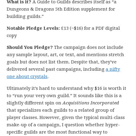
What is it?
A Guide to Guilds describes itself as “a
Dungeons & Dragons 5th Edition supplement for
building guilds.”
Notable Pledge Levels:
£13 (~$16) for a PDF digital
copy
Should You Pledge?
The campaign does not include
any sample layout, art, or text, and mentions stretch
goals but does not list them. Despite that, they’ve
delivered several past campaigns, including
a nifty
one about crystals
.
Ultimately it’s hard to understand why $16 is worth it
to “run your very own guild.” It sounds like this is a
slightly different spin on
Acquisitions Incorporated
that specializes each guilds to a related group of
player classes. However, given the typical multi-class
make-up of a campaign, I question whether hyper-
specific guilds are the most functional way to