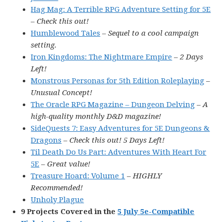
Hag Mag: A Terrible RPG Adventure Setting for 5E
– Check this out!
Humblewood Tales
– Sequel to a cool campaign
setting.
Iron Kingdoms: The Nightmare Empire
– 2 Days
Left!
Monstrous Personas for 5th Edition Roleplaying
–
Unusual Concept!
The Oracle RPG Magazine – Dungeon Delving
– A
high-quality monthly D&D magazine!
SideQuests 7: Easy Adventures for 5E Dungeons &
Dragons
– Check this out! 5 Days Left!
Til Death Do Us Part: Adventures With Heart For
5E
– Great value!
Treasure Hoard: Volume 1
– HIGHLY
Recommended!
Unholy Plague
9 Projects Covered in the
5 July 5e-Compatible