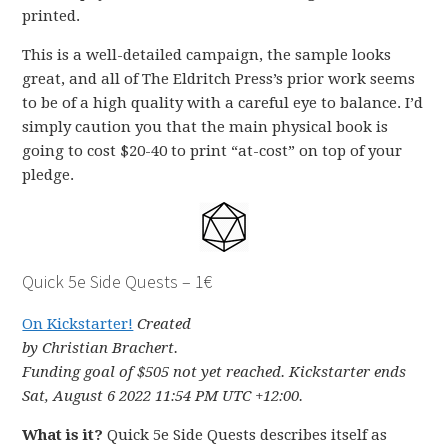
printed.
This is a well-detailed campaign, the sample looks
great, and all of The Eldritch Press’s prior work seems
to be of a high quality with a careful eye to balance. I’d
simply caution you that the main physical book is
going to cost $20-40 to print “at-cost” on top of your
pledge.
Quick 5e Side Quests – 1€
On Kickstarter!
Created
by Christian Brachert.
Funding goal of $505 not yet reached. Kickstarter ends
Sat, August 6 2022 11:54 PM UTC +12:00.
What is it?
Quick 5e Side Quests describes itself as