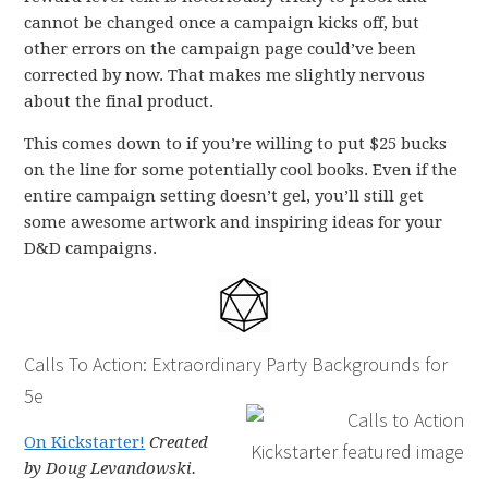
cannot be changed once a campaign kicks off, but
other errors on the campaign page could’ve been
corrected by now. That makes me slightly nervous
about the final product.
This comes down to if you’re willing to put $25 bucks
on the line for some potentially cool books. Even if the
entire campaign setting doesn’t gel, you’ll still get
some awesome artwork and inspiring ideas for your
D&D campaigns.
Calls To Action: Extraordinary Party Backgrounds for
5e
On Kickstarter!
Created
by Doug Levandowski.