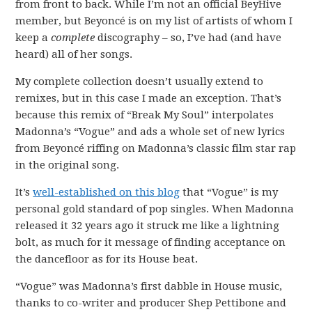
from front to back. While I’m not an official BeyHive
member, but Beyoncé is on my list of artists of whom I
keep a
complete
discography – so, I’ve had (and have
heard) all of her songs.
My complete collection doesn’t usually extend to
remixes, but in this case I made an exception. That’s
because this remix of “Break My Soul” interpolates
Madonna’s “Vogue” and ads a whole set of new lyrics
from Beyoncé riffing on Madonna’s classic film star rap
in the original song.
It’s
well-established on this blog
that “Vogue” is my
personal gold standard of pop singles. When Madonna
released it 32 years ago it struck me like a lightning
bolt, as much for it message of finding acceptance on
the dancefloor as for its House beat.
“Vogue” was Madonna’s first dabble in House music,
thanks to co-writer and producer Shep Pettibone and