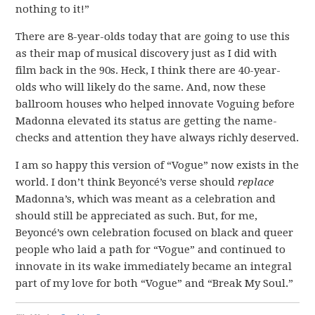
nothing to it!”
There are 8-year-olds today that are going to use this
as their map of musical discovery just as I did with
film back in the 90s. Heck, I think there are 40-year-
olds who will likely do the same. And, now these
ballroom houses who helped innovate Voguing before
Madonna elevated its status are getting the name-
checks and attention they have always richly deserved.
I am so happy this version of “Vogue” now exists in the
world. I don’t think Beyoncé’s verse should
replace
Madonna’s, which was meant as a celebration and
should still be appreciated as such. But, for me,
Beyoncé’s own celebration focused on black and queer
people who laid a path for “Vogue” and continued to
innovate in its wake immediately became an integral
part of my love for both “Vogue” and “Break My Soul.”