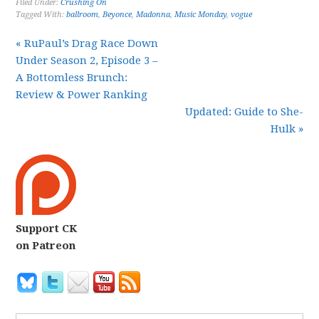
Filed Under:
Crushing On
Tagged With:
ballroom
,
Beyonce
,
Madonna
,
Music Monday
,
vogue
« RuPaul’s Drag Race Down
Under Season 2, Episode 3 –
A Bottomless Brunch:
Review & Power Ranking
Updated: Guide to She-
Hulk »
Support CK
on Patreon