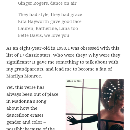
Ginger Rogers, dance on air
They had style, they had grace
Rita Hayworth gave good face
Lauren, Katherine, Lana too
Bette Davis, we love you
As an eight-year-old in 1990, I was obsessed with this
list of 17 classic stars. Who were they? Why were they
significant? It gave me something to talk about with
my grandparents, and lead me to become a fan of
Marilyn Monroe.
Yet, this verse has
always been out of place
in Madonna’s song
about how the
dancefloor erases
gender and color –
possibly because of the