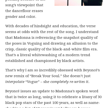
song’s viewpoint that
the dancefloor erases
gender and color.
With decades of hindsight and education, the verse
seems at odds with the rest of the song. I understand
that Madonna is referencing the snapshot quality of
the poses in Voguing and drawing an allusion to the
crisp, classic quality of the black-and-white film era.
That’s a literal whitewashing of a modern trend
established and championed by black artists.
That’s why I am so incredibly obsessed with Beyoncé’s
new remix of “Break Your Soul.” She doesn’t just
interpolate
“Vogue” – she
completely re-writes it.
Beyoncé issues an update to Madonna’s spoken word
that is twice as long, using it to celebrate a litany of 30
black pop stars of the past 100 years, as well as name-