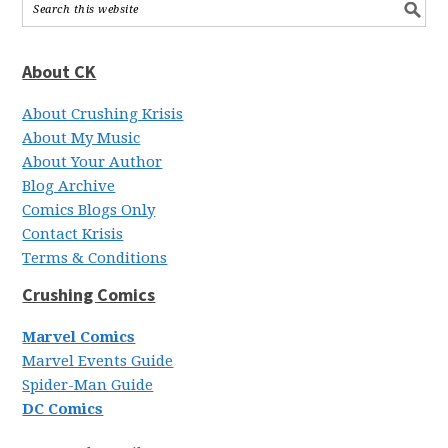
About CK
About Crushing Krisis
About My Music
About Your Author
Blog Archive
Comics Blogs Only
Contact Krisis
Terms & Conditions
Crushing Comics
Marvel Comics
Marvel Events Guide
Spider-Man Guide
DC Comics