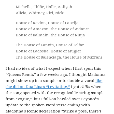
Michelle, Chlöe, Halle, Aaliyah
Alicia, Whitney, Riri, Nicki
House of Revlon, House of LaBeija
House of Amazon, the House of Aviance
House of Balmain, the House of Ninja
The House of Lanvin, House of Telfar
House of Ladosha, House of Mugler
The House of Balenciaga, the House of Mizrahi
I had no idea of what I expect when I first spun this
“Queens Remix” a few weeks ago. I thought Madonna
might show up in a sample or to double a vocal
like
she did on Dua Lipa’s “Levitating.”
I got
chills
when
the song opened with the recognizable string sample
from “Vogue,” but I full-on bawled over Beyoncé’s
update to the spoken word verse ending with
Madonna’s iconic declaration “Strike a pose, there’s