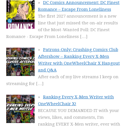
DC Comics Announcement: DC Finest
Romance – Escape From Loneliness
The first 2027 announcement is a new
line that just missed the on-air results
of the Most-Wanted Poll: DC Finest
Romance - Escape From Loneliness
[…]
Patrons-Only: Crushing Comics Club
Aftershow – Ranking Every X-Men
Writer with OneWheelChair X Hangout
and Q&A
After each of my live streams I keep on
streaming for
[…]
Ranking Every X-Men Writer with
OneWheelChair X!
BECAUSE YOU DEMANDED IT with your
views, likes, and comments, I'm
ranking EVERY X-Men writer, ever with