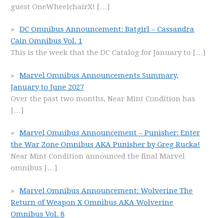
guest OneWheelchairX!
[…]
DC Omnibus Announcement: Batgirl – Cassandra
Cain Omnibus Vol. 1
This is the week that the DC Catalog for January to
[…]
Marvel Omnibus Announcements Summary,
January to June 2027
Over the past two months, Near Mint Condition has
[…]
Marvel Omnibus Announcement – Punisher: Enter
the War Zone Omnibus AKA Punisher by Greg Rucka!
Near Mint Condition announced the final Marvel
omnibus
[…]
Marvel Omnibus Announcement: Wolverine The
Return of Weapon X Omnibus AKA Wolverine
Omnibus Vol. 8