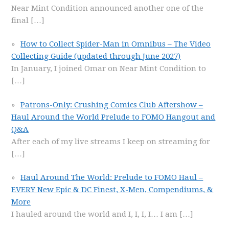
Near Mint Condition announced another one of the
final
[…]
How to Collect Spider-Man in Omnibus – The Video
Collecting Guide (updated through June 2027)
In January, I joined Omar on Near Mint Condition to
[…]
Patrons-Only: Crushing Comics Club Aftershow –
Haul Around the World Prelude to FOMO Hangout and
Q&A
After each of my live streams I keep on streaming for
[…]
Haul Around The World: Prelude to FOMO Haul –
EVERY New Epic & DC Finest, X-Men, Compendiums, &
More
I hauled around the world and I, I, I, I… I am
[…]