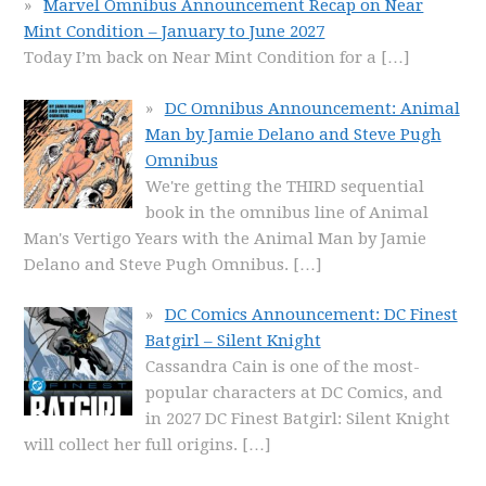
Marvel Omnibus Announcement Recap on Near
Mint Condition – January to June 2027
Today I’m back on Near Mint Condition for a
[…]
DC Omnibus Announcement: Animal
Man by Jamie Delano and Steve Pugh
Omnibus
We're getting the THIRD sequential
book in the omnibus line of Animal
Man's Vertigo Years with the Animal Man by Jamie
Delano and Steve Pugh Omnibus.
[…]
DC Comics Announcement: DC Finest
Batgirl – Silent Knight
Cassandra Cain is one of the most-
popular characters at DC Comics, and
in 2027 DC Finest Batgirl: Silent Knight
will collect her full origins.
[…]