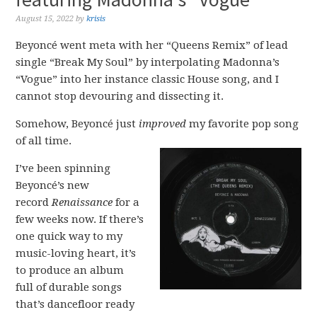
August 15, 2022
by
krisis
Beyoncé went meta with her “Queens Remix” of lead
single “Break My Soul” by interpolating Madonna’s
“Vogue” into her instance classic House song, and I
cannot stop devouring and dissecting it.
Somehow, Beyoncé just
improved
my favorite pop song
of all time.
I’ve been spinning
Beyoncé’s new
record
Renaissance
for a
few weeks now. If there’s
one quick way to my
music-loving heart, it’s
to produce an album
full of durable songs
that’s dancefloor ready