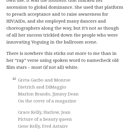
own use. It was the moment that marked her
ascension to global dominance. She used that platform
to preach acceptance and to raise awareness for
HIV/AIDs, and she employed many dancers and
choreographers along the way, but it’s not as though
of all her success trickled down the people who were
innovating Voguing in the ballroom scene.
There is nowhere this sticks out more to me than in
her “rap” verse using spoken word to namecheck old
film stars – most (if not all) white.
Greta Garbo and Monroe
Dietrich and DiMaggio
Marlon Brando, Jimmy Dean
On the cover of a magazine
Grace Kelly, Harlow, Jean
Picture of a beauty queen
Gene Kelly, Fred Astaire