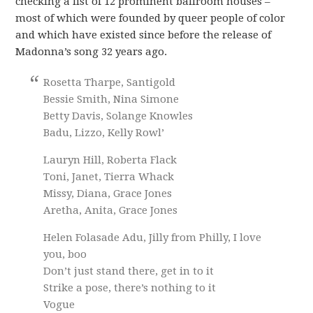
checking a list of 12 prominent ballroom houses –
most of which were founded by queer people of color
and which have existed since before the release of
Madonna’s song 32 years ago.
Rosetta Tharpe, Santigold
Bessie Smith, Nina Simone
Betty Davis, Solange Knowles
Badu, Lizzo, Kelly Rowl’
Lauryn Hill, Roberta Flack
Toni, Janet, Tierra Whack
Missy, Diana, Grace Jones
Aretha, Anita, Grace Jones
Helen Folasade Adu, Jilly from Philly, I love
you, boo
Don’t just stand there, get in to it
Strike a pose, there’s nothing to it
Vogue