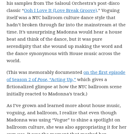
his samples from The Salsoul Orchestra’s post-disco
classic “
Ooh I Love It (Love Break Groove)
.” Voguing
itself was a NYC ballroom culture dance style that
hadn’t broken through far into the mainstream at the
time. It’s unsurprising Madonna would hear a house
beat and think of the dance, but it was pure
serendipity that she wound up making the word and
the dance synonymous with House music across the
world.
(This was memorably documented
on the first episode
of Season 2 of
Pose
, “Acting Up,”
which gives a
fictionalized glimpse at how the NYC ballroom scene
initially reacted to Madonna’s track.)
As I’ve grown and learned more about house music,
voguing, and ballroom, I realize that even though
Madonna was using “Vogue” to shine a spotlight on
ballroom culture, she was also appropriating it for her