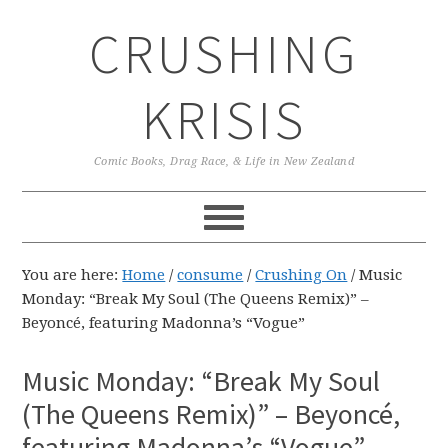
Skip
Skip
Skip
CRUSHING
to
to
to
primary
main
primary
navigation
content
sidebar
KRISIS
Comic Books, Drag Race, & Life in New Zealand
You are here:
Home
/
consume
/
Crushing On
/
Music
Monday: “Break My Soul (The Queens Remix)” –
Beyoncé, featuring Madonna’s “Vogue”
Music Monday: “Break My Soul
(The Queens Remix)” – Beyoncé,
featuring Madonna’s “Vogue”