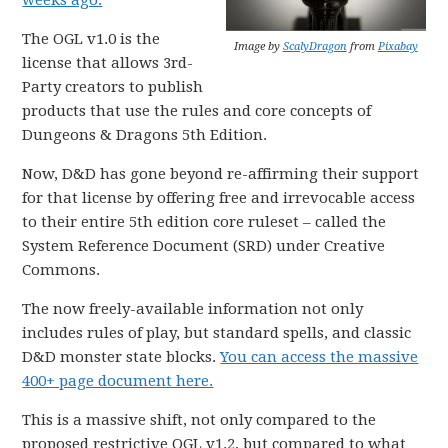
weeks ago.
The OGL v1.0 is the
Image by
ScalyDragon
from
Pixabay
license that allows 3rd-
Party creators to publish
products that use the rules and core concepts of
Dungeons & Dragons 5th Edition.
Now, D&D has gone beyond re-affirming their support
for that license by offering free and irrevocable access
to their entire 5th edition core ruleset – called the
System Reference Document (SRD) under Creative
Commons.
The now freely-available information not only
includes rules of play, but standard spells, and classic
D&D monster state blocks.
You can access the massive
400+ page document here.
This is a massive shift, not only compared to the
proposed restrictive OGL v1.2, but compared to what