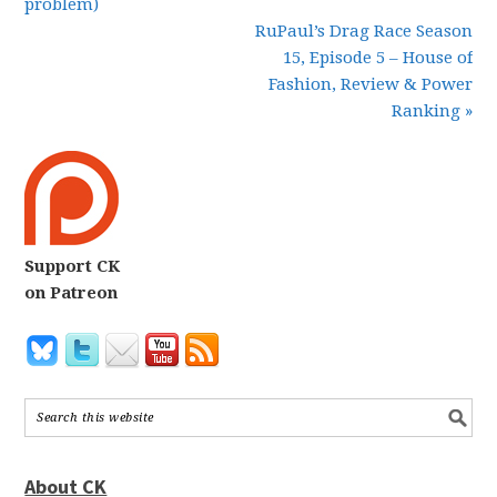
problem)
RuPaul’s Drag Race Season
15, Episode 5 – House of
Fashion, Review & Power
Ranking »
Support CK
on Patreon
About CK