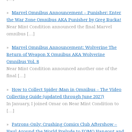
Marvel Omnibus Announcement – Punisher: Enter
the War Zone Omnibus AKA Punisher by Greg Rucka!
Near Mint Condition announced the final Marvel
omnibus
[…]
Marvel Omnibus Announcement: Wolverine The
Return of Weapon X Omnibus AKA Wolverine
Omnibus Vol. 8
Near Mint Condition announced another one of the
final
[…]
How to Collect Spider-Man in Omnibus – The Video
Collecting Guide (updated through June 2027)
In January, I joined Omar on Near Mint Condition to
[…]
Patrons-Only: Crushing Comics Club Aftershow –
Haul Around the World Prelude to FOMO Hangout and