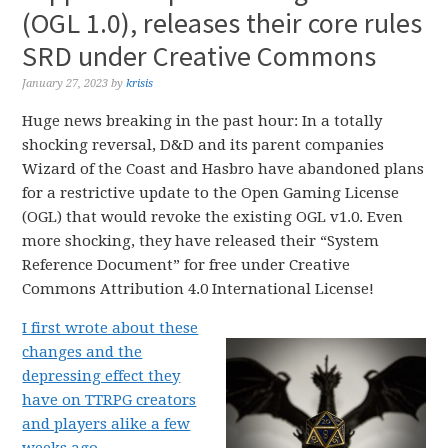
(OGL 1.0), releases their core rules
SRD under Creative Commons
January 27, 2023
by
krisis
Huge news breaking in the past hour: In a totally
shocking reversal, D&D and its parent companies
Wizard of the Coast and Hasbro have abandoned plans
for a restrictive update to the Open Gaming License
(OGL) that would revoke the existing OGL v1.0. Even
more shocking, they have released their “System
Reference Document” for free under Creative
Commons Attribution 4.0 International License!
I first wrote about these
changes and the
depressing effect they
have on TTRPG creators
and players alike a few