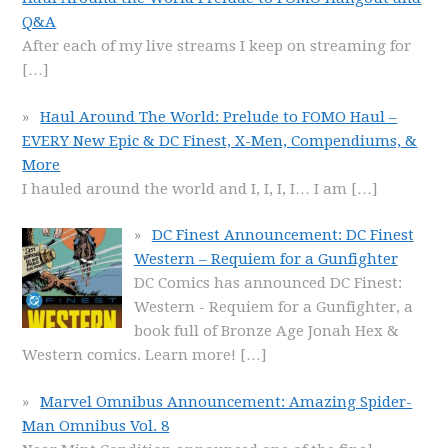
Q&A
After each of my live streams I keep on streaming for
[…]
Haul Around The World: Prelude to FOMO Haul –
EVERY New Epic & DC Finest, X-Men, Compendiums, &
More
I hauled around the world and I, I, I, I… I am
[…]
DC Finest Announcement: DC Finest
Western – Requiem for a Gunfighter
DC Comics has announced DC Finest:
Western - Requiem for a Gunfighter, a
book full of Bronze Age Jonah Hex &
Western comics. Learn more!
[…]
Marvel Omnibus Announcement: Amazing Spider-
Man Omnibus Vol. 8