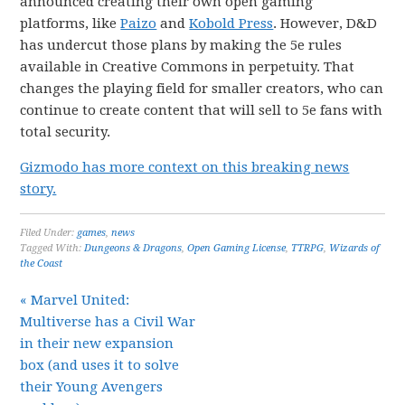
announced creating their own open gaming
platforms, like
Paizo
and
Kobold Press
. However, D&D
has undercut those plans by making the 5e rules
available in Creative Commons in perpetuity. That
changes the playing field for smaller creators, who can
continue to create content that will sell to 5e fans with
total security.
Gizmodo has more context on this breaking news
story.
Filed Under:
games
,
news
Tagged With:
Dungeons & Dragons
,
Open Gaming License
,
TTRPG
,
Wizards of
the Coast
« Marvel United:
Multiverse has a Civil War
in their new expansion
box (and uses it to solve
their Young Avengers