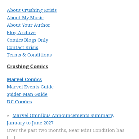
About Crushing Krisis
About My Music
About Your Author
Blog Archive
Comics Blogs Only
Contact Krisis
Terms & Conditions
Crushing Comics
Marvel Comics
Marvel Events Guide
Spider-Man Guide
DC Comics
Marvel Omnibus Announcements Summary,
January to June 2027
Over the past two months, Near Mint Condition has
[…]