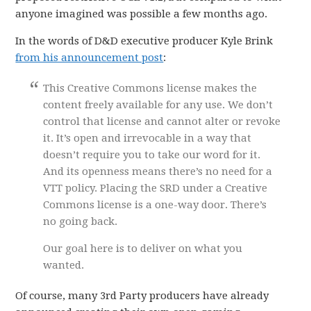
anyone imagined was possible a few months ago.
In the words of D&D executive producer Kyle Brink
from his announcement post
:
This Creative Commons license makes the
content freely available for any use. We don’t
control that license and cannot alter or revoke
it. It’s open and irrevocable in a way that
doesn’t require you to take our word for it.
And its openness means there’s no need for a
VTT policy. Placing the SRD under a Creative
Commons license is a one-way door. There’s
no going back.
Our goal here is to deliver on what you
wanted.
Of course, many 3rd Party producers have already