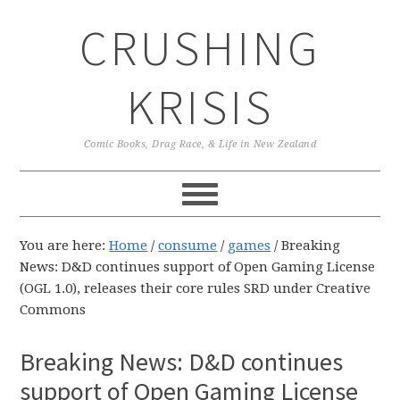
Skip
Skip
Skip
CRUSHING
to
to
to
primary
main
primary
navigation
content
sidebar
KRISIS
Comic Books, Drag Race, & Life in New Zealand
You are here:
Home
/
consume
/
games
/
Breaking
News: D&D continues support of Open Gaming License
(OGL 1.0), releases their core rules SRD under Creative
Commons
Breaking News: D&D continues
support of Open Gaming License