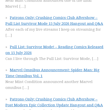
Near Mint Condition announced one of the final
Marvel
[…]
Patrons-Only: Crushing Comics Club Aftershow –
Pull List Survivor Mode 15 July 2026 Hangout and Q&A
After each of my live streams I keep on streaming for
[…]
Pull List: Survivor Mode! – Reading Comics Released
on 15 July 2026
Can I live through The Pull List: Survivor Mode,
[…]
Marvel Omnibus Announcement: Spider-Man: Big
Time Omnibus Vol. 1
Near Mint Condition announced another Marvel
omnibus
[…]
Patrons-Only: Crushing Comics Club Aftershow –
Post Modern Epic Collection Update Hangout and Q&A