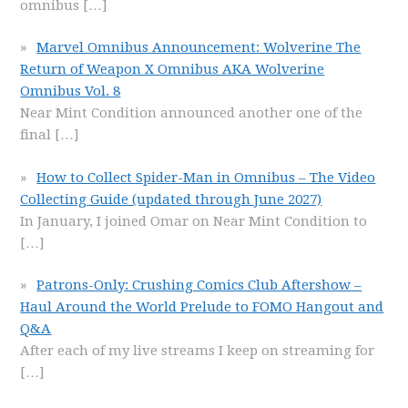
omnibus
[…]
Marvel Omnibus Announcement: Wolverine The
Return of Weapon X Omnibus AKA Wolverine
Omnibus Vol. 8
Near Mint Condition announced another one of the
final
[…]
How to Collect Spider-Man in Omnibus – The Video
Collecting Guide (updated through June 2027)
In January, I joined Omar on Near Mint Condition to
[…]
Patrons-Only: Crushing Comics Club Aftershow –
Haul Around the World Prelude to FOMO Hangout and
Q&A
After each of my live streams I keep on streaming for
[…]