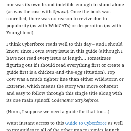
nor was its own brand indelible enough to stand alone
(as was the case with
Spawn
). Once the book was
cancelled, there was no reason to revive due to
popularity (as with WildCATs) or desperation (as with
Youngblood).
I think Cyberforce reads well to this day – and I should
know, since I own every issue in this guide (although I
have not read every issue at length… sometimes
figuring out if I should read everything first or create a
guide first is a chicken-and-the-egg situation). Top
Cow was a much tighter line than either WildStorm or
Extreme, which means the story was more coherent
and easy to follow through this single title along with
its one main spinoff,
Codename: Strykeforce
.
(Hmm, I suppose we need a guide for that too…)
Want instant access to this
Guide to Cyberforce
as well
to my guides to all of the other Image Comics launch