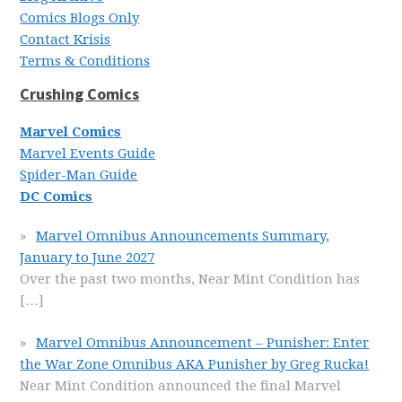
Comics Blogs Only
Contact Krisis
Terms & Conditions
Crushing Comics
Marvel Comics
Marvel Events Guide
Spider-Man Guide
DC Comics
Marvel Omnibus Announcements Summary,
January to June 2027
Over the past two months, Near Mint Condition has
[…]
Marvel Omnibus Announcement – Punisher: Enter
the War Zone Omnibus AKA Punisher by Greg Rucka!
Near Mint Condition announced the final Marvel