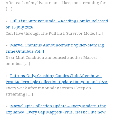
After each of my live streams I keep on streaming for
[…]
Pull List: Survivor Mode! – Reading Comics Released
on 15 July 2026
Can I live through The Pull List: Survivor Mode,
[…]
Marvel Omnibus Announcement: Spider-Man: Big
Time Omnibus Vol. 1
Near Mint Condition announced another Marvel
omnibus
[…]
Patrons-Only: Crushing Comics Club Aftershow –
Post Modern Epic Collection Update Hangout and Q&A
Every week after my Sunday stream I keep on
streaming
[…]
Marvel Epic Collection Update – Every Modern Line
Explained, Every Gap Mapped! (Plus, Classic Line new