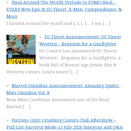
Haul Around The World: Prelude to FOMO Haul –
EVERY New Epic & DC Finest, X-Men, Compendiums, &
More
I hauled around the world and I, I, I, I… I am
[…]
DC Finest Announcement: DC Finest
Western – Requiem for a Gunfighter
DC Comics has announced DC Finest:
Western - Requiem for a Gunfighter, a
book full of Bronze Age Jonah Hex &
Western comics. Learn more!
[…]
Marvel Omnibus Announcement: Amazing Spider-
Man Omnibus Vol. 8
Near Mint Condition announced one of the final
Marvel
[…]
Patrons-Only: Crushing Comics Club Aftershow –
Pull List Survivor Mode 15 July 2026 Hangout and Q&A