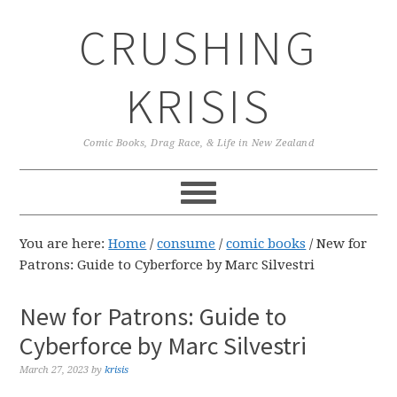
Skip
Skip
Skip
CRUSHING
to
to
to
primary
main
primary
navigation
content
sidebar
KRISIS
Comic Books, Drag Race, & Life in New Zealand
You are here:
Home
/
consume
/
comic books
/
New for
Patrons: Guide to Cyberforce by Marc Silvestri
New for Patrons: Guide to
Cyberforce by Marc Silvestri
March 27, 2023
by
krisis