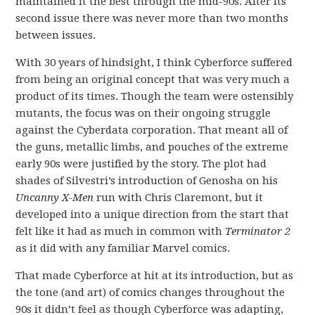
maintained it the best through the mid-90s. After its
second issue there was never more than two months
between issues.
With 30 years of hindsight, I think Cyberforce suffered
from being an original concept that was very much a
product of its times. Though the team were ostensibly
mutants, the focus was on their ongoing struggle
against the Cyberdata corporation. That meant all of
the guns, metallic limbs, and pouches of the extreme
early 90s were justified by the story. The plot had
shades of Silvestri’s introduction of Genosha on his
Uncanny X-Men
run with Chris Claremont, but it
developed into a unique direction from the start that
felt like it had as much in common with
Terminator 2
as it did with any familiar Marvel comics.
That made Cyberforce at hit at its introduction, but as
the tone (and art) of comics changes throughout the
90s it didn’t feel as though Cyberforce was adapting,