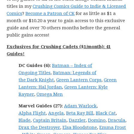
titles in my
Crushing Comics Guide to Indie & Licensed
Comics
?
Become a Patron of CK
for as little as $1 a
month or $10.20 a year to gain access to this exclusive
guide and over 70 others months before the general
public gains access!
Exclusives for Crushing Cadets ($1/month): 41
Guides!
DC
Guides (6):
Batman
–
Index of
Ongoing
Titles
,
Batman:
Legends
of
the
Dark
Knight
,
Green Lantern Corps
,
Green
Lantern: Hal Jordan
,
Green Lantern: Kyle
Rayner
,
Omega Men
Marvel
Guides (27):
Adam Warlock
,
Alpha
Flight
,
Angela
,
Beta Ray Bill
,
Black Cat
,
Blade
,
Captain Britain
,
Dazzler
,
Domino
,
Dracula
,
Drax the Destroyer
,
Elsa Bloodstone
,
Emma Frost