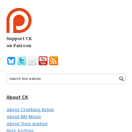
Support CK
on Patreon
About CK
About Crushing Krisis
About My Music
About Your Author
Blog Archive