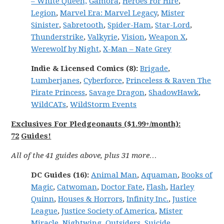
– White Queen,
Gamora
,
Heroes For Hire
,
Legion
,
Marvel
Era: Marvel
Legacy
,
Mister
Sinister
,
Sabretooth
,
Spider-Ham
,
Star-Lord
,
Thunderstrike
,
Valkyrie
,
Vision
,
Weapon X
,
Werewolf by Night
,
X-Man – Nate Grey
Indie & Licensed Comics (8):
Brigade
,
Lumberjanes
,
Cyberforce
,
Princeless & Raven The
Pirate Princess
,
Savage Dragon
,
ShadowHawk
,
WildCATs
,
WildStorm Events
Exclusives For Pledgeonauts ($1.99+/month):
72
Guides!
All of the 41 guides above, plus 31 more…
DC
Guides (16):
Animal Man
,
Aquaman
,
Books of
Magic
,
Catwoman
,
Doctor Fate
,
Flash
,
Harley
Quinn
,
Houses & Horrors
,
Infinity Inc.
,
Justice
League
,
Justice Society of America
,
Mister
Miracle
,
Nightwing
,
Outsiders
,
Suicide