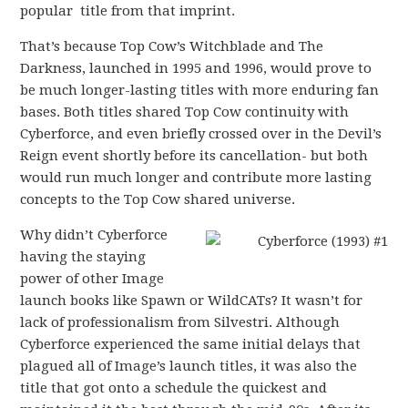
popular title from that imprint.
That’s because Top Cow’s Witchblade and The
Darkness, launched in 1995 and 1996, would prove to
be much longer-lasting titles with more enduring fan
bases. Both titles shared Top Cow continuity with
Cyberforce, and even briefly crossed over in the Devil’s
Reign event shortly before its cancellation- but both
would run much longer and contribute more lasting
concepts to the Top Cow shared universe.
Why didn’t Cyberforce
having the staying
power of other Image
launch books like Spawn or WildCATs? It wasn’t for
lack of professionalism from Silvestri. Although
Cyberforce experienced the same initial delays that
plagued all of Image’s launch titles, it was also the
title that got onto a schedule the quickest and