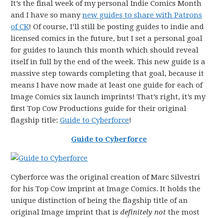
It’s the final week of my personal Indie Comics Month
and I have so many
new guides to share with Patrons
of CK
! Of course, I’ll still be posting guides to indie and
licensed comics in the future, but I set a personal goal
for guides to launch this month which should reveal
itself in full by the end of the week. This new guide is a
massive step towards completing that goal, because it
means I have now made at least one guide for each of
Image Comics six launch imprints! That’s right, it’s my
first Top Cow Productions guide for their original
flagship title:
Guide to Cyberforce
!
Guide to Cyberforce
Cyberforce was the original creation of Marc Silvestri
for his Top Cow imprint at Image Comics. It holds the
unique distinction of being the flagship title of an
original Image imprint that is
definitely not
the most