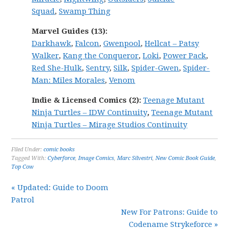
Squad
,
Swamp Thing
Marvel
Guides (13):
Darkhawk
,
Falcon
,
Gwenpool
,
Hellcat – Patsy
Walker
,
Kang the Conqueror
,
Loki
,
Power Pack
,
Red She-Hulk
,
Sentry
,
Silk
,
Spider-Gwen
,
Spider-
Man: Miles Morales
,
Venom
Indie & Licensed Comics (2):
Teenage Mutant
Ninja Turtles – IDW Continuity
,
Teenage Mutant
Ninja Turtles – Mirage Studios Continuity
Filed Under:
comic books
Tagged With:
Cyberforce
,
Image Comics
,
Marc Silvestri
,
New Comic Book Guide
,
Top Cow
« Updated: Guide to Doom
Patrol
New For Patrons: Guide to
Codename Strykeforce »