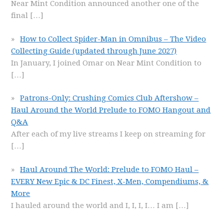
Near Mint Condition announced another one of the
final
[…]
How to Collect Spider-Man in Omnibus – The Video
Collecting Guide (updated through June 2027)
In January, I joined Omar on Near Mint Condition to
[…]
Patrons-Only: Crushing Comics Club Aftershow –
Haul Around the World Prelude to FOMO Hangout and
Q&A
After each of my live streams I keep on streaming for
[…]
Haul Around The World: Prelude to FOMO Haul –
EVERY New Epic & DC Finest, X-Men, Compendiums, &
More
I hauled around the world and I, I, I, I… I am
[…]