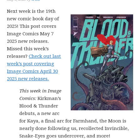
Next week is the 19th
new comic book day of
2025! This post covers
Image Comics May 7
2025 new releases.
Missed this week’s
releases?
Check out last
week’s post covering
Image Comics April 30
2025 new releases.
This week in Image
Comics:
Kirkman’s
Blood & Thunder
debuts, a new arc
for Kaya, a final arc for Farmhand, the Moon is
nearly done following us, recollected Invincible,
Snake-Eyes goes undercover, and more!