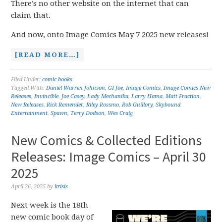
There’s no other website on the internet that can
claim that.
And now, onto Image Comics May 7 2025 new releases!
[READ MORE…]
Filed Under:
comic books
Tagged With:
Daniel Warren Johnson
,
GI Joe
,
Image Comics
,
Image Comics New
Releases
,
Invincible
,
Joe Casey
,
Lady Mechanika
,
Larry Hama
,
Matt Fraction
,
New Releases
,
Rick Remender
,
Riley Rossmo
,
Rob Guillory
,
Skybound
Entertainment
,
Spawn
,
Terry Dodson
,
Wes Craig
New Comics & Collected Editions
Releases: Image Comics – April 30
2025
April 26, 2025
by
krisis
Next week is the 18th
new comic book day of