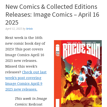
New Comics & Collected Editions
Releases: Image Comics – April 16
2025
April 12, 2025
by
krisis
Next week is the 16th
new comic book day of
2025! This post covers
Image Comics April 16
2025 new releases.
Missed this week’s
releases?
Check out last
week’s post covering
Image Comics April 9
2025 new releases.
This week in Image
Comics:
Redcoat