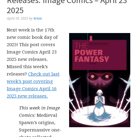
Releases: Image Comics – April 23
2025
April 19, 2025
by
krisis
Next week is the 17th
new comic book day of
2025! This post covers
Image Comics April 23
2025 new releases.
Missed this week’s
releases?
Check out last
week’s post covering
Image Comics April 16
2025 new releases.
This week in Image
Comics:
Medieval
Spawn’s origins,
Supermassive one-