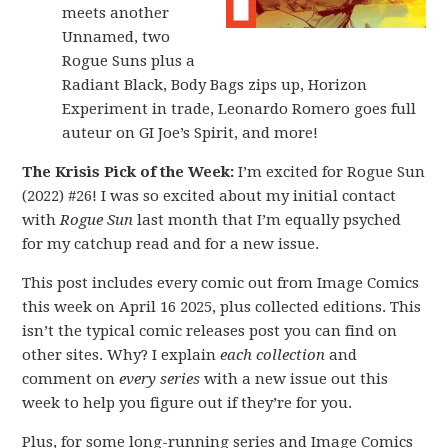
meets another
Unnamed, two
Rogue Suns plus a
Radiant Black, Body Bags zips up, Horizon
Experiment in trade, Leonardo Romero goes full
auteur on GI Joe’s Spirit, and more!
The Krisis Pick of the Week:
I’m excited for Rogue Sun
(2022) #26! I was so excited about my initial contact
with
Rogue Sun
last month that I’m equally psyched
for my catchup read and for a new issue.
This post includes every comic out from Image Comics
this week on April 16 2025, plus collected editions. This
isn’t the typical comic releases post you can find on
other sites. Why? I explain
each collection
and
comment on
every series
with a new issue out this
week to help you figure out if they’re for you.
Plus, for some long-running series and Image Comics