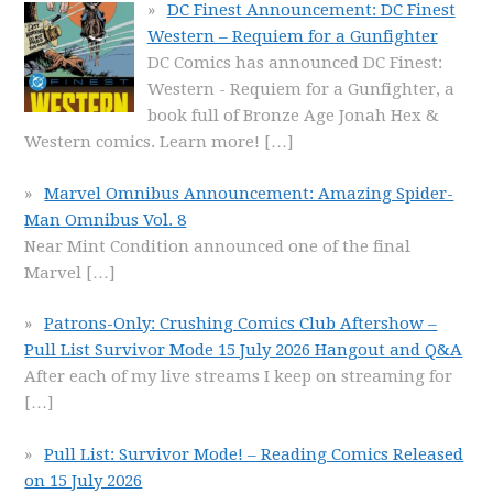
DC Finest Announcement: DC Finest
Western – Requiem for a Gunfighter
DC Comics has announced DC Finest:
Western - Requiem for a Gunfighter, a
book full of Bronze Age Jonah Hex &
Western comics. Learn more!
[…]
Marvel Omnibus Announcement: Amazing Spider-
Man Omnibus Vol. 8
Near Mint Condition announced one of the final
Marvel
[…]
Patrons-Only: Crushing Comics Club Aftershow –
Pull List Survivor Mode 15 July 2026 Hangout and Q&A
After each of my live streams I keep on streaming for
[…]
Pull List: Survivor Mode! – Reading Comics Released
on 15 July 2026