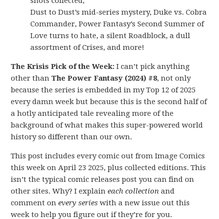
shots collected,
Dust to Dust’s mid-series mystery, Duke vs. Cobra
Commander, Power Fantasy’s Second Summer of
Love turns to hate, a silent Roadblock, a dull
assortment of Crises, and more!
The Krisis Pick of the Week:
I can’t pick anything
other than
The Power Fantasy (2024) #8
, not only
because the series is embedded in my Top 12 of 2025
every damn week but because this is the second half of
a hotly anticipated tale revealing more of the
background of what makes this super-powered world
history so different than our own.
This post includes every comic out from Image Comics
this week on April 23 2025, plus collected editions. This
isn’t the typical comic releases post you can find on
other sites. Why? I explain
each collection
and
comment on
every series
with a new issue out this
week to help you figure out if they’re for you.