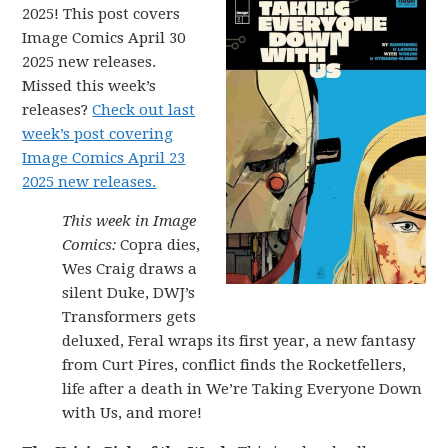
2025! This post covers
Image Comics April 30
2025 new releases.
Missed this week’s
releases?
Check out last
week’s post covering
Image Comics April 23
2025 new releases.
This week in Image
Comics:
Copra dies,
Wes Craig draws a
silent Duke, DWJ’s
Transformers gets
deluxed, Feral wraps its first year, a new fantasy
from Curt Pires, conflict finds the Rocketfellers,
life after a death in We’re Taking Everyone Down
with Us, and more!