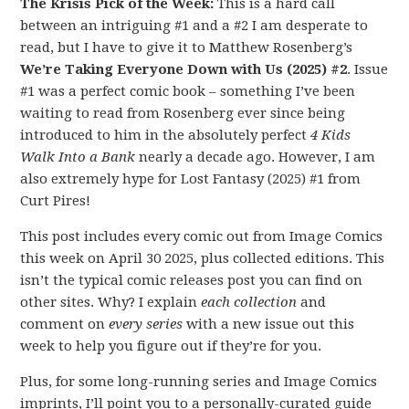
The Krisis Pick of the Week:
This is a hard call
between an intriguing #1 and a #2 I am desperate to
read, but I have to give it to Matthew Rosenberg’s
We’re Taking Everyone Down with Us (2025) #2
. Issue
#1 was a perfect comic book – something I’ve been
waiting to read from Rosenberg ever since being
introduced to him in the absolutely perfect
4 Kids
Walk Into a Bank
nearly a decade ago. However, I am
also extremely hype for Lost Fantasy (2025) #1 from
Curt Pires!
This post includes every comic out from Image Comics
this week on April 30 2025, plus collected editions. This
isn’t the typical comic releases post you can find on
other sites. Why? I explain
each collection
and
comment on
every series
with a new issue out this
week to help you figure out if they’re for you.
Plus, for some long-running series and Image Comics
imprints, I’ll point you to a personally-curated guide