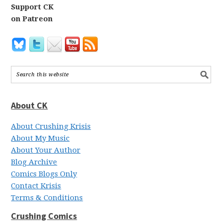
Support CK
on Patreon
About CK
About Crushing Krisis
About My Music
About Your Author
Blog Archive
Comics Blogs Only
Contact Krisis
Terms & Conditions
Crushing Comics