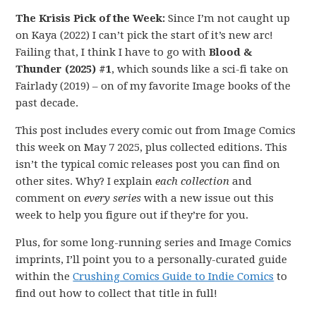
The Krisis Pick of the Week:
Since I’m not caught up
on Kaya (2022) I can’t pick the start of it’s new arc!
Failing that, I think I have to go with
Blood &
Thunder (2025) #1
, which sounds like a sci-fi take on
Fairlady (2019) – on of my favorite Image books of the
past decade.
This post includes every comic out from Image Comics
this week on May 7 2025, plus collected editions. This
isn’t the typical comic releases post you can find on
other sites. Why? I explain
each collection
and
comment on
every series
with a new issue out this
week to help you figure out if they’re for you.
Plus, for some long-running series and Image Comics
imprints, I’ll point you to a personally-curated guide
within the
Crushing Comics Guide to Indie Comics
to
find out how to collect that title in full!