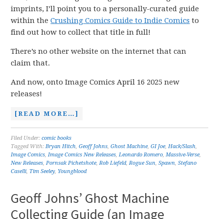
imprints, I’ll point you to a personally-curated guide
within the
Crushing Comics Guide to Indie Comics
to
find out how to collect that title in full!
There’s no other website on the internet that can
claim that.
And now, onto Image Comics April 16 2025 new
releases!
[READ MORE…]
Filed Under:
comic books
Tagged With:
Bryan Hitch
,
Geoff Johns
,
Ghost Machine
,
GI Joe
,
Hack/Slash
,
Image Comics
,
Image Comics New Releases
,
Leonardo Romero
,
Massive-Verse
,
New Releases
,
Pornsak Pichetshote
,
Rob Liefeld
,
Rogue Sun
,
Spawn
,
Stefano
Caselli
,
Tim Seeley
,
Youngblood
Geoff Johns’ Ghost Machine
Collecting Guide (an Image