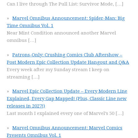
Can I live through The Pull List: Survivor Mode,
[…]
Marvel Omnibus Announcement: Spider-Man: Big
Time Omnibus Vol. 1
Near Mint Condition announced another Marvel
omnibus
[…]
Patrons-Only: Crushing Comics Club Aftershow –
Post Modern Epic Collection Update Hangout and Q&A
Every week after my Sunday stream I keep on
streaming
[…]
Marvel Epic Collection Update – Every Modern Line
Explained, Every Gap Mapped! (Plus, Classic Line new
releases in 2027!)
Last month I explained every one of Marvel’s 50
[…]
Marvel Omnibus Announcement: Marvel Comics
Presents Omnibus Vol. 1