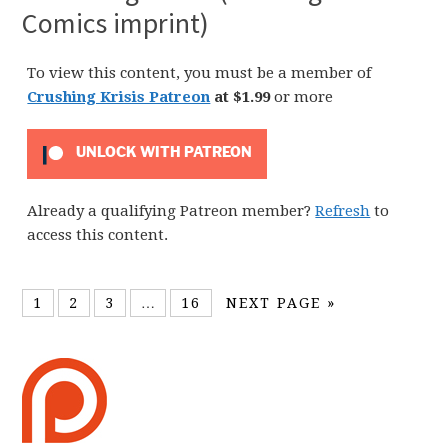
Comics imprint)
To view this content, you must be a member of
Crushing Krisis Patreon
at $1.99
or more
UNLOCK WITH PATREON
Already a qualifying Patreon member?
Refresh
to
access this content.
1
2
3
…
16
NEXT PAGE »