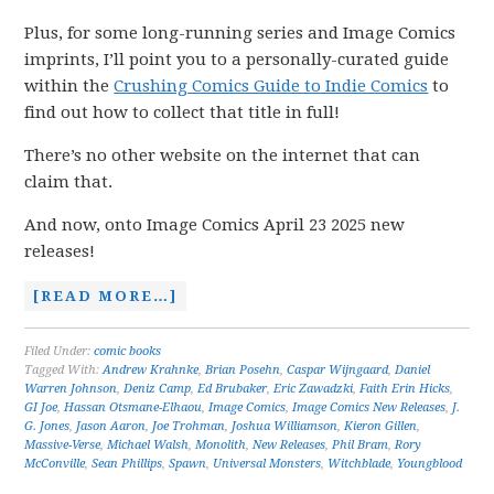
Plus, for some long-running series and Image Comics
imprints, I’ll point you to a personally-curated guide
within the
Crushing Comics Guide to Indie Comics
to
find out how to collect that title in full!
There’s no other website on the internet that can
claim that.
And now, onto Image Comics April 23 2025 new
releases!
[READ MORE…]
Filed Under:
comic books
Tagged With:
Andrew Krahnke
,
Brian Posehn
,
Caspar Wijngaard
,
Daniel
Warren Johnson
,
Deniz Camp
,
Ed Brubaker
,
Eric Zawadzki
,
Faith Erin Hicks
,
GI Joe
,
Hassan Otsmane-Elhaou
,
Image Comics
,
Image Comics New Releases
,
J.
G. Jones
,
Jason Aaron
,
Joe Trohman
,
Joshua Williamson
,
Kieron Gillen
,
Massive-Verse
,
Michael Walsh
,
Monolith
,
New Releases
,
Phil Bram
,
Rory
McConville
,
Sean Phillips
,
Spawn
,
Universal Monsters
,
Witchblade
,
Youngblood