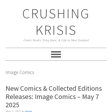
Skip
Skip
Skip
CRUSHING
to
to
to
primary
main
primary
navigation
content
sidebar
KRISIS
Comic Books, Drag Race, & Life in New Zealand
Image Comics
New Comics & Collected Editions
Releases: Image Comics – May 7
2025
May 3, 2025
by
krisis