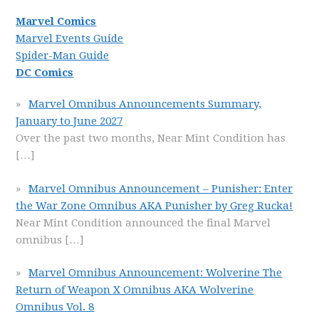
Marvel Comics
Marvel Events Guide
Spider-Man Guide
DC Comics
Marvel Omnibus Announcements Summary,
January to June 2027
Over the past two months, Near Mint Condition has
[…]
Marvel Omnibus Announcement – Punisher: Enter
the War Zone Omnibus AKA Punisher by Greg Rucka!
Near Mint Condition announced the final Marvel
omnibus
[…]
Marvel Omnibus Announcement: Wolverine The
Return of Weapon X Omnibus AKA Wolverine
Omnibus Vol. 8