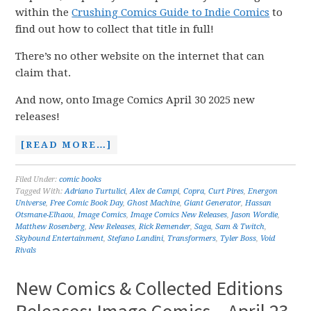
within the
Crushing Comics Guide to Indie Comics
to
find out how to collect that title in full!
There’s no other website on the internet that can
claim that.
And now, onto Image Comics April 30 2025 new
releases!
[READ MORE…]
Filed Under:
comic books
Tagged With:
Adriano Turtulici
,
Alex de Campi
,
Copra
,
Curt Pires
,
Energon
Universe
,
Free Comic Book Day
,
Ghost Machine
,
Giant Generator
,
Hassan
Otsmane-Elhaou
,
Image Comics
,
Image Comics New Releases
,
Jason Wordie
,
Matthew Rosenberg
,
New Releases
,
Rick Remender
,
Saga
,
Sam & Twitch
,
Skybound Entertainment
,
Stefano Landini
,
Transformers
,
Tyler Boss
,
Void
Rivals
New Comics & Collected Editions