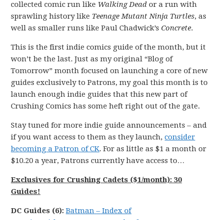
collected comic run like
Walking Dead
or a run with
sprawling history like
Teenage Mutant Ninja Turtles
, as
well as smaller runs like Paul Chadwick’s
Concrete
.
This is the first indie comics guide of the month, but it
won’t be the last. Just as my original “Blog of
Tomorrow” month focused on launching a core of new
guides exclusively to Patrons, my goal this month is to
launch enough indie guides that this new part of
Crushing Comics has some heft right out of the gate.
Stay tuned for more indie guide announcements – and
if you want access to them as they launch,
consider
becoming a Patron of CK
. For as little as $1 a month or
$10.20 a year, Patrons currently have access to…
Exclusives for Crushing Cadets ($1/month): 30
Guides!
DC
Guides (6):
Batman
–
Index of