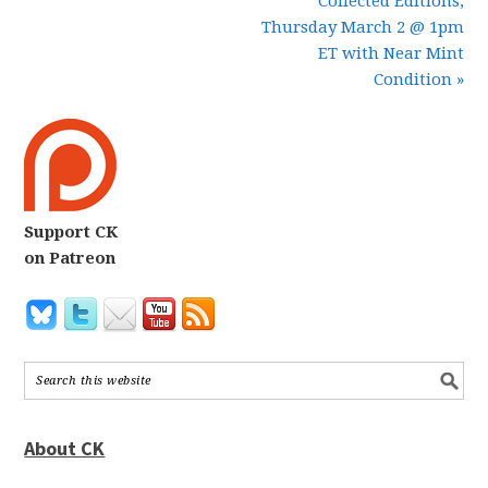
Collected Editions,
Thursday March 2 @ 1pm
ET with Near Mint
Condition »
Support CK
on Patreon
About CK