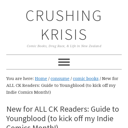
Skip
Skip
Skip
CRUSHING
to
to
to
primary
main
primary
navigation
content
sidebar
KRISIS
Comic Books, Drag Race, & Life in New Zealand
You are here:
Home
/
consume
/
comic books
/
New for
ALL CK Readers: Guide to Youngblood (to kick off my
Indie Comics Month!)
New for ALL CK Readers: Guide to
Youngblood (to kick off my Indie
Comics Month!)