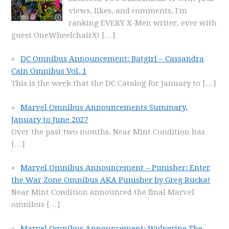
views, likes, and comments, I'm
ranking EVERY X-Men writer, ever with
guest OneWheelchairX!
[…]
DC Omnibus Announcement: Batgirl – Cassandra
Cain Omnibus Vol. 1
This is the week that the DC Catalog for January to
[…]
Marvel Omnibus Announcements Summary,
January to June 2027
Over the past two months, Near Mint Condition has
[…]
Marvel Omnibus Announcement – Punisher: Enter
the War Zone Omnibus AKA Punisher by Greg Rucka!
Near Mint Condition announced the final Marvel
omnibus
[…]
Marvel Omnibus Announcement: Wolverine The