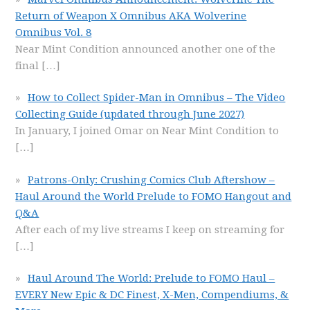
Return of Weapon X Omnibus AKA Wolverine
Omnibus Vol. 8
Near Mint Condition announced another one of the
final
[…]
How to Collect Spider-Man in Omnibus – The Video
Collecting Guide (updated through June 2027)
In January, I joined Omar on Near Mint Condition to
[…]
Patrons-Only: Crushing Comics Club Aftershow –
Haul Around the World Prelude to FOMO Hangout and
Q&A
After each of my live streams I keep on streaming for
[…]
Haul Around The World: Prelude to FOMO Haul –
EVERY New Epic & DC Finest, X-Men, Compendiums, &