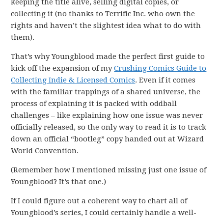
keeping the title alive, selling digital copies, or
collecting it (no thanks to Terrific Inc. who own the
rights and haven’t the slightest idea what to do with
them).
That’s why Youngblood made the perfect first guide to
kick off the expansion of my
Crushing Comics Guide to
Collecting Indie & Licensed Comics
. Even if it comes
with the familiar trappings of a shared universe, the
process of explaining it is packed with oddball
challenges – like explaining how one issue was never
officially released, so the only way to read it is to track
down an official “bootleg” copy handed out at Wizard
World Convention.
(Remember how I mentioned missing just one issue of
Youngblood? It’s that one.)
If I could figure out a coherent way to chart all of
Youngblood’s series, I could certainly handle a well-