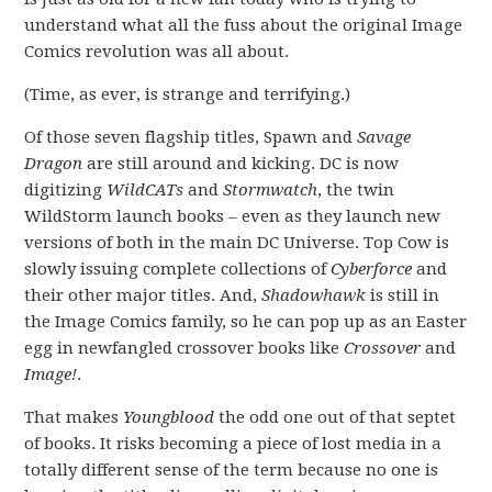
understand what all the fuss about the original Image
Comics revolution was all about.
(Time, as ever, is strange and terrifying.)
Of those seven flagship titles, Spawn and
Savage
Dragon
are still around and kicking. DC is now
digitizing
WildCATs
and
Stormwatch
, the twin
WildStorm launch books – even as they launch new
versions of both in the main DC Universe. Top Cow is
slowly issuing complete collections of
Cyberforce
and
their other major titles. And,
Shadowhawk
is still in
the Image Comics family, so he can pop up as an Easter
egg in newfangled crossover books like
Crossover
and
Image!
.
That makes
Youngblood
the odd one out of that septet
of books. It risks becoming a piece of lost media in a
totally different sense of the term because no one is