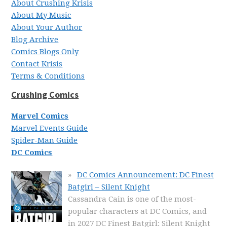
About Crushing Krisis
About My Music
About Your Author
Blog Archive
Comics Blogs Only
Contact Krisis
Terms & Conditions
Crushing Comics
Marvel Comics
Marvel Events Guide
Spider-Man Guide
DC Comics
DC Comics Announcement: DC Finest
Batgirl – Silent Knight
Cassandra Cain is one of the most-
popular characters at DC Comics, and
in 2027 DC Finest Batgirl: Silent Knight