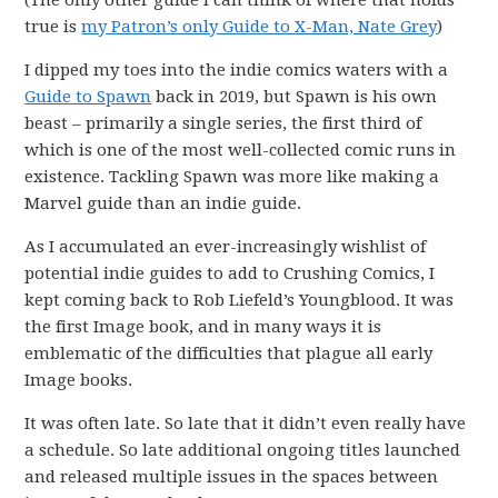
(The only other guide I can think of where that holds
true is
my Patron’s only Guide to X-Man, Nate Grey
)
I dipped my toes into the indie comics waters with a
Guide to Spawn
back in 2019, but Spawn is his own
beast – primarily a single series, the first third of
which is one of the most well-collected comic runs in
existence. Tackling Spawn was more like making a
Marvel guide than an indie guide.
As I accumulated an ever-increasingly wishlist of
potential indie guides to add to Crushing Comics, I
kept coming back to Rob Liefeld’s Youngblood. It was
the first Image book, and in many ways it is
emblematic of the difficulties that plague all early
Image books.
It was often late. So late that it didn’t even really have
a schedule. So late additional ongoing titles launched
and released multiple issues in the spaces between