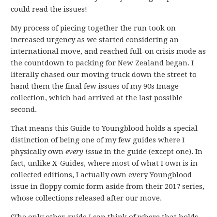
could read the issues!
My process of piecing together the run took on
increased urgency as we started considering an
international move, and reached full-on crisis mode as
the countdown to packing for New Zealand began. I
literally chased our moving truck down the street to
hand them the final few issues of my 90s Image
collection, which had arrived at the last possible
second.
That means this Guide to Youngblood holds a special
distinction of being one of my few guides where I
physically own
every issue
in the guide (except one). In
fact, unlike X-Guides, where most of what I own is in
collected editions, I actually own every Youngblood
issue in floppy comic form aside from their 2017 series,
whose collections released after our move.