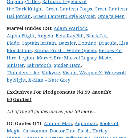
Ongoing
Titles
,
Batman:
Legends
of
the
Dark
Knight
,
Green Lantern Corps
,
Green Lantern:
Hal Jordan
,
Green Lantern: Kyle Rayner
,
Omega Men
Marvel
Guides (24):
Adam Warlock
,
Alpha
Flight
,
Angela
,
Beta Ray Bill
,
Black Cat
,
Blade
,
Captain Britain
,
Dazzler
,
Domino
,
Dracula
,
Elsa
Bloodstone
,
Emma Frost – White Queen,
Heroes For
Hire
,
Legion
,
Marvel
Era: Marvel
Legacy
,
Mister
Sinister
,
Sabretooth
,
Spider-Ham
,
Thunderstrike
,
Valkyrie
,
Vision
,
Weapon X
,
Werewolf
by Night
,
X-Man – Nate Grey
Exclusives For Pledgeonauts ($1.99+/month):
60
Guides!
All of the 30 guides above, plus 30 more…
DC
Guides (17):
Animal Man
,
Aquaman
,
Books of
Magic
,
Catwoman
,
Doctor Fate
,
Flash
,
Harley