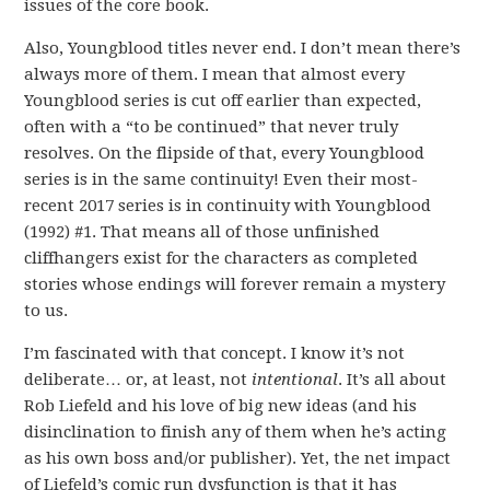
issues of the core book.
Also, Youngblood titles never end. I don’t mean there’s
always more of them. I mean that almost every
Youngblood series is cut off earlier than expected,
often with a “to be continued” that never truly
resolves. On the flipside of that, every Youngblood
series is in the same continuity! Even their most-
recent 2017 series is in continuity with Youngblood
(1992) #1. That means all of those unfinished
cliffhangers exist for the characters as completed
stories whose endings will forever remain a mystery
to us.
I’m fascinated with that concept. I know it’s not
deliberate… or, at least, not
intentional
. It’s all about
Rob Liefeld and his love of big new ideas (and his
disinclination to finish any of them when he’s acting
as his own boss and/or publisher). Yet, the net impact
of Liefeld’s comic run dysfunction is that it has