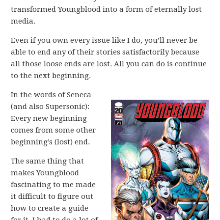
transformed Youngblood into a form of eternally lost
media.
Even if you own every issue like I do, you’ll never be
able to end any of their stories satisfactorily because
all those loose ends are lost. All you can do is continue
to the next beginning.
In the words of Seneca
(and also Supersonic):
Every new beginning
comes from some other
beginning’s (lost) end.
The same thing that
makes Youngblood
fascinating to me made
it difficult to figure out
how to create a guide