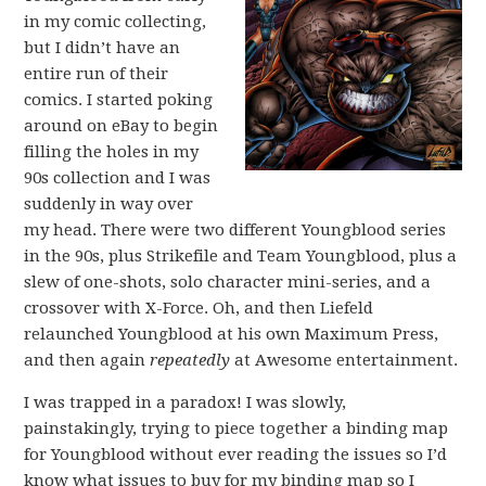
in my comic collecting,
but I didn’t have an
entire run of their
comics. I started poking
around on eBay to begin
filling the holes in my
90s collection and I was
suddenly in way over
my head. There were two different Youngblood series
in the 90s, plus Strikefile and Team Youngblood, plus a
slew of one-shots, solo character mini-series, and a
crossover with X-Force. Oh, and then Liefeld
relaunched Youngblood at his own Maximum Press,
and then again
repeatedly
at Awesome entertainment.
I was trapped in a paradox! I was slowly,
painstakingly, trying to piece together a binding map
for Youngblood without ever reading the issues so I’d
know what issues to buy for my binding map so I