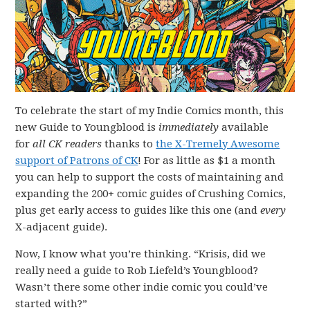
To celebrate the start of my Indie Comics month, this
new Guide to Youngblood is
immediately
available
for
all CK readers
thanks to
the X-Tremely Awesome
support of Patrons of CK
! For as little as $1 a month
you can help to support the costs of maintaining and
expanding the 200+ comic guides of Crushing Comics,
plus get early access to guides like this one (and
every
X-adjacent guide).
Now, I know what you’re thinking. “Krisis, did we
really need a guide to Rob Liefeld’s Youngblood?
Wasn’t there some other indie comic you could’ve
started with?”