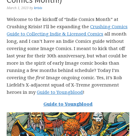
March 1, 2023
by
krisis
Welcome to the kickoff of “Indie Comics Month” at
Crushing Krisis! I’ll be expanding the
Crushing Comics
Guide to Collecting Indie & Licensed Comics
all month
long, and I can’t have an Indie Comics guide without
covering some Image Comics. I meant to kick that off
last year for their 30th anniversary, but what could be
more in the spirit of early Image comic books than
running a few months behind schedule? Today I’m
covering the
first
Image ongoing comic. Yes, it’s Rob
Liefeld’s X-adjacent squad of X-Treme government
heroes in my
Guide to Youngblood
!
Guide to Youngblood