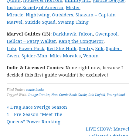
Quinn
,
Houses & Horrors
,
Infinity Inc.
,
Justice League
,
Justice Society of America
,
Mister
Miracle
,
Nightwing
,
Outsiders
,
Shazam – Captain
Marvel
,
Suicide Squad
,
Swamp Thing
Marvel
Guides (13):
Darkhawk
,
Falcon
,
Gwenpool
,
Hellcat – Patsy Walker
,
Kang the Conqueror
,
Loki
,
Power Pack
,
Red She-Hulk
,
Sentry
,
Silk
,
Spider-
Gwen
,
Spider-Man: Miles Morales
,
Venom
Indie & Licensed Comics:
None right now, because I
decided this first guide wouldn’t be exclusive!
Filed Under:
comic books
Tagged With:
Image Comics
,
New Comic Book Guide
,
Rob Liefeld
,
Youngblood
« Drag Race Sverige Season
1 – Pre-Season “Meet The
Queens” Power Ranking
LIVE SHOW: Marvel