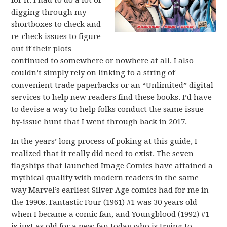
for it. I had to do a lot of
digging through my
shortboxes to check and
re-check issues to figure
out if their plots
continued to somewhere or nowhere at all. I also
couldn’t simply rely on linking to a string of
convenient trade paperbacks or an “Unlimited” digital
services to help new readers find these books. I’d have
to devise a way to help folks conduct the same issue-
by-issue hunt that I went through back in 2017.
In the years’ long process of poking at this guide, I
realized that it really did need to exist. The seven
flagships that launched Image Comics have attained a
mythical quality with modern readers in the same
way Marvel’s earliest Silver Age comics had for me in
the 1990s. Fantastic Four (1961) #1 was 30 years old
when I became a comic fan, and Youngblood (1992) #1
is just as old for a new fan today who is trying to