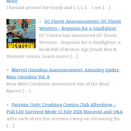
More
I hauled around the world and I, I, I, I… I am
[…]
DC Finest Announcement: DC Finest
Western – Requiem for a Gunfighter
DC Comics has announced DC Finest:
Western - Requiem for a Gunfighter, a
book full of Bronze Age Jonah Hex &
Western comics. Learn more!
[…]
Marvel Omnibus Announcement: Amazing Spider-
Man Omnibus Vol. 8
Near Mint Condition announced one of the final
Marvel
[…]
Patrons-Only: Crushing Comics Club Aftershow –
Pull List Survivor Mode 15 July 2026 Hangout and Q&A
After each of my live streams I keep on streaming for
[…]