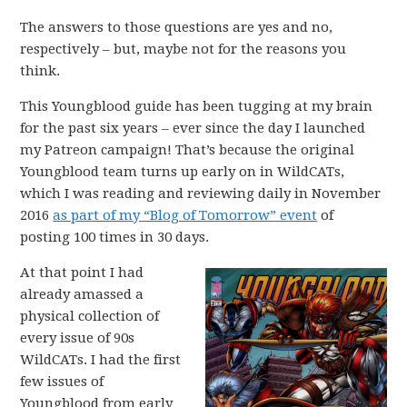
The answers to those questions are yes and no,
respectively – but, maybe not for the reasons you
think.
This Youngblood guide has been tugging at my brain
for the past six years – ever since the day I launched
my Patreon campaign! That’s because the original
Youngblood team turns up early on in WildCATs,
which I was reading and reviewing daily in November
2016
as part of my “Blog of Tomorrow” event
of
posting 100 times in 30 days.
At that point I had
already amassed a
physical collection of
every issue of 90s
WildCATs. I had the first
few issues of
Youngblood from early