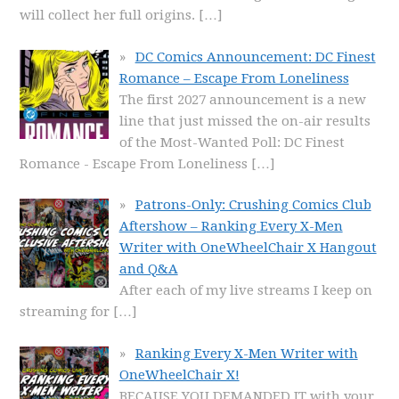
will collect her full origins.
[…]
DC Comics Announcement: DC Finest
Romance – Escape From Loneliness
The first 2027 announcement is a new
line that just missed the on-air results
of the Most-Wanted Poll: DC Finest
Romance - Escape From Loneliness
[…]
Patrons-Only: Crushing Comics Club
Aftershow – Ranking Every X-Men
Writer with OneWheelChair X Hangout
and Q&A
After each of my live streams I keep on
streaming for
[…]
Ranking Every X-Men Writer with
OneWheelChair X!
BECAUSE YOU DEMANDED IT with your