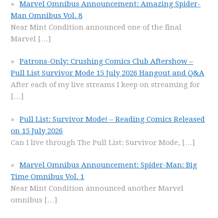
Marvel Omnibus Announcement: Amazing Spider-
Man Omnibus Vol. 8
Near Mint Condition announced one of the final
Marvel
[…]
Patrons-Only: Crushing Comics Club Aftershow –
Pull List Survivor Mode 15 July 2026 Hangout and Q&A
After each of my live streams I keep on streaming for
[…]
Pull List: Survivor Mode! – Reading Comics Released
on 15 July 2026
Can I live through The Pull List: Survivor Mode,
[…]
Marvel Omnibus Announcement: Spider-Man: Big
Time Omnibus Vol. 1
Near Mint Condition announced another Marvel
omnibus
[…]