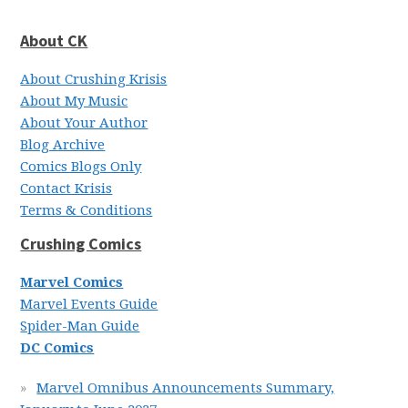
About CK
About Crushing Krisis
About My Music
About Your Author
Blog Archive
Comics Blogs Only
Contact Krisis
Terms & Conditions
Crushing Comics
Marvel Comics
Marvel Events Guide
Spider-Man Guide
DC Comics
Marvel Omnibus Announcements Summary,