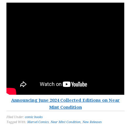
Announcing June 2024 Collected Editions on Near
Mint Condition
Filed Under:
comic books
Tagged With:
Marvel Comics
,
Near Mint Condition
,
New Releases