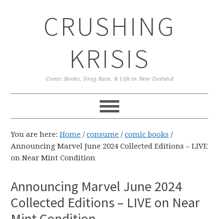
Skip
Skip
Skip
CRUSHING
to
to
to
primary
main
primary
navigation
content
sidebar
KRISIS
Comic Books, Drag Race, & Life in New Zealand
You are here:
Home
/
consume
/
comic books
/
Announcing Marvel June 2024 Collected Editions – LIVE
on Near Mint Condition
Announcing Marvel June 2024
Collected Editions – LIVE on Near
Mint Condition