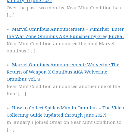
January to June 2027
Over the past two months, Near Mint Condition has
[…]
Marvel Omnibus Announcement – Punisher: Enter
the War Zone Omnibus AKA Punisher by Greg Rucka!
Near Mint Condition announced the final Marvel
omnibus
[…]
Marvel Omnibus Announcement: Wolverine The
Return of Weapon X Omnibus AKA Wolverine
Omnibus Vol. 8
Near Mint Condition announced another one of the
final
[…]
How to Collect Spider-Man in Omnibus – The Video
Collecting Guide (updated through June 2027)
In January, I joined Omar on Near Mint Condition to
[…]