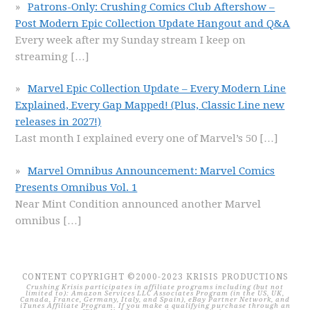
Patrons-Only: Crushing Comics Club Aftershow –
Post Modern Epic Collection Update Hangout and Q&A
Every week after my Sunday stream I keep on
streaming
[…]
Marvel Epic Collection Update – Every Modern Line
Explained, Every Gap Mapped! (Plus, Classic Line new
releases in 2027!)
Last month I explained every one of Marvel’s 50
[…]
Marvel Omnibus Announcement: Marvel Comics
Presents Omnibus Vol. 1
Near Mint Condition announced another Marvel
omnibus
[…]
CONTENT COPYRIGHT ©2000-2023 KRISIS PRODUCTIONS
Crushing Krisis participates in affiliate programs including (but not
limited to): Amazon Services LLC Associates Program (in the US, UK,
Canada, France, Germany, Italy, and Spain), eBay Partner Network, and
iTunes Affiliate Program. If you make a qualifying purchase through an