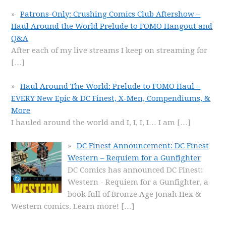
Patrons-Only: Crushing Comics Club Aftershow –
Haul Around the World Prelude to FOMO Hangout and
Q&A
After each of my live streams I keep on streaming for
[…]
Haul Around The World: Prelude to FOMO Haul –
EVERY New Epic & DC Finest, X-Men, Compendiums, &
More
I hauled around the world and I, I, I, I… I am
[…]
DC Finest Announcement: DC Finest
Western – Requiem for a Gunfighter
DC Comics has announced DC Finest:
Western - Requiem for a Gunfighter, a
book full of Bronze Age Jonah Hex &
Western comics. Learn more!
[…]