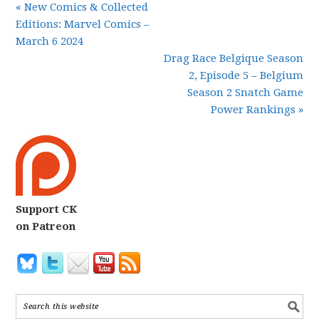
« New Comics & Collected
Editions: Marvel Comics –
March 6 2024
Drag Race Belgique Season
2, Episode 5 – Belgium
Season 2 Snatch Game
Power Rankings »
Support CK
on Patreon