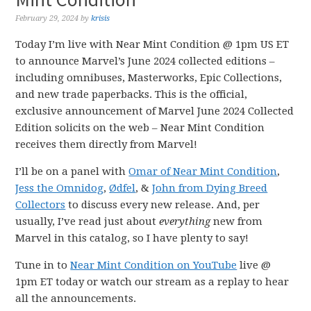
February 29, 2024
by
krisis
Today I’m live with Near Mint Condition @ 1pm US ET
to announce Marvel’s June 2024 collected editions –
including omnibuses, Masterworks, Epic Collections,
and new trade paperbacks. This is the official,
exclusive announcement of Marvel June 2024 Collected
Edition solicits on the web – Near Mint Condition
receives them directly from Marvel!
I’ll be on a panel with
Omar of
Near Mint Condition
,
Jess the Omnidog
,
Ødfel
, &
John from Dying Breed
Collectors
to discuss every new release. And, per
usually, I’ve read just about
everything
new from
Marvel in this catalog, so I have plenty to say!
Tune in to
Near Mint Condition on YouTube
live @
1pm ET today or watch our stream as a replay to hear
all the announcements.