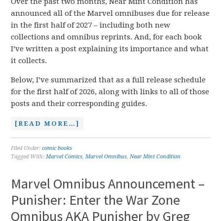
Over the past two months, Near Mint Condition has
announced all of the Marvel omnibuses due for release
in the first half of 2027 – including both new
collections and omnibus reprints. And, for each book
I’ve written a post explaining its importance and what
it collects.
Below, I’ve summarized that as a full release schedule
for the first half of 2026, along with links to all of those
posts and their corresponding guides.
[READ MORE…]
Filed Under:
comic books
Tagged With:
Marvel Comics
,
Marvel Omnibus
,
Near Mint Condition
Marvel Omnibus Announcement –
Punisher: Enter the War Zone
Omnibus AKA Punisher by Greg