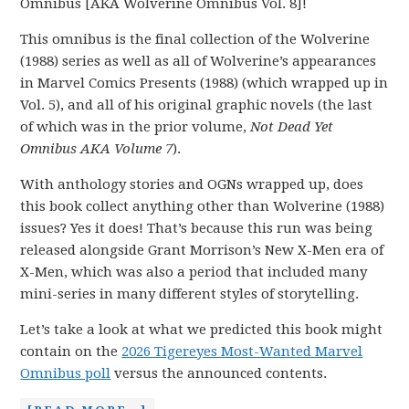
Omnibus [AKA Wolverine Omnibus Vol. 8]!
This omnibus is the final collection of the Wolverine
(1988) series as well as all of Wolverine’s appearances
in Marvel Comics Presents (1988) (which wrapped up in
Vol. 5), and all of his original graphic novels (the last
of which was in the prior volume,
Not Dead Yet
Omnibus AKA Volume 7
).
With anthology stories and OGNs wrapped up, does
this book collect anything other than Wolverine (1988)
issues? Yes it does! That’s because this run was being
released alongside Grant Morrison’s New X-Men era of
X-Men, which was also a period that included many
mini-series in many different styles of storytelling.
Let’s take a look at what we predicted this book might
contain on the
2026 Tigereyes Most-Wanted Marvel
Omnibus poll
versus the announced contents.