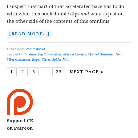
I suspect that part of that accelerated pace has to do
with what this book double dips
and
what is just on
the other side of the contents of this omnibus.
[READ MORE…]
Filed Under:
comic books
Tagged With:
Amazing Spider-Man
,
Marvel Comics
,
Marvel Omnibus
,
Near
Mint Condition
,
Roger Stern
,
Spider-Man
1
2
3
…
25
NEXT PAGE »
Support CK
on Patreon