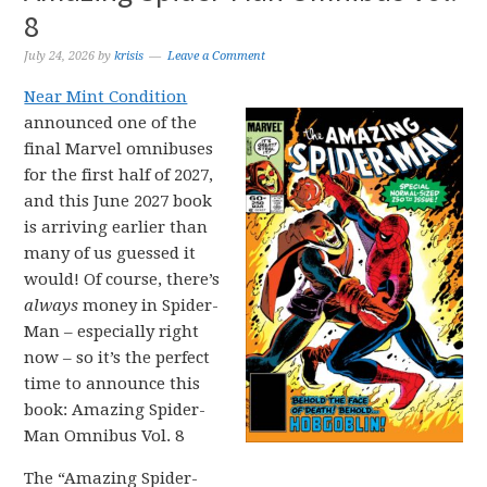
8
July 24, 2026
by
krisis
Leave a Comment
Near Mint Condition
announced one of the
final Marvel omnibuses
for the first half of 2027,
and this June 2027 book
is arriving earlier than
many of us guessed it
would! Of course, there’s
always
money in Spider-
Man – especially right
now – so it’s the perfect
time to announce this
book: Amazing Spider-
Man Omnibus Vol. 8
The “Amazing Spider-