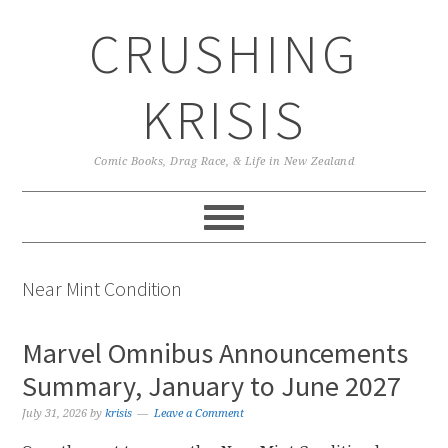
Skip
Skip
Skip
CRUSHING
to
to
to
primary
main
primary
navigation
content
sidebar
KRISIS
Comic Books, Drag Race, & Life in New Zealand
Near Mint Condition
Marvel Omnibus Announcements
Summary, January to June 2027
July 31, 2026
by
krisis
Leave a Comment