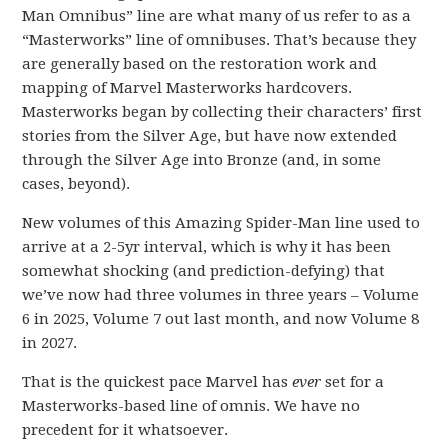
Man Omnibus” line are what many of us refer to as a
“Masterworks” line of omnibuses. That’s because they
are generally based on the restoration work and
mapping of Marvel Masterworks hardcovers.
Masterworks began by collecting their characters’ first
stories from the Silver Age, but have now extended
through the Silver Age into Bronze (and, in some
cases, beyond).
New volumes of this Amazing Spider-Man line used to
arrive at a 2-5yr interval, which is why it has been
somewhat shocking (and prediction-defying) that
we’ve now had three volumes in three years – Volume
6 in 2025, Volume 7 out last month, and now Volume 8
in 2027.
That is the quickest pace Marvel has
ever
set for a
Masterworks-based line of omnis. We have no
precedent for it whatsoever.