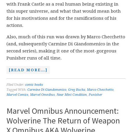
with Frank Castle as a real human being existing in
this super universe, and what that would mean both
for his motivations and for the ramifications of his
actions.
Also, much of this run was drawn by Marco Checchetto
(and, subsequently Carmine Di Giandomenico in the
second series), making it one of the most-gorgeous
Punisher runs of all time.
[READ MORE…]
Filed Under:
comic books
Tagged With:
Carmine Di Giandomenico
,
Greg Rucka
,
Marco Checchetto
,
Marvel Comics
,
Marvel Omnibus
,
Near Mint Condition
,
Punisher
Marvel Omnibus Announcement:
Wolverine The Return of Weapon
X Omnibus AKA Wolverine