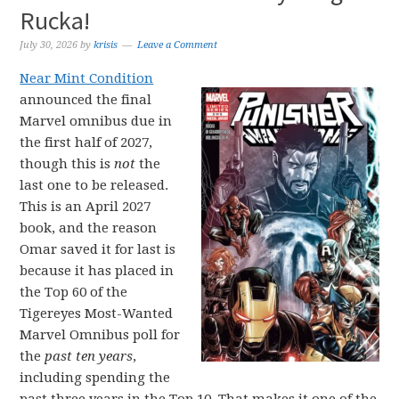
Rucka!
July 30, 2026
by
krisis
Leave a Comment
Near Mint Condition
announced the final
Marvel omnibus due in
the first half of 2027,
though this is
not
the
last one to be released.
This is an April 2027
book, and the reason
Omar saved it for last is
because it has placed in
the Top 60 of the
Tigereyes Most-Wanted
Marvel Omnibus poll for
the
past ten years
,
including spending the