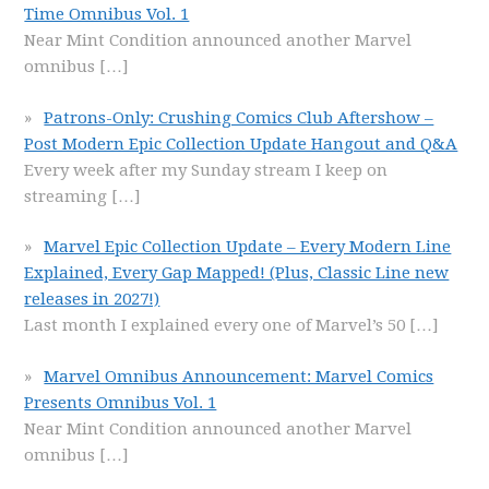
Time Omnibus Vol. 1
Near Mint Condition announced another Marvel
omnibus
[…]
Patrons-Only: Crushing Comics Club Aftershow –
Post Modern Epic Collection Update Hangout and Q&A
Every week after my Sunday stream I keep on
streaming
[…]
Marvel Epic Collection Update – Every Modern Line
Explained, Every Gap Mapped! (Plus, Classic Line new
releases in 2027!)
Last month I explained every one of Marvel’s 50
[…]
Marvel Omnibus Announcement: Marvel Comics
Presents Omnibus Vol. 1
Near Mint Condition announced another Marvel
omnibus
[…]