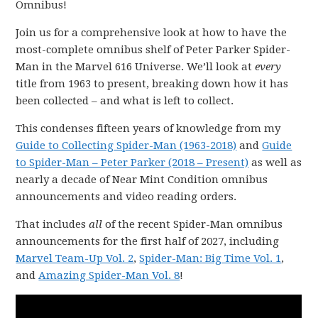
Omnibus!
Join us for a comprehensive look at how to have the
most-complete omnibus shelf of Peter Parker Spider-
Man in the Marvel 616 Universe. We’ll look at
every
title from 1963 to present, breaking down how it has
been collected – and what is left to collect.
This condenses fifteen years of knowledge from my
Guide to Collecting Spider-Man (1963-2018)
and
Guide
to Spider-Man – Peter Parker (2018 – Present)
as well as
nearly a decade of Near Mint Condition omnibus
announcements and video reading orders.
That includes
all
of the recent Spider-Man omnibus
announcements for the first half of 2027, including
Marvel Team-Up Vol. 2
,
Spider-Man: Big Time Vol. 1
,
and
Amazing Spider-Man Vol. 8
!