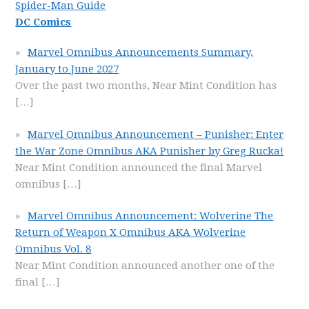
Spider-Man Guide
DC Comics
Marvel Omnibus Announcements Summary,
January to June 2027
Over the past two months, Near Mint Condition has
[…]
Marvel Omnibus Announcement – Punisher: Enter
the War Zone Omnibus AKA Punisher by Greg Rucka!
Near Mint Condition announced the final Marvel
omnibus
[…]
Marvel Omnibus Announcement: Wolverine The
Return of Weapon X Omnibus AKA Wolverine
Omnibus Vol. 8
Near Mint Condition announced another one of the
final
[…]