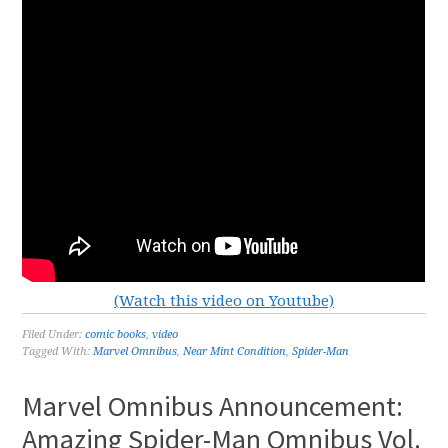
(Watch this video on Youtube)
Filed Under:
comic books
,
video
Tagged With:
Marvel Omnibus
,
Near Mint Condition
,
Spider-Man
Marvel Omnibus Announcement:
Amazing Spider-Man Omnibus Vol.