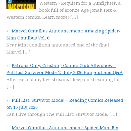
Western - Requiem for a Gunfighter, a
book full of Bronze Age Jonah Hex &
Western comics. Learn more!
[…]
Marvel Omnibus Announcement: Amazing Spider-
Man Omnibus Vol. 8
Near Mint Condition announced one of the final
Marvel
[…]
Patrons-Only: Crushing Comics Club Aftershow –
Pull List Survivor Mode 15 July 2026 Hangout and Q&A
After each of my live streams I keep on streaming for
[…]
Pull List: Survivor Mode! – Reading Comics Released
on 15 July 2026
Can I live through The Pull List: Survivor Mode,
[…]
Marvel Omnibus Announcement: Spider-Man: Big