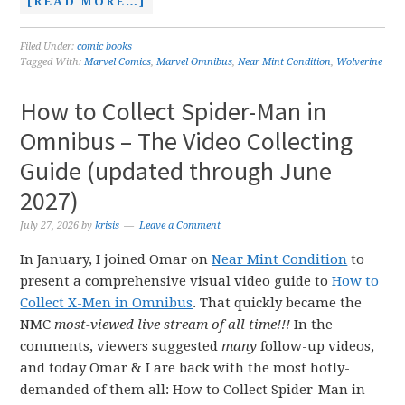
[READ MORE…]
Filed Under:
comic books
Tagged With:
Marvel Comics
,
Marvel Omnibus
,
Near Mint Condition
,
Wolverine
How to Collect Spider-Man in
Omnibus – The Video Collecting
Guide (updated through June
2027)
July 27, 2026
by
krisis
Leave a Comment
In January, I joined Omar on
Near Mint Condition
to
present a comprehensive visual video guide to
How to
Collect X-Men in Omnibus
. That quickly became the
NMC
most-viewed live stream of all time!!!
In the
comments, viewers suggested
many
follow-up videos,
and today Omar & I are back with the most hotly-
demanded of them all: How to Collect Spider-Man in