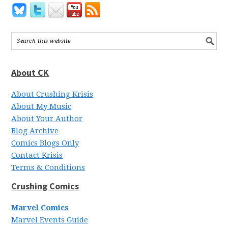
About CK
About Crushing Krisis
About My Music
About Your Author
Blog Archive
Comics Blogs Only
Contact Krisis
Terms & Conditions
Crushing Comics
Marvel Comics
Marvel Events Guide