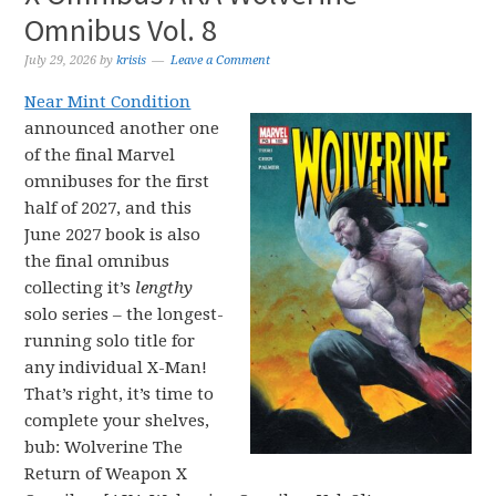
Omnibus Vol. 8
July 29, 2026
by
krisis
Leave a Comment
Near Mint Condition
announced another one
of the final Marvel
omnibuses for the first
half of 2027, and this
June 2027 book is also
the final omnibus
collecting it’s
lengthy
solo series – the longest-
running solo title for
any individual X-Man!
That’s right, it’s time to
complete your shelves,
bub: Wolverine The
Return of Weapon X