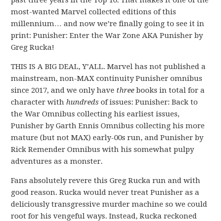
past three years in the Top 10. That makes it one of the
most-wanted Marvel collected editions of this
millennium… and now we’re finally going to see it in
print: Punisher: Enter the War Zone AKA Punisher by
Greg Rucka!
THIS IS A BIG DEAL, Y’ALL. Marvel has not published a
mainstream, non-MAX continuity Punisher omnibus
since 2017, and we only have
three
books in total for a
character with
hundreds
of issues: Punisher: Back to
the War Omnibus collecting his earliest issues,
Punisher by Garth Ennis Omnibus collecting his more
mature (but not MAX) early-00s run, and Punisher by
Rick Remender Omnibus with his somewhat pulpy
adventures as a monster.
Fans absolutely revere this Greg Rucka run and with
good reason. Rucka would never treat Punisher as a
deliciously transgressive murder machine so we could
root for his vengeful ways. Instead, Rucka reckoned