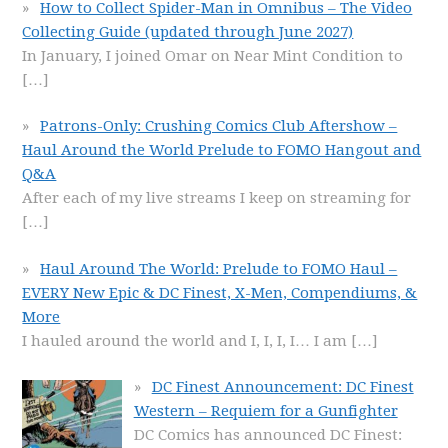
How to Collect Spider-Man in Omnibus – The Video
Collecting Guide (updated through June 2027)
In January, I joined Omar on Near Mint Condition to
[…]
Patrons-Only: Crushing Comics Club Aftershow –
Haul Around the World Prelude to FOMO Hangout and
Q&A
After each of my live streams I keep on streaming for
[…]
Haul Around The World: Prelude to FOMO Haul –
EVERY New Epic & DC Finest, X-Men, Compendiums, &
More
I hauled around the world and I, I, I, I… I am
[…]
DC Finest Announcement: DC Finest
Western – Requiem for a Gunfighter
DC Comics has announced DC Finest: