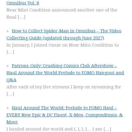
Omnibus Vol. 8
Near Mint Condition announced another one of the
final
[…]
How to Collect Spider-Man in Omnibus – The Video
Collecting Guide (updated through June 2027)
In January, I joined Omar on Near Mint Condition to
[…]
Patrons-Only: Crushing Comics Club Aftershow –
Haul Around the World Prelude to FOMO Hangout and
Q&A
After each of my live streams I keep on streaming for
[…]
Haul Around The World: Prelude to FOMO Haul –
EVERY New Epic & DC Finest, X-Men, Compendiums, &
More
I hauled around the world and I, I, I, I… I am
[…]