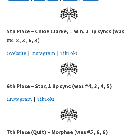
5th Place – Chloe Clarke, 1 win, 3 lip syncs (was
#8, 8, 3, 6, 3)
(
Website
|
Instagram
|
TikTok
)
6th Place – Star, 1 lip sync (was #4, 3, 4, 5)
(
Instagram
|
TikTok
)
7th Place (Quit) – Morphae (was #5, 6, 6)