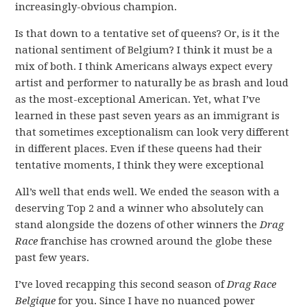
increasingly-obvious champion.
Is that down to a tentative set of queens? Or, is it the
national sentiment of Belgium? I think it must be a
mix of both. I think Americans always expect every
artist and performer to naturally be as brash and loud
as the most-exceptional American. Yet, what I’ve
learned in these past seven years as an immigrant is
that sometimes exceptionalism can look very different
in different places. Even if these queens had their
tentative moments, I think they were exceptional
All’s well that ends well. We ended the season with a
deserving Top 2 and a winner who absolutely can
stand alongside the dozens of other winners the
Drag
Race
franchise has crowned around the globe these
past few years.
I’ve loved recapping this second season of
Drag Race
Belgique
for you. Since I have no nuanced power