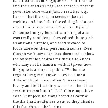
is her outfit from Belgique’s season 1 finale
and the Canada’s Drag Race season 1 pageant
gown she wore when Jimbo read her wig.
I agree that the season seems to be not
exciting and I feel that the editing had a part
in it. However, in season 1 you really see
Couenne hungry for that winner spot and
was really confident. They edited these girls
as anxious puppies, and they seemed to
focus more on their personal traumas. Even
though we know Drag Race does that to show
the /other/ side of drag for their audiences
who may not be familiar with it (given how
Belgique is airing on public TV), for the
regular drag race viewer they look for a
different kind of narrative. The cast was
lovely and felt that they were less timid than
season 1’s cast but it lacked this competitive
edge. I suppose Belgians aren’t as catty as
the die-hard audiences want so they dismiss
this franchise to be boring.