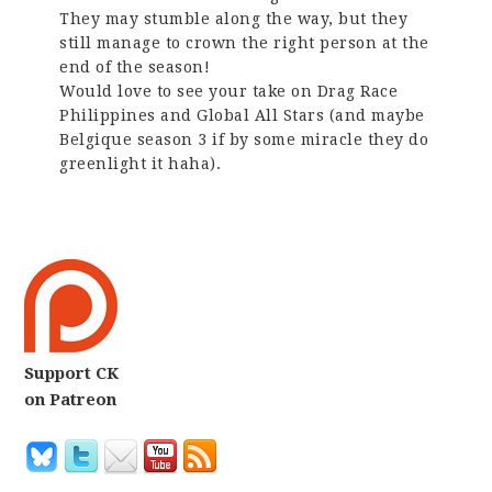
They may stumble along the way, but they
still manage to crown the right person at the
end of the season!
Would love to see your take on Drag Race
Philippines and Global All Stars (and maybe
Belgique season 3 if by some miracle they do
greenlight it haha).
Support CK
on Patreon