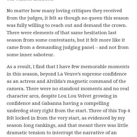
No matter how many loving critiques they received
from the judges, it felt as though no queen this season
was fully willing to reach out and demand the crown.
There were elements of that same hesitation last
season from some contestants, but it felt more like it
came from a demanding judging panel – and not from
some inner saboteur.
As a result, I find that I have few memorable moments
in this season, beyond La Veuve’s supreme confidence
as an actress and Alvilda’s magnetic command of the
camera. There were no standout moments and no real
character arcs, despite Lou Lou Velvet growing in
confidence and Gabanna having a compelling
underdog story right from the start. Three of this Top 4
felt locked in from the very start, as evidenced by my
season-long rankings, and that meant there was little
dramatic tension to interrupt the narrative of an