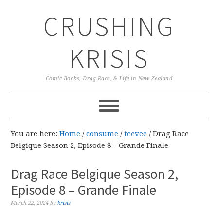
Skip
Skip
Skip
CRUSHING
to
to
to
primary
main
primary
navigation
content
sidebar
KRISIS
Comic Books, Drag Race, & Life in New Zealand
You are here:
Home
/
consume
/
teevee
/
Drag Race
Belgique Season 2, Episode 8 – Grande Finale
Drag Race Belgique Season 2,
Episode 8 – Grande Finale
March 22, 2024
by
krisis