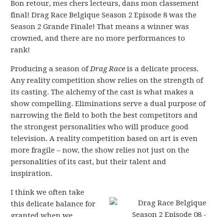
Bon retour, mes chers lecteurs, dans mon classement
final! Drag Race Belgique Season 2 Episode 8 was the
Season 2 Grande Finale! That means a winner was
crowned, and there are no more performances to
rank!
Producing a season of
Drag Race
is a delicate process.
Any reality competition show relies on the strength of
its casting. The alchemy of the cast is what makes a
show compelling. Eliminations serve a dual purpose of
narrowing the field to both the best competitors and
the strongest personalities who will produce good
television. A reality competition based on art is even
more fragile – now, the show relies not just on the
personalities of its cast, but their talent and
inspiration.
I think we often take
this delicate balance for
granted when we