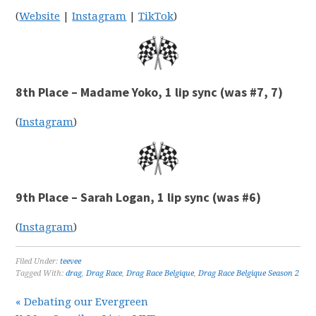
(
Website
|
Instagram
|
TikTok
)
8th Place – Madame Yoko, 1 lip sync (was #7, 7)
(
Instagram
)
9th Place – Sarah Logan, 1 lip sync (was #6)
(
Instagram
)
Filed Under:
teevee
Tagged With:
drag
,
Drag Race
,
Drag Race Belgique
,
Drag Race Belgique Season 2
« Debating our Evergreen