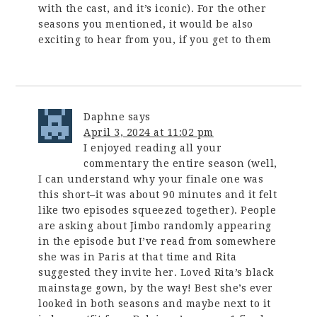
with the cast, and it’s iconic). For the other
seasons you mentioned, it would be also
exciting to hear from you, if you get to them
Daphne
says
April 3, 2024 at 11:02 pm
I enjoyed reading all your
commentary the entire season (well,
I can understand why your finale one was
this short–it was about 90 minutes and it felt
like two episodes squeezed together). People
are asking about Jimbo randomly appearing
in the episode but I’ve read from somewhere
she was in Paris at that time and Rita
suggested they invite her. Loved Rita’s black
mainstage gown, by the way! Best she’s ever
looked in both seasons and maybe next to it