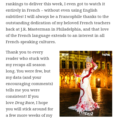
rankings to deliver this week, I even got to watch it
entirely in French – without even using English
subtitles! I will always be a Francophile thanks to the
outstanding dedication of my beloved French teachers
back at J.R. Masterman in Philadelphia, and that love
of the French language extends to an interest in all
French-speaking cultures.
Thank you to every
reader who stuck with
my recaps all season
long. You were few, but
my data (and your
encouraging comments)
tells me you were
consistent! If you
love
Drag Race
, I hope
you will stick around for
a few more weeks of my