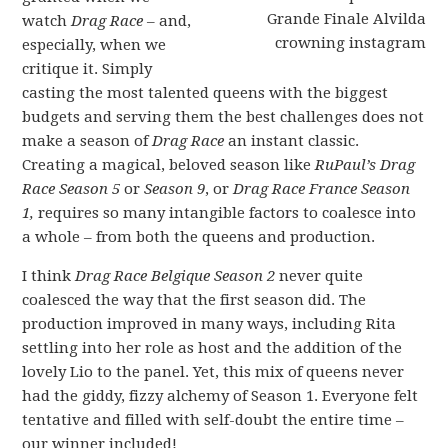
watch
Drag Race
– and,
especially, when we
critique it. Simply
casting the most talented queens with the biggest
budgets and serving them the best challenges does not
make a season of
Drag Race
an instant classic.
Creating a magical, beloved season like
RuPaul’s Drag
Race Season 5
or
Season 9
, or
Drag Race France Season
1,
requires so many intangible factors to coalesce into
a whole – from both the queens and production.
I think
Drag Race Belgique Season 2
never quite
coalesced the way that the first season did. The
production improved in many ways, including Rita
settling into her role as host and the addition of the
lovely Lio to the panel. Yet, this mix of queens never
had the giddy, fizzy alchemy of Season 1. Everyone felt
tentative and filled with self-doubt the entire time –
our winner included!