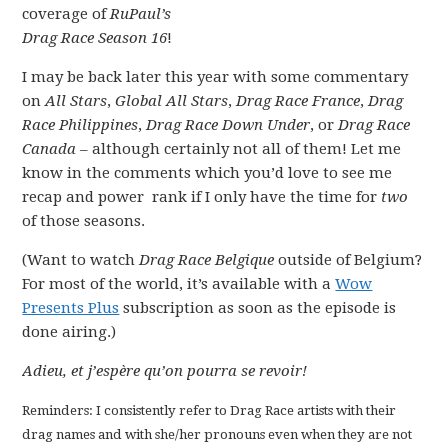
coverage of
RuPaul’s
Drag Race Season 16
!
I may be back later this year with some commentary
on
All Stars
,
Global All Stars
,
Drag Race France
,
Drag
Race Philippines
,
Drag Race Down Under
, or
Drag Race
Canada
– although certainly not all of them! Let me
know in the comments which you’d love to see me
recap and power rank if I only have the time for
two
of those seasons.
(Want to watch
Drag Race Belgique
outside of Belgium?
For most of the world, it’s available with a
Wow
Presents Plus
subscription as soon as the episode is
done airing.)
Adieu, et j’espère qu’on pourra se revoir!
Reminders: I consistently refer to Drag Race artists with their
drag names and with she/her pronouns even when they are not