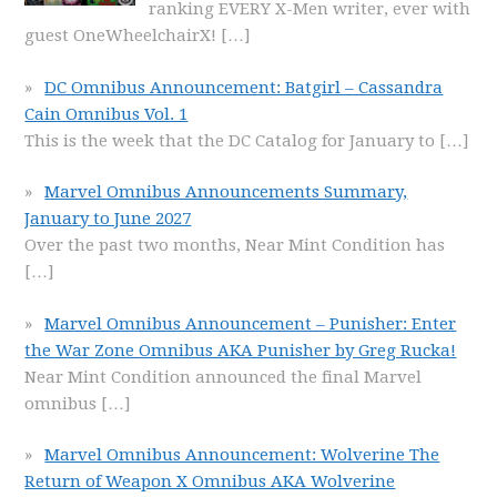
ranking EVERY X-Men writer, ever with
guest OneWheelchairX!
[…]
DC Omnibus Announcement: Batgirl – Cassandra
Cain Omnibus Vol. 1
This is the week that the DC Catalog for January to
[…]
Marvel Omnibus Announcements Summary,
January to June 2027
Over the past two months, Near Mint Condition has
[…]
Marvel Omnibus Announcement – Punisher: Enter
the War Zone Omnibus AKA Punisher by Greg Rucka!
Near Mint Condition announced the final Marvel
omnibus
[…]
Marvel Omnibus Announcement: Wolverine The
Return of Weapon X Omnibus AKA Wolverine