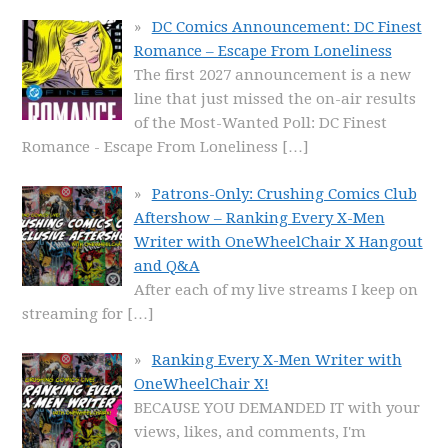
DC Comics Announcement: DC Finest
Romance – Escape From Loneliness
The first 2027 announcement is a new
line that just missed the on-air results
of the Most-Wanted Poll: DC Finest
Romance - Escape From Loneliness
[…]
Patrons-Only: Crushing Comics Club
Aftershow – Ranking Every X-Men
Writer with OneWheelChair X Hangout
and Q&A
After each of my live streams I keep on
streaming for
[…]
Ranking Every X-Men Writer with
OneWheelChair X!
BECAUSE YOU DEMANDED IT with your
views, likes, and comments, I'm