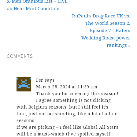
X-Men Omnibus List – LIVE
on Near Mint Condition
RuPaul’s Drag Race UK vs.
The World Season 2,
Episode 7 – Haters
Wedding Roast power
rankings »
COMMENTS
Fer
says
March 28, 2024 at 11:39 am
Thank you for covering this season!
I agree something is not clicking
with Belgium seasons, but I still feel it’s
fine, just not outstanding, like a lot of other
seasons
if we are picking – I feel like Global All Stars
will be a must-watch (I’ve spoiled myself