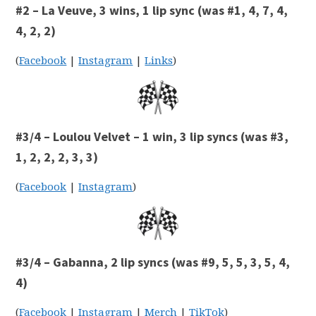
#2 – La Veuve, 3 wins, 1 lip sync (was #1, 4, 7, 4,
4, 2, 2)
(
Facebook
|
Instagram
|
Links
)
#3/4 – Loulou Velvet – 1 win, 3 lip syncs (was #3,
1, 2, 2, 2, 3, 3)
(
Facebook
|
Instagram
)
#3/4 – Gabanna, 2 lip syncs (was #9, 5, 5, 3, 5, 4,
4)
(
Facebook
|
Instagram
|
Merch
|
TikTok
)