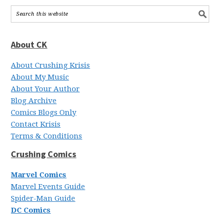
About CK
About Crushing Krisis
About My Music
About Your Author
Blog Archive
Comics Blogs Only
Contact Krisis
Terms & Conditions
Crushing Comics
Marvel Comics
Marvel Events Guide
Spider-Man Guide
DC Comics