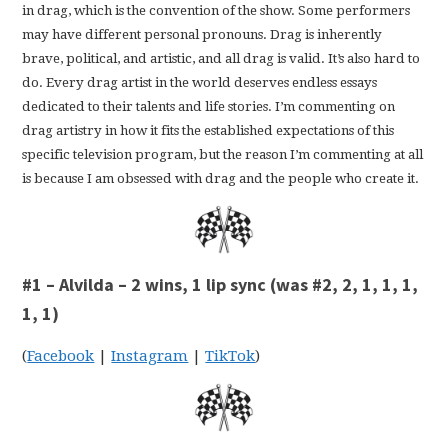
in drag, which is the convention of the show. Some performers
may have different personal pronouns. Drag is inherently
brave, political, and artistic, and all drag is valid. It’s also hard to
do. Every drag artist in the world deserves endless essays
dedicated to their talents and life stories. I’m commenting on
drag artistry in how it fits the established expectations of this
specific television program, but the reason I’m commenting at all
is because I am obsessed with drag and the people who create it.
#1 – Alvilda – 2 wins, 1 lip sync (was #2, 2, 1, 1, 1,
1, 1)
(
Facebook
|
Instagram
|
TikTok
)