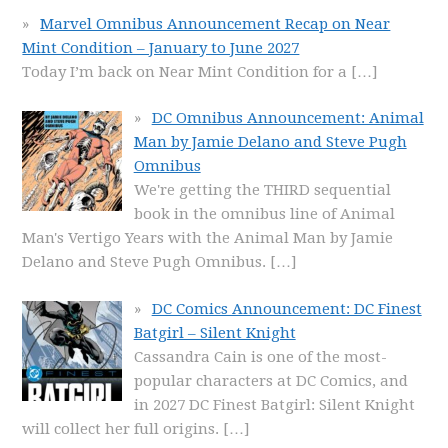
Marvel Omnibus Announcement Recap on Near
Mint Condition – January to June 2027
Today I’m back on Near Mint Condition for a
[…]
DC Omnibus Announcement: Animal
Man by Jamie Delano and Steve Pugh
Omnibus
We're getting the THIRD sequential
book in the omnibus line of Animal
Man's Vertigo Years with the Animal Man by Jamie
Delano and Steve Pugh Omnibus.
[…]
DC Comics Announcement: DC Finest
Batgirl – Silent Knight
Cassandra Cain is one of the most-
popular characters at DC Comics, and
in 2027 DC Finest Batgirl: Silent Knight
will collect her full origins.
[…]