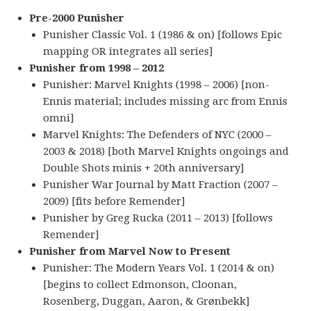
Pre-2000 Punisher
Punisher Classic Vol. 1 (1986 & on) [follows Epic
mapping OR integrates all series]
Punisher from 1998 – 2012
Punisher: Marvel Knights (1998 – 2006) [non-
Ennis material; includes missing arc from Ennis
omni]
Marvel Knights: The Defenders of NYC (2000 –
2003 & 2018) [both Marvel Knights ongoings and
Double Shots minis + 20th anniversary]
Punisher War Journal by Matt Fraction (2007 –
2009) [fits before Remender]
Punisher by Greg Rucka (2011 – 2013) [follows
Remender]
Punisher from Marvel Now to Present
Punisher: The Modern Years Vol. 1 (2014 & on)
[begins to collect Edmonson, Cloonan,
Rosenberg, Duggan, Aaron, & Grønbekk]