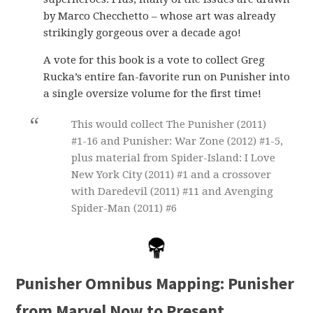
by Marco Checchetto – whose art was already
strikingly gorgeous over a decade ago!
A vote for this book is a vote to collect Greg
Rucka’s entire fan-favorite run on Punisher into
a single oversize volume for the first time!
This would collect The Punisher (2011)
#1-16 and Punisher: War Zone (2012) #1-5,
plus material from Spider-Island: I Love
New York City (2011) #1 and a crossover
with Daredevil (2011) #11 and Avenging
Spider-Man (2011) #6
Punisher Omnibus Mapping: Punisher
from Marvel Now to Present