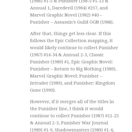
(1986) #1-5 & Punisher (1987) #1-13 &
Annual 1, Daredevil (1964) #257, and
Marvel Graphic Novel (1982) #40 –
Punisher – Assassin’s Guild OGN (1988).
After that, things get less clear. If this
follows the Epic Collection mapping, it
would likely continue to collect Punisher
(1987) #14-34 & Annual 2-3, Classic
Punisher (1989) #1, Epic Graphic Novel:
Punisher – Return to Big Nothing (1989),
Marvel Graphic Novel: Punisher –
Intruder (1989), and Punisher: Kingdom
Gone (1990).
However, if it merges all of the titles in
the Punisher line, I think it would
continue to collect Punisher (1987) #11-25
& Annual 2-3, Punisher War Journal
(1989) #1-9, Shadowmasters (1989) #1-4,