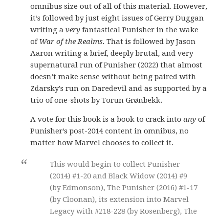
omnibus size out of all of this material. However,
it’s followed by just eight issues of Gerry Duggan
writing a
very
fantastical Punisher in the wake
of
War of the Realms.
That is followed by Jason
Aaron writing a brief, deeply brutal, and very
supernatural run of Punisher (2022) that almost
doesn’t make sense without being paired with
Zdarsky’s run on Daredevil and as supported by a
trio of one-shots by Torun Grønbekk.
A vote for this book is a book to crack into
any
of
Punisher’s post-2014 content in omnibus, no
matter how Marvel chooses to collect it.
This would begin to collect Punisher
(2014) #1-20 and Black Widow (2014) #9
(by Edmonson), The Punisher (2016) #1-17
(by Cloonan), its extension into Marvel
Legacy with #218-228 (by Rosenberg), The