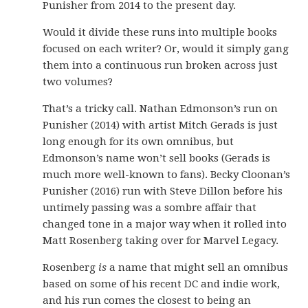
Punisher from 2014 to the present day.
Would it divide these runs into multiple books
focused on each writer? Or, would it simply gang
them into a continuous run broken across just
two volumes?
That’s a tricky call. Nathan Edmonson’s run on
Punisher (2014) with artist Mitch Gerads is just
long enough for its own omnibus, but
Edmonson’s name won’t sell books (Gerads is
much more well-known to fans). Becky Cloonan’s
Punisher (2016) run with Steve Dillon before his
untimely passing was a sombre affair that
changed tone in a major way when it rolled into
Matt Rosenberg taking over for Marvel Legacy.
Rosenberg
is
a name that might sell an omnibus
based on some of his recent DC and indie work,
and his run comes the closest to being an