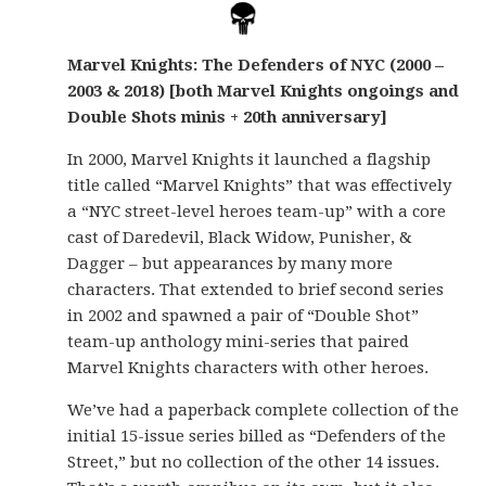
Marvel Knights: The Defenders of NYC (2000 –
2003 & 2018) [both Marvel Knights ongoings and
Double Shots minis + 20th anniversary]
In 2000, Marvel Knights it launched a flagship
title called “Marvel Knights” that was effectively
a “NYC street-level heroes team-up” with a core
cast of Daredevil, Black Widow, Punisher, &
Dagger – but appearances by many more
characters. That extended to brief second series
in 2002 and spawned a pair of “Double Shot”
team-up anthology mini-series that paired
Marvel Knights characters with other heroes.
We’ve had a paperback complete collection of the
initial 15-issue series billed as “Defenders of the
Street,” but no collection of the other 14 issues.