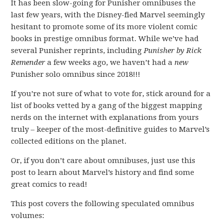
It has been slow-going for Punisher omnibuses the
last few years, with the Disney-fied Marvel seemingly
hesitant to promote some of its more violent comic
books in prestige omnibus format. While we’ve had
several Punisher reprints, including
Punisher by Rick
Remender
a few weeks ago, we haven’t had a
new
Punisher solo omnibus since 2018!!!
If you’re not sure of what to vote for, stick around for a
list of books vetted by a gang of the biggest mapping
nerds on the internet with explanations from yours
truly – keeper of the most-definitive guides to Marvel’s
collected editions on the planet.
Or, if you don’t care about omnibuses, just use this
post to learn about Marvel’s history and find some
great comics to read!
This post covers the following speculated omnibus
volumes: