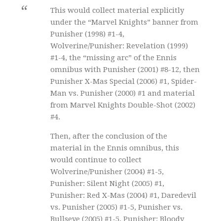
This would collect material explicitly
under the “Marvel Knights” banner from
Punisher (1998) #1-4,
Wolverine/Punisher: Revelation (1999)
#1-4, the “missing arc” of the Ennis
omnibus with Punisher (2001) #8-12, then
Punisher X-Mas Special (2006) #1, Spider-
Man vs. Punisher (2000) #1 and material
from Marvel Knights Double-Shot (2002)
#4.
Then, after the conclusion of the
material in the Ennis omnibus, this
would continue to collect
Wolverine/Punisher (2004) #1-5,
Punisher: Silent Night (2005) #1,
Punisher: Red X-Mas (2004) #1, Daredevil
vs. Punisher (2005) #1-5, Punisher vs.
Bullseye (2005) #1-5, Punisher: Bloody