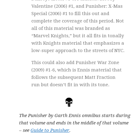
Valentine (2006) #1, and Punisher: X-Mas
Special (2006) #1 to fill this out and
complete the coverage of this period. Not
all of this material was branded as
“Marvel Knights,” but it all fits in tonally
with Knights material that emphasizes a
low-super approach to the streets of NYC.
This could also add Punisher War Zone
(2009) #1-6, which is Ennis material that
follows the subsequent Matt Fraction
run but doesn’t fit in with its tone.
The Punisher by Garth Ennis omnibus starts during
that volume and ends in the middle of that volume
– see
Guide to Punisher
.