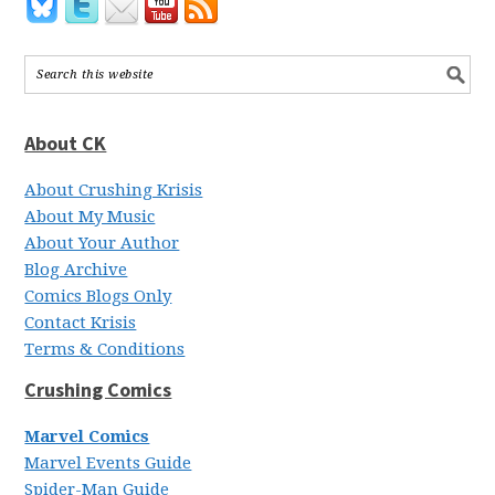
About CK
About Crushing Krisis
About My Music
About Your Author
Blog Archive
Comics Blogs Only
Contact Krisis
Terms & Conditions
Crushing Comics
Marvel Comics
Marvel Events Guide
Spider-Man Guide