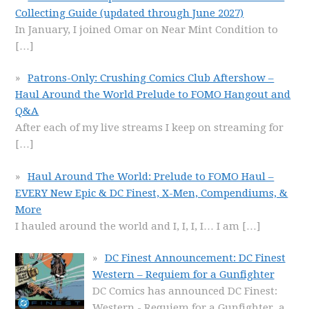
Collecting Guide (updated through June 2027)
In January, I joined Omar on Near Mint Condition to
[…]
Patrons-Only: Crushing Comics Club Aftershow –
Haul Around the World Prelude to FOMO Hangout and
Q&A
After each of my live streams I keep on streaming for
[…]
Haul Around The World: Prelude to FOMO Haul –
EVERY New Epic & DC Finest, X-Men, Compendiums, &
More
I hauled around the world and I, I, I, I… I am
[…]
DC Finest Announcement: DC Finest
Western – Requiem for a Gunfighter
DC Comics has announced DC Finest:
Western - Requiem for a Gunfighter, a