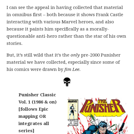
I can see the appeal in having collected that material
in omnibus first – both because it shows Frank Castle
interacting with various Marvel heroes, and also
because it paints him specifically as a morally-
questionable anti-hero rather than the star of his own
stories.
But, it’s still wild that it’s the
only
pre-2000 Punisher
material we have collected, especially since some of
his comics were drawn by
Jim Lee
.
Punisher Classic
Vol. 1 (1986 & on)
[follows Epic
mapping OR
integrates all
series]