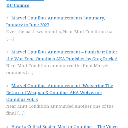
DC Comics
Marvel Omnibus Announcements Summary,
January to June 2027
Over the past two months, Near Mint Condition has
[…]
Marvel Omnibus Announcement – Punisher: Enter
the War Zone Omnibus AKA Punisher by Greg Rucka!
Near Mint Condition announced the final Marvel
omnibus
[…]
Marvel Omnibus Announcement: Wolverine The
Return of Weapon X Omnibus AKA Wolverine
Omnibus Vol. 8
Near Mint Condition announced another one of the
final
[…]
How to Collect Spider-Man in Omnibus – The Video