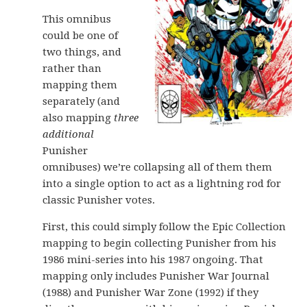
This omnibus
could be one of
two things, and
rather than
mapping them
separately (and
also mapping
three
additional
Punisher
omnibuses) we’re collapsing all of them them
into a single option to act as a lightning rod for
classic Punisher votes.
First, this could simply follow the Epic Collection
mapping to begin collecting Punisher from his
1986 mini-series into his 1987 ongoing. That
mapping only includes Punisher War Journal
(1988) and Punisher War Zone (1992) if they