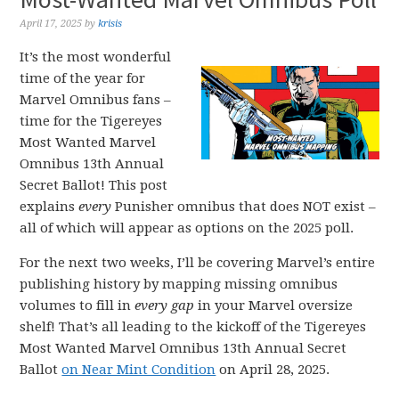
April 17, 2025
by
krisis
It’s the most wonderful
time of the year for
Marvel Omnibus fans –
time for the Tigereyes
Most Wanted Marvel
Omnibus 13th Annual
Secret Ballot! This post
explains
every
Punisher omnibus that does NOT exist –
all of which will appear as options on the 2025 poll.
For the next two weeks, I’ll be covering Marvel’s entire
publishing history by mapping missing omnibus
volumes to fill in
every gap
in your Marvel oversize
shelf! That’s all leading to the kickoff of the Tigereyes
Most Wanted Marvel Omnibus 13th Annual Secret
Ballot
on Near Mint Condition
on April 28, 2025.