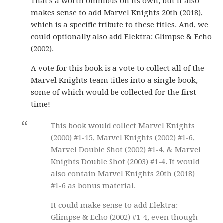
That’s a worth omnibus on its own, but it also
makes sense to add Marvel Knights 20th (2018),
which is a specific tribute to these titles. And, we
could optionally also add Elektra: Glimpse & Echo
(2002).
A vote for this book is a vote to collect all of the
Marvel Knights team titles into a single book,
some of which would be collected for the first
time!
This book would collect Marvel Knights
(2000) #1-15, Marvel Knights (2002) #1-6,
Marvel Double Shot (2002) #1-4, & Marvel
Knights Double Shot (2003) #1-4. It would
also contain Marvel Knights 20th (2018)
#1-6 as bonus material.
It could make sense to add Elektra:
Glimpse & Echo (2002) #1-4, even though