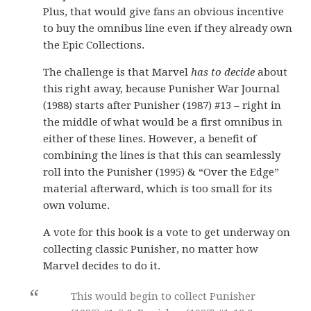
Plus, that would give fans an obvious incentive
to buy the omnibus line even if they already own
the Epic Collections.
The challenge is that Marvel
has to decide
about
this right away, because Punisher War Journal
(1988) starts after Punisher (1987) #13 – right in
the middle of what would be a first omnibus in
either of these lines. However, a benefit of
combining the lines is that this can seamlessly
roll into the Punisher (1995) & “Over the Edge”
material afterward, which is too small for its
own volume.
A vote for this book is a vote to get underway on
collecting classic Punisher, no matter how
Marvel decides to do it.
This would begin to collect Punisher