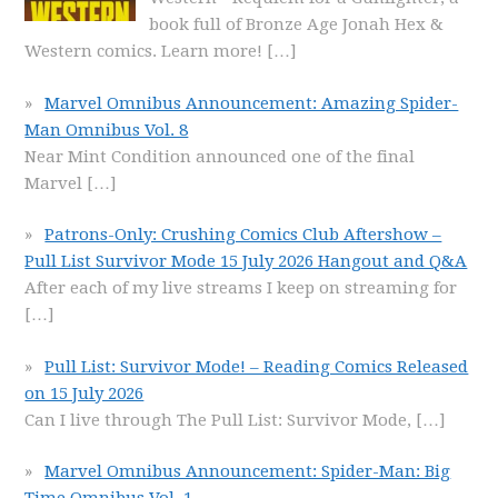
book full of Bronze Age Jonah Hex &
Western comics. Learn more!
[…]
Marvel Omnibus Announcement: Amazing Spider-
Man Omnibus Vol. 8
Near Mint Condition announced one of the final
Marvel
[…]
Patrons-Only: Crushing Comics Club Aftershow –
Pull List Survivor Mode 15 July 2026 Hangout and Q&A
After each of my live streams I keep on streaming for
[…]
Pull List: Survivor Mode! – Reading Comics Released
on 15 July 2026
Can I live through The Pull List: Survivor Mode,
[…]
Marvel Omnibus Announcement: Spider-Man: Big