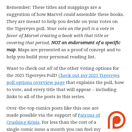
Remember: These titles and mappings are a
suggestion of how Marvel
could
assemble these books.
They are meant to help you decide on your votes on
the Tigereyes poll.
Your vote on the poll is a vote in
favor of Marvel creating a book with that title or
covering that period,
NOT an endorsement of a specific
map
. Maps are presented as a proof of concept and to
help you build your personal reading list.
Want to check out
all
of the other voting options for
the 2025 Tigereyes Poll?
Check out my 2025 Tigereyes
poll options overview page
that explains the poll, how
to vote, and every title that will appear – including
links to all of the posts in this series.
Over-the-top comics posts like this one are
made possible via the support of
Patrons of
Crushing Krisis
. For less than the cost of a
single comic issue a month you can fuel my