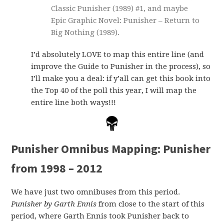
Classic Punisher (1989) #1, and maybe
Epic Graphic Novel: Punisher – Return to
Big Nothing (1989).
I’d absolutely LOVE to map this entire line (and
improve the Guide to Punisher in the process), so
I’ll make you a deal: if y’all can get this book into
the Top 40 of the poll this year, I will map the
entire line both ways!!!
Punisher Omnibus Mapping: Punisher
from 1998 – 2012
We have just two omnibuses from this period.
Punisher by Garth Ennis
from close to the start of this
period, where Garth Ennis took Punisher back to