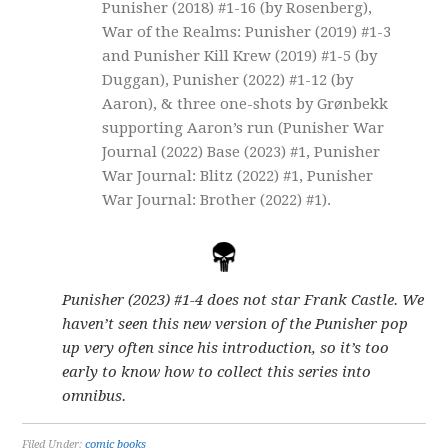
Punisher (2018) #1-16 (by Rosenberg),
War of the Realms: Punisher (2019) #1-3
and Punisher Kill Krew (2019) #1-5 (by
Duggan), Punisher (2022) #1-12 (by
Aaron), & three one-shots by Grønbekk
supporting Aaron’s run (Punisher War
Journal (2022) Base (2023) #1, Punisher
War Journal: Blitz (2022) #1, Punisher
War Journal: Brother (2022) #1).
Punisher (2023) #1-4 does not star Frank Castle. We
haven’t seen this new version of the Punisher pop
up very often since his introduction, so it’s too
early to know how to collect this series into
omnibus.
Filed Under:
comic books