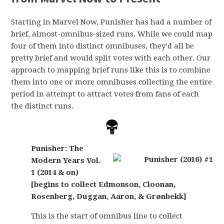
Starting in Marvel Now, Punisher has had a number of
brief, almost-omnibus-sized runs. While we could map
four of them into distinct omnibuses, they’d all be
pretty brief and would split votes with each other. Our
approach to mapping brief runs like this is to combine
them into one or more omnibuses collecting the entire
period in attempt to attract votes from fans of each
the distinct runs.
Punisher: The
Modern Years Vol.
1 (2014 & on)
[begins to collect Edmonson, Cloonan,
Rosenberg, Duggan, Aaron, & Grønbekk]
This is the start of omnibus line to collect