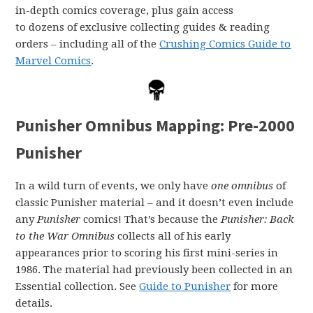
in-depth comics coverage, plus gain access
to dozens of exclusive collecting guides & reading
orders – including all of the
Crushing Comics Guide to
Marvel Comics
.
Punisher Omnibus Mapping: Pre-2000
Punisher
In a wild turn of events, we only have
one omnibus
of
classic Punisher material – and it doesn’t even include
any
Punisher
comics! That’s because the
Punisher: Back
to the War Omnibus
collects all of his early
appearances prior to scoring his first mini-series in
1986. The material had previously been collected in an
Essential collection. See
Guide to Punisher
for more
details.