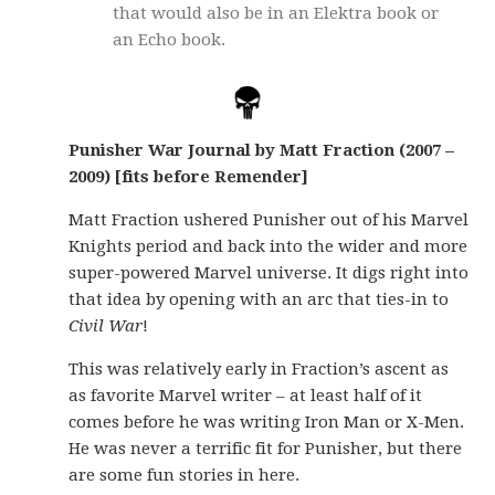
that would also be in an Elektra book or
an Echo book.
Punisher War Journal by Matt Fraction (2007 –
2009) [fits before Remender]
Matt Fraction ushered Punisher out of his Marvel
Knights period and back into the wider and more
super-powered Marvel universe. It digs right into
that idea by opening with an arc that ties-in to
Civil War
!
This was relatively early in Fraction’s ascent as
as favorite Marvel writer – at least half of it
comes before he was writing Iron Man or X-Men.
He was never a terrific fit for Punisher, but there
are some fun stories in here.