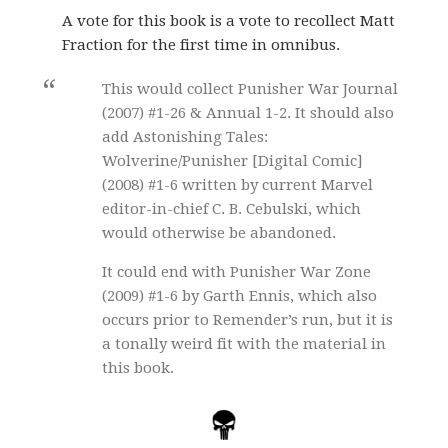
A vote for this book is a vote to recollect Matt
Fraction for the first time in omnibus.
This would collect Punisher War Journal
(2007) #1-26 & Annual 1-2. It should also
add Astonishing Tales:
Wolverine/Punisher [Digital Comic]
(2008) #1-6 written by current Marvel
editor-in-chief C. B. Cebulski, which
would otherwise be abandoned.
It could end with Punisher War Zone
(2009) #1-6 by Garth Ennis, which also
occurs prior to Remender’s run, but it is
a tonally weird fit with the material in
this book.