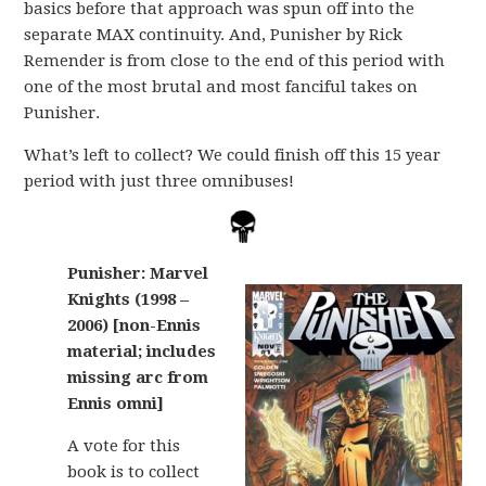
basics before that approach was spun off into the
separate MAX continuity. And, Punisher by Rick
Remender is from close to the end of this period with
one of the most brutal and most fanciful takes on
Punisher.
What’s left to collect? We could finish off this 15 year
period with just three omnibuses!
Punisher: Marvel
Knights (1998 –
2006) [non-Ennis
material; includes
missing arc from
Ennis omni]
A vote for this
book is to collect