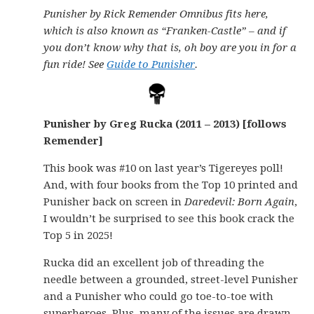
Punisher by Rick Remender Omnibus fits here,
which is also known as “Franken-Castle” – and if
you don’t know why that is, oh boy are you in for a
fun ride! See
Guide to Punisher
.
Punisher by Greg Rucka (2011 – 2013) [follows
Remender]
This book was #10 on last year’s Tigereyes poll!
And, with four books from the Top 10 printed and
Punisher back on screen in
Daredevil: Born Again
,
I wouldn’t be surprised to see this book crack the
Top 5 in 2025!
Rucka did an excellent job of threading the
needle between a grounded, street-level Punisher
and a Punisher who could go toe-to-toe with
superheroes. Plus, many of the issues are drawn