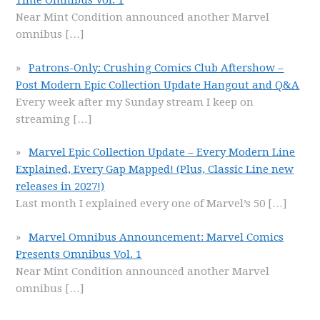
Time Omnibus Vol. 1
Near Mint Condition announced another Marvel
omnibus
[…]
Patrons-Only: Crushing Comics Club Aftershow –
Post Modern Epic Collection Update Hangout and Q&A
Every week after my Sunday stream I keep on
streaming
[…]
Marvel Epic Collection Update – Every Modern Line
Explained, Every Gap Mapped! (Plus, Classic Line new
releases in 2027!)
Last month I explained every one of Marvel’s 50
[…]
Marvel Omnibus Announcement: Marvel Comics
Presents Omnibus Vol. 1
Near Mint Condition announced another Marvel
omnibus
[…]