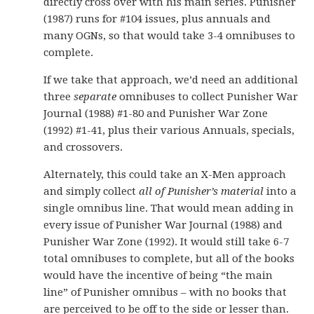
directly cross over with his main series. Punisher
(1987) runs for #104 issues, plus annuals and
many OGNs, so that would take 3-4 omnibuses to
complete.
If we take that approach, we’d need an additional
three
separate
omnibuses to collect Punisher War
Journal (1988) #1-80 and Punisher War Zone
(1992) #1-41, plus their various Annuals, specials,
and crossovers.
Alternately, this could take an X-Men approach
and simply collect
all of Punisher’s material
into a
single omnibus line. That would mean adding in
every issue of Punisher War Journal (1988) and
Punisher War Zone (1992). It would still take 6-7
total omnibuses to complete, but all of the books
would have the incentive of being “the main
line” of Punisher omnibus – with no books that
are perceived to be off to the side or lesser than.