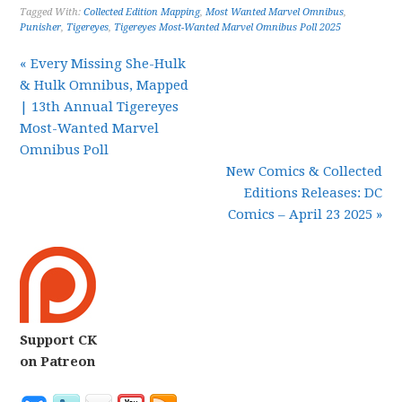
Tagged With:
Collected Edition Mapping
,
Most Wanted Marvel Omnibus
,
Punisher
,
Tigereyes
,
Tigereyes Most-Wanted Marvel Omnibus Poll 2025
« Every Missing She-Hulk
& Hulk Omnibus, Mapped
| 13th Annual Tigereyes
Most-Wanted Marvel
Omnibus Poll
New Comics & Collected
Editions Releases: DC
Comics – April 23 2025 »
Support CK
on Patreon