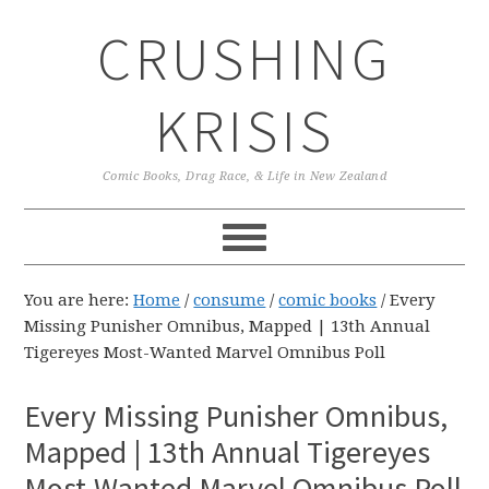
Skip
Skip
Skip
CRUSHING
to
to
to
primary
main
primary
navigation
content
sidebar
KRISIS
Comic Books, Drag Race, & Life in New Zealand
You are here:
Home
/
consume
/
comic books
/
Every
Missing Punisher Omnibus, Mapped | 13th Annual
Tigereyes Most-Wanted Marvel Omnibus Poll
Every Missing Punisher Omnibus,
Mapped | 13th Annual Tigereyes
Most-Wanted Marvel Omnibus Poll