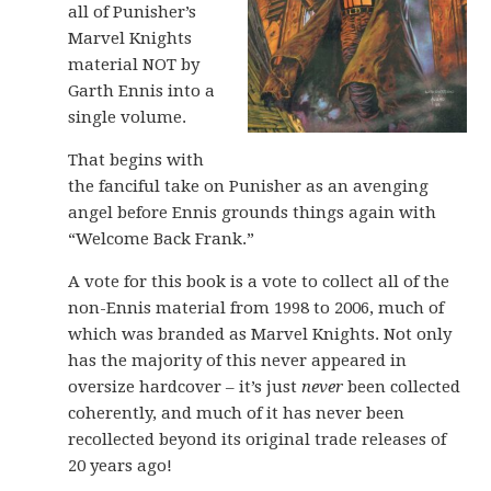
all of Punisher’s
Marvel Knights
material NOT by
Garth Ennis into a
single volume.
That begins with
the fanciful take on Punisher as an avenging
angel before Ennis grounds things again with
“Welcome Back Frank.”
A vote for this book is a vote to collect all of the
non-Ennis material from 1998 to 2006, much of
which was branded as Marvel Knights. Not only
has the majority of this never appeared in
oversize hardcover – it’s just
never
been collected
coherently, and much of it has never been
recollected beyond its original trade releases of
20 years ago!