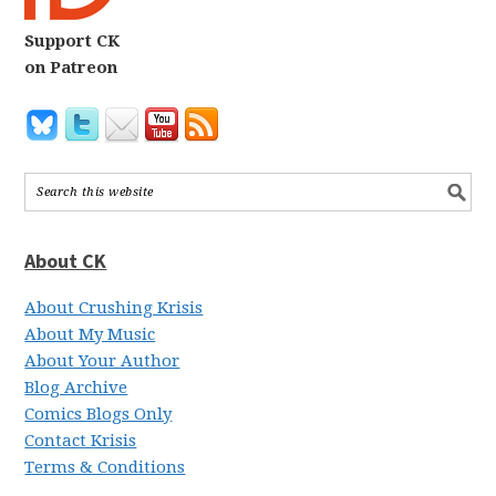
Support CK
on Patreon
About CK
About Crushing Krisis
About My Music
About Your Author
Blog Archive
Comics Blogs Only
Contact Krisis
Terms & Conditions