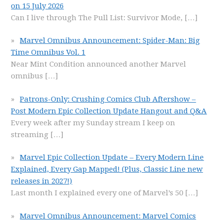
on 15 July 2026
Can I live through The Pull List: Survivor Mode,
[…]
Marvel Omnibus Announcement: Spider-Man: Big
Time Omnibus Vol. 1
Near Mint Condition announced another Marvel
omnibus
[…]
Patrons-Only: Crushing Comics Club Aftershow –
Post Modern Epic Collection Update Hangout and Q&A
Every week after my Sunday stream I keep on
streaming
[…]
Marvel Epic Collection Update – Every Modern Line
Explained, Every Gap Mapped! (Plus, Classic Line new
releases in 2027!)
Last month I explained every one of Marvel’s 50
[…]
Marvel Omnibus Announcement: Marvel Comics