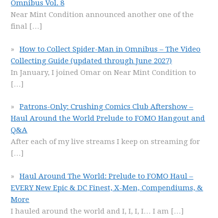
Omnibus Vol. 8
Near Mint Condition announced another one of the
final
[…]
How to Collect Spider-Man in Omnibus – The Video
Collecting Guide (updated through June 2027)
In January, I joined Omar on Near Mint Condition to
[…]
Patrons-Only: Crushing Comics Club Aftershow –
Haul Around the World Prelude to FOMO Hangout and
Q&A
After each of my live streams I keep on streaming for
[…]
Haul Around The World: Prelude to FOMO Haul –
EVERY New Epic & DC Finest, X-Men, Compendiums, &
More
I hauled around the world and I, I, I, I… I am
[…]