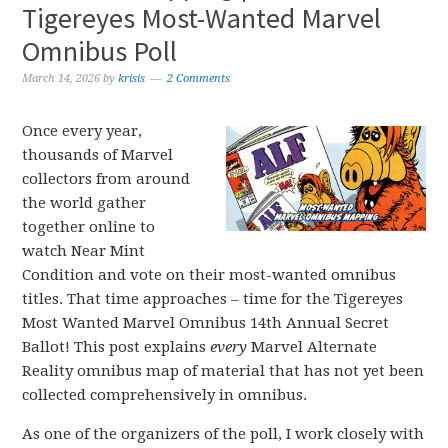
Tigereyes Most-Wanted Marvel
Omnibus Poll
March 14, 2026
by
krisis
2 Comments
Once every year,
thousands of Marvel
collectors from around
the world gather
together online to
watch Near Mint
Condition and vote on their most-wanted omnibus
titles. That time approaches – time for the Tigereyes
Most Wanted Marvel Omnibus 14th Annual Secret
Ballot! This post explains
every
Marvel Alternate
Reality omnibus map of material that has not yet been
collected comprehensively in omnibus.
As one of the organizers of the poll, I work closely with