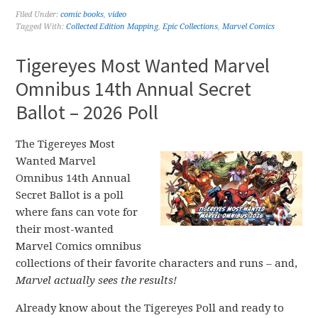
Filed Under:
comic books
,
video
Tagged With:
Collected Edition Mapping
,
Epic Collections
,
Marvel Comics
Tigereyes Most Wanted Marvel
Omnibus 14th Annual Secret
Ballot – 2026 Poll
The Tigereyes Most
Wanted Marvel
Omnibus 14th Annual
Secret Ballot is a poll
where fans can vote for
their most-wanted
Marvel Comics omnibus
collections of their favorite characters and runs – and,
Marvel actually sees the results!
Already know about the Tigereyes Poll and ready to