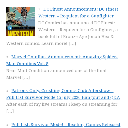
DC Finest Announcement: DC Finest
Western – Requiem for a Gunfighter
DC Comics has announced DC Finest:
Western - Requiem for a Gunfighter, a
book full of Bronze Age Jonah Hex &
Western comics. Learn more!
[…]
Marvel Omnibus Announcement: Amazing Spider-
Man Omnibus Vol. 8
Near Mint Condition announced one of the final
Marvel
[…]
Patrons-Only: Crushing Comics Club Aftershow –
Pull List Survivor Mode 15 July 2026 Hangout and Q&A
After each of my live streams I keep on streaming for
[…]
Pull List: Survivor Mode! – Reading Comics Released