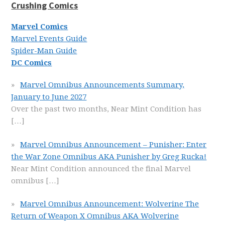
Crushing Comics
Marvel Comics
Marvel Events Guide
Spider-Man Guide
DC Comics
Marvel Omnibus Announcements Summary,
January to June 2027
Over the past two months, Near Mint Condition has
[…]
Marvel Omnibus Announcement – Punisher: Enter
the War Zone Omnibus AKA Punisher by Greg Rucka!
Near Mint Condition announced the final Marvel
omnibus
[…]
Marvel Omnibus Announcement: Wolverine The
Return of Weapon X Omnibus AKA Wolverine