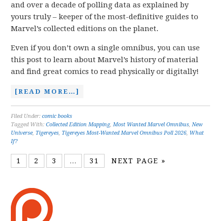
and over a decade of polling data as explained by
yours truly – keeper of the most-definitive guides to
Marvel’s collected editions on the planet.
Even if you don’t own a single omnibus, you can use
this post to learn about Marvel’s history of material
and find great comics to read physically or digitally!
[READ MORE…]
Filed Under:
comic books
Tagged With:
Collected Edition Mapping
,
Most Wanted Marvel Omnibus
,
New
Universe
,
Tigereyes
,
Tigereyes Most-Wanted Marvel Omnibus Poll 2026
,
What
If?
1
2
3
…
31
NEXT PAGE »