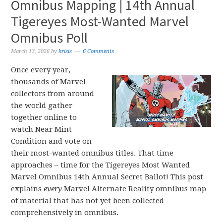
Omnibus Mapping | 14th Annual
Tigereyes Most-Wanted Marvel
Omnibus Poll
March 13, 2026
by
krisis
6 Comments
Once every year,
thousands of Marvel
collectors from around
the world gather
together online to
watch Near Mint
Condition and vote on
their most-wanted omnibus titles. That time
approaches – time for the Tigereyes Most Wanted
Marvel Omnibus 14th Annual Secret Ballot! This post
explains
every
Marvel Alternate Reality omnibus map
of material that has not yet been collected
comprehensively in omnibus.