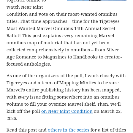
together online to
watch Near Mint
Condition and vote on their most-wanted omnibus
titles. That time approaches – time for the Tigereyes
Most Wanted Marvel Omnibus 14th Annual Secret
Ballot! This post explains
every
remaining Marvel
omnibus map of material that has not yet been
collected comprehensively in omnibus – from Silver
Age Romance to Magazines to Handbooks to creator-
focused anthologies.
As one of the organizers of the poll, I work closely with
Tigereyes and a team of Mapping Minties to be sure
Marvel’s entire publishing history has been mapped,
with
every
issue fitting somewhere into an omnibus
volume to fill your oversize Marvel shelf. Then, we’ll
kick off the poll
on Near Mint Condition
on March 22,
2026.
Read this post and
others in the series
for a list of titles