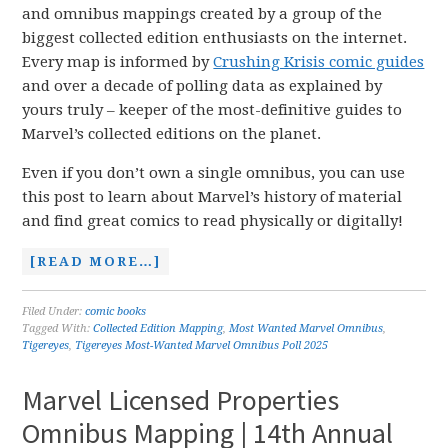
and omnibus mappings created by a group of the
biggest collected edition enthusiasts on the internet.
Every map is informed by
Crushing Krisis comic guides
and over a decade of polling data as explained by
yours truly – keeper of the most-definitive guides to
Marvel’s collected editions on the planet.
Even if you don’t own a single omnibus, you can use
this post to learn about Marvel’s history of material
and find great comics to read physically or digitally!
[READ MORE…]
Filed Under:
comic books
Tagged With:
Collected Edition Mapping
,
Most Wanted Marvel Omnibus
,
Tigereyes
,
Tigereyes Most-Wanted Marvel Omnibus Poll 2025
Marvel Licensed Properties
Omnibus Mapping | 14th Annual