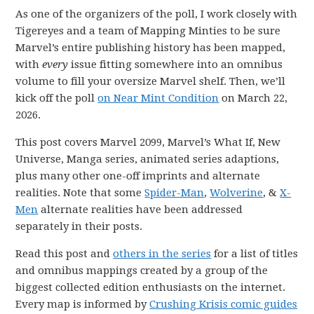
As one of the organizers of the poll, I work closely with
Tigereyes and a team of Mapping Minties to be sure
Marvel’s entire publishing history has been mapped,
with
every
issue fitting somewhere into an omnibus
volume to fill your oversize Marvel shelf. Then, we’ll
kick off the poll
on Near Mint Condition
on March 22,
2026.
This post covers Marvel 2099, Marvel’s What If, New
Universe, Manga series, animated series adaptions,
plus many other one-off imprints and alternate
realities. Note that some
Spider-Man
,
Wolverine
, &
X-
Men
alternate realities have been addressed
separately in their posts.
Read this post and
others in the series
for a list of titles
and omnibus mappings created by a group of the
biggest collected edition enthusiasts on the internet.
Every map is informed by
Crushing Krisis comic guides