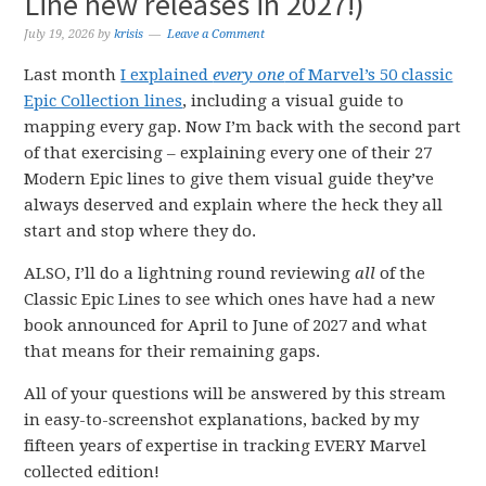
Line new releases in 2027!)
July 19, 2026
by
krisis
Leave a Comment
Last month
I explained
every one
of Marvel’s 50 classic
Epic Collection lines
, including a visual guide to
mapping every gap. Now I’m back with the second part
of that exercising – explaining every one of their 27
Modern Epic lines to give them visual guide they’ve
always deserved and explain where the heck they all
start and stop where they do.
ALSO, I’ll do a lightning round reviewing
all
of the
Classic Epic Lines to see which ones have had a new
book announced for April to June of 2027 and what
that means for their remaining gaps.
All of your questions will be answered by this stream
in easy-to-screenshot explanations, backed by my
fifteen years of expertise in tracking EVERY Marvel
collected edition!