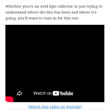
Whether you’re an avid Epic collector or just trying to
understand where the line has been and where it’s
going, you’ll want to tune in for this one.
(Watch this video on Youtube)