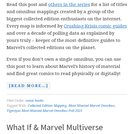
Read this post and
others in the series
for a list of titles
and omnibus mappings created by a group of the
biggest collected edition enthusiasts on the internet.
Every map is informed by
Crushing Krisis comic guides
and over a decade of polling data as explained by
yours truly – keeper of the most-definitive guides to
Marvel’s collected editions on the planet.
Even if you don’t own a single omnibus, you can use
this post to learn about Marvel’s history of material
and find great comics to read physically or digitally!
[READ MORE…]
Filed Under:
comic books
Tagged With:
Collected Edition Mapping
,
Most Wanted Marvel Omnibus
,
Tigereyes Most-Wanted Marvel Omnibus Poll 2025
What If & Marvel Multiverse