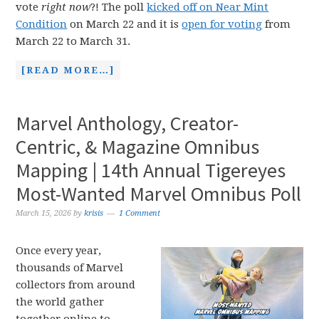
vote
right now
?! The poll
kicked off on Near Mint
Condition
on March 22 and it is
open for voting
from
March 22 to March 31.
[READ MORE…]
Marvel Anthology, Creator-
Centric, & Magazine Omnibus
Mapping | 14th Annual Tigereyes
Most-Wanted Marvel Omnibus Poll
March 15, 2026
by
krisis
1 Comment
Once every year,
thousands of Marvel
collectors from around
the world gather