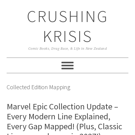
Skip
Skip
Skip
CRUSHING
to
to
to
primary
main
primary
navigation
content
sidebar
KRISIS
Comic Books, Drag Race, & Life in New Zealand
Collected Edition Mapping
Marvel Epic Collection Update –
Every Modern Line Explained,
Every Gap Mapped! (Plus, Classic