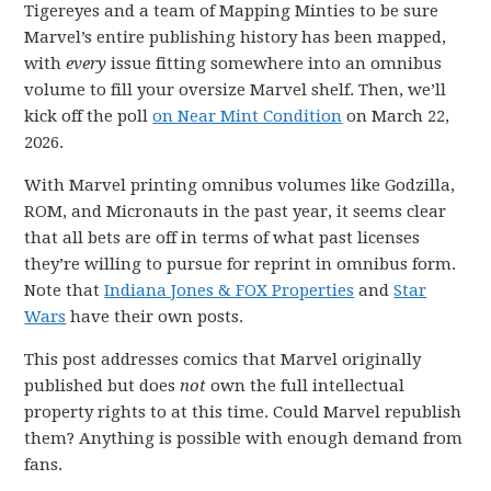
Tigereyes and a team of Mapping Minties to be sure
Marvel’s entire publishing history has been mapped,
with
every
issue fitting somewhere into an omnibus
volume to fill your oversize Marvel shelf. Then, we’ll
kick off the poll
on Near Mint Condition
on March 22,
2026.
With Marvel printing omnibus volumes like Godzilla,
ROM, and Micronauts in the past year, it seems clear
that all bets are off in terms of what past licenses
they’re willing to pursue for reprint in omnibus form.
Note that
Indiana Jones & FOX Properties
and
Star
Wars
have their own posts.
This post addresses comics that Marvel originally
published but does
not
own the full intellectual
property rights to at this time. Could Marvel republish
them? Anything is possible with enough demand from
fans.