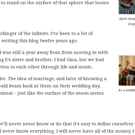
 to stand on the surface of that sphere that looms
April show
Ange
inger of the infinite. I’ve been to a lot of
d writing this blog twelve years ago.
 I was still a year away from from moving in with
 E’s sister and brother. I had Gina, but we had
ction to each other through life and music.
ite. The idea of marriage, and later of knowing a
would beam back at them on their wedding day,
As a weddi
simal – just like the surface of the moon seems
we’ll never never know or do that it’s easy to define ourselves
ll never know everything. I will never have all of the money. I