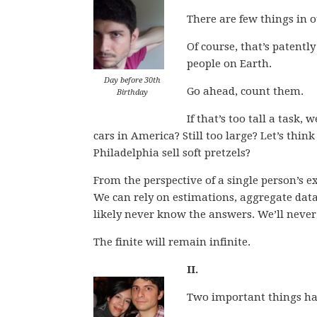
There are few things in ou
Of course, that’s patentl
people on Earth.
Day before 30th
Go ahead, count them.
Birthday
If that’s too tall a task
cars in America? Still too large? Let’s thin
Philadelphia sell soft pretzels?
From the perspective of a single person’s 
We can rely on estimations, aggregate data,
likely never know the answers. We’ll never 
The finite will remain infinite.
II.
Two important things ha