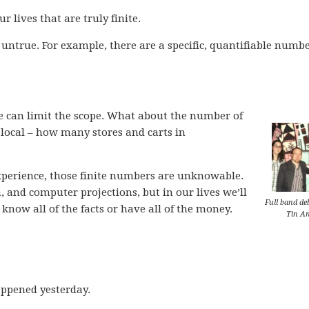
r lives that are truly finite.
y untrue. For example, there are a specific, quantifiable numbe
, we can limit the scope. What about the number of
k local – how many stores and carts in
experience, those finite numbers are unknowable.
 and computer projections, but in our lives we’ll
Full band de
know all of the facts or have all of the money.
Tin An
ppened yesterday.