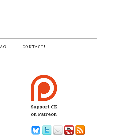
S
AG
CONTACT!
Support CK
on Patreon