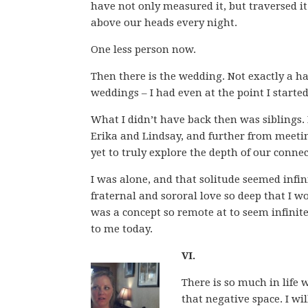
have not only measured it, but traversed it
above our heads every night.
One less person now.
Then there is the wedding. Not exactly a harb
weddings – I had even at the point I starte
What I didn’t have back then was siblings.
Erika and Lindsay, and further from meeting
yet to truly explore the depth of our conne
I was alone, and that solitude seemed infin
fraternal and sororal love so deep that I 
was a concept so remote at to seem infinite
to me today.
VI.
There is so much in life 
that negative space. I wi