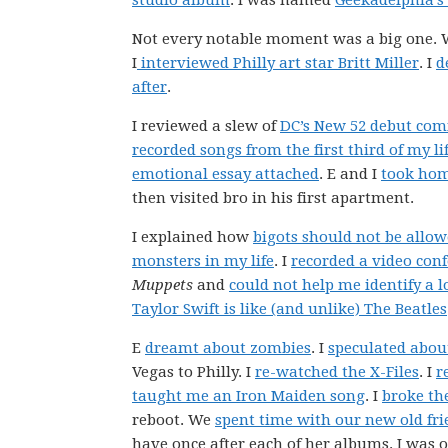
studio album
. I was named
Geekadelphia’s
Not every notable moment was a big one.
I
interviewed Philly art star Britt Miller
. I
d
after
.
I reviewed a slew of
DC’s New 52 debut com
recorded songs from the first third of my li
emotional essay attached
. E and I
took hom
then visited bro in his first apartment.
I explained how
bigots should not be allow
monsters in my life
. I
recorded a video con
Muppets
and
could not help me identify a l
Taylor Swift is like (and unlike) The Beatles
E
dreamt about zombies
. I
speculated abou
Vegas to Philly. I
re-watched the X-Files
. I
r
taught me an Iron Maiden song
. I
broke th
reboot. We
spent time with our new old fri
have once after each of her albums. I was 