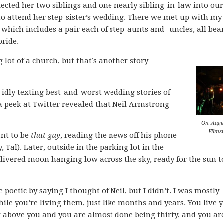
ected her two siblings and one nearly sibling-in-law into our
to attend her step-sister’s wedding. There we met up with my
 which includes a pair each of step-aunts and -uncles, all be
bride.
 lot of a church, but that’s another story
idly texting best-and-worst wedding stories of
peek at Twitter revealed that Neil Armstrong
On stage
Films
ant to be
that guy
, reading the news off his phone
, Tal). Later, outside in the parking lot in the
slivered moon hanging low across the sky, ready for the sun t
etic by saying I thought of Neil, but I didn’t. I was mostly
ile you’re living them, just like months and years. You live 
 above you and you are almost done being thirty, and you ar