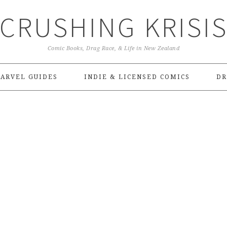
CRUSHING KRISI
Comic Books, Drag Race, & Life in New Zealand
ARVEL GUIDES
INDIE & LICENSED COMICS
DR