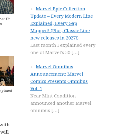
Marvel Epic Collection
Update – Every Modern Line
 at Tin
Explained, Every Gap
l
Mapped! (Plus, Classic Line
new releases in 2027!)
Last month I explained every
one of Marvel’s 50
[…]
Marvel Omnibus
Announcement: Marvel
Comics Presents Omnibus
Vol. 1
ng band
Near Mint Condition
announced another Marvel
omnibus
[…]
 with
 will