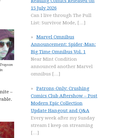
Reading Comics Released on
15 July 2026
Can I live through The Pull
List: Survivor Mode,
[…]
Marvel Omnibus
Announcement: Spider-Man:
Big Time Omnibus Vol. 1
Near Mint Condition
 Trayvon
announced another Marvel
in
omnibus
[…]
Patrons-Only: Crushing
nite –
Comics Club Aftershow – Post
wable.
Modern Epic Collection
Update Hangout and Q&A
Every week after my Sunday
stream I keep on streaming
[…]