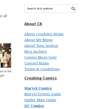
r of
About CK
About Crushing Krisis
About My Music
About Your Author
Blog Archive
Comics Blogs Only
Contact Krisis
Terms & Conditions
but at the
gel
Crushing Comics
Marvel Comics
Marvel Events Guide
Spider-Man Guide
DC Comics