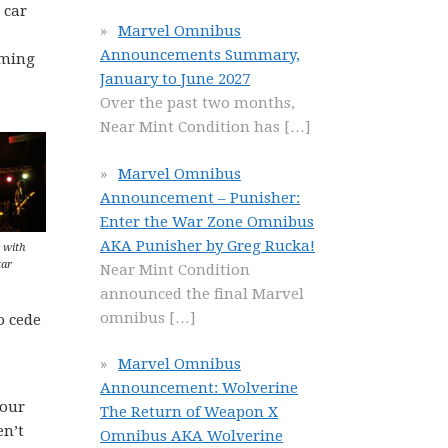
 car
Marvel Omnibus
Announcements Summary,
aming
January to June 2027
Over the past two months,
Near Mint Condition has
[…]
Marvel Omnibus
Announcement – Punisher:
Enter the War Zone Omnibus
AKA Punisher by Greg Rucka!
 with
tar
Near Mint Condition
announced the final Marvel
omnibus
[…]
o cede
Marvel Omnibus
Announcement: Wolverine
your
The Return of Weapon X
en’t
Omnibus AKA Wolverine