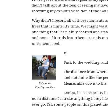
didn’t talk about the zeal of seeing my favo
recording my exploits with Nan at the 140 
Why didn’t I record all of those moments an
lives that is finite, it’s time. We might waste
one thing that lies plainly charted and stea
and none of it truly lost. There are only 
unremembered.
V.
Back to the wedding, an
The distance from where y
and not finite like the pe
Measurable down to the 
Refereeing
FourSquare Day
Except, it seems pretty inf
not a distance I can use anything in my life t
ever go. Yet, some people on this planet un