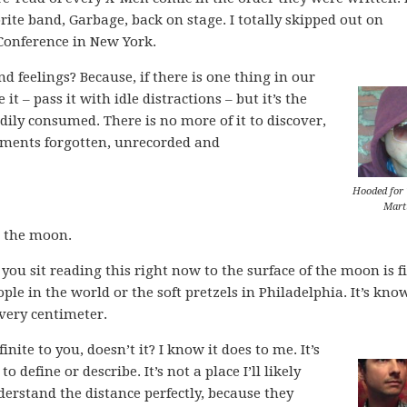
rite band, Garbage, back on stage. I totally skipped out on
Conference in New York.
d feelings? Because, if there is one thing in our
 it – pass it with idle distractions – but it’s the
dily consumed. There is no more of it to discover,
moments forgotten, unrecorded and
Hooded for
Mart
d the moon.
ou sit reading this right now to the surface of the moon is fi
ople in the world or the soft pretzels in Philadelphia. It’s kno
very centimeter.
inite to you, doesn’t it? I know it does to me. It’s
o define or describe. It’s not a place I’ll likely
derstand the distance perfectly, because they