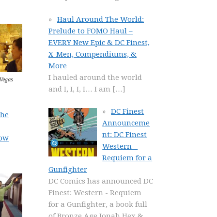
Haul Around The World:
Prelude to FOMO Haul –
EVERY New Epic & DC Finest,
X-Men, Compendiums, &
More
I hauled around the world
 Vegas
and I, I, I, I… I am
[…]
DC Finest
the
Announceme
nt: DC Finest
ow
Western –
Requiem for a
Gunfighter
DC Comics has announced DC
Finest: Western - Requiem
for a Gunfighter, a book full
of Bronze Age Jonah Hex &