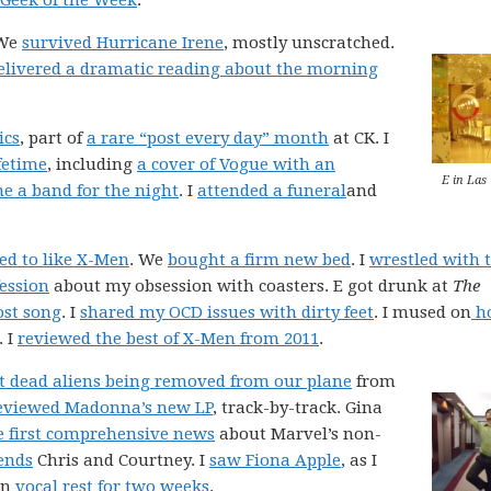
 Geek of the Week
.
 We
survived Hurricane Irene
, mostly unscratched.
elivered a dramatic reading about the morning
ics
, part of
a rare “post every day” month
at CK. I
fetime
, including
a cover of Vogue with an
E in Las
e a band for the night
. I
attended a funeral
and
ed to like X-Men
. We
bought a firm new bed
. I
wrestled with 
fession
about my obsession with coasters. E got drunk at
The
ost song
. I
shared my OCD issues with dirty feet
. I mused on
h
. I
reviewed the best of X-Men from 2011
.
t dead aliens being removed from our plane
from
eviewed Madonna’s new LP
, track-by-track. Gina
e first comprehensive news
about Marvel’s non-
ends
Chris and Courtney. I
saw Fiona Apple
, as I
on
vocal rest for two weeks
.