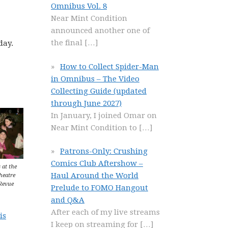
Omnibus Vol. 8
Near Mint Condition
announced another one of
the final
[…]
day.
How to Collect Spider-Man
in Omnibus – The Video
Collecting Guide (updated
through June 2027)
In January, I joined Omar on
Near Mint Condition to
[…]
Patrons-Only: Crushing
Comics Club Aftershow –
 at the
Haul Around the World
heatre
Revue
Prelude to FOMO Hangout
and Q&A
After each of my live streams
is
I keep on streaming for
[…]