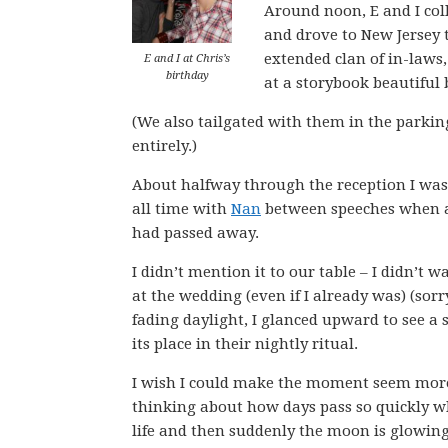
Around noon, E and I coll
and drove to New Jersey 
extended clan of in-laws,
E and I at Chris’s
birthday
at a storybook beautiful 
(We also tailgated with them in the parking
entirely.)
About halfway through the reception I was 
all time with
Nan
between speeches when a 
had passed away.
I didn’t mention it to our table – I didn’t w
at the wedding (even if I already was) (sorry
fading daylight, I glanced upward to see a 
its place in their nightly ritual.
I wish I could make the moment seem more po
thinking about how days pass so quickly wh
life and then suddenly the moon is glowing