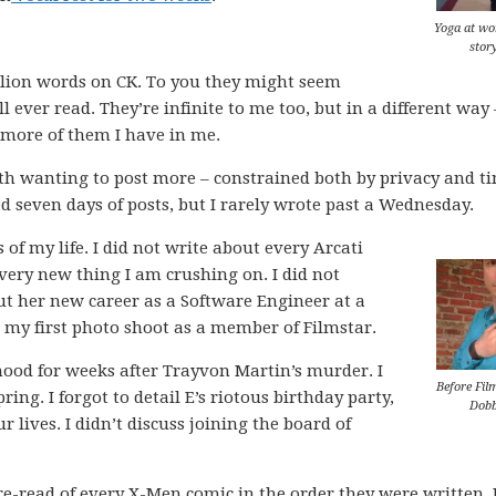
Yoga at wo
stor
llion words on CK. To you they might seem
l ever read. They’re infinite to me too, but in a different way 
more of them I have in me.
ith wanting to post more – constrained both by privacy and t
d seven days of posts, but I rarely wrote past a Wednesday.
 of my life. I did not write about every Arcati
every new thing I am crushing on. I did not
ut her new career as a Software Engineer at a
ut my first photo shoot as a member of Filmstar.
ood for weeks after Trayvon Martin’s murder. I
Before Fil
ring. I forgot to detail E’s riotous birthday party,
Dob
lives. I didn’t discuss joining the board of
c re-read of every X-Men comic in the order they were written. 