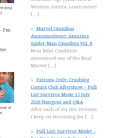
Western comics. Learn more!
rk (long
y)
[…]
Marvel Omnibus
– I’m
Announcement: Amazing
Spider-Man Omnibus Vol. 8
ime.
Near Mint Condition
announced one of the final
Marvel
[…]
Patrons-Only: Crushing
Comics Club Aftershow – Pull
List Survivor Mode 15 July
2026 Hangout and Q&A
mstar at
After each of my live streams
bs
I keep on streaming for
[…]
Pull List: Survivor Mode! –
I