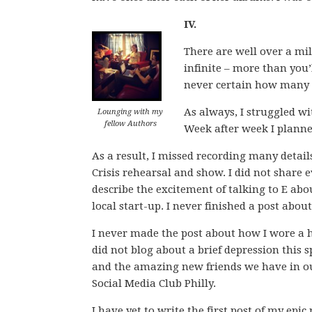
IV.
There are well over a mi
infinite – more than you’l
never certain how many 
As always, I struggled w
Lounging with my
fellow Authors
Week after week I planne
As a result, I missed recording many details
Crisis rehearsal and show. I did not share 
describe the excitement of talking to E abo
local start-up. I never finished a post abo
I never made the post about how I wore a h
did not blog about a brief depression this sp
and the amazing new friends we have in our 
Social Media Club Philly.
I have yet to write the first post of my epi