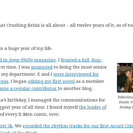
 Crushing Krisis is all about – all twelve years of it, as of to
n a huge year of my life.
d in
Jump Philly
magazine
. I
fronted a full, four-
rst time. I was
promoted
to being the most senior
n my department. E and I
were interviewed for
egas
. I began
editing my first novel
as a member
ame a regular contributor
to another blog.
Ridiculous
Gina’s birthday. I managed the communications for
Shubin T
iggest year of all time. I found myself
the leader of
Holiday 
 of every X-Men comic, ever.
rst 5k
. We
recorded the rhythm tracks for our first Arcati Cris