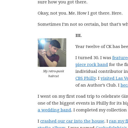
sure how you got there.
Okay, not you. Me. How I got there. Here.
Sometimes I’m not so certain, but that’s what
III.
Year twelve of CK has bee
I turned 30. I was
feature
piece rock band
for the fi
individual contributor i
My retro-punk
haircut
CBS Philly
. I
visited Las V
of an Author’s Club. I
bec
I went on my first road trip to celebrate 
one of the biggest events in Philly for its b
a wedding band
. I completed my collection
I
crashed our car into the house
. I
ran my fi