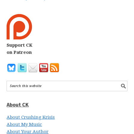
Support CK
on Patreon
About CK
About Crushing Krisis
About My Music
About Your Author