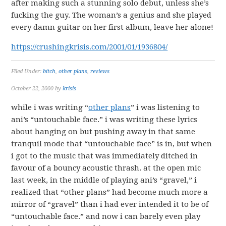
after making such a stunning solo debut, unless she’s
fucking the guy. The woman’s a genius and she played
every damn guitar on her first album, leave her alone!
https://crushingkrisis.com/2001/01/1936804/
Filed Under:
bitch
,
other plans
,
reviews
October 22, 2000
by
krisis
while i was writing “
other plans
” i was listening to
ani’s “untouchable face.” i was writing these lyrics
about hanging on but pushing away in that same
tranquil mode that “untouchable face” is in, but when
i got to the music that was immediately ditched in
favour of a bouncy acoustic thrash. at the open mic
last week, in the middle of playing ani’s “gravel,” i
realized that “other plans” had become much more a
mirror of “gravel” than i had ever intended it to be of
“untouchable face.” and now i can barely even play