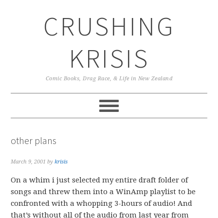
Skip
Skip
Skip
CRUSHING
to
to
to
primary
main
primary
navigation
content
sidebar
KRISIS
Comic Books, Drag Race, & Life in New Zealand
other plans
March 9, 2001
by
krisis
On a whim i just selected my entire draft folder of
songs and threw them into a WinAmp playlist to be
confronted with a whopping 3-hours of audio! And
that’s without all of the audio from last year from