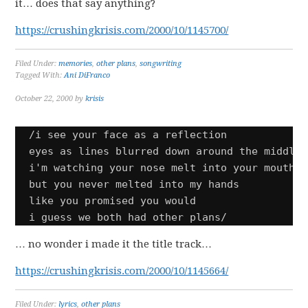
it… does that say anything?
https://crushingkrisis.com/2000/10/1145700/
Filed Under:
memories
,
other plans
,
songwriting
Tagged With:
Ani DiFranco
October 22, 2000
by
krisis
/i see your face as a reflection

eyes as lines blurred down around the middle

i'm watching your nose melt into your mouth

but you never melted into my hands 

like you promised you would

i guess we both had other plans/
… no wonder i made it the title track…
https://crushingkrisis.com/2000/10/1145664/
Filed Under:
lyrics
,
other plans