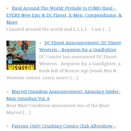
Haul Around The World: Prelude to FOMO Haul –
EVERY New Epic & DC Finest, X-Men, Compendiums, &
More
I hauled around the world and I, I, I, I… I am
[…]
DC Finest Announcement: DC Finest
Western – Requiem for a Gunfighter
DC Comics has announced DC Finest:
Western - Requiem for a Gunfighter, a
book full of Bronze Age Jonah Hex &
Western comics. Learn more!
[…]
Marvel Omnibus Announcement: Amazing Spider-
Man Omnibus Vol. 8
Near Mint Condition announced one of the final
Marvel
[…]
Patrons-Only: Crushing Comics Club Aftershow –