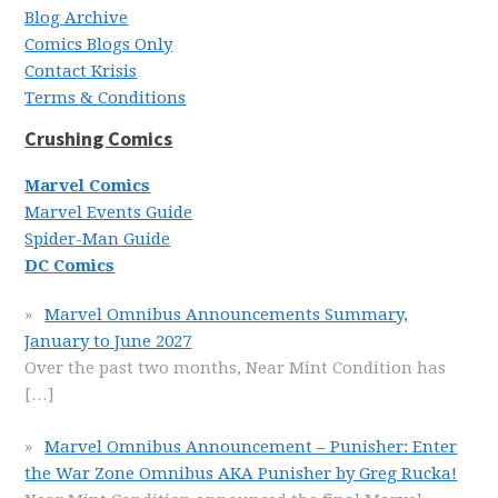
Blog Archive
Comics Blogs Only
Contact Krisis
Terms & Conditions
Crushing Comics
Marvel Comics
Marvel Events Guide
Spider-Man Guide
DC Comics
Marvel Omnibus Announcements Summary,
January to June 2027
Over the past two months, Near Mint Condition has
[…]
Marvel Omnibus Announcement – Punisher: Enter
the War Zone Omnibus AKA Punisher by Greg Rucka!