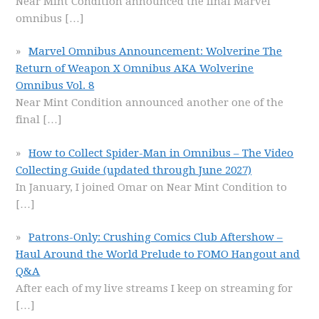
Near Mint Condition announced the final Marvel
omnibus
[…]
Marvel Omnibus Announcement: Wolverine The
Return of Weapon X Omnibus AKA Wolverine
Omnibus Vol. 8
Near Mint Condition announced another one of the
final
[…]
How to Collect Spider-Man in Omnibus – The Video
Collecting Guide (updated through June 2027)
In January, I joined Omar on Near Mint Condition to
[…]
Patrons-Only: Crushing Comics Club Aftershow –
Haul Around the World Prelude to FOMO Hangout and
Q&A
After each of my live streams I keep on streaming for
[…]