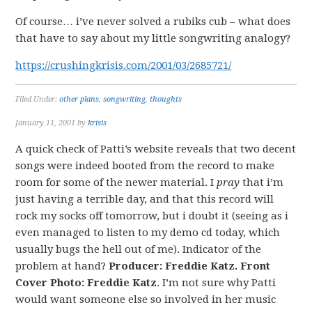
Of course… i’ve never solved a rubiks cub – what does
that have to say about my little songwriting analogy?
https://crushingkrisis.com/2001/03/2685721/
Filed Under:
other plans
,
songwriting
,
thoughts
January 11, 2001
by
krisis
A quick check of Patti’s website reveals that two decent
songs were indeed booted from the record to make
room for some of the newer material. I
pray
that i’m
just having a terrible day, and that this record will
rock my socks off tomorrow, but i doubt it (seeing as i
even managed to listen to my demo cd today, which
usually bugs the hell out of me). Indicator of the
problem at hand?
Producer: Freddie Katz. Front
Cover Photo: Freddie Katz
. I’m not sure why Patti
would want someone else so involved in her music