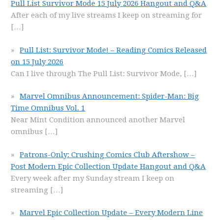
Pull List Survivor Mode 15 July 2026 Hangout and Q&A
After each of my live streams I keep on streaming for
[…]
Pull List: Survivor Mode! – Reading Comics Released
on 15 July 2026
Can I live through The Pull List: Survivor Mode,
[…]
Marvel Omnibus Announcement: Spider-Man: Big
Time Omnibus Vol. 1
Near Mint Condition announced another Marvel
omnibus
[…]
Patrons-Only: Crushing Comics Club Aftershow –
Post Modern Epic Collection Update Hangout and Q&A
Every week after my Sunday stream I keep on
streaming
[…]
Marvel Epic Collection Update – Every Modern Line