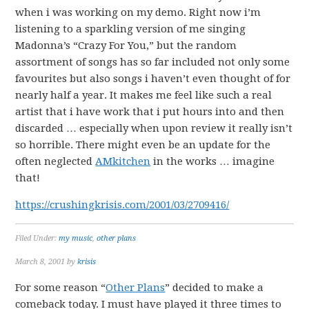
when i was working on my demo. Right now i’m
listening to a sparkling version of me singing
Madonna’s “Crazy For You,” but the random
assortment of songs has so far included not only some
favourites but also songs i haven’t even thought of for
nearly half a year. It makes me feel like such a real
artist that i have work that i put hours into and then
discarded … especially when upon review it really isn’t
so horrible. There might even be an update for the
often neglected
AMkitchen
in the works … imagine
that!
https://crushingkrisis.com/2001/03/2709416/
Filed Under:
my music
,
other plans
March 8, 2001
by
krisis
For some reason “
Other Plans
” decided to make a
comeback today. I must have played it three times to