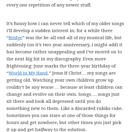
every one repetition of any newer stuff.
It’s funny how i can never tell which of my older songs
i’ll develop a sudden interest in; for a while there
“
Bridge
” was the be-all end-all of my musical life, but
suddenly (on it’s two-year anniversary, i might add) it
has become rather unappealing and i’ve moved on to
the next big hit in my discography. Even more
frightening: June marks the three-year birthday of
“
World in My Hand
.” Jesus H Christ… my songs are
getting old. Watching your own children grow up
couldn’t be any worse … because at least children can
change and evolve on their own. Songs…. songs just
sit there and look all depressed until you do
something new to them. Like a discarded rubiks cube.
Sometimes you can stare at one of those things for
hours and get nowhere, but other times you just pick
it up and get halfway to the solution.