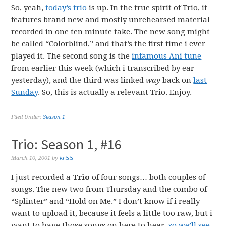
So, yeah,
today’s trio
is up. In the true spirit of Trio, it
features brand new and mostly unrehearsed material
recorded in one ten minute take. The new song might
be called “Colorblind,” and that’s the first time i ever
played it. The second song is the
infamous Ani tune
from earlier this week (which i transcribed by ear
yesterday), and the third was linked
way
back on
last
Sunday
. So, this is actually a relevant Trio. Enjoy.
Filed Under:
Season 1
Trio: Season 1, #16
March 10, 2001
by
krisis
I just recorded a
Trio
of four songs… both couples of
songs. The new two from Thursday and the combo of
“Splinter” and “Hold on Me.” I don’t know if i really
want to upload it, because it feels a little too raw, but i
want to have those songs on here to hear,
so we’ll see
.