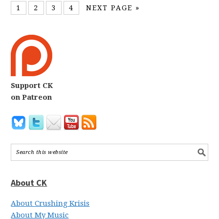
1
2
3
4
NEXT PAGE »
Support CK
on Patreon
About CK
About Crushing Krisis
About My Music