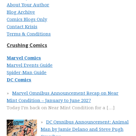
About Your Author
Blog Archive
Comics Blogs Only
Contact Krisis
Terms & Conditions
Crushing Comics
Marvel Comics
Marvel Events Guide
Spider-Man Guide
DC Comics
Marvel Omnibus Announcement Recap on Near
Mint Condition – January to June 2027
Today I’m back on Near Mint Condition for a
[…]
DC Omnibus Announcement: Animal
Man by Jamie Delano and Steve Pugh