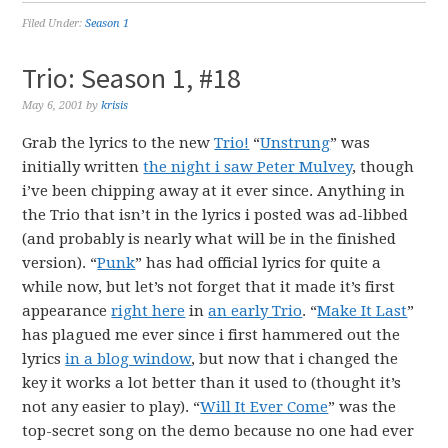
Filed Under:
Season 1
Trio: Season 1, #18
May 6, 2001
by
krisis
Grab the lyrics to the new
Trio!
“
Unstrung
” was
initially written
the night i saw Peter Mulvey
, though
i’ve been chipping away at it ever since. Anything in
the Trio that isn’t in the lyrics i posted was ad-libbed
(and probably is nearly what will be in the finished
version). “
Punk
” has had official lyrics for quite a
while now, but let’s not forget that it made it’s first
appearance
right here
in
an early Trio
. “
Make It Last
”
has plagued me ever since i first hammered out the
lyrics
in a blog window
, but now that i changed the
key it works a lot better than it used to (thought it’s
not any easier to play). “
Will It Ever Come
” was the
top-secret song on the demo because no one had ever