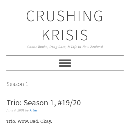
Skip
Skip
Skip
CRUSHING
to
to
to
primary
main
primary
navigation
content
sidebar
KRISIS
Comic Books, Drag Race, & Life in New Zealand
Season 1
Trio: Season 1, #19/20
June 4, 2001
by
krisis
Trio. Wow. Bad. Okay.