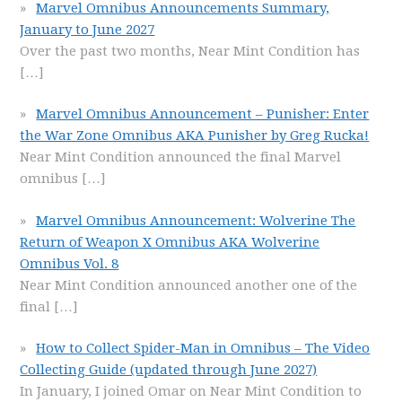
Marvel Omnibus Announcements Summary,
January to June 2027
Over the past two months, Near Mint Condition has
[…]
Marvel Omnibus Announcement – Punisher: Enter
the War Zone Omnibus AKA Punisher by Greg Rucka!
Near Mint Condition announced the final Marvel
omnibus
[…]
Marvel Omnibus Announcement: Wolverine The
Return of Weapon X Omnibus AKA Wolverine
Omnibus Vol. 8
Near Mint Condition announced another one of the
final
[…]
How to Collect Spider-Man in Omnibus – The Video
Collecting Guide (updated through June 2027)
In January, I joined Omar on Near Mint Condition to