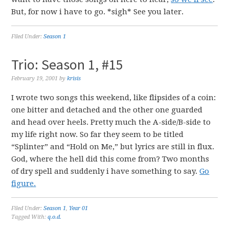
But, for now i have to go. *sigh* See you later.
Filed Under:
Season 1
Trio: Season 1, #15
February 19, 2001
by
krisis
I wrote two songs this weekend, like flipsides of a coin:
one bitter and detached and the other one guarded
and head over heels. Pretty much the A-side/B-side to
my life right now. So far they seem to be titled
“Splinter” and “Hold on Me,” but lyrics are still in flux.
God, where the hell did this come from? Two months
of dry spell and suddenly i have something to say.
Go
figure.
Filed Under:
Season 1
,
Year 01
Tagged With:
q.o.d.