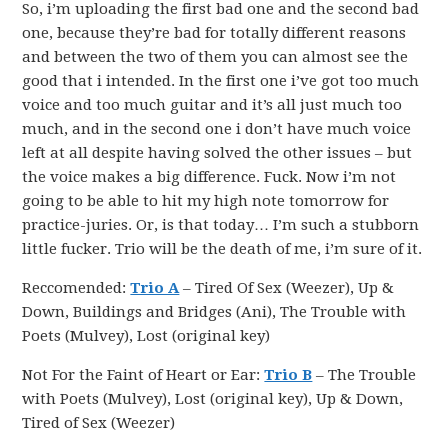
So, i’m uploading the first bad one and the second bad
one, because they’re bad for totally different reasons
and between the two of them you can almost see the
good that i intended. In the first one i’ve got too much
voice and too much guitar and it’s all just much too
much, and in the second one i don’t have much voice
left at all despite having solved the other issues – but
the voice makes a big difference. Fuck. Now i’m not
going to be able to hit my high note tomorrow for
practice-juries. Or, is that today… I’m such a stubborn
little fucker. Trio will be the death of me, i’m sure of it.
Reccomended:
Trio A
– Tired Of Sex (Weezer), Up &
Down, Buildings and Bridges (Ani), The Trouble with
Poets (Mulvey), Lost (original key)
Not For the Faint of Heart or Ear:
Trio B
– The Trouble
with Poets (Mulvey), Lost (original key), Up & Down,
Tired of Sex (Weezer)