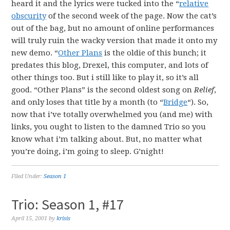
heard it and the lyrics were tucked into the “
relative
obscurity
of the second week of the page. Now the cat’s
out of the bag, but no amount of online performances
will truly ruin the wacky version that made it onto my
new demo. “
Other Plans
is the oldie of this bunch; it
predates this blog, Drexel, this computer, and lots of
other things too. But i still like to play it, so it’s all
good. “Other Plans” is the second oldest song on
Relief
,
and only loses that title by a month (to “
Bridge
“). So,
now that i’ve totally overwhelmed you (and me) with
links, you ought to listen to the damned Trio so you
know what i’m talking about. But, no matter what
you’re doing, i’m going to sleep. G’night!
Filed Under:
Season 1
Trio: Season 1, #17
April 15, 2001
by
krisis