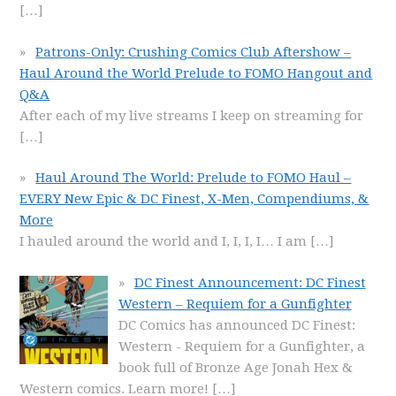
[…]
Patrons-Only: Crushing Comics Club Aftershow –
Haul Around the World Prelude to FOMO Hangout and
Q&A
After each of my live streams I keep on streaming for
[…]
Haul Around The World: Prelude to FOMO Haul –
EVERY New Epic & DC Finest, X-Men, Compendiums, &
More
I hauled around the world and I, I, I, I… I am
[…]
DC Finest Announcement: DC Finest
Western – Requiem for a Gunfighter
DC Comics has announced DC Finest:
Western - Requiem for a Gunfighter, a
book full of Bronze Age Jonah Hex &
Western comics. Learn more!
[…]