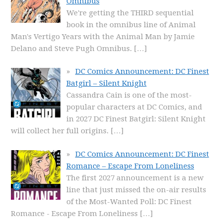
Omnibus
We're getting the THIRD sequential
book in the omnibus line of Animal
Man's Vertigo Years with the Animal Man by Jamie
Delano and Steve Pugh Omnibus.
[…]
DC Comics Announcement: DC Finest
Batgirl – Silent Knight
Cassandra Cain is one of the most-
popular characters at DC Comics, and
in 2027 DC Finest Batgirl: Silent Knight
will collect her full origins.
[…]
DC Comics Announcement: DC Finest
Romance – Escape From Loneliness
The first 2027 announcement is a new
line that just missed the on-air results
of the Most-Wanted Poll: DC Finest
Romance - Escape From Loneliness
[…]