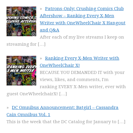
Patrons-Only: Crushing Comics Club
Aftershow – Ranking Every X-Men
Writer with OneWheelChair X Hangout
and Q&A
After each of my live streams I keep on
streaming for
[…]
Ranking Every X-Men Writer with
OneWheelChair X!
BECAUSE YOU DEMANDED IT with your
views, likes, and comments, I'm
ranking EVERY X-Men writer, ever with
guest OneWheelchairX!
[…]
DC Omnibus Announcement: Batgirl – Cassandra
Cain Omnibus Vol. 1
This is the week that the DC Catalog for January to
[…]