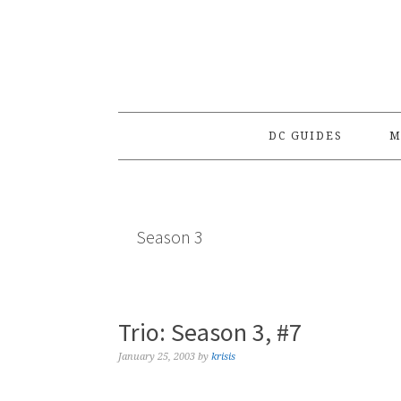
Skip
Skip
Skip
to
to
to
primary
main
primary
navigation
content
sidebar
DC GUIDES
M
Season 3
Trio: Season 3, #7
January 25, 2003
by
krisis