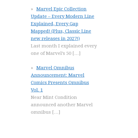
Marvel Epic Collection
Update – Every Modern Line
Explained, Every Gap
Mapped! (Plus, Classic Line
new releases in 2027!)
Last month I explained every
one of Marvel’s 50
[…]
Marvel Omnibus
Announcement: Marvel
Comics Presents Omnibus
Vol. 1
Near Mint Condition
announced another Marvel
omnibus
[…]