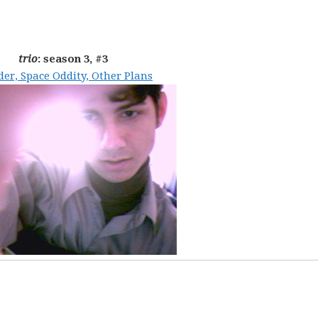
trio
: season 3, #3
er, Space Oddity, Other Plans