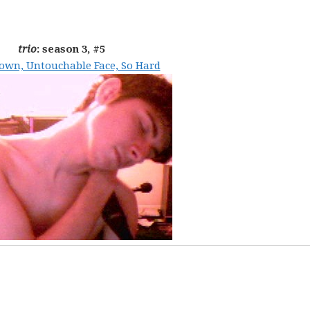
trio
: season 3, #5
own, Untouchable Face, So Hard