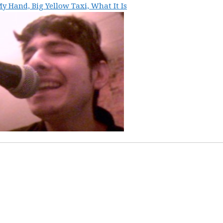
y Hand, Big Yellow Taxi, What It Is