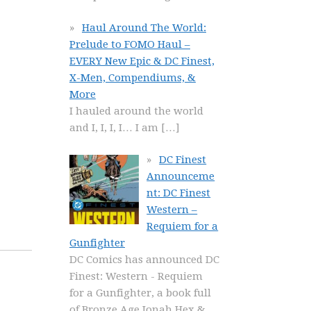
Haul Around The World:
Prelude to FOMO Haul –
EVERY New Epic & DC Finest,
X-Men, Compendiums, &
More
I hauled around the world
and I, I, I, I… I am
[…]
DC Finest
Announceme
nt: DC Finest
Western –
Requiem for a
Gunfighter
DC Comics has announced DC
Finest: Western - Requiem
for a Gunfighter, a book full
of Bronze Age Jonah Hex &