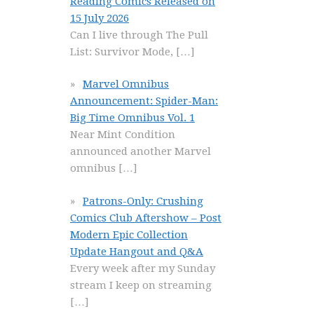
Reading Comics Released on
15 July 2026
Can I live through The Pull
List: Survivor Mode,
[…]
Marvel Omnibus
Announcement: Spider-Man:
Big Time Omnibus Vol. 1
Near Mint Condition
announced another Marvel
omnibus
[…]
Patrons-Only: Crushing
Comics Club Aftershow – Post
Modern Epic Collection
Update Hangout and Q&A
Every week after my Sunday
stream I keep on streaming
[…]