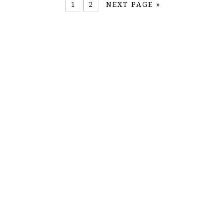
1
2
NEXT PAGE »