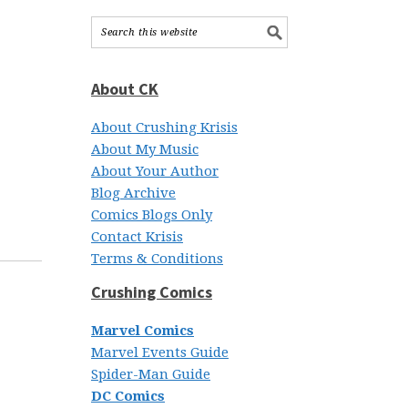
About CK
About Crushing Krisis
About My Music
About Your Author
Blog Archive
Comics Blogs Only
Contact Krisis
Terms & Conditions
Crushing Comics
Marvel Comics
Marvel Events Guide
Spider-Man Guide
DC Comics