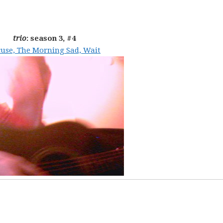
trio
: season 3, #4
use, The Morning Sad, Wait