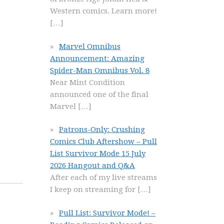
Western comics. Learn more!
[…]
Marvel Omnibus
Announcement: Amazing
Spider-Man Omnibus Vol. 8
Near Mint Condition
announced one of the final
Marvel
[…]
Patrons-Only: Crushing
Comics Club Aftershow – Pull
List Survivor Mode 15 July
2026 Hangout and Q&A
After each of my live streams
I keep on streaming for
[…]
Pull List: Survivor Mode! –