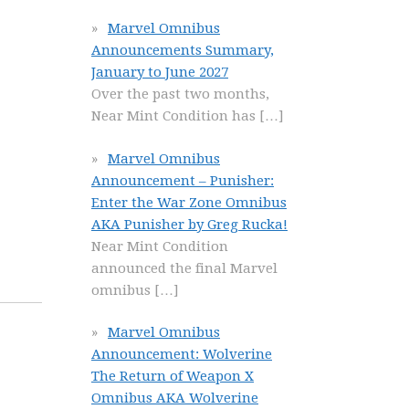
Marvel Omnibus
Announcements Summary,
January to June 2027
Over the past two months,
Near Mint Condition has
[…]
Marvel Omnibus
Announcement – Punisher:
Enter the War Zone Omnibus
AKA Punisher by Greg Rucka!
Near Mint Condition
announced the final Marvel
omnibus
[…]
Marvel Omnibus
Announcement: Wolverine
The Return of Weapon X
Omnibus AKA Wolverine