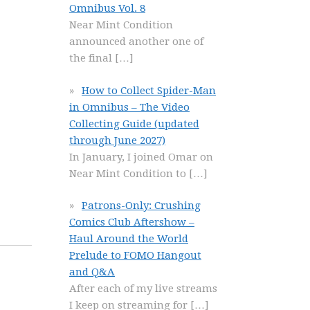
Omnibus Vol. 8
Near Mint Condition
announced another one of
the final
[…]
How to Collect Spider-Man
in Omnibus – The Video
Collecting Guide (updated
through June 2027)
In January, I joined Omar on
Near Mint Condition to
[…]
Patrons-Only: Crushing
Comics Club Aftershow –
Haul Around the World
Prelude to FOMO Hangout
and Q&A
After each of my live streams
I keep on streaming for
[…]