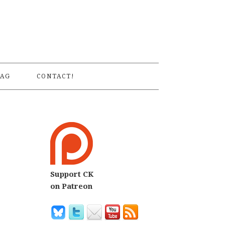
S
AG
CONTACT!
Support CK
on Patreon