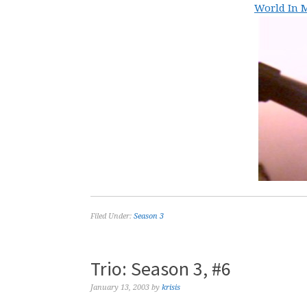
World In M
Filed Under:
Season 3
Trio: Season 3, #6
January 13, 2003
by
krisis