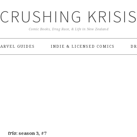
CRUSHING KRISI
Comic Books, Drag Race, & Life in New Zealand
ARVEL GUIDES
INDIE & LICENSED COMICS
DR
trio
: season 3, #7