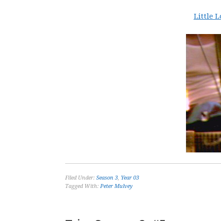
Little 
Filed Under:
Season 3
,
Year 03
Tagged With:
Peter Mulvey