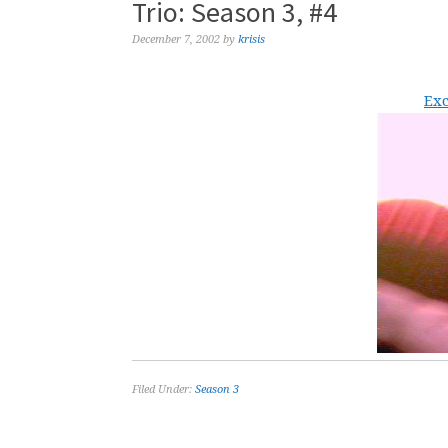
Trio: Season 3, #4
December 7, 2002
by
krisis
Exc
Filed Under:
Season 3