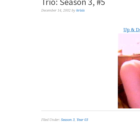
Trio: Season 3, #5
December 14, 2002
by
krisis
Up & D
Filed Under:
Season 3
,
Year 03