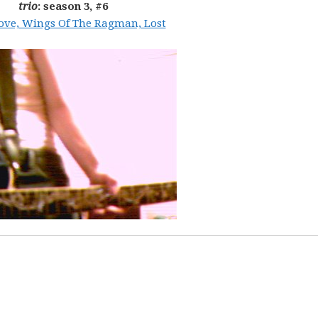
trio
: season 3, #6
Love, Wings Of The Ragman, Lost