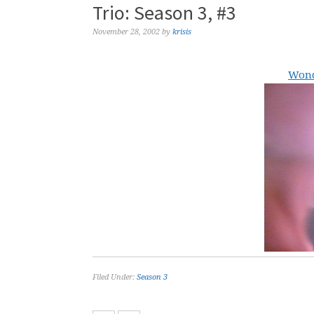
Trio: Season 3, #3
November 28, 2002
by
krisis
Wond
Filed Under:
Season 3