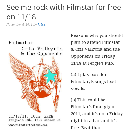
See me rock with Filmstar for free
on 11/18!
November 4, 2011
by
krisis
Reasons why you should
plan to attend Filmstar
& Cris Valkyria and the
Opponents on Friday
11/18 at Fergie’s Pub.
(a) I play bass for
Filmstar; E sings lead
vocals.
(b) This could be
Filmstar’s final gig of
2011, and it’s on a Friday
night in a bar and it’s
free. Beat that.