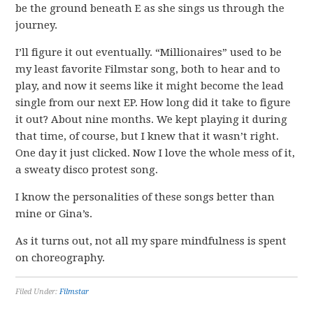
be the ground beneath E as she sings us through the
journey.
I’ll figure it out eventually. “Millionaires” used to be
my least favorite Filmstar song, both to hear and to
play, and now it seems like it might become the lead
single from our next EP. How long did it take to figure
it out? About nine months. We kept playing it during
that time, of course, but I knew that it wasn’t right.
One day it just clicked. Now I love the whole mess of it,
a sweaty disco protest song.
I know the personalities of these songs better than
mine or Gina’s.
As it turns out, not all my spare mindfulness is spent
on choreography.
Filed Under:
Filmstar