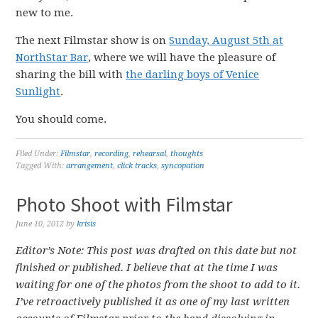
new to me.
The next Filmstar show is on
Sunday, August 5th at
NorthStar Bar
, where we will have the pleasure of
sharing the bill with
the darling boys of Venice
Sunlight
.
You should come.
Filed Under:
Filmstar
,
recording
,
rehearsal
,
thoughts
Tagged With:
arrangement
,
click tracks
,
syncopation
Photo Shoot with Filmstar
June 10, 2012
by
krisis
Editor’s Note: This post was drafted on this date but not
finished or published. I believe that at the time I was
waiting for one of the photos from the shoot to add to it.
I’ve retroactively published it as one of my last written