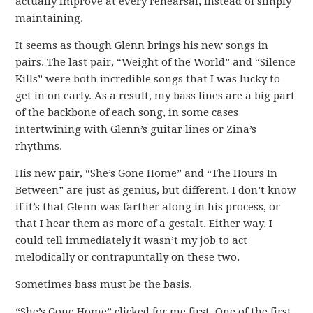
actually improve at every rehearsal, instead of simply
maintaining.
It seems as though Glenn brings his new songs in
pairs. The last pair, “Weight of the World” and “Silence
Kills” were both incredible songs that I was lucky to
get in on early. As a result, my bass lines are a big part
of the backbone of each song, in some cases
intertwining with Glenn’s guitar lines or Zina’s
rhythms.
His new pair, “She’s Gone Home” and “The Hours In
Between” are just as genius, but different. I don’t know
if it’s that Glenn was farther along in his process, or
that I hear them as more of a gestalt. Either way, I
could tell immediately it wasn’t my job to act
melodically or contrapuntally on these two.
Sometimes bass must be the basis.
“She’s Gone Home” clicked for me first. One of the first