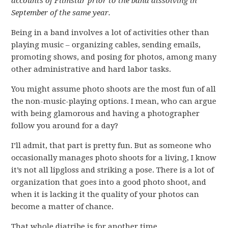
accounts of Filmstar prior to the band dissolving in
September of the same year.
Being in a band involves a lot of activities other than
playing music – organizing cables, sending emails,
promoting shows, and posing for photos, among many
other administrative and hard labor tasks.
You might assume photo shoots are the most fun of all
the non-music-playing options. I mean, who can argue
with being glamorous and having a photographer
follow you around for a day?
I’ll admit, that part is pretty fun. But as someone who
occasionally manages photo shoots for a living, I know
it’s not all lipgloss and striking a pose. There is a lot of
organization that goes into a good photo shoot, and
when it is lacking it the quality of your photos can
become a matter of chance.
That whole diatribe is for another time.