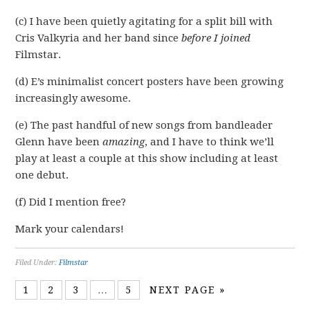
(c) I have been quietly agitating for a split bill with
Cris Valkyria and her band since
before I joined
Filmstar.
(d) E’s minimalist concert posters have been growing
increasingly awesome.
(e) The past handful of new songs from bandleader
Glenn have been
amazing
, and I have to think we’ll
play at least a couple at this show including at least
one debut.
(f) Did I mention free?
Mark your calendars!
Filed Under:
Filmstar
1
2
3
…
5
NEXT PAGE »