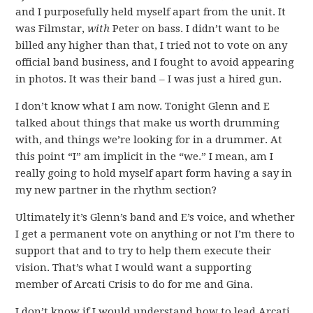
and I purposefully held myself apart from the unit. It
was Filmstar,
with
Peter on bass. I didn’t want to be
billed any higher than that, I tried not to vote on any
official band business, and I fought to avoid appearing
in photos. It was their band – I was just a hired gun.
I don’t know what I am now. Tonight Glenn and E
talked about things that make us worth drumming
with, and things we’re looking for in a drummer. At
this point “I” am implicit in the “we.” I mean, am I
really going to hold myself apart form having a say in
my new partner in the rhythm section?
Ultimately it’s Glenn’s band and E’s voice, and whether
I get a permanent vote on anything or not I’m there to
support that and to try to help them execute their
vision. That’s what I would want a supporting
member of Arcati Crisis to do for me and Gina.
I don’t know if I would understand how to lead Arcati