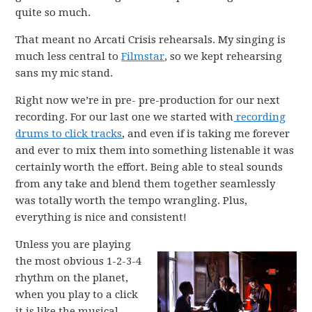
quite so much.
That meant no Arcati Crisis rehearsals. My singing is
much less central to
Filmstar
, so we kept rehearsing
sans my mic stand.
Right now we’re in pre- pre-production for our next
recording. For our last one we started with
recording
drums to click tracks
, and even if is taking me forever
and ever to mix them into something listenable it was
certainly worth the effort. Being able to steal sounds
from any take and blend them together seamlessly
was totally worth the tempo wrangling. Plus,
everything is nice and consistent!
Unless you are playing
the most obvious 1-2-3-4
rhythm on the planet,
when you play to a click
it is like the musical