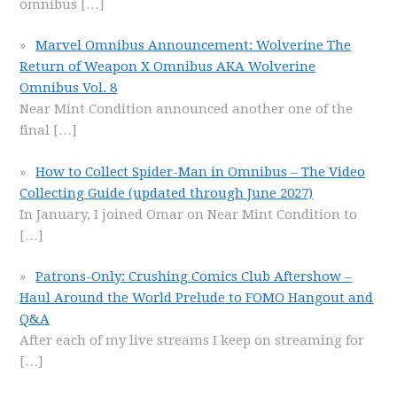
omnibus
[…]
Marvel Omnibus Announcement: Wolverine The
Return of Weapon X Omnibus AKA Wolverine
Omnibus Vol. 8
Near Mint Condition announced another one of the
final
[…]
How to Collect Spider-Man in Omnibus – The Video
Collecting Guide (updated through June 2027)
In January, I joined Omar on Near Mint Condition to
[…]
Patrons-Only: Crushing Comics Club Aftershow –
Haul Around the World Prelude to FOMO Hangout and
Q&A
After each of my live streams I keep on streaming for
[…]