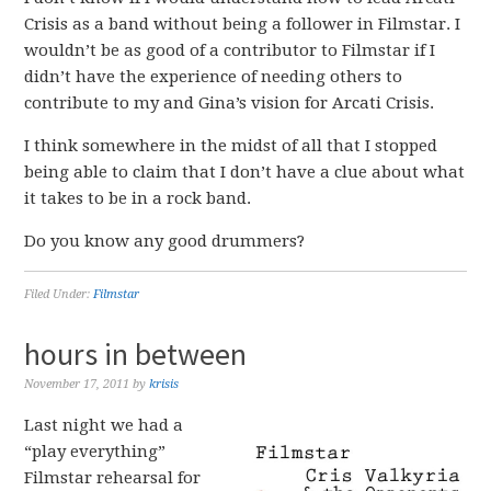
Crisis as a band without being a follower in Filmstar. I
wouldn’t be as good of a contributor to Filmstar if I
didn’t have the experience of needing others to
contribute to my and Gina’s vision for Arcati Crisis.
I think somewhere in the midst of all that I stopped
being able to claim that I don’t have a clue about what
it takes to be in a rock band.
Do you know any good drummers?
Filed Under:
Filmstar
hours in between
November 17, 2011
by
krisis
Last night we had a
“play everything”
Filmstar rehearsal for