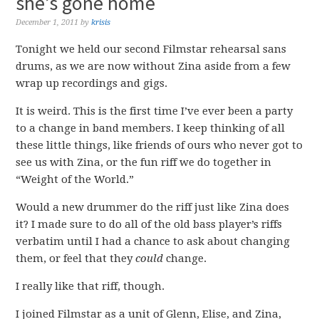
she’s gone home
December 1, 2011
by
krisis
Tonight we held our second Filmstar rehearsal sans
drums, as we are now without Zina aside from a few
wrap up recordings and gigs.
It is weird. This is the first time I’ve ever been a party
to a change in band members. I keep thinking of all
these little things, like friends of ours who never got to
see us with Zina, or the fun riff we do together in
“Weight of the World.”
Would a new drummer do the riff just like Zina does
it? I made sure to do all of the old bass player’s riffs
verbatim until I had a chance to ask about changing
them, or feel that they
could
change.
I really like that riff, though.
I joined Filmstar as a unit of Glenn, Elise, and Zina,