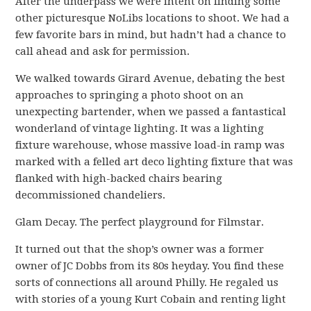
After the underpass we were intent on finding some
other picturesque NoLibs locations to shoot. We had a
few favorite bars in mind, but hadn’t had a chance to
call ahead and ask for permission.
We walked towards Girard Avenue, debating the best
approaches to springing a photo shoot on an
unexpecting bartender, when we passed a fantastical
wonderland of vintage lighting. It was a lighting
fixture warehouse, whose massive load-in ramp was
marked with a felled art deco lighting fixture that was
flanked with high-backed chairs bearing
decommissioned chandeliers.
Glam Decay. The perfect playground for Filmstar.
It turned out that the shop’s owner was a former
owner of JC Dobbs from its 80s heyday. You find these
sorts of connections all around Philly. He regaled us
with stories of a young Kurt Cobain and renting light