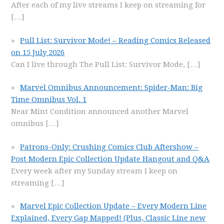
After each of my live streams I keep on streaming for
[…]
Pull List: Survivor Mode! – Reading Comics Released
on 15 July 2026
Can I live through The Pull List: Survivor Mode,
[…]
Marvel Omnibus Announcement: Spider-Man: Big
Time Omnibus Vol. 1
Near Mint Condition announced another Marvel
omnibus
[…]
Patrons-Only: Crushing Comics Club Aftershow –
Post Modern Epic Collection Update Hangout and Q&A
Every week after my Sunday stream I keep on
streaming
[…]
Marvel Epic Collection Update – Every Modern Line
Explained, Every Gap Mapped! (Plus, Classic Line new