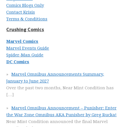
Comics Blogs Only
Contact Krisis
Terms & Conditions
Crushing Comics
Marvel Comics
Marvel Events Guide
Spider-Man Guide
DC Comics
Marvel Omnibus Announcements Summary,
January to June 2027
Over the past two months, Near Mint Condition has
[…]
Marvel Omnibus Announcement – Punisher: Enter
the War Zone Omnibus AKA Punisher by Greg Rucka!
Near Mint Condition announced the final Marvel