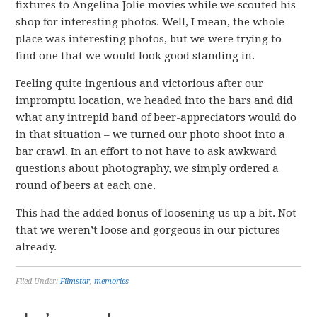
fixtures to Angelina Jolie movies while we scouted his
shop for interesting photos. Well, I mean, the whole
place was interesting photos, but we were trying to
find one that we would look good standing in.
Feeling quite ingenious and victorious after our
impromptu location, we headed into the bars and did
what any intrepid band of beer-appreciators would do
in that situation – we turned our photo shoot into a
bar crawl. In an effort to not have to ask awkward
questions about photography, we simply ordered a
round of beers at each one.
This had the added bonus of loosening us up a bit. Not
that we weren’t loose and gorgeous in our pictures
already.
Filed Under:
Filmstar
,
memories