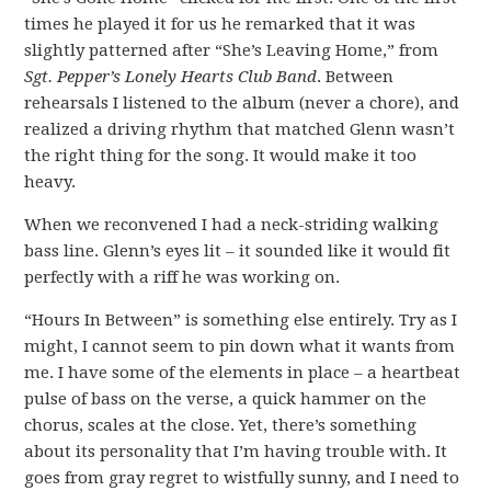
times he played it for us he remarked that it was
slightly patterned after “She’s Leaving Home,” from
Sgt. Pepper’s Lonely Hearts Club Band
. Between
rehearsals I listened to the album (never a chore), and
realized a driving rhythm that matched Glenn wasn’t
the right thing for the song. It would make it too
heavy.
When we reconvened I had a neck-striding walking
bass line. Glenn’s eyes lit – it sounded like it would fit
perfectly with a riff he was working on.
“Hours In Between” is something else entirely. Try as I
might, I cannot seem to pin down what it wants from
me. I have some of the elements in place – a heartbeat
pulse of bass on the verse, a quick hammer on the
chorus, scales at the close. Yet, there’s something
about its personality that I’m having trouble with. It
goes from gray regret to wistfully sunny, and I need to