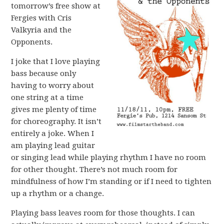
tomorrow’s free show at
Fergies with Cris
Valkyria and the
Opponents.
I joke that I love playing
bass because only
having to worry about
one string at a time
gives me plenty of time
for choreography. It isn’t
entirely a joke. When I
am playing lead guitar
or singing lead while playing rhythm I have no room
for other thought. There’s not much room for
mindfulness of how I’m standing or if I need to tighten
up a rhythm or a change.
Playing bass leaves room for those thoughts. I can