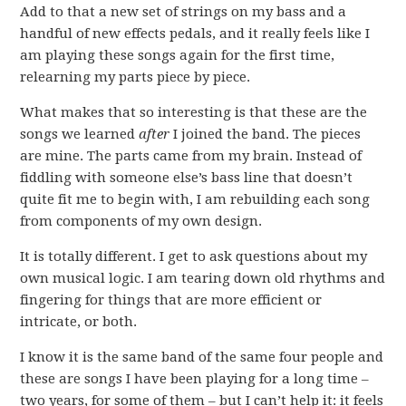
Add to that a new set of strings on my bass and a
handful of new effects pedals, and it really feels like I
am playing these songs again for the first time,
relearning my parts piece by piece.
What makes that so interesting is that these are the
songs we learned
after
I joined the band. The pieces
are mine. The parts came from my brain. Instead of
fiddling with someone else’s bass line that doesn’t
quite fit me to begin with, I am rebuilding each song
from components of my own design.
It is totally different. I get to ask questions about my
own musical logic. I am tearing down old rhythms and
fingering for things that are more efficient or
intricate, or both.
I know it is the same band of the same four people and
these are songs I have been playing for a long time –
two years, for some of them – but I can’t help it: it feels