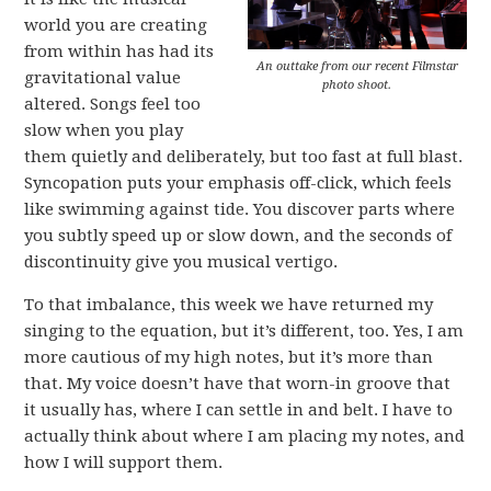
world you are creating
from within has had its
An outtake from our recent Filmstar
gravitational value
photo shoot.
altered. Songs feel too
slow when you play
them quietly and deliberately, but too fast at full blast.
Syncopation puts your emphasis off-click, which feels
like swimming against tide. You discover parts where
you subtly speed up or slow down, and the seconds of
discontinuity give you musical vertigo.
To that imbalance, this week we have returned my
singing to the equation, but it’s different, too. Yes, I am
more cautious of my high notes, but it’s more than
that. My voice doesn’t have that worn-in groove that
it usually has, where I can settle in and belt. I have to
actually think about where I am placing my notes, and
how I will support them.