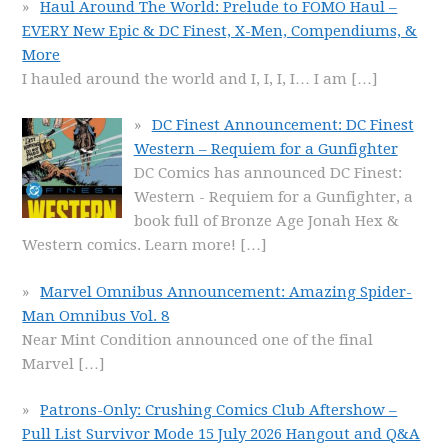
Haul Around The World: Prelude to FOMO Haul –
EVERY New Epic & DC Finest, X-Men, Compendiums, &
More
I hauled around the world and I, I, I, I… I am
[…]
DC Finest Announcement: DC Finest
Western – Requiem for a Gunfighter
DC Comics has announced DC Finest:
Western - Requiem for a Gunfighter, a
book full of Bronze Age Jonah Hex &
Western comics. Learn more!
[…]
Marvel Omnibus Announcement: Amazing Spider-
Man Omnibus Vol. 8
Near Mint Condition announced one of the final
Marvel
[…]
Patrons-Only: Crushing Comics Club Aftershow –
Pull List Survivor Mode 15 July 2026 Hangout and Q&A