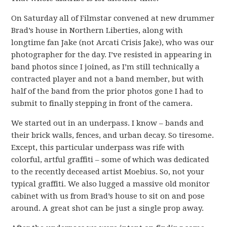
On Saturday all of Filmstar convened at new drummer
Brad’s house in Northern Liberties, along with
longtime fan Jake (not Arcati Crisis Jake), who was our
photographer for the day. I’ve resisted in appearing in
band photos since I joined, as I’m still technically a
contracted player and not a band member, but with
half of the band from the prior photos gone I had to
submit to finally stepping in front of the camera.
We started out in an underpass. I know – bands and
their brick walls, fences, and urban decay. So tiresome.
Except, this particular underpass was rife with
colorful, artful graffiti – some of which was dedicated
to the recently deceased artist Moebius. So, not your
typical graffiti. We also lugged a massive old monitor
cabinet with us from Brad’s house to sit on and pose
around. A great shot can be just a single prop away.