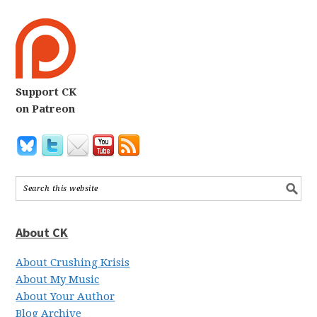
Support CK
on Patreon
About CK
About Crushing Krisis
About My Music
About Your Author
Blog Archive