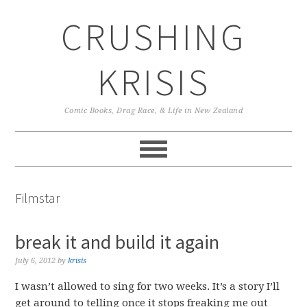
Skip
Skip
Skip
CRUSHING
to
to
to
primary
main
primary
navigation
content
sidebar
KRISIS
Comic Books, Drag Race, & Life in New Zealand
Filmstar
break it and build it again
July 6, 2012
by
krisis
I wasn’t allowed to sing for two weeks. It’s a story I’ll
get around to telling once it stops freaking me out