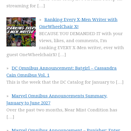
streaming for
[…]
Ranking Every X-Men Writer with
OneWheelChair X!
BECAUSE YOU DEMANDED IT with your
views, likes, and comments, I'm
ranking EVERY X-Men writer, ever with
guest OneWheelchairX!
[…]
DC Omnibus Announcement: Batgirl – Cassandra
Cain Omnibus Vol. 1
This is the week that the DC Catalog for January to
[…]
Marvel Omnibus Announcements Summary,
January to June 2027
Over the past two months, Near Mint Condition has
[…]
Marvel Omnibus Announcement – Punisher: Enter