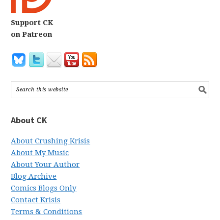
Support CK
on Patreon
About CK
About Crushing Krisis
About My Music
About Your Author
Blog Archive
Comics Blogs Only
Contact Krisis
Terms & Conditions