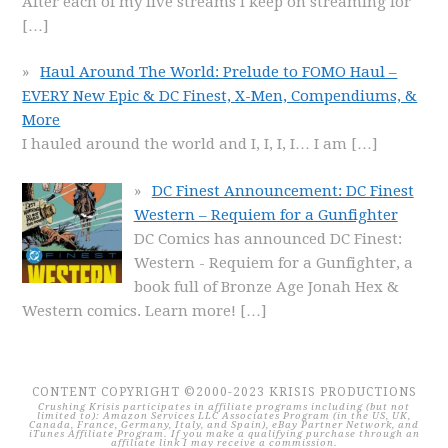
After each of my live streams I keep on streaming for
[…]
Haul Around The World: Prelude to FOMO Haul –
EVERY New Epic & DC Finest, X-Men, Compendiums, &
More
I hauled around the world and I, I, I, I… I am
[…]
DC Finest Announcement: DC Finest
Western – Requiem for a Gunfighter
DC Comics has announced DC Finest:
Western - Requiem for a Gunfighter, a
book full of Bronze Age Jonah Hex &
Western comics. Learn more!
[…]
CONTENT COPYRIGHT ©2000-2023 KRISIS PRODUCTIONS
Crushing Krisis participates in affiliate programs including (but not
limited to): Amazon Services LLC Associates Program (in the US, UK,
Canada, France, Germany, Italy, and Spain), eBay Partner Network, and
iTunes Affiliate Program. If you make a qualifying purchase through an
affiliate link I may receive a commission.