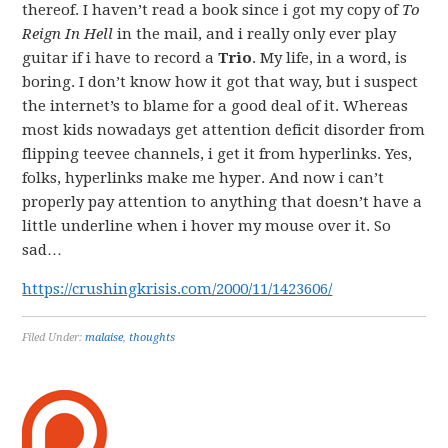
thereof. I haven’t read a book since i got my copy of
To
Reign In Hell
in the mail, and i really only ever play
guitar if i have to record a
Trio
. My life, in a word, is
boring. I don’t know how it got that way, but i suspect
the internet’s to blame for a good deal of it. Whereas
most kids nowadays get attention deficit disorder from
flipping teevee channels, i get it from hyperlinks. Yes,
folks, hyperlinks make me hyper. And now i can’t
properly pay attention to anything that doesn’t have a
little underline when i hover my mouse over it. So
sad…
https://crushingkrisis.com/2000/11/1423606/
Filed Under:
malaise
,
thoughts