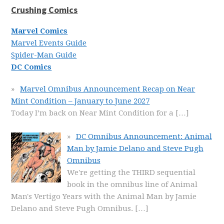
Crushing Comics
Marvel Comics
Marvel Events Guide
Spider-Man Guide
DC Comics
Marvel Omnibus Announcement Recap on Near
Mint Condition – January to June 2027
Today I’m back on Near Mint Condition for a
[…]
DC Omnibus Announcement: Animal
Man by Jamie Delano and Steve Pugh
Omnibus
We're getting the THIRD sequential
book in the omnibus line of Animal
Man's Vertigo Years with the Animal Man by Jamie
Delano and Steve Pugh Omnibus.
[…]