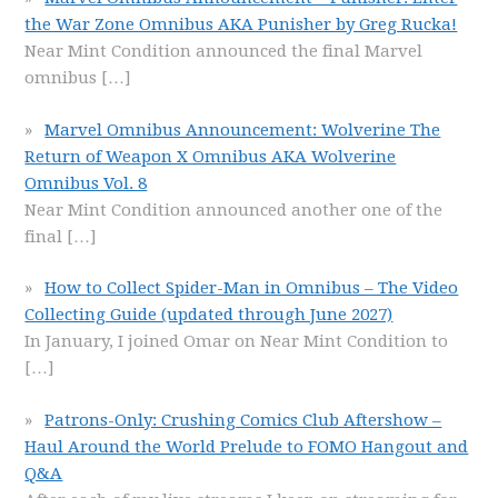
the War Zone Omnibus AKA Punisher by Greg Rucka!
Near Mint Condition announced the final Marvel
omnibus
[…]
Marvel Omnibus Announcement: Wolverine The
Return of Weapon X Omnibus AKA Wolverine
Omnibus Vol. 8
Near Mint Condition announced another one of the
final
[…]
How to Collect Spider-Man in Omnibus – The Video
Collecting Guide (updated through June 2027)
In January, I joined Omar on Near Mint Condition to
[…]
Patrons-Only: Crushing Comics Club Aftershow –
Haul Around the World Prelude to FOMO Hangout and
Q&A