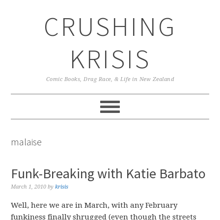
Skip
Skip
Skip
CRUSHING
to
to
to
primary
main
primary
navigation
content
sidebar
KRISIS
Comic Books, Drag Race, & Life in New Zealand
malaise
Funk-Breaking with Katie Barbato
March 1, 2010
by
krisis
Well, here we are in March, with any February
funkiness finally shrugged (even though the streets