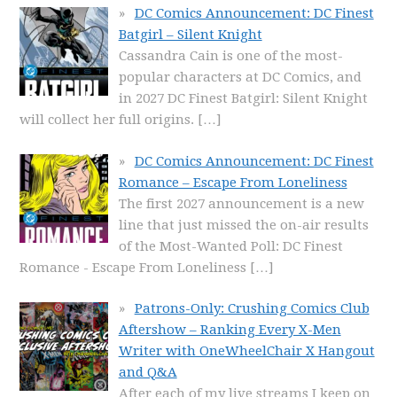
DC Comics Announcement: DC Finest
Batgirl – Silent Knight
Cassandra Cain is one of the most-
popular characters at DC Comics, and
in 2027 DC Finest Batgirl: Silent Knight
will collect her full origins.
[…]
DC Comics Announcement: DC Finest
Romance – Escape From Loneliness
The first 2027 announcement is a new
line that just missed the on-air results
of the Most-Wanted Poll: DC Finest
Romance - Escape From Loneliness
[…]
Patrons-Only: Crushing Comics Club
Aftershow – Ranking Every X-Men
Writer with OneWheelChair X Hangout
and Q&A
After each of my live streams I keep on