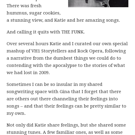
There was fresh
hummus, sugar cookies,
a stunning view, and Katie and her amazing songs.
And calling it quits with THE FUNK.
Over several hours Katie and I curated our own special
mashup of VH1 Storytellers and Rock Opera, following
a narrative from the dumbest things we could do to
contending with the apocalypse to the stories of what
we had lost in 2009.
Sometimes I can be so insular in my shared
songwriting space with Gina that I forget that there
are others out there channeling their feelings into
songs – and that their feelings can be pretty similar to
my own.
Not only did Katie share feelings, but she shared some
stunning tunes. A few familiar ones, as well as some