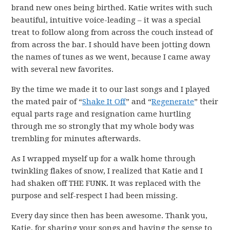
brand new ones being birthed. Katie writes with such
beautiful, intuitive voice-leading – it was a special
treat to follow along from across the couch instead of
from across the bar. I should have been jotting down
the names of tunes as we went, because I came away
with several new favorites.
By the time we made it to our last songs and I played
the mated pair of “
Shake It Off
” and “
Regenerate
” their
equal parts rage and resignation came hurtling
through me so strongly that my whole body was
trembling for minutes afterwards.
As I wrapped myself up for a walk home through
twinkling flakes of snow, I realized that Katie and I
had shaken off THE FUNK. It was replaced with the
purpose and self-respect I had been missing.
Every day since then has been awesome. Thank you,
Katie, for sharing your songs and having the sense to