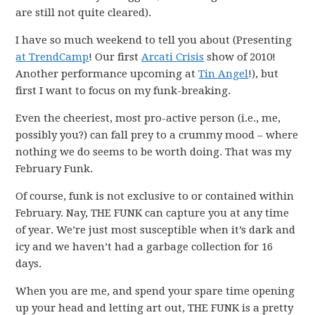
are still not quite cleared).
I have so much weekend to tell you about (Presenting
at TrendCamp
! Our first
Arcati Crisis
show of 2010!
Another performance upcoming at
Tin Angel
!), but
first I want to focus on my funk-breaking.
Even the cheeriest, most pro-active person (i.e., me,
possibly you?) can fall prey to a crummy mood – where
nothing we do seems to be worth doing. That was my
February Funk.
Of course, funk is not exclusive to or contained within
February. Nay, THE FUNK can capture you at any time
of year. We’re just most susceptible when it’s dark and
icy and we haven’t had a garbage collection for 16
days.
When you are me, and spend your spare time opening
up your head and letting art out, THE FUNK is a pretty