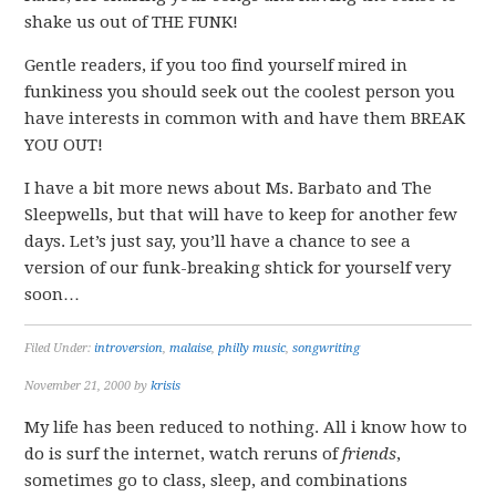
shake us out of THE FUNK!
Gentle readers, if you too find yourself mired in
funkiness you should seek out the coolest person you
have interests in common with and have them BREAK
YOU OUT!
I have a bit more news about Ms. Barbato and The
Sleepwells, but that will have to keep for another few
days. Let’s just say, you’ll have a chance to see a
version of our funk-breaking shtick for yourself very
soon…
Filed Under:
introversion
,
malaise
,
philly music
,
songwriting
November 21, 2000
by
krisis
My life has been reduced to nothing. All i know how to
do is surf the internet, watch reruns of
friends
,
sometimes go to class, sleep, and combinations