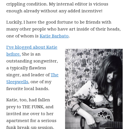
crippling condition. My internal editor is vicious
enough already without any added incentive!
Luckily, I have the good fortune to be friends with
many other people who have art inside of their heads,
one of whom is
Katie Barbato
.
I’ve blogged about Katie
before.
She is an
outstanding songwriter,
a typically flawless
singer, and leader of
The
Sleepwells
, one of my
favorite local bands.
Katie, too, had fallen
prey to THE FUNK, and
invited me over to her
apartment for a serious
funk break-up session.