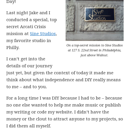
Day!
Last night Jake and I
conducted a special, top
secret Arcati Crisis
mission at
Sine Studios
,
my favorite studio in
On a top-secret mission to Sine Studios
Philly.
at 127 S. 22nd Street in Philadelphia,
just above Walnut.
I can’t get into the
details of our journey
just yet, but given the context of today it made me
think about what independence and DIY really means
to me – and to you.
For a long time I was DIY because I had to be – because
no one else wanted to help me make music or publish
my writing or code my website. I didn’t have the
money or the clout to attract anyone to my projects, so
I did them all myself.