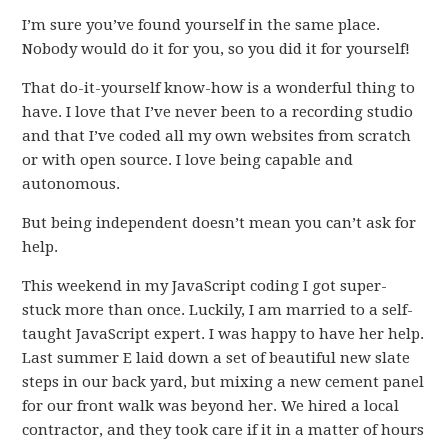
I’m sure you’ve found yourself in the same place.
Nobody would do it for you, so you did it for yourself!
That do-it-yourself know-how is a wonderful thing to
have. I love that I’ve never been to a recording studio
and that I’ve coded all my own websites from scratch
or with open source. I love being capable and
autonomous.
But being independent doesn’t mean you can’t ask for
help.
This weekend in my JavaScript coding I got super-
stuck more than once. Luckily, I am married to a self-
taught JavaScript expert. I was happy to have her help.
Last summer E laid down a set of beautiful new slate
steps in our back yard, but mixing a new cement panel
for our front walk was beyond her. We hired a local
contractor, and they took care if it in a matter of hours