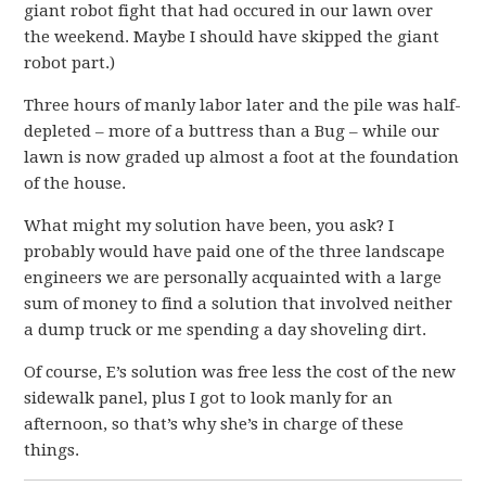
giant robot fight that had occured in our lawn over
the weekend. Maybe I should have skipped the giant
robot part.)
Three hours of manly labor later and the pile was half-
depleted – more of a buttress than a Bug – while our
lawn is now graded up almost a foot at the foundation
of the house.
What might my solution have been, you ask? I
probably would have paid one of the three landscape
engineers we are personally acquainted with a large
sum of money to find a solution that involved neither
a dump truck or me spending a day shoveling dirt.
Of course, E’s solution was free less the cost of the new
sidewalk panel, plus I got to look manly for an
afternoon, so that’s why she’s in charge of these
things.