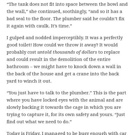
“The tank does not fit into space between the bowl and
the wall,” she continued, soothingly, “and so it has a
bad seal to the floor. The plumber said he couldn’t fix
it again with caulk. It’s time.”
I gulped and nodded imperceptibly. It was a perfectly
good toilet! How could we throw it away? It would
probably cost
untold thousands of dollars
to replace
and could result in the demolition of the entire
bathroom – we might have to knock down a wall in
the back of the house and get a crane into the back
yard to winch it out.
“You just have to talk to the plumber.” This is the part
where you have locked eyes with the animal and are
slowly backing it towards the cage in which you are
trying to capture it, for its own safety and yours. “Just
find out what we need to do.”
Today is Friday. I managed to be busy enough with car