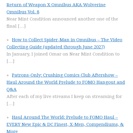
Return of Weapon X Omnibus AKA Wolverine
Omnibus Vol. 8
Near Mint Condition announced another one of the
final
[…]
How to Collect Spider-Man in Omnibus – The Video
Collecting Guide (updated through June 2027)
In January, I joined Omar on Near Mint Condition to
[…]
Patrons-Only: Crushing Comics Club Aftershow –
Haul Around the World Prelude to FOMO Hangout and
Q&A
After each of my live streams I keep on streaming for
[…]
Haul Around The World: Prelude to FOMO Haul –
EVERY New Epic & DC Finest, X-Men, Compendiums, &
More