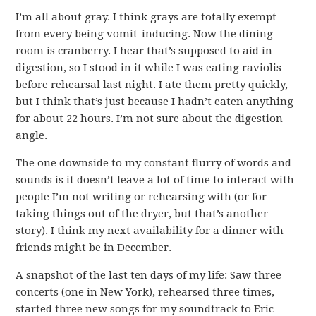
I’m all about gray. I think grays are totally exempt
from every being vomit-inducing. Now the dining
room is cranberry. I hear that’s supposed to aid in
digestion, so I stood in it while I was eating raviolis
before rehearsal last night. I ate them pretty quickly,
but I think that’s just because I hadn’t eaten anything
for about 22 hours. I’m not sure about the digestion
angle.
The one downside to my constant flurry of words and
sounds is it doesn’t leave a lot of time to interact with
people I’m not writing or rehearsing with (or for
taking things out of the dryer, but that’s another
story). I think my next availability for a dinner with
friends might be in December.
A snapshot of the last ten days of my life: Saw three
concerts (one in New York), rehearsed three times,
started three new songs for my soundtrack to Eric