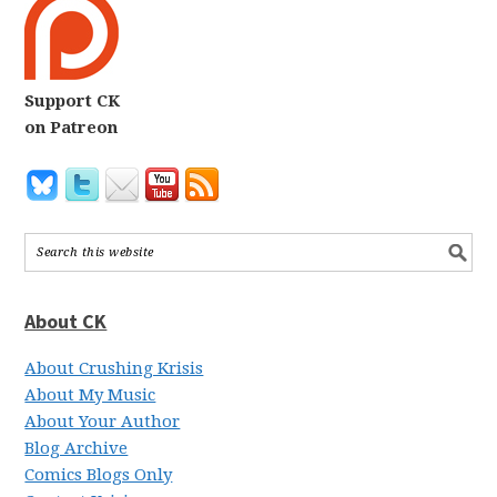
Support CK
on Patreon
About CK
About Crushing Krisis
About My Music
About Your Author
Blog Archive
Comics Blogs Only