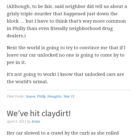
(Although, to be fair, said neighbor did tell us about a
grisly triple-murder that happened just down the
block … but I have to think that’s way more common
in Philly than even friendly neighborhood drug
dealers.)
Next the world is going to try to convince me that if I
leave our car unlocked no one is going to come by to
pee in it.
It’s not going to work! I know that unlocked cars are
the world’s urinal.
Filed Under:
house
,
Philly
,
thoughts
,
Year 11
We’ve hit claydirt!
April 5, 2011
by
krisis
Her car slowed to a crawl by the curb as she rolled