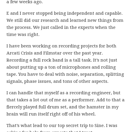
a few weeks ago.
E and I never stopped being independent and capable.
We still did our research and learned new things from
the process. We just called in the experts when the
time was right.
I have been working on recording projects for both
Arcati Crisis and Filmstar over the past year.
Recording a full rock band is a tall task. It’s not just
about putting up a ton of microphones and rolling
tape. You have to deal with noise, separation, splitting
signals, phase issues, and tons of other aspects.
I can handle that myself as a recording engineer, but
that takes a lot out of me as a performer. Add to that a
fiercely played full drum set, and the hamster in my
brain will run itself right off of his wheel.
That’s what lead to our top secret trip to Sine. I was