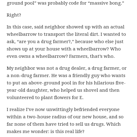
ground pool” was probably code for “massive bong.”
Right?
In this case, said neighbor showed up with an actual
wheelbarrow to transport the literal dirt. I wanted to
ask, “are you a drug farmer?,” because who else just
shows up at your house with a wheelbarrow? Who
even owns a wheelbarrow? Farmers, that’s who.
My neighbor was not a drug dealer, a drug farmer, or
a non-drug farmer. He was a friendly guy who wants
to put an above-ground pool in for his hilarious five-
year-old daughter, who helped us shovel and then
volunteered to plant flowers for E.
I realize I’ve now unwittingly befriended everyone
within a two-house radius of our new house, and so
far none of them have tried to sell us drugs. Which
makes me wonder: is this real life?