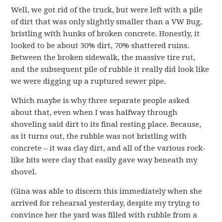
Well, we got rid of the truck, but were left with a pile
of dirt that was only slightly smaller than a VW Bug,
bristling with hunks of broken concrete. Honestly, it
looked to be about 30% dirt, 70% shattered ruins.
Between the broken sidewalk, the massive tire rut,
and the subsequent pile of rubble it really did look like
we were digging up a ruptured sewer pipe.
Which maybe is why three separate people asked
about that, even when I was halfway through
shoveling said dirt to its final resting place. Because,
as it turns out, the rubble was not bristling with
concrete – it was clay dirt, and all of the various rock-
like bits were clay that easily gave way beneath my
shovel.
(Gina was able to discern this immediately when she
arrived for rehearsal yesterday, despite my trying to
convince her the yard was filled with rubble from a