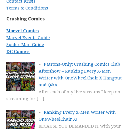
Contact Krisis
Terms & Conditions
Crushing Comics
Marvel Comics
Marvel Events Guide
Spider-Man Guide
DC Comics
Patrons-Only: Crushing Comics Club
Aftershow – Ranking Every X-Men
Writer with OneWheelChair X Hangout
and Q&A
After each of my live streams I keep on
streaming for
[…]
Ranking Every X-Men Writer with
OneWheelChair X!
BECAUSE YOU DEMANDED IT with your