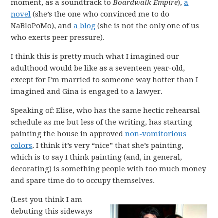
moment, as a soundtrack to
Boardwalk Empire
),
a
novel
(she’s the one who convinced me to do
NaBloPoMo), and
a blog
(she is not the only one of us
who exerts peer pressure).
I think this is pretty much what I imagined our
adulthood would be like as a seventeen year-old,
except for I’m married to someone way hotter than I
imagined and Gina is engaged to a lawyer.
Speaking of: Elise, who has the same hectic rehearsal
schedule as me but less of the writing, has starting
painting the house in approved
non-vomitorious
colors
. I think it’s very “nice” that she’s painting,
which is to say I think painting (and, in general,
decorating) is something people with too much money
and spare time do to occupy themselves.
(Lest you think I am
debuting this sideways