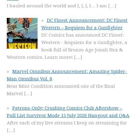
I hauled around the world and I, I, I, I… I am
[…]
DC Finest Announcement: DC Finest
Western – Requiem for a Gunfighter
DC Comics has announced DC Finest:
Western - Requiem for a Gunfighter, a
book full of Bronze Age Jonah Hex &
Western comics. Learn more!
[…]
Marvel Omnibus Announcement: Amazing Spider-
Man Omnibus Vol. 8
Near Mint Condition announced one of the final
Marvel
[…]
Patrons-Only: Crushing Comics Club Aftershow –
Pull List Survivor Mode 15 July 2026 Hangout and Q&A
After each of my live streams I keep on streaming for
[…]