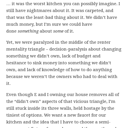
… it was the worst kitchen you can possibly imagine. I
still have nightmares about it. It was carpeted, and
that was the least-bad thing about it. We didn’t have
much money, but I’m sure we could have
done
something
about
some
of it.
Yet, we were paralyzed in the middle of the renter
mentality triangle – decision-paralysis about changing
something we didn’t own, lack of budget and
hesitance to sink money into something we didn’t
own, and lack of knowledge of how to do anything
because we weren’t the owners who had to deal with
it.
Even though E and I owning our house removes all of
the “didn’t own” aspects of that vicious triangle, I’m
still stuck inside its three walls, held hostage by the
tiniest of options. We want a new faucet for our
kitchen and the idea that I have to choose a semi-