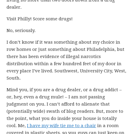
living no more than two doors down from a drug
dealer.
Visit Philly! Score some drugs!
No, seriously.
I don’t know if it was something about my choice in
row homes or just something about Philadelphia, but
there has been evidence of illegal narcotics
distribution within a few hundred feet of my door in
every place I’ve lived. Southwest, University City, West,
South.
Mind you, if you are a drug dealer, or a drug addict –
or, hey, even a drug mule! – I am not passing
judgment on you. I can’t afford to alienate that
(potentially wide) swath of blog readers. But, more to
the point, what you do inside your house is totally
cool. Me,
I have my wife tie me to a chair
in a room
covered in plastic sheets, so you guys can just keep on