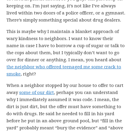
keeping on. I’m just saying, it’s not like I’ve always
lived within two doors of a police officer, or a gymnast.
There’s simply something special about drug dealers.
This is maybe why I maintain a blanket approach of
wary kindness to neighbors. I want to know their
name in case I have to borrow a cup of sugar or talk to
the cops about them, but I typically don’t want to go
over for dinner or anything. I mean, you heard about
the neighbor who offered teenaged me some crack to
smoke
, right?
When a neighbor stopped by our house to offer to cart
away
some of our dirt
, perhaps you can understand
why I immediately assumed it was code. I mean, the
dirt is just dirt, but the offer must have something to
do with drugs. He said he needed to fill in his yard
before he put in an above ground pool, but “fill in the
yard” probably meant “bury the evidence” and “above