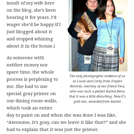
insult of my wife here
on the blog, she’s been
hearing it for years. I’d
wager she’d be happy if I
just blogged about it
and stopped whining
about it in the house.)
As someone with
neither money nor
spare time, the whole
The only photographic evidence of us
process is perplexing to
as Lucas and Corey from Empire
me. She had to use
Records, courtesy of our friend Tina,
who was such a perfect Rachel Berry
special gray primer on
that it was a little disturbing. Note E's
our dining room walls,
gold star, awarded from Rachel.
which took an entire
day to paint on and when she was done I was like,
“Awesome, it’s gray, can we leave it like that?” and she
had to explain that it was just the primer.