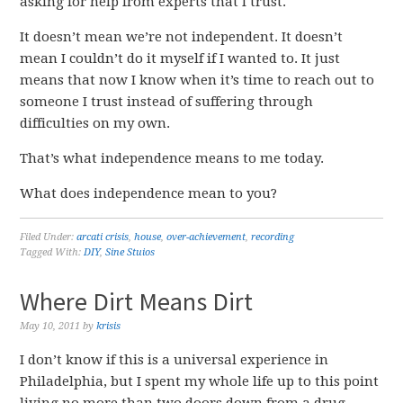
asking for help from experts that I trust.
It doesn’t mean we’re not independent. It doesn’t
mean I couldn’t do it myself if I wanted to. It just
means that now I know when it’s time to reach out to
someone I trust instead of suffering through
difficulties on my own.
That’s what independence means to me today.
What does independence mean to you?
Filed Under:
arcati crisis
,
house
,
over-achievement
,
recording
Tagged With:
DIY
,
Sine Stuios
Where Dirt Means Dirt
May 10, 2011
by
krisis
I don’t know if this is a universal experience in
Philadelphia, but I spent my whole life up to this point