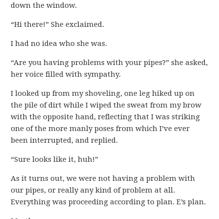
down the window.
“Hi there!” She exclaimed.
I had no idea who she was.
“Are you having problems with your pipes?” she asked,
her voice filled with sympathy.
I looked up from my shoveling, one leg hiked up on
the pile of dirt while I wiped the sweat from my brow
with the opposite hand, reflecting that I was striking
one of the more manly poses from which I’ve ever
been interrupted, and replied.
“Sure looks like it, huh!”
As it turns out, we were not having a problem with
our pipes, or really any kind of problem at all.
Everything was proceeding according to plan. E’s plan.