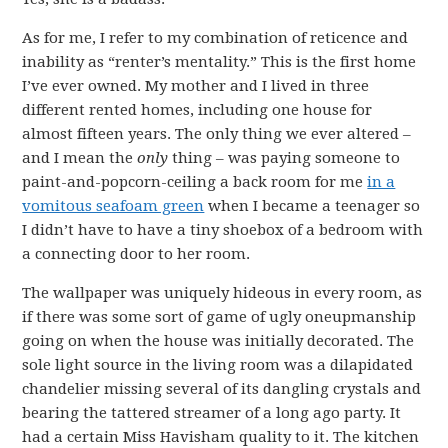
As for me, I refer to my combination of reticence and
inability as “renter’s mentality.” This is the first home
I’ve ever owned. My mother and I lived in three
different rented homes, including one house for
almost fifteen years. The only thing we ever altered –
and I mean the
only
thing – was paying someone to
paint-and-popcorn-ceiling a back room for me
in a
vomitous seafoam green
when I became a teenager so
I didn’t have to have a tiny shoebox of a bedroom with
a connecting door to her room.
The wallpaper was uniquely hideous in every room, as
if there was some sort of game of ugly oneupmanship
going on when the house was initially decorated. The
sole light source in the living room was a dilapidated
chandelier missing several of its dangling crystals and
bearing the tattered streamer of a long ago party. It
had a certain Miss Havisham quality to it. The kitchen