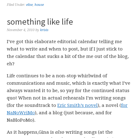
Filed Under:
elise
,
house
something like life
November 4, 2010
by
krisis
I’ve got this elaborate editorial calendar telling me
what to write and when to post, but if I just stick to
the calendar that sucks a bit of the me out of the blog,
eh?
Life continues to be a non-stop whirlwind of
communications and music, which is exactly what I’ve
always wanted it to be, so yay for the continued status
quo! When not in actual rehearals I’m writing songs
(for the soundtrack to
Eric Smith’s novel
), a novel (
for
NaNoWriMo
), and a blog (just because, and for
NaBloPoMo).
As it happens,Gina is
also
writing songs (at the