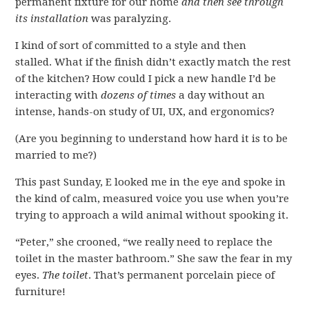
permanent fixture for our home
and then see through
its installation
was paralyzing.
I kind of sort of committed to a style and then
stalled. What if the finish didn’t exactly match the rest
of the kitchen? How could I pick a new handle I’d be
interacting with
dozens of times
a day without an
intense, hands-on study of UI, UX, and ergonomics?
(Are you beginning to understand how hard it is to be
married to me?)
This past Sunday, E looked me in the eye and spoke in
the kind of calm, measured voice you use when you’re
trying to approach a wild animal without spooking it.
“Peter,” she crooned, “we really need to replace the
toilet in the master bathroom.” She saw the fear in my
eyes.
The toilet
. That’s permanent porcelain piece of
furniture!