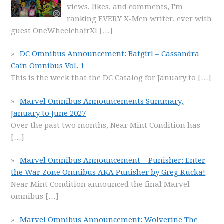
views, likes, and comments, I'm
ranking EVERY X-Men writer, ever with
guest OneWheelchairX!
[…]
DC Omnibus Announcement: Batgirl – Cassandra
Cain Omnibus Vol. 1
This is the week that the DC Catalog for January to
[…]
Marvel Omnibus Announcements Summary,
January to June 2027
Over the past two months, Near Mint Condition has
[…]
Marvel Omnibus Announcement – Punisher: Enter
the War Zone Omnibus AKA Punisher by Greg Rucka!
Near Mint Condition announced the final Marvel
omnibus
[…]
Marvel Omnibus Announcement: Wolverine The