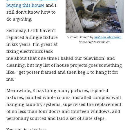
buying this house
and I
still don’t know how to
do
anything
.
Seriously. I still haven’t
replaced a single fixture
“Broken Toilet” by
Siobhan McKeown
.
Some rights reserved.
in six years. I’m great at
fixing electronics (ask
me about that one time I baked our television) and
cleaning, but my list of house projects goes something
like, “get poster framed and then beg E to hang it for
me.”
Meanwhile, E has hung many pictures, replaced
fixtures, painted whole rooms, installed complex wall-
hanging laundry systems, supervised the replacement
of no less than four doors and fourteen windows, and
personally sourced and laid a set of slate steps.
Yes, she is a badass.