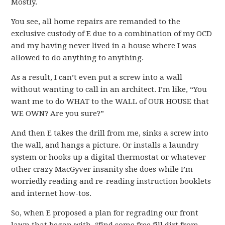
Mostly.
You see, all home repairs are remanded to the
exclusive custody of E due to a combination of my OCD
and my having never lived in a house where I was
allowed to do anything to anything.
As a result, I can’t even put a screw into a wall
without wanting to call in an architect. I’m like, “You
want me to do WHAT to the WALL of OUR HOUSE that
WE OWN? Are you sure?”
And then E takes the drill from me, sinks a screw into
the wall, and hangs a picture. Or installs a laundry
system or hooks up a digital thermostat or whatever
other crazy MacGyver insanity she does while I’m
worriedly reading and re-reading instruction booklets
and internet how-tos.
So, when E proposed a plan for regrading our front