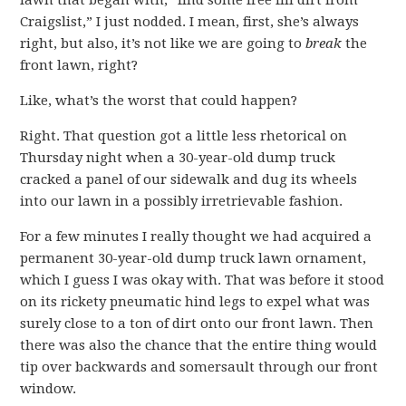
lawn that began with, “find some free fill dirt from
Craigslist,” I just nodded. I mean, first, she’s always
right, but also, it’s not like we are going to
break
the
front lawn, right?
Like, what’s the worst that could happen?
Right. That question got a little less rhetorical on
Thursday night when a 30-year-old dump truck
cracked a panel of our sidewalk and dug its wheels
into our lawn in a possibly irretrievable fashion.
For a few minutes I really thought we had acquired a
permanent 30-year-old dump truck lawn ornament,
which I guess I was okay with. That was before it stood
on its rickety pneumatic hind legs to expel what was
surely close to a ton of dirt onto our front lawn. Then
there was also the chance that the entire thing would
tip over backwards and somersault through our front
window.