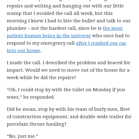
repairs and writing and hanging out with our little
scamp that I avoided the call all week, but this
morning I knew I had to bite the bullet and talk to our
plumber – not the hardest call, since he is
the most
patient human being in the universe
who once had to
respond to my emergency call
after I crashed our car
into our house
.
I made the call. I described the problem and braced for
impact. Would we need to move out of the house for a
week while he did the repairs?
“Oh, I could stop by with the toilet on Monday if you
want,” he responded.
Did he mean, stop by with his team of burly men, fleet
of construction equipment, and double-wide trailer for
porcelain throne hauling?
“No, just me.”