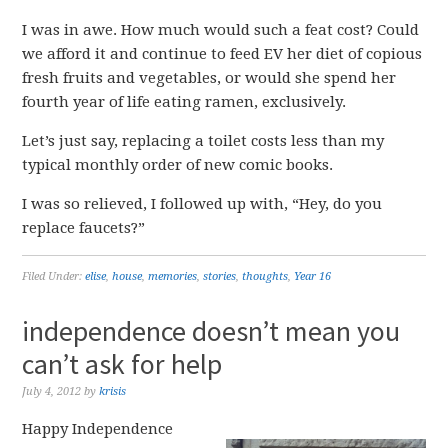
I was in awe. How much would such a feat cost? Could
we afford it and continue to feed EV her diet of copious
fresh fruits and vegetables, or would she spend her
fourth year of life eating ramen, exclusively.
Let’s just say, replacing a toilet costs less than my
typical monthly order of new comic books.
I was so relieved, I followed up with, “Hey, do you
replace faucets?”
Filed Under:
elise
,
house
,
memories
,
stories
,
thoughts
,
Year 16
independence doesn’t mean you
can’t ask for help
July 4, 2012
by
krisis
Happy Independence