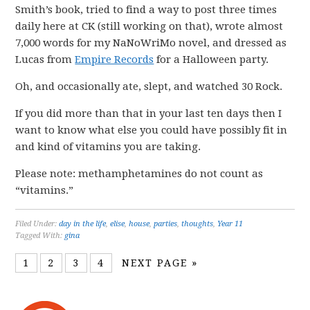
Smith’s book, tried to find a way to post three times
daily here at CK (still working on that), wrote almost
7,000 words for my NaNoWriMo novel, and dressed as
Lucas from
Empire Records
for a Halloween party.
Oh, and occasionally ate, slept, and watched 30 Rock.
If you did more than that in your last ten days then I
want to know what else you could have possibly fit in
and kind of vitamins you are taking.
Please note: methamphetamines do not count as
“vitamins.”
Filed Under:
day in the life
,
elise
,
house
,
parties
,
thoughts
,
Year 11
Tagged With:
gina
1
2
3
4
NEXT PAGE »