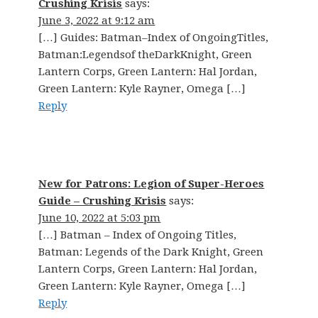
Crushing Krisis
says:
June 3, 2022 at 9:12 am
[…] Guides: Batman–Index of OngoingTitles,
Batman:Legendsof theDarkKnight, Green
Lantern Corps, Green Lantern: Hal Jordan,
Green Lantern: Kyle Rayner, Omega […]
Reply
New for Patrons: Legion of Super-Heroes
Guide – Crushing Krisis
says:
June 10, 2022 at 5:03 pm
[…] Batman – Index of Ongoing Titles,
Batman: Legends of the Dark Knight, Green
Lantern Corps, Green Lantern: Hal Jordan,
Green Lantern: Kyle Rayner, Omega […]
Reply