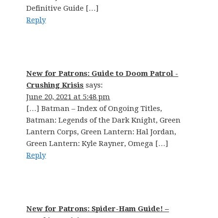
Definitive Guide […]
Reply
New for Patrons: Guide to Doom Patrol -
Crushing Krisis
says:
June 20, 2021 at 5:48 pm
[…] Batman – Index of Ongoing Titles,
Batman: Legends of the Dark Knight, Green
Lantern Corps, Green Lantern: Hal Jordan,
Green Lantern: Kyle Rayner, Omega […]
Reply
New for Patrons: Spider-Ham Guide! –