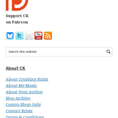
Support CK
on Patreon
About CK
About Crushing Krisis
About My Music
About Your Author
Blog Archive
Comics Blogs Only
Contact Krisis
Terms & Conditions