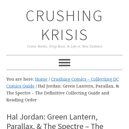
Skip
Skip
Skip
CRUSHING
to
to
to
primary
main
primary
navigation
content
sidebar
KRISIS
Comic Books, Drag Race, & Life in New Zealand
You are here:
Home
/
Crushing Comics – Collecting DC
Comics Guide
/
Hal Jordan: Green Lantern, Parallax, &
The Spectre – The Definitive Collecting Guide and
Reading Order
Hal Jordan: Green Lantern,
Parallax, & The Spectre – The