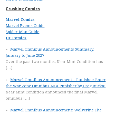
Crushing Comics
Marvel Comics
Marvel Events Guide
Spider-Man Guide
DC Comics
Marvel Omnibus Announcements Summary,
January to June 2027
Over the past two months, Near Mint Condition has
[…]
Marvel Omnibus Announcement – Punisher: Enter
the War Zone Omnibus AKA Punisher by Greg Rucka!
Near Mint Condition announced the final Marvel
omnibus
[…]
Marvel Omnibus Announcement: Wolverine The