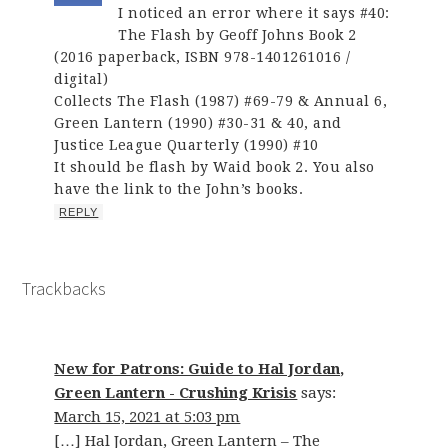
I noticed an error where it says #40:
The Flash by Geoff Johns Book 2
(2016 paperback, ISBN 978-1401261016 /
digital)
Collects The Flash (1987) #69-79 & Annual 6,
Green Lantern (1990) #30-31 & 40, and
Justice League Quarterly (1990) #10
It should be flash by Waid book 2. You also
have the link to the John’s books.
REPLY
Trackbacks
New for Patrons: Guide to Hal Jordan,
Green Lantern - Crushing Krisis
says:
March 15, 2021 at 5:03 pm
[…] Hal Jordan, Green Lantern – The