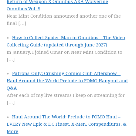
Return of Weapon X Omnibus AKA Wolverine
Omnibus Vol. 8
Near Mint Condition announced another one of the
final
[…]
How to Collect Spider-Man in Omnibus – The Video
Collecting Guide (updated through June 2027)
In January, I joined Omar on Near Mint Condition to
[…]
Patrons-Only: Crushing Comics Club Aftershow –
Haul Around the World Prelude to FOMO Hangout and
Q&A
After each of my live streams I keep on streaming for
[…]
Haul Around The World: Prelude to FOMO Haul –
EVERY New Epic & DC Finest, X-Men, Compendiums, &
More