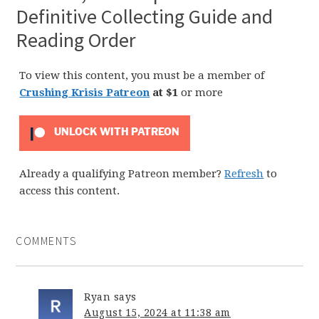
Definitive Collecting Guide and
Reading Order
To view this content, you must be a member of
Crushing Krisis Patreon
at $1
or more
UNLOCK WITH PATREON
Already a qualifying Patreon member?
Refresh
to
access this content.
COMMENTS
Ryan
says
August 15, 2024 at 11:38 am