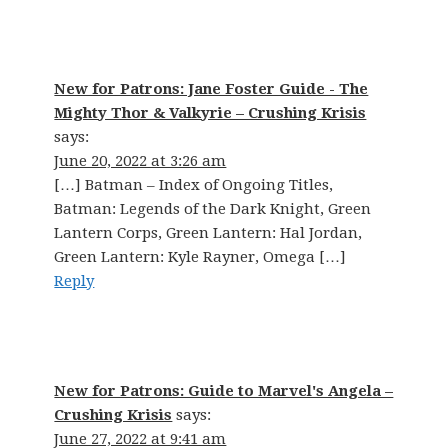
New for Patrons: Jane Foster Guide - The
Mighty Thor & Valkyrie – Crushing Krisis
says:
June 20, 2022 at 3:26 am
[…] Batman – Index of Ongoing Titles,
Batman: Legends of the Dark Knight, Green
Lantern Corps, Green Lantern: Hal Jordan,
Green Lantern: Kyle Rayner, Omega […]
Reply
New for Patrons: Guide to Marvel's Angela –
Crushing Krisis
says:
June 27, 2022 at 9:41 am