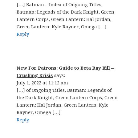
[…] Batman – Index of Ongoing Titles,
Batman: Legends of the Dark Knight, Green
Lantern Corps, Green Lantern: Hal Jordan,
Green Lantern: Kyle Rayner, Omega […]
Reply
New For Patrons: Guide to Beta Ray Bill –
Crushing Krisis
says:
July 1, 2022 at 11:12 am
[…] of Ongoing Titles, Batman: Legends of
the Dark Knight, Green Lantern Corps, Green
Lantern: Hal Jordan, Green Lantern: Kyle
Rayner, Omega […]
Reply