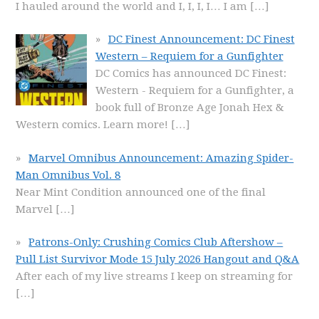
I hauled around the world and I, I, I, I… I am
[…]
DC Finest Announcement: DC Finest
Western – Requiem for a Gunfighter
DC Comics has announced DC Finest:
Western - Requiem for a Gunfighter, a
book full of Bronze Age Jonah Hex &
Western comics. Learn more!
[…]
Marvel Omnibus Announcement: Amazing Spider-
Man Omnibus Vol. 8
Near Mint Condition announced one of the final
Marvel
[…]
Patrons-Only: Crushing Comics Club Aftershow –
Pull List Survivor Mode 15 July 2026 Hangout and Q&A
After each of my live streams I keep on streaming for
[…]