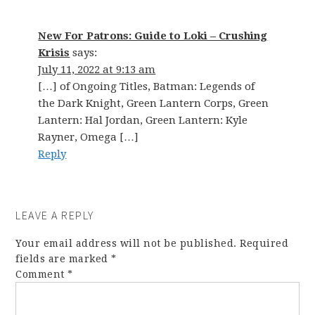
New For Patrons: Guide to Loki – Crushing
Krisis
says:
July 11, 2022 at 9:13 am
[…] of Ongoing Titles, Batman: Legends of
the Dark Knight, Green Lantern Corps, Green
Lantern: Hal Jordan, Green Lantern: Kyle
Rayner, Omega […]
Reply
LEAVE A REPLY
Your email address will not be published.
Required
fields are marked
*
Comment
*