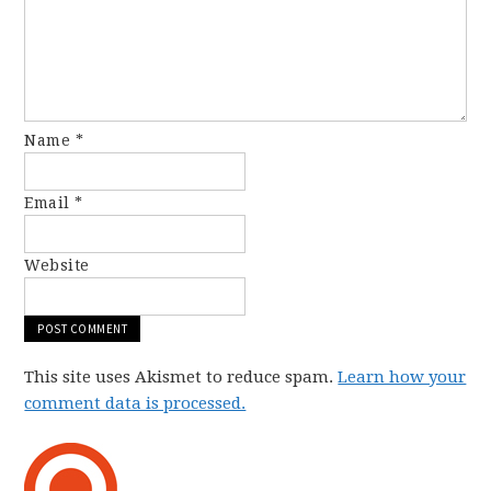
Name
*
Email
*
Website
This site uses Akismet to reduce spam.
Learn how your
comment data is processed.