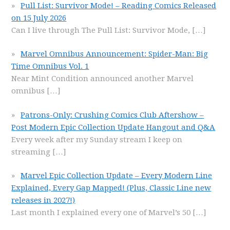
Pull List: Survivor Mode! – Reading Comics Released
on 15 July 2026
Can I live through The Pull List: Survivor Mode,
[…]
Marvel Omnibus Announcement: Spider-Man: Big
Time Omnibus Vol. 1
Near Mint Condition announced another Marvel
omnibus
[…]
Patrons-Only: Crushing Comics Club Aftershow –
Post Modern Epic Collection Update Hangout and Q&A
Every week after my Sunday stream I keep on
streaming
[…]
Marvel Epic Collection Update – Every Modern Line
Explained, Every Gap Mapped! (Plus, Classic Line new
releases in 2027!)
Last month I explained every one of Marvel’s 50
[…]