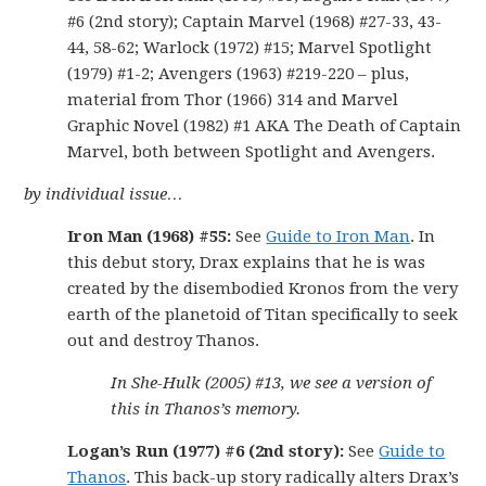
#6 (2nd story); Captain Marvel (1968) #27-33, 43-
44, 58-62; Warlock (1972) #15; Marvel Spotlight
(1979) #1-2; Avengers (1963) #219-220 – plus,
material from Thor (1966) 314 and Marvel
Graphic Novel (1982) #1 AKA The Death of Captain
Marvel, both between Spotlight and Avengers.
by individual issue…
Iron Man (1968) #55:
See
Guide to Iron Man
. In
this debut story, Drax explains that he is was
created by the disembodied Kronos from the very
earth of the planetoid of Titan specifically to seek
out and destroy Thanos.
In She-Hulk (2005) #13, we see a version of
this in Thanos’s memory.
Logan’s Run (1977) #6 (2nd story):
See
Guide to
Thanos
. This back-up story radically alters Drax’s