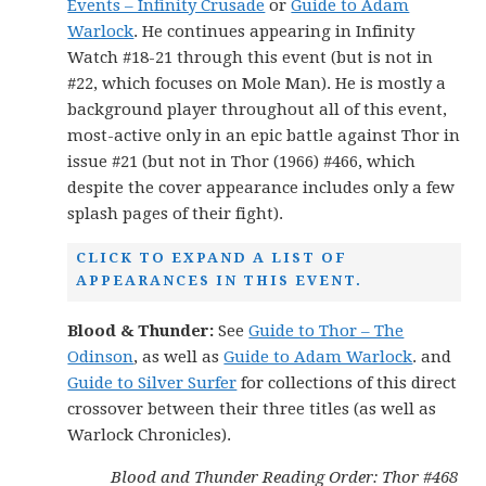
Events – Infinity Crusade
or
Guide to Adam
Warlock
. He continues appearing in Infinity
Watch #18-21 through this event (but is not in
#22, which focuses on Mole Man). He is mostly a
background player throughout all of this event,
most-active only in an epic battle against Thor in
issue #21 (but not in Thor (1966) #466, which
despite the cover appearance includes only a few
splash pages of their fight).
CLICK TO EXPAND A LIST OF
APPEARANCES IN THIS EVENT.
Blood & Thunder:
See
Guide to Thor – The
Odinson
, as well as
Guide to Adam Warlock
. and
Guide to Silver Surfer
for collections of this direct
crossover between their three titles (as well as
Warlock Chronicles).
Blood and Thunder Reading Order: Thor #468