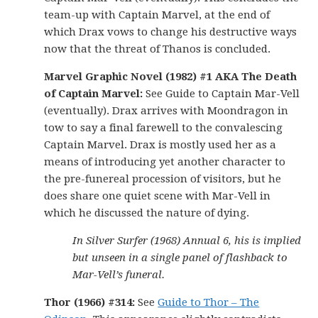
team-up with Captain Marvel, at the end of
which Drax vows to change his destructive ways
now that the threat of Thanos is concluded.
Marvel Graphic Novel (1982) #1 AKA The Death
of Captain Marvel:
See Guide to Captain Mar-Vell
(eventually). Drax arrives with Moondragon in
tow to say a final farewell to the convalescing
Captain Marvel. Drax is mostly used her as a
means of introducing yet another character to
the pre-funereal procession of visitors, but he
does share one quiet scene with Mar-Vell in
which he discussed the nature of dying.
In Silver Surfer (1968) Annual 6, his is implied
but unseen in a single panel of flashback to
Mar-Vell’s funeral.
Thor (1966) #314:
See
Guide to Thor – The