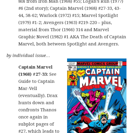
80s from Iron Man (1968) #55; Logan’s Run (1977)
#6 (2nd story); Captain Marvel (1968) #27-33, 43-
44, 58-62; Warlock (1972) #15; Marvel Spotlight
(1979) #1-2; Avengers (1963) #219-220 – plus,
material from Thor (1966) 314 and Marvel
Graphic Novel (1982) #1 AKA The Death of Captain
Marvel, both between Spotlight and Avengers.
by individual issue…
Captain Marvel
(1968) #27-33:
See
Guide to Captain
Mar-Vell
(eventually). Drax
hunts down and
confronts Thanos
once again in
subplot pages of
#27, which leads to