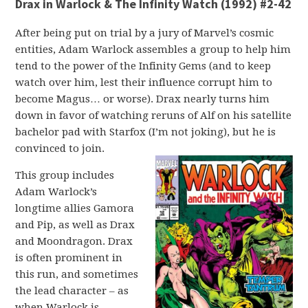
Drax in Warlock & The Infinity Watch (1992) #2-42
After being put on trial by a jury of Marvel’s cosmic
entities, Adam Warlock assembles a group to help him
tend to the power of the Infinity Gems (and to keep
watch over him, lest their influence corrupt him to
become Magus… or worse). Drax nearly turns him
down in favor of watching reruns of Alf on his satellite
bachelor pad with Starfox (I’m not joking), but he is
convinced to join.
This group includes
Adam Warlock’s
longtime allies Gamora
and Pip, as well as Drax
and Moondragon. Drax
is often prominent in
this run, and sometimes
the lead character – as
when Warlock is