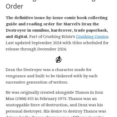
Order
The definitive issue-by-issue comic book collecting
guide and reading order for Marvel’s Drax the
Destroyer in omnibus, hardcover, trade paperback,
and digital.
Part of Crushing Krisis’s
Crushing Comics
.
Last updated September 2024 with titles scheduled for
release through December 2024.
Drax the Destroyer was a character made for
vengeance and built to be tinkered with by each
successive generation of writers.
He was originally created alongside Thanos in Iron
Man (1968) #55 in February 1973. Thanos was an
unstoppable force of destruction, and Drax was his
personal destroyer. His desire to destroy Thanos was