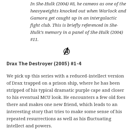
In She-Hulk (2004) #8, he cameos as one of the
heavyweights knocked out when Warlock and
Gamora get caught up in an intergalactic
fight club. This is briefly referenced in She-
Hulk’s memory in a panel of She-Hulk (2004)
#11.
Drax The Destroyer (2005) #1-4
We pick up this series with a reduced-intellect version
of Drax trapped on a prison ship, where he has been
stripped of his typical dramatic purple cape and closer
to his eventual MCU look. He encounters a few old foes
there and makes one new friend, which leads to an
interesting story that tries to make some sense of his
repeated resurrections as well as his fluctuating
intellect and powers.