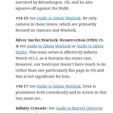
narrated by Moondragon. Oh, and he also
squares off against the Hulk!
#14-15:
See
Guide to Adam Warlock
. He only
cameos in these issues, which are primarily
focused on Gamora and Warlock.
Silver Surfer/Warlock: Resurrection (1993) #1-
4:
See
Guide to Adam Warlock
or
Guide to Silver
Surfer
. This mini-series is effectively Infinity
Watch #15.1, as it features the entire cast.
However, our Destroyer doesn’t have much to do
(other than one particularly fun page in #3) and
this is not significant for him.
#16-17:
See
Guide to Adam Warlock
. Drax is
prominent both comedically and in action in this
two-issue arc.
Infinity Crusade:
See
Guide to Marvel Universe