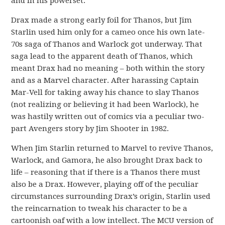
and in his powerset.
Drax made a strong early foil for Thanos, but Jim
Starlin used him only for a cameo once his own late-
70s saga of Thanos and Warlock got underway. That
saga lead to the apparent death of Thanos, which
meant Drax had no meaning – both within the story
and as a Marvel character. After harassing Captain
Mar-Vell for taking away his chance to slay Thanos
(not realizing or believing it had been Warlock), he
was hastily written out of comics via a peculiar two-
part Avengers story by Jim Shooter in 1982.
When Jim Starlin returned to Marvel to revive Thanos,
Warlock, and Gamora, he also brought Drax back to
life – reasoning that if there is a Thanos there must
also be a Drax. However, playing off of the peculiar
circumstances surrounding Drax’s origin, Starlin used
the reincarnation to tweak his character to be a
cartoonish oaf with a low intellect. The MCU version of