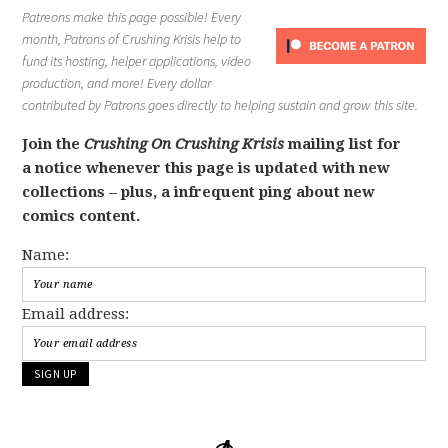
Patreons make this page possible! Every
month, Patrons of Crushing Krisis help to
fund its hosting, helper applications, video
production, and more! Every dollar
contributed by Patrons goes directly to helping sustain and grow this site.
Join the
Crushing On Crushing Krisis
mailing list for
a notice whenever this page is updated with new
collections – plus, a infrequent ping about new
comics content.
Name:
Email address: