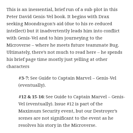
This is an inessential, brief run of a sub-plot in this
Peter David Genis-Vel book. It begins with Drax
seeking Moondragon’s aid (due to his re-reduced
intellect) but it inadvertently leads him into conflict
with Genis-Vel and to him journeying to the
Microverse – where he meets future teammate Bug.
Ultimately, there’s not much to read here – he spends
his brief page time mostly just yelling at other
characters
#3-7:
See Guide to Captain Marvel – Genis-Vel
(eventually).
#12 & 15-16:
See Guide to Captain Marvel – Genis-
Vel (eventually). Issue #12 is part of the
Maximum Security event, but our Destroyer’s
scenes are not significant to the event as he
resolves his story in the Microverse.