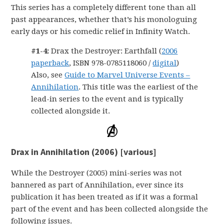
This series has a completely different tone than all
past appearances, whether that’s his monologuing
early days or his comedic relief in Infinity Watch.
#1-4:
Drax the Destroyer: Earthfall (
2006
paperback
, ISBN 978-0785118060 /
digital
)
Also, see
Guide to Marvel Universe Events –
Annihilation
. This title was the earliest of the
lead-in series to the event and is typically
collected alongside it.
Drax in Annihilation (2006) [various]
While the Destroyer (2005) mini-series was not
bannered as part of Annihilation, ever since its
publication it has been treated as if it was a formal
part of the event and has been collected alongside the
following issues.