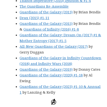
Thanos Imperative (2010) Ignition & #1-4
The Guardians Re-Assemble
Guardians of the Galaxy (2013)
by Brian Bendis
Drax (2015) #1-11
Guardians of the Galaxy (2015)
by Brian Bendis
&
Guardians of Infinity (2016) #1-8
Guardians of the Galaxy: Dream On (2017) #1 &
Mother Entropy (2017) #1-5
All-New Guardians of the Galaxy (2017)
by
Gerry Duggan
Guardians of the Galaxy in Infinity Countdown
(2018) and Infinity Wars (2018)
Guardians of the Galaxy (2019)
by Donny Cates
Guardians of the Galaxy (2020) #1-18
by Al
Ewing
Guardians of the Galaxy (2023) #1-10 & Annual
1
by Lanzing & Kelly