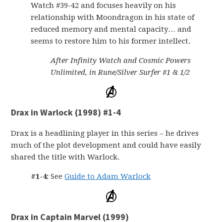
Watch #39-42 and focuses heavily on his
relationship with Moondragon in his state of
reduced memory and mental capacity… and
seems to restore him to his former intellect.
After Infinity Watch and Cosmic Powers
Unlimited, in Rune/Silver Surfer #1 & 1/2
Drax in Warlock (1998) #1-4
Drax is a headlining player in this series – he drives
much of the plot development and could have easily
shared the title with Warlock.
#1-4:
See
Guide to Adam Warlock
Drax in Captain Marvel (1999)