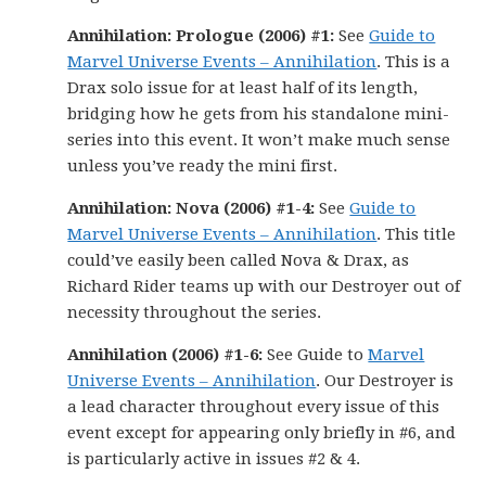
Annihilation: Prologue (2006) #1:
See
Guide to
Marvel Universe Events – Annihilation
. This is a
Drax solo issue for at least half of its length,
bridging how he gets from his standalone mini-
series into this event. It won’t make much sense
unless you’ve ready the mini first.
Annihilation: Nova (2006) #1-4:
See
Guide to
Marvel Universe Events – Annihilation
. This title
could’ve easily been called Nova & Drax, as
Richard Rider teams up with our Destroyer out of
necessity throughout the series.
Annihilation (2006) #1-6:
See Guide to
Marvel
Universe Events – Annihilation
. Our Destroyer is
a lead character throughout every issue of this
event except for appearing only briefly in #6, and
is particularly active in issues #2 & 4.