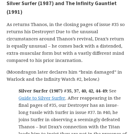
Silver Surfer (1987) and The Infinity Gauntlet
(1991)
As returns Thanos, in the closing pages of issue #35 so
returns his Destroyer! Due to the unusual
circumstances around Thanos’s revival, Drax’s return
is equally unusual – he comes back with a distended,
extra-muscular form but with a vastly different mind
compared to his prior incarnation.
(Moondragon later declares him “brain damaged” in
Warlock and the Infinity Watch #2, below.)
Silver Surfer (1987) #35, 37, 40, 42, 44-49:
See
Guide to Silver Surfer
. After reappearing in the
final pages of #35, our Destroyer has an issue-
long tussle with Surfer in issue #37. In #40, he
joins Surfer in observing a seemingly defeated
Thanos – but Drax’s connection with the Titan
leads him to insist they are not in the presence of