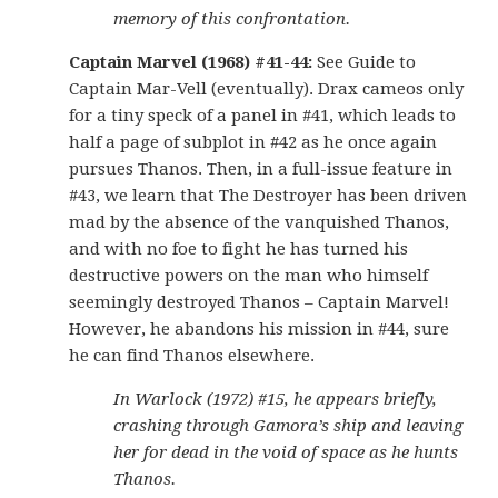
memory of this confrontation.
Captain Marvel (1968) #41-44:
See Guide to
Captain Mar-Vell (eventually). Drax cameos only
for a tiny speck of a panel in #41, which leads to
half a page of subplot in #42 as he once again
pursues Thanos. Then, in a full-issue feature in
#43, we learn that The Destroyer has been driven
mad by the absence of the vanquished Thanos,
and with no foe to fight he has turned his
destructive powers on the man who himself
seemingly destroyed Thanos – Captain Marvel!
However, he abandons his mission in #44, sure
he can find Thanos elsewhere.
In Warlock (1972) #15, he appears briefly,
crashing through Gamora’s ship and leaving
her for dead in the void of space as he hunts
Thanos.