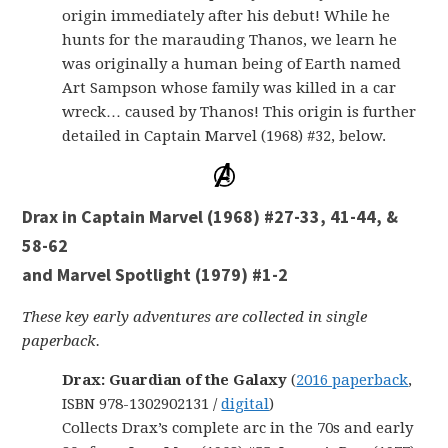
origin immediately after his debut! While he
hunts for the marauding Thanos, we learn he
was originally a human being of Earth named
Art Sampson whose family was killed in a car
wreck… caused by Thanos! This origin is further
detailed in Captain Marvel (1968) #32, below.
Drax in Captain Marvel (1968) #27-33, 41-44, &
58-62
and Marvel Spotlight (1979) #1-2
These key early adventures are collected in single
paperback.
Drax: Guardian of the Galaxy
(
2016 paperback
,
ISBN 978-1302902131 /
digital
)
Collects Drax’s complete arc in the 70s and early