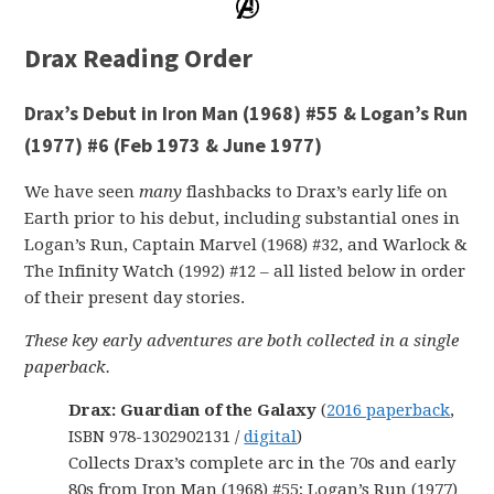
Drax Reading Order
Drax’s Debut in Iron Man (1968) #55 & Logan’s Run
(1977) #6 (Feb 1973 & June 1977)
We have seen
many
flashbacks to Drax’s early life on
Earth prior to his debut, including substantial ones in
Logan’s Run, Captain Marvel (1968) #32, and Warlock &
The Infinity Watch (1992) #12 – all listed below in order
of their present day stories.
These key early adventures are both collected in a single
paperback.
Drax: Guardian of the Galaxy
(
2016 paperback
,
ISBN 978-1302902131 /
digital
)
Collects Drax’s complete arc in the 70s and early
80s from Iron Man (1968) #55; Logan’s Run (1977)