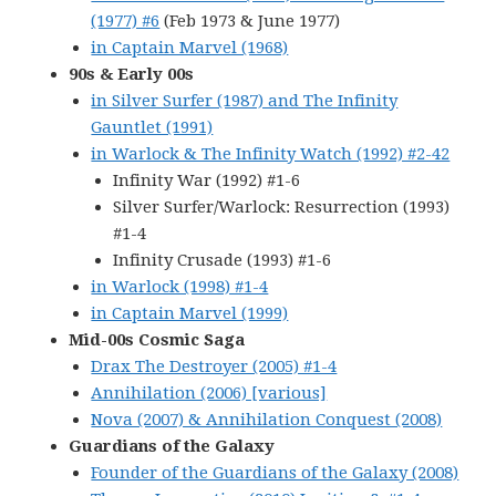
(1977) #6
(Feb 1973 & June 1977)
in Captain Marvel (1968)
90s & Early 00s
in Silver Surfer (1987) and The Infinity
Gauntlet (1991)
in Warlock & The Infinity Watch (1992) #2-42
Infinity War (1992) #1-6
Silver Surfer/Warlock: Resurrection (1993)
#1-4
Infinity Crusade (1993) #1-6
in Warlock (1998) #1-4
in Captain Marvel (1999)
Mid-00s Cosmic Saga
Drax The Destroyer (2005) #1-4
Annihilation (2006) [various]
Nova (2007) & Annihilation Conquest (2008)
Guardians of the Galaxy
Founder of the Guardians of the Galaxy (2008)