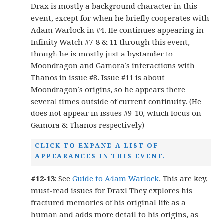
Drax is mostly a background character in this
event, except for when he briefly cooperates with
Adam Warlock in #4. He continues appearing in
Infinity Watch #7-8 & 11 through this event,
though he is mostly just a bystander to
Moondragon and Gamora’s interactions with
Thanos in issue #8. Issue #11 is about
Moondragon’s origins, so he appears there
several times outside of current continuity. (He
does not appear in issues #9-10, which focus on
Gamora & Thanos respectively)
CLICK TO EXPAND A LIST OF
APPEARANCES IN THIS EVENT.
#12-13:
See
Guide to Adam Warlock
. This are key,
must-read issues for Drax! They explores his
fractured memories of his original life as a
human and adds more detail to his origins, as