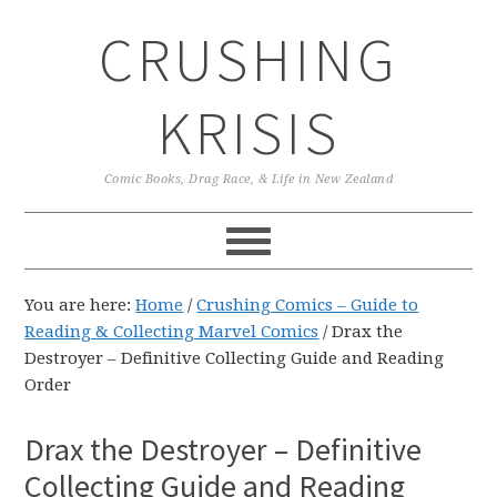
Skip
Skip
Skip
CRUSHING
to
to
to
primary
main
primary
navigation
content
sidebar
KRISIS
Comic Books, Drag Race, & Life in New Zealand
You are here:
Home
/
Crushing Comics – Guide to
Reading & Collecting Marvel Comics
/
Drax the
Destroyer – Definitive Collecting Guide and Reading
Order
Drax the Destroyer – Definitive
Collecting Guide and Reading