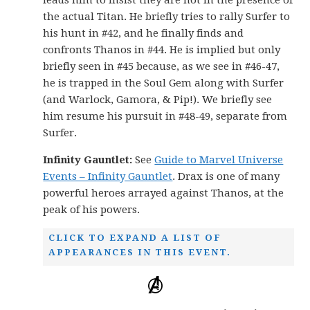
the actual Titan. He briefly tries to rally Surfer to
his hunt in #42, and he finally finds and
confronts Thanos in #44. He is implied but only
briefly seen in #45 because, as we see in #46-47,
he is trapped in the Soul Gem along with Surfer
(and Warlock, Gamora, & Pip!). We briefly see
him resume his pursuit in #48-49, separate from
Surfer.
Infinity Gauntlet:
See
Guide to Marvel Universe
Events – Infinity Gauntlet
. Drax is one of many
powerful heroes arrayed against Thanos, at the
peak of his powers.
CLICK TO EXPAND A LIST OF
APPEARANCES IN THIS EVENT.