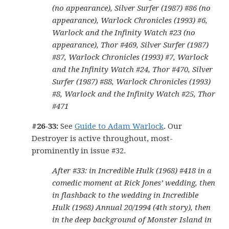
(no appearance), Silver Surfer (1987) #86 (no
appearance), Warlock Chronicles (1993) #6,
Warlock and the Infinity Watch #23 (no
appearance), Thor #469, Silver Surfer (1987)
#87, Warlock Chronicles (1993) #7, Warlock
and the Infinity Watch #24, Thor #470, Silver
Surfer (1987) #88, Warlock Chronicles (1993)
#8, Warlock and the Infinity Watch #25, Thor
#471
#26-33:
See
Guide to Adam Warlock
. Our
Destroyer is active throughout, most-
prominently in issue #32.
After #33: in Incredible Hulk (1968) #418 in a
comedic moment at Rick Jones’ wedding, then
in flashback to the wedding in Incredible
Hulk (1968) Annual 20/1994 (4th story), then
in the deep background of Monster Island in