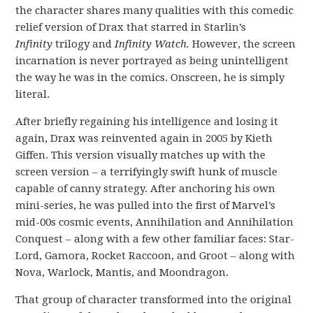
the character shares many qualities with this comedic
relief version of Drax that starred in Starlin’s
Infinity
trilogy and
Infinity Watch.
However, the screen
incarnation is never portrayed as being unintelligent
the way he was in the comics. Onscreen, he is simply
literal.
After briefly regaining his intelligence and losing it
again, Drax was reinvented again in 2005 by Kieth
Giffen. This version visually matches up with the
screen version – a terrifyingly swift hunk of muscle
capable of canny strategy. After anchoring his own
mini-series, he was pulled into the first of Marvel’s
mid-00s cosmic events, Annihilation and Annihilation
Conquest – along with a few other familiar faces: Star-
Lord, Gamora, Rocket Raccoon, and Groot – along with
Nova, Warlock, Mantis, and Moondragon.
That group of character transformed into the original