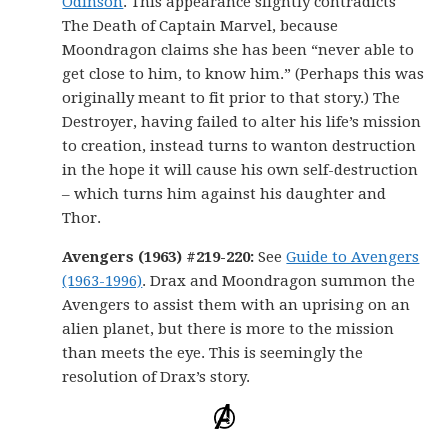
Odinson
. This appearance slightly contradicts
The Death of Captain Marvel, because
Moondragon claims she has been “never able to
get close to him, to know him.” (Perhaps this was
originally meant to fit prior to that story.) The
Destroyer, having failed to alter his life’s mission
to creation, instead turns to wanton destruction
in the hope it will cause his own self-destruction
– which turns him against his daughter and
Thor.
Avengers (1963) #219-220:
See
Guide to Avengers
(1963-1996)
. Drax and Moondragon summon the
Avengers to assist them with an uprising on an
alien planet, but there is more to the mission
than meets the eye. This is seemingly the
resolution of Drax’s story.