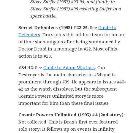
Silver Surfer (1987) #93-94, and finally in
Silver Surfer (1987) #98 assisting Surfer in a
space battle.
Secret Defenders (1993) #22-25:
See
Guide to
Defenders
. Drax joins this ad-hoc team for an arc
of time shenanigans after being summoned by
Doctor Druid in a montage in #22. Most of his
action is in #23.
#34-42:
See
Guide to Adam Warlock
. Our
Destroyer is the main character in #34 and is
prominent through #39. He appears in issues #40-
42 as the watch dissolves, but the subsequent
Cosmic Powers Unlimited story is more
important for him than these final issues.
Cosmic Powers Unlimited (1995) #4 (2nd story):
Not collected. This is Drax’s first ever featured
solo story! It follows up on events in Infinity