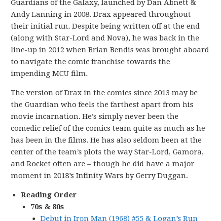
Guardians of the Galaxy, launched by Dan Abnett &
Andy Lanning in 2008. Drax appeared throughout
their initial run. Despite being written off at the end
(along with Star-Lord and Nova), he was back in the
line-up in 2012 when Brian Bendis was brought aboard
to navigate the comic franchise towards the
impending MCU film.
The version of Drax in the comics since 2013 may be
the Guardian who feels the farthest apart from his
movie incarnation. He’s simply never been the
comedic relief of the comics team quite as much as he
has been in the films. He has also seldom been at the
center of the team’s plots the way Star-Lord, Gamora,
and Rocket often are – though he did have a major
moment in 2018’s Infinity Wars by Gerry Duggan.
Reading Order
70s & 80s
Debut in Iron Man (1968) #55 & Logan’s Run