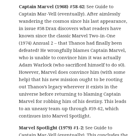
Captain Marvel (1968) #58-62:
See Guide to
Captain Mar-Vell (eventually). After aimlessly
wandering the cosmos since his last appearance,
in issue #58 Drax discovers what readers have
known since the classic Marvel Two-in-One
(1974) Annual 2 – that Thanos had finally been
defeated! He wrongfully blames Captain Marvel,
who is unable to convince him it was actually
Adam Warlock (who sacrificed himself to do s0).
However, Marvel does convince him (with some
help) that his new mission ought to be rooting
out Thanos’s legacy wherever it exists in the
universe before returning to blaming Captain
Marvel for robbing him of his destiny. This leads
to an uneasy team-up through #59-62, which
continues into Marvel Spotlight.
Marvel Spotlight (1979) #1-2:
See Guide to
Captain Mar-Vell (eventually). This concludes the