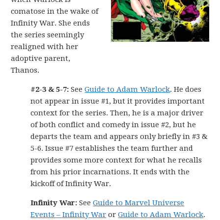
comatose in the wake of
Infinity War. She ends
the series seemingly
realigned with her
adoptive parent,
Thanos.
#2-3 & 5-7:
See
Guide to Adam Warlock
. He does
not appear in issue #1, but it provides important
context for the series. Then, he is a major driver
of both conflict and comedy in issue #2, but he
departs the team and appears only briefly in #3 &
5-6. Issue #7 establishes the team further and
provides some more context for what he recalls
from his prior incarnations. It ends with the
kickoff of Infinity War.
Infinity War:
See
Guide to Marvel Universe
Events – Infinity War
or
Guide to Adam Warlock
.