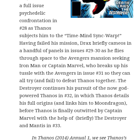
a full issue
psychedelic
confrontation in
#28 as Thanos
subjects him to the “Time-Mind Sync-Warp!”
Having failed his mission, Drax briefly cameos in
a handful of panels in issues #29-30 as he flies
through space to the Avengers mansion seeking
Iron Man or Captain Marvel, who breaks up his
tussle with the Avengers in issue #31 so they can
all try (and fail) to defeat Thanos together. The
Destroyer continues his pursuit of the now god-
powered Thanos in #32, in which Thanos details
his full origins (and links him to Moondragon),
before Thanos is finally outwitted by Captain
Marvel with the help of (briefly) The Destroyer
and Mantis in #33.
In Thanos (2014) Annual 1, we see Thanos’s