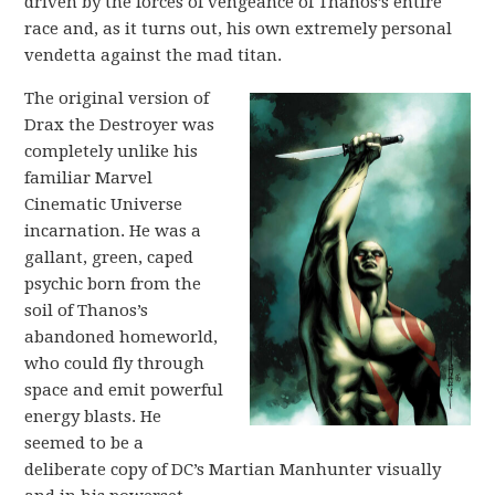
driven by the forces of vengeance of Thanos’s entire
race and, as it turns out, his own extremely personal
vendetta against the mad titan.
The original version of
Drax the Destroyer was
completely unlike his
familiar Marvel
Cinematic Universe
incarnation. He was a
gallant, green, caped
psychic born from the
soil of Thanos’s
abandoned homeworld,
who could fly through
space and emit powerful
energy blasts. He
seemed to be a
deliberate copy of DC’s Martian Manhunter visually