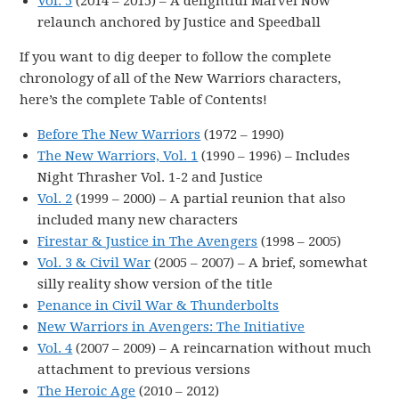
Vol. 5
(2014 – 2015) – A delightful Marvel Now
relaunch anchored by Justice and Speedball
If you want to dig deeper to follow the complete
chronology of all of the New Warriors characters,
here’s the complete Table of Contents!
Before The New Warriors
(1972 – 1990)
The New Warriors, Vol. 1
(1990 – 1996) – Includes
Night Thrasher Vol. 1-2 and Justice
Vol. 2
(1999 – 2000) – A partial reunion that also
included many new characters
Firestar & Justice in The Avengers
(1998 – 2005)
Vol. 3 & Civil War
(2005 – 2007) – A brief, somewhat
silly reality show version of the title
Penance in Civil War & Thunderbolts
New Warriors in Avengers: The Initiative
Vol. 4
(2007 – 2009) – A reincarnation without much
attachment to previous versions
The Heroic Age
(2010 – 2012)