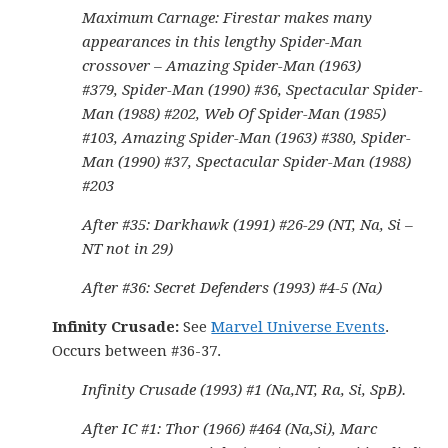
Maximum Carnage: Firestar makes many
appearances in this lengthy Spider-Man
crossover – Amazing Spider-Man (1963)
#379, Spider-Man (1990) #36, Spectacular Spider-
Man (1988) #202, Web Of Spider-Man (1985)
#103, Amazing Spider-Man (1963) #380, Spider-
Man (1990) #37, Spectacular Spider-Man (1988)
#203
After #35: Darkhawk (1991) #26-29 (NT, Na, Si –
NT not in 29)
After #36: Secret Defenders (1993) #4-5 (Na)
Infinity Crusade:
See
Marvel Universe Events
.
Occurs between #36-37.
Infinity Crusade (1993) #1 (Na,NT, Ra, Si, SpB).
After IC #1: Thor (1966) #464 (Na,Si), Marc