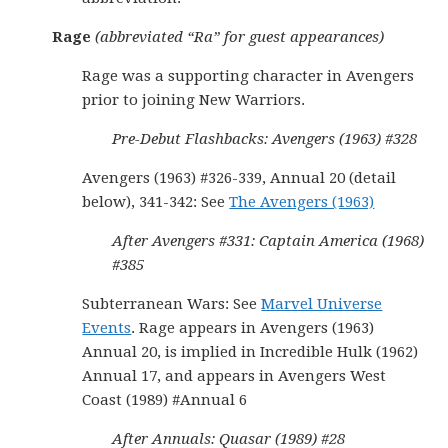
Rage
(abbreviated “Ra” for guest appearances)
Rage was a supporting character in Avengers
prior to joining New Warriors.
Pre-Debut Flashbacks: Avengers (1963) #328
Avengers (1963) #326-339, Annual 20 (detail
below), 341-342: See
The Avengers (1963)
After Avengers #331: Captain America (1968)
#385
Subterranean Wars: See
Marvel Universe
Events
. Rage appears in Avengers (1963)
Annual 20, is implied in Incredible Hulk (1962)
Annual 17, and appears in Avengers West
Coast (1989) #Annual 6
After Annuals: Quasar (1989) #28