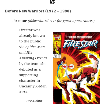
Before New Warriors (1972 – 1990)
Firestar
(abbreviated “Fi” for guest appearances)
Firestar was
already known
to the public
via
Spider-Man
and His
Amazing Friends
by the team she
debuted as a
supporting
character in
Uncanny X-Men
#193.
Pre-Debut