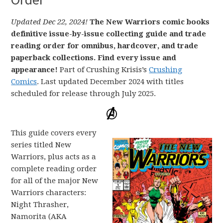
Updated Dec 22, 2024!
The New Warriors comic books
definitive issue-by-issue collecting guide and trade
reading order for omnibus, hardcover, and trade
paperback collections. Find every issue and
appearance!
Part of Crushing Krisis’s
Crushing
Comics
. Last updated December 2024 with titles
scheduled for release through July 2025.
This guide covers every
series titled New
Warriors, plus acts as a
complete reading order
for all of the major New
Warriors characters:
Night Thrasher,
Namorita (AKA