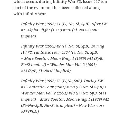
which occurs during Infinity War #3. Issue #27 is a
part of the event and has been collected along
with Infinity War.
Infinity War (1992) #1 (Fi, Na, Si, SpB). After IW
#1: Alpha Flight (1983) #110 (Fi+Na+Si+SpB
implied)
Infinity War (1992) #2 (Fi, Na, Si, SpB). During
IW #2: Fantastic Four #367 (Fi, Na, Si, SpB)
+ Marc Spector: Moon Knight (1989) #41 (SpB,
Fi+Si implied) + Wonder Man Vol. 2 (1991)
#13 (SpB, Fi+Na+Si implied)
Infinity War (1992) #3 (Fi,Na,SpB). During IW
#3: Fantastic Four (1961) #368 (Fi+Na+Si+SpB) +
Wonder Man Vol. 2 (1991) #13 (Fi+Na+SpB, Si is
implied) + Marc Spector: Moon Knight (1989) #41
(Fi+Na+SpB, Na+Si is implied) + New Warriors
#27 (Fi,Si)