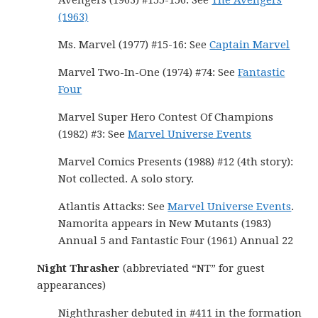
Avengers (1963) #155-156: See
The Avengers
(1963)
Ms. Marvel (1977) #15-16: See
Captain Marvel
Marvel Two-In-One (1974) #74: See
Fantastic
Four
Marvel Super Hero Contest Of Champions
(1982) #3: See
Marvel Universe Events
Marvel Comics Presents (1988) #12 (4th story):
Not collected. A solo story.
Atlantis Attacks: See
Marvel Universe Events
.
Namorita appears in New Mutants (1983)
Annual 5 and Fantastic Four (1961) Annual 22
Night Thrasher
(abbreviated “NT” for guest
appearances)
Nighthrasher debuted in #411 in the formation