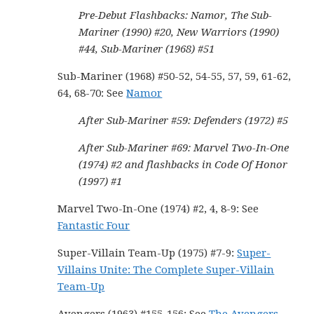
Pre-Debut Flashbacks: Namor, The Sub-
Mariner (1990) #20, New Warriors (1990)
#44, Sub-Mariner (1968) #51
Sub-Mariner (1968) #50-52, 54-55, 57, 59, 61-62,
64, 68-70: See
Namor
After Sub-Mariner #59: Defenders (1972) #5
After Sub-Mariner #69: Marvel Two-In-One
(1974) #2 and flashbacks in Code Of Honor
(1997) #1
Marvel Two-In-One (1974) #2, 4, 8-9: See
Fantastic Four
Super-Villain Team-Up (1975) #7-9:
Super-
Villains Unite: The Complete Super-Villain
Team-Up