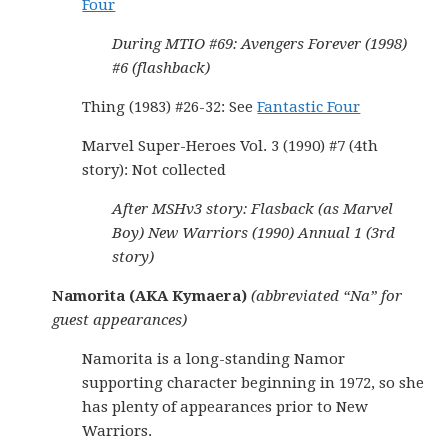
Four
During MTIO #69: Avengers Forever (1998)
#6 (flashback)
Thing (1983) #26-32: See
Fantastic Four
Marvel Super-Heroes Vol. 3 (1990) #7 (4th
story): Not collected
After MSHv3 story: Flasback (as Marvel
Boy) New Warriors (1990) Annual 1 (3rd
story)
Namorita (AKA Kymaera)
(abbreviated “Na” for
guest appearances)
Namorita is a long-standing Namor
supporting character beginning in 1972, so she
has plenty of appearances prior to New
Warriors.