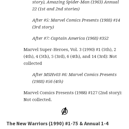
story), Amazing Spider-Man (1963) Annual
22 (1st and 2nd stories)
After #5: Marvel Comics Presents (1988) #14
(3rd story)
After #7: Captain America (1968) #352
Marvel Super-Heroes, Vol. 3 (1990) #1 (5th), 2
(4th), 4 (5th), 5 (3rd), 6 (4th), and 14 (3rd): Not
collected
After MSHv03 #6: Marvel Comics Presents
(1988) #56 (4th)
Marvel Comics Presents (1988) #127 (2nd story):
Not collected.
The New Warriors (1990) #1-75 & Annual 1-4