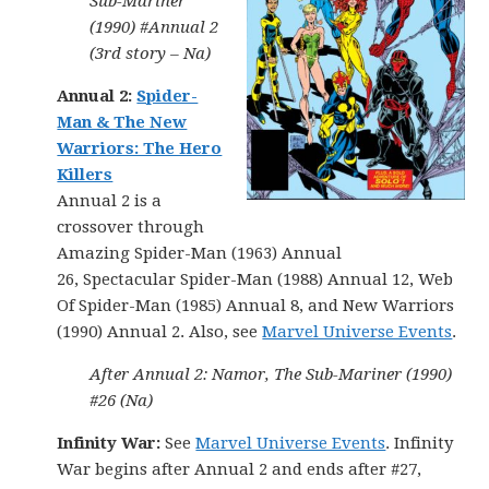
Sub-Mariner
(1990) #Annual 2
(3rd story – Na)
Annual 2:
Spider-
Man & The New
Warriors: The Hero
Killers
Annual 2 is a
crossover through
Amazing Spider-Man (1963) Annual
26, Spectacular Spider-Man (1988) Annual 12, Web
Of Spider-Man (1985) Annual 8, and New Warriors
(1990) Annual 2. Also, see
Marvel Universe Events
.
After Annual 2: Namor, The Sub-Mariner (1990)
#26 (Na)
Infinity War:
See
Marvel Universe Events
. Infinity
War begins after Annual 2 and ends after #27,