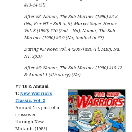
#13-14 (Si)
After #3: Namor, The Sub-Mariner (1990) #2-5
(Na, Fi + NT + SpB in 5), Marvel Super-Heroes
Vol. 3 (1990) #10 (2nd – Na), Namor, The Sub-
Mariner (1990) #6-9 (Na, implied in #7)
During #5: Nova Vol. 4 (2007) #20 (Fi, MB/J, Na,
NT, SpB)
After #6: Namor, The Sub-Mariner (1990) #10-12
& Annual 1 (4th story) (Na)
#7-10 & Annual
1:
New Warriors
Classic, Vol. 2
Annual 1 is part of a
crossover
through New
Mutants (1983)