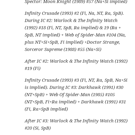
Spector: Moon Knight (1989) #57 (Na+Si implied)
Infinity Crusade (1993) #2 (Fi, Na, NT, Ra, SpB).
During IC #2: Warlock & The Infinity Watch
(1992) #18 (Fi, NT, SpB, Ra implied) & 19 (Ra +
SpB, NT implied) + Web of Spider-Man #104 (Na,
plus NT+Si+SpB, Fi implied) +Doctor Strange,
Sorceror Supreme (1988) #55 (Na+Si)
After IC #2: Warlock & The Infinity Watch (1992)
#19 (Fi)
Infinity Crusade (1993) #3 (Fi, NT, Ra, SpB, Na+Si
is implied). During IC #3: Darkhawk (1991) #30
(NT+SpB) + Web Of Spider-Man (1985) #105
(NT+SpB, Fi+Ra implied) + Darkhawk (1991) #31
(Fi, Ra+SpB implied)
After IC #3: Warlock & The Infinity Watch (1992)
#20 (Si, SpB)