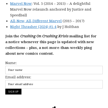
Marvel Now
: Vol. 5 (2014 – 2015) – A delightful
Marvel Now relaunch anchored by Justice and
Speedball
All-New, All-Different Marvel
(2015 – 2017)
Night Thrasher (2024) #1-4
by J Holthan
Join the
Crushing On Crushing Krisis
mailing list for
a notice whenever this page is updated with new
collections – plus, a not-more-than-weekly ping
about new comics content.
Name:
Email address: