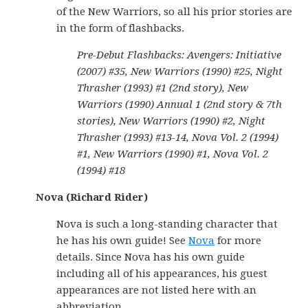
of the New Warriors, so all his prior stories are
in the form of flashbacks.
Pre-Debut Flashbacks: Avengers: Initiative
(2007) #35, New Warriors (1990) #25, Night
Thrasher (1993) #1 (2nd story), New
Warriors (1990) Annual 1 (2nd story & 7th
stories), New Warriors (1990) #2, Night
Thrasher (1993) #13-14, Nova Vol. 2 (1994)
#1, New Warriors (1990) #1, Nova Vol. 2
(1994) #18
Nova (Richard Rider)
Nova is such a long-standing character that
he has his own guide! See
Nova
for more
details. Since Nova has his own guide
including all of his appearances, his guest
appearances are not listed here with an
abbreviation.