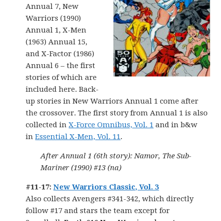
Annual 7, New
Warriors (1990)
Annual 1, X-Men
(1963) Annual 15,
and X-Factor (1986)
Annual 6 – the first
stories of which are
included here. Back-
up stories in New Warriors Annual 1 come after
the crossover. The first story from Annual 1 is also
collected in
X-Force Omnibus, Vol. 1
and in b&w
in
Essential X-Men, Vol. 11
.
After Annual 1 (6th story): Namor, The Sub-
Mariner (1990) #13 (na)
#11-17:
New Warriors Classic, Vol. 3
Also collects Avengers #341-342, which directly
follow #17 and stars the team except for