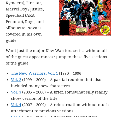
Kymaera), Firestar,
Marvel Boy / Justice,
Speedball (AKA
Penance), Rage, and
Silhouette. Nova is
covered in his own
guide.
Want just the major New Warriors series without all
of the guest appearances? Jump to these five sections
of the guide:
The New Warriors, Vol. 1
(1990 – 1996)
Vol. 2
(1999 – 2000) – A partial reunion that also
included many new characters
Vol. 3
(2005 – 2006) – A brief, somewhat silly reality
show version of the title
Vol. 4
(2007 – 2009) – A reincarnation without much
attachment to previous versions