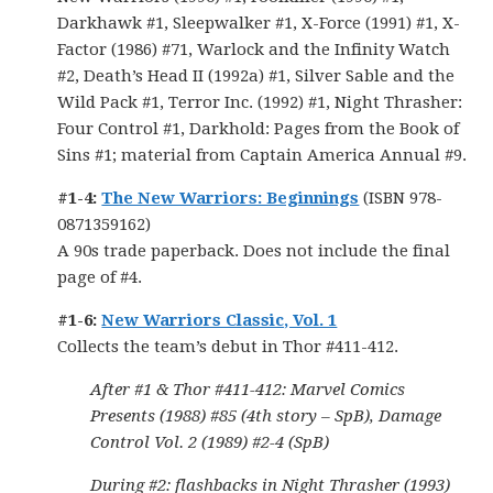
Darkhawk #1, Sleepwalker #1, X-Force (1991) #1, X-
Factor (1986) #71, Warlock and the Infinity Watch
#2, Death’s Head II (1992a) #1, Silver Sable and the
Wild Pack #1, Terror Inc. (1992) #1, Night Thrasher:
Four Control #1, Darkhold: Pages from the Book of
Sins #1; material from Captain America Annual #9.
#1-4:
The New Warriors: Beginnings
(ISBN 978-
0871359162)
A 90s trade paperback. Does not include the final
page of #4.
#1-6:
New Warriors Classic, Vol. 1
Collects the team’s debut in Thor #411-412.
After #1 & Thor #411-412: Marvel Comics
Presents (1988) #85 (4th story – SpB), Damage
Control Vol. 2 (1989) #2-4 (SpB)
During #2: flashbacks in Night Thrasher (1993)