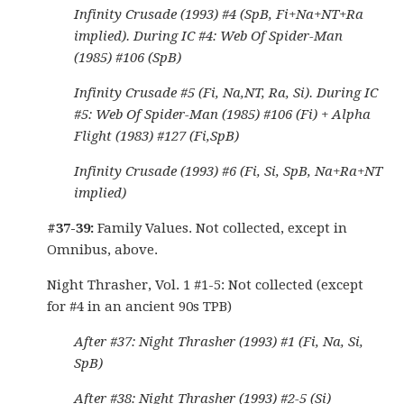
Infinity Crusade (1993) #4 (SpB, Fi+Na+NT+Ra
implied). During IC #4: Web Of Spider-Man
(1985) #106 (SpB)
Infinity Crusade #5 (Fi, Na,NT, Ra, Si). During IC
#5: Web Of Spider-Man (1985) #106 (Fi) + Alpha
Flight (1983) #127 (Fi,SpB)
Infinity Crusade (1993) #6 (Fi, Si, SpB, Na+Ra+NT
implied)
#37-39:
Family Values. Not collected, except in
Omnibus, above.
Night Thrasher, Vol. 1 #1-5: Not collected (except
for #4 in an ancient 90s TPB)
After #37: Night Thrasher (1993) #1 (Fi, Na, Si,
SpB)
After #38: Night Thrasher (1993) #2-5 (Si)