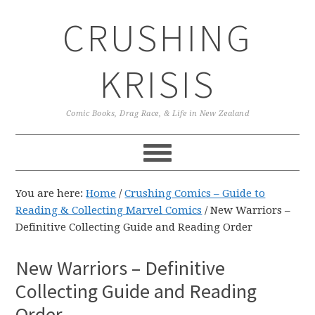
Skip
Skip
Skip
CRUSHING
to
to
to
primary
main
primary
navigation
content
sidebar
KRISIS
Comic Books, Drag Race, & Life in New Zealand
You are here:
Home
/
Crushing Comics – Guide to
Reading & Collecting Marvel Comics
/
New Warriors –
Definitive Collecting Guide and Reading Order
New Warriors – Definitive
Collecting Guide and Reading
Order