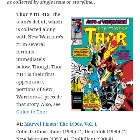
as collected by single issue or storyline…
Thor #411-412:
The
team’s debut, which
is collected along
with New Warriors’s
#1 in several
formats
immediately
below. Though Thor
#411 is their first
appearance,
portions of New
Warriors #1 precede
that story. Also, see
Guide to Thor
.
#1:
Marvel Firsts: The 1990s, Vol. 1
Collects Ghost Rider (1990) #1, Deathlok (1990) #1,
New Warriors (1990) #1, Foolkiller (1990) #1,