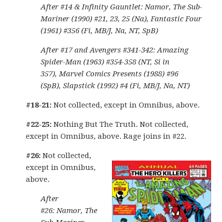
After #14 & Infinity Gauntlet: Namor, The Sub-
Mariner (1990) #21, 23, 25 (Na), Fantastic Four
(1961) #356 (Fi, MB/J, Na, NT, SpB)
After #17 and Avengers #341-342: Amazing
Spider-Man (1963) #354-358 (NT, Si in
357), Marvel Comics Presents (1988) #96
(SpB), Slapstick (1992) #4 (Fi, MB/J, Na, NT)
#18-21:
Not collected, except in Omnibus, above.
#22-25:
Nothing But The Truth. Not collected,
except in Omnibus, above. Rage joins in #22.
#26:
Not collected,
except in Omnibus,
above.
After
#26: Namor, The