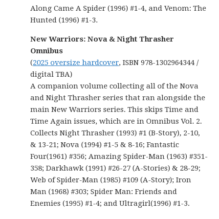
Along Came A Spider (1996) #1-4, and Venom: The
Hunted (1996) #1-3.
New Warriors: Nova & Night Thrasher
Omnibus
(
2025 oversize hardcover
, ISBN 978-1302964344 /
digital TBA)
A companion volume collecting all of the Nova
and Night Thrasher series that ran alongside the
main New Warriors series. This skips Time and
Time Again issues, which are in Omnibus Vol. 2.
Collects Night Thrasher (1993) #1 (B-Story), 2-10,
& 13-21; Nova (1994) #1-5 & 8-16; Fantastic
Four(1961) #356; Amazing Spider-Man (1963) #351-
358; Darkhawk (1991) #26-27 (A-Stories) & 28-29;
Web of Spider-Man (1985) #109 (A-Story); Iron
Man (1968) #303; Spider Man: Friends and
Enemies (1995) #1-4; and Ultragirl(1996) #1-3.