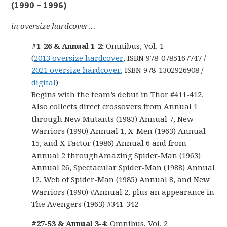
(1990 – 1996)
in oversize hardcover…
#1-26 & Annual 1-2:
Omnibus, Vol. 1
(
2013 oversize hardcover
, ISBN 978-0785167747 /
2021 oversize hardcover
, ISBN 978-1302926908 /
digital
)
Begins with the team’s debut in Thor #411-412.
Also collects direct crossovers from Annual 1
through New Mutants (1983) Annual 7, New
Warriors (1990) Annual 1, X-Men (1963) Annual
15, and X-Factor (1986) Annual 6 and from
Annual 2 throughAmazing Spider-Man (1963)
Annual 26, Spectacular Spider-Man (1988) Annual
12, Web of Spider-Man (1985) Annual 8, and New
Warriors (1990) #Annual 2, plus an appearance in
The Avengers (1963) #341-342
#27-53 & Annual 3-4:
Omnibus, Vol. 2