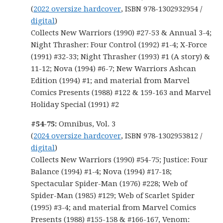
(
2022 oversize hardcover
, ISBN 978-1302932954 /
digital
)
Collects New Warriors (1990) #27-53 & Annual 3-4;
Night Thrasher: Four Control (1992) #1-4; X-Force
(1991) #32-33; Night Thrasher (1993) #1 (A story) &
11-12; Nova (1994) #6-7; New Warriors Ashcan
Edition (1994) #1; and material from Marvel
Comics Presents (1988) #122 & 159-163 and Marvel
Holiday Special (1991) #2
#54-75:
Omnibus, Vol. 3
(
2024 oversize hardcover
, ISBN 978-1302953812 /
digital
)
Collects New Warriors (1990) #54-75; Justice: Four
Balance (1994) #1-4; Nova (1994) #17-18;
Spectacular Spider-Man (1976) #228; Web of
Spider-Man (1985) #129; Web of Scarlet Spider
(1995) #3-4; and material from Marvel Comics
Presents (1988) #155-158 & #166-167, Venom: