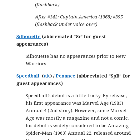
(flashback)
After #342: Captain America (1968) #395
(flashback under voice-over)
Silhouette
(abbreviated “Si” for guest
appearances)
Silhouette has no appearances prior to New
Warriors
Speedball
(
alt
) /
Penance
(abbreviated “SpB” for
guest appearances)
Speedball’s debut is a little tricky. By release,
his first appearance was Marvel Age (1983)
Annual 4 (2nd story). However, since Marvel
Age was mostly a magazine and not a comic,
his debut is widely considered to be Amazing
Spider-Man (1963) Annual 22, released around