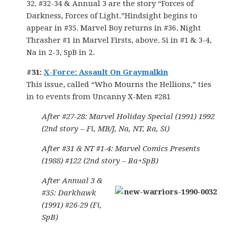
32. #32-34 & Annual 3 are the story “Forces of
Darkness, Forces of Light.”Hindsight begins to
appear in #35. Marvel Boy returns in #36. Night
Thrasher #1 in Marvel Firsts, above. Si in #1 & 3-4,
Na in 2-3, SpB in 2.
#31:
X-Force: Assault On Graymalkin
This issue, called “Who Mourns the Hellions,” ties
in to events from Uncanny X-Men #281
After #27-28: Marvel Holiday Special (1991) 1992
(2nd story – Fi, MB/J, Na, NT, Ra, Si)
After #31 & NT #1-4: Marvel Comics Presents
(1988) #122 (2nd story – Ra+SpB)
After Annual 3 &
#35: Darkhawk
(1991) #26-29 (Fi,
SpB)