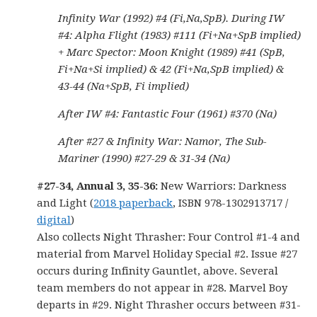
Infinity War (1992) #4 (Fi,Na,SpB). During IW
#4: Alpha Flight (1983) #111 (Fi+Na+SpB implied)
+ Marc Spector: Moon Knight (1989) #41 (SpB,
Fi+Na+Si implied) & 42 (Fi+Na,SpB implied) &
43-44 (Na+SpB, Fi implied)
After IW #4: Fantastic Four (1961) #370 (Na)
After #27 & Infinity War: Namor, The Sub-
Mariner (1990) #27-29 & 31-34 (Na)
#27-34, Annual 3, 35-36:
New Warriors: Darkness
and Light (
2018 paperback
, ISBN 978-1302913717 /
digital
)
Also collects Night Thrasher: Four Control #1-4 and
material from Marvel Holiday Special #2. Issue #27
occurs during Infinity Gauntlet, above. Several
team members do not appear in #28. Marvel Boy
departs in #29. Night Thrasher occurs between #31-