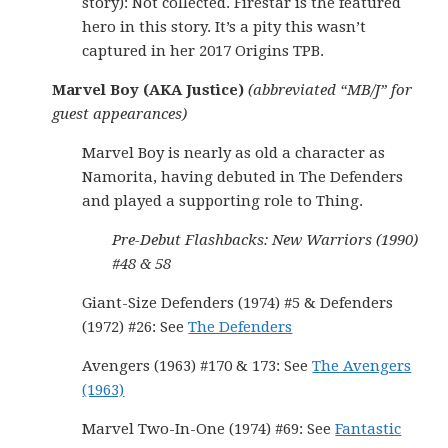
story): Not collected. Firestar is the featured
hero in this story. It’s a pity this wasn’t
captured in her 2017 Origins TPB.
Marvel Boy (AKA Justice)
(abbreviated “MB/J” for
guest appearances)
Marvel Boy is nearly as old a character as
Namorita, having debuted in The Defenders
and played a supporting role to Thing.
Pre-Debut Flashbacks: New Warriors (1990)
#48 & 58
Giant-Size Defenders (1974) #5 & Defenders
(1972) #26: See
The Defenders
Avengers (1963) #170 & 173: See
The Avengers
(1963)
Marvel Two-In-One (1974) #69: See
Fantastic