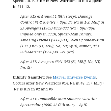
Speedball.
Earth 616 New Warriors do not appear
in #11-12.
After #13 & Annual 1 (8th story): Damage
Control #1-2 & 4 (NT + SpB, Fi+Na in 1-2, MB/J in
2), Avengers (1963) #332-333 (Na + SpB (SpB
implied only in 333)), Spider-Man Family:
Amazing Friends (2006) (Fi), Web Of Spider-Man
(1985) #75 (Fi, MB/J, Na, NT, SpB), Namor, The
Sub-Mariner (1990) #15-21 (Na)
After #17: Avengers #341-342 (Fi, MB/J, Na, NT,
Ra, Si)
Infinity Gauntlet:
See
Marvel Universe Events
.
Occurs after New Warriors #14. Na in #2. Fi + MB/J +
NT is BTS in #2 and #6
After #14: Impossible Man Summer Vacation
Spectacular (1990) #2 (5th story – SpB)