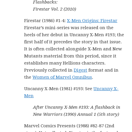
Flashbacks:
Firestar Vol. 2 (2010)
Firestar (1986) #1-4:
X-Men Origins: Firestar
Firestar’s mini-series was released on the
heels of her debut in Uncanny X-Men #193; the
first half of it precedes the story in that issue.
It is often collected alongside X-Men and New
Mutants material from this period, since it
establishes many Hellions characters.
Previously collected in
Digest
format and in
the
Women of Marvel Omnibus
.
Uncanny X-Men (1981) #193: See
Uncanny X-
Men
After Uncanny X-Men #193: A flashback in
New Warriors (1990) Annual 1 (5th story)
Marvel Comics Presents (1988) #82-87 (2nd