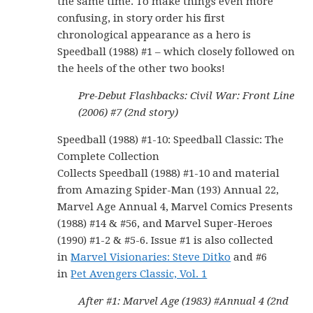
the same time. To make things even more
confusing, in story order his first
chronological appearance as a hero is
Speedball (1988) #1 – which closely followed on
the heels of the other two books!
Pre-Debut Flashbacks: Civil War: Front Line
(2006) #7 (2nd story)
Speedball (1988) #1-10: Speedball Classic: The
Complete Collection
Collects Speedball (1988) #1-10 and material
from Amazing Spider-Man (193) Annual 22,
Marvel Age Annual 4, Marvel Comics Presents
(1988) #14 & #56, and Marvel Super-Heroes
(1990) #1-2 & #5-6. Issue #1 is also collected
in
Marvel Visionaries: Steve Ditko
and #6
in
Pet Avengers Classic, Vol. 1
After #1: Marvel Age (1983) #Annual 4 (2nd