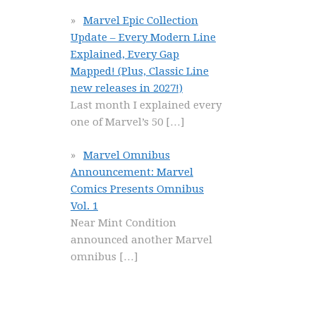
Marvel Epic Collection
Update – Every Modern Line
Explained, Every Gap
Mapped! (Plus, Classic Line
new releases in 2027!)
Last month I explained every
one of Marvel’s 50
[…]
Marvel Omnibus
Announcement: Marvel
Comics Presents Omnibus
Vol. 1
Near Mint Condition
announced another Marvel
omnibus
[…]