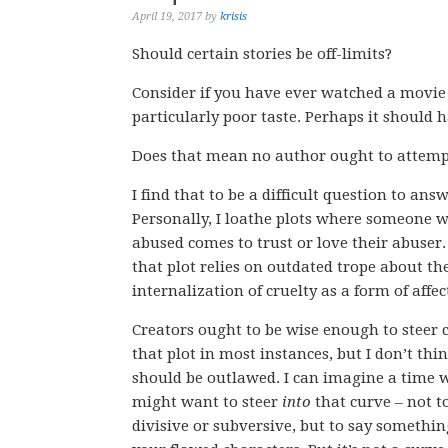
April 19, 2017
by
krisis
Should certain stories be off-limits?
Consider if you have ever watched a movie 
particularly poor taste. Perhaps it should 
Does that mean no author ought to attempt
I find that to be a difficult question to answ
Personally, I loathe plots where someone w
abused comes to trust or love their abuser.
that plot relies on outdated trope about th
internalization of cruelty as a form of affec
Creators ought to be wise enough to steer c
that plot in most instances, but I don’t thin
should be outlawed. I can imagine a time
might want to steer
into
that curve – not t
divisive or subversive, but to say somethi