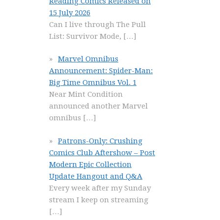
Reading Comics Released on
15 July 2026
Can I live through The Pull
List: Survivor Mode,
[…]
Marvel Omnibus
Announcement: Spider-Man:
Big Time Omnibus Vol. 1
Near Mint Condition
announced another Marvel
omnibus
[…]
Patrons-Only: Crushing
Comics Club Aftershow – Post
Modern Epic Collection
Update Hangout and Q&A
Every week after my Sunday
stream I keep on streaming
[…]