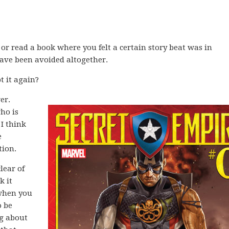
or read a book where you felt a certain story beat was in
have been avoided altogether.
 it again?
er.
ho is
 I think
e
tion.
lear of
k it
 when you
o be
ng about