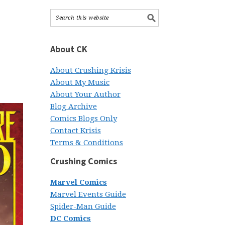
About CK
About Crushing Krisis
About My Music
About Your Author
Blog Archive
Comics Blogs Only
Contact Krisis
Terms & Conditions
Crushing Comics
Marvel Comics
Marvel Events Guide
Spider-Man Guide
DC Comics