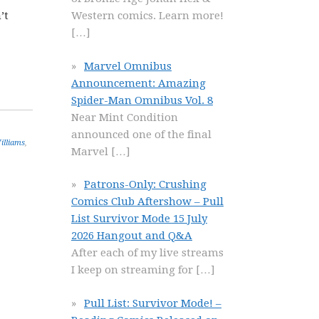
’t
Western comics. Learn more!
[…]
Marvel Omnibus
Announcement: Amazing
Spider-Man Omnibus Vol. 8
Near Mint Condition
announced one of the final
illiams
,
Marvel
[…]
Patrons-Only: Crushing
Comics Club Aftershow – Pull
List Survivor Mode 15 July
2026 Hangout and Q&A
After each of my live streams
I keep on streaming for
[…]
Pull List: Survivor Mode! –