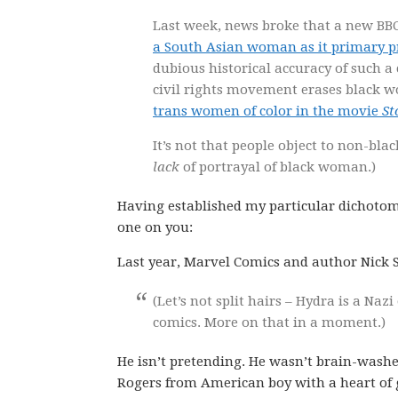
Last week, news broke that a new B
a South Asian woman as it primary p
dubious historical accuracy of such a
civil rights movement erases black 
trans women of color in the movie
St
It’s not that people object to non-blac
lack
of portrayal of black woman.)
Having established my particular dichotomy 
one on you:
Last year, Marvel Comics and author Nick S
(Let’s not split hairs – Hydra is a Na
comics. More on that in a moment.)
He isn’t pretending. He wasn’t brain-washe
Rogers from American boy with a heart of 