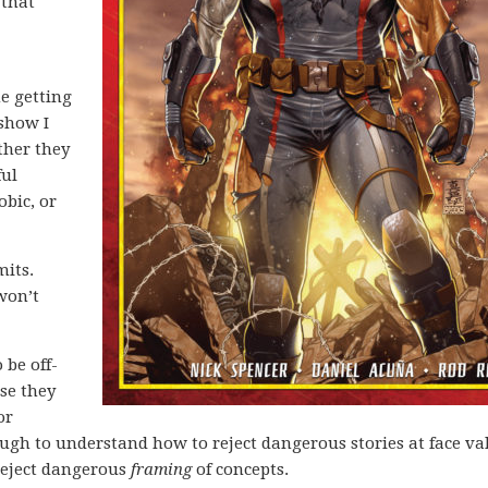
 that
me getting
show I
her they
ful
obic, or
mits.
 won’t
 be off-
use they
or
gh to understand how to reject dangerous stories at face va
reject dangerous
framing
of concepts.