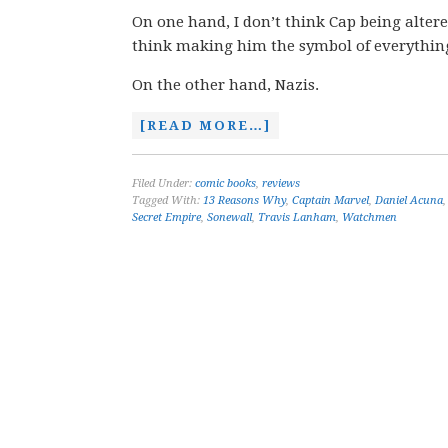
On one hand, I don’t think Cap being altered 
think making him the symbol of everything
On the other hand, Nazis.
[READ MORE…]
Filed Under:
comic books
,
reviews
Tagged With:
13 Reasons Why
,
Captain Marvel
,
Daniel Acuna
Secret Empire
,
Sonewall
,
Travis Lanham
,
Watchmen