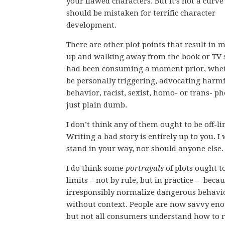
your flawed characters. But it’s not a curve
should be mistaken for terrific character
development.
There are other plot points that result in 
up and walking away from the book or TV 
had been consuming a moment prior, whet
be personally triggering, advocating harm
behavior, racist, sexist, homo- or trans- ph
just plain dumb.
I don’t think any of them ought to be off-li
Writing a bad story is entirely up to you. I
stand in your way, nor should anyone else.
I do think some
portrayals
of plots ought to
limits – not by rule, but in practice – beca
irresponsibly normalize dangerous behavi
without context. People are now savvy enou
but not all consumers understand how to 