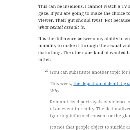
This can be insidious. I cannot watch a TV
gaze. If you are going to make the choice to
viewer. Their gut should twist. Not becaus
what sexual assault is
.
It is the difference between my ability to 
inability to make it through the sexual viol
disturbing. The other one kind of wanted t
latter.
(You can substitute another topic for s
This week,
the depiction of death by 
Why
.
Romanticized portrayals of violence or
of an event in reality. The fictionaliz
ignoring informed consent or the glam
It’s not that people object to suicide 