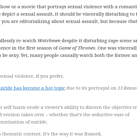
 show or a movie that portrays sexual violence with a romant
 depict a sexual assault, it should be viscerally disturbing to 
e you are editorializing about sexual assault, but because
that
endlessly re-watch
Watchmen
despite it disturbing rape scene 
ence in the first season of
Game of Thrones
. One was viscerall
o be sexy. Yet, many people causally watch both the former a
exual violence, if you prefer.
suicide has become a hot topic
due to its portrayal on
13 Reaso
 self-harm erode a viewer’s ability to discern the objective t
ed version takes over – whether that’s the seductive ease of
orization of suicide.
as thematic content. It’s the way it was framed.