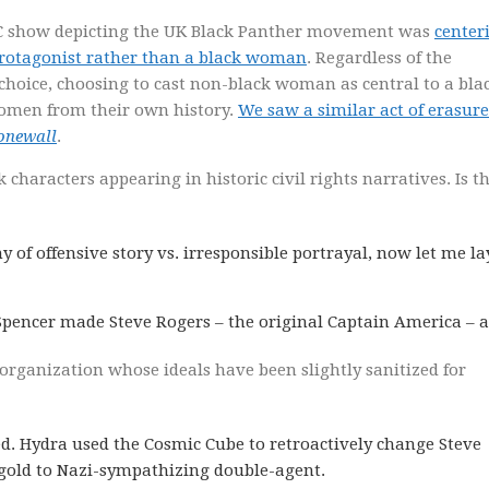
BC show depicting the UK Black Panther movement was
center
rotagonist rather than a black woman
. Regardless of the
 choice, choosing to cast non-black woman as central to a bla
women from their own history.
We saw a similar act of erasure
onewall
.
k characters appearing in historic civil rights narratives. Is t
of offensive story vs. irresponsible portrayal, now let me la
pencer made Steve Rogers – the original Captain America – a
zi organization whose ideals have been slightly sanitized for
d. Hydra used the Cosmic Cube to retroactively change Steve
gold to Nazi-sympathizing double-agent.