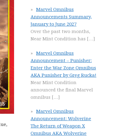
Marvel Omnibus
Announcements Summary,
January to June 2027
Over the past two months,
Near Mint Condition has
[…]
Marvel Omnibus
Announcement – Punisher:
Enter the War Zone Omnibus
AKA Punisher by Greg Rucka!
Near Mint Condition
announced the final Marvel
omnibus
[…]
Marvel Omnibus
Announcement: Wolverine
lue,
The Return of Weapon X
Omnibus AKA Wolverine