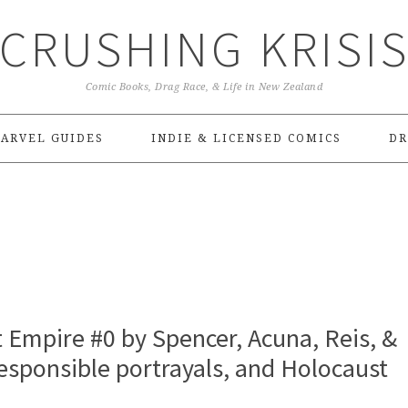
CRUSHING KRISI
Comic Books, Drag Race, & Life in New Zealand
ARVEL GUIDES
INDIE & LICENSED COMICS
DR
Empire #0 by Spencer, Acuna, Reis, &
esponsible portrayals, and Holocaust