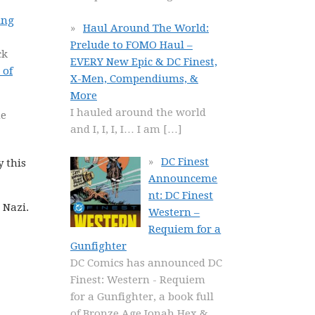
ing
Haul Around The World:
Prelude to FOMO Haul –
ck
EVERY New Epic & DC Finest,
 of
X-Men, Compendiums, &
More
I hauled around the world
he
and I, I, I, I… I am
[…]
DC Finest
y this
Announceme
nt: DC Finest
 Nazi.
Western –
Requiem for a
Gunfighter
DC Comics has announced DC
Finest: Western - Requiem
for a Gunfighter, a book full
of Bronze Age Jonah Hex &