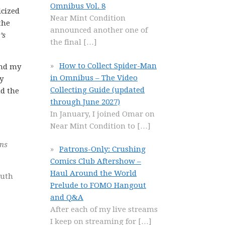
Omnibus Vol. 8
icized
Near Mint Condition
the
announced another one of
’s
the final
[…]
How to Collect Spider-Man
and my
in Omnibus – The Video
y
Collecting Guide (updated
nd the
through June 2027)
In January, I joined Omar on
Near Mint Condition to
[…]
ns
Patrons-Only: Crushing
Comics Club Aftershow –
Haul Around the World
ruth
Prelude to FOMO Hangout
and Q&A
After each of my live streams
I keep on streaming for
[…]