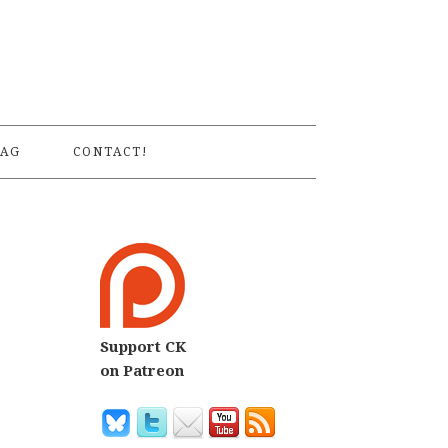
S
AG
CONTACT!
Support CK
on Patreon