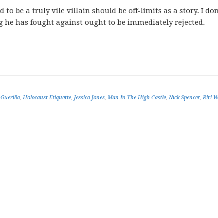
to be a truly vile villain should be off-limits as a story. I don
 he has fought against ought to be immediately rejected.
,
Guerilla
,
Holocaust Etiquette
,
Jessica Jones
,
Man In The High Castle
,
Nick Spencer
,
Riri W