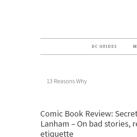
Skip
Skip
Skip
to
to
to
primary
main
primary
navigation
content
sidebar
DC GUIDES
M
13 Reasons Why
Comic Book Review: Secret 
Lanham – On bad stories, r
etiquette