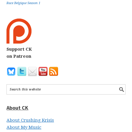
Race Belgique Season 1
Support CK
on Patreon
About CK
About Crushing Krisis
About My Music