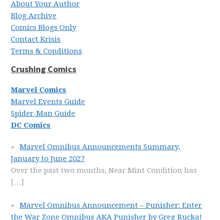
About Your Author
Blog Archive
Comics Blogs Only
Contact Krisis
Terms & Conditions
Crushing Comics
Marvel Comics
Marvel Events Guide
Spider-Man Guide
DC Comics
Marvel Omnibus Announcements Summary,
January to June 2027
Over the past two months, Near Mint Condition has
[…]
Marvel Omnibus Announcement – Punisher: Enter
the War Zone Omnibus AKA Punisher by Greg Rucka!