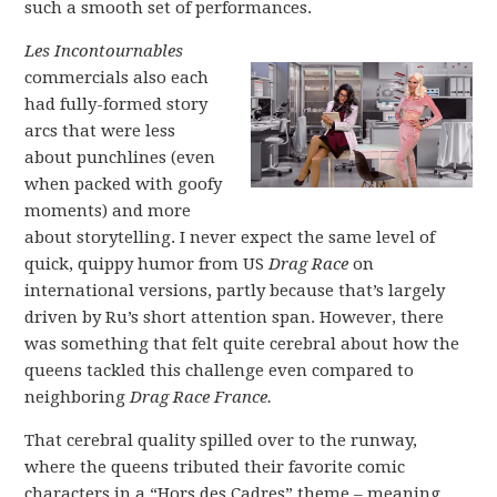
such a smooth set of performances.
Les Incontournables
commercials also each
had fully-formed story
arcs that were less
about punchlines (even
when packed with goofy
moments) and more
about storytelling. I never expect the same level of
quick, quippy humor from US
Drag Race
on
international versions, partly because that’s largely
driven by Ru’s short attention span. However, there
was something that felt quite cerebral about how the
queens tackled this challenge even compared to
neighboring
Drag Race France.
That cerebral quality spilled over to the runway,
where the queens tributed their favorite comic
characters in a “Hors des Cadres” theme – meaning