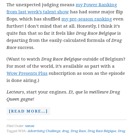
The unexpected judging means
my Power Ranking
from last week’s talent show
has had some major flip
flops, which has shuffled
my pre-season ranking
even
further! I don’t mind that at all. Honestly, I think it’s
quite fun that so far it feels like
Drag Race Belgique
is
departing from the easily-calculated formula of
Drag
Race
success.
(Want to watch
Drag Race Belgique
outside of Belgium?
For most of the world, it’s available as part with a
Wow Presents Plus
subscription as soon as the episode
is done airing.)
Lecteurs
, start your engines.
Et, que la meilleure Drag
Queen gagne!
[READ MORE…]
Filed Under:
teevee
Tagged With:
Advertising Challenge
,
drag
,
Drag Race
,
Drag Race Belgique
,
Drag