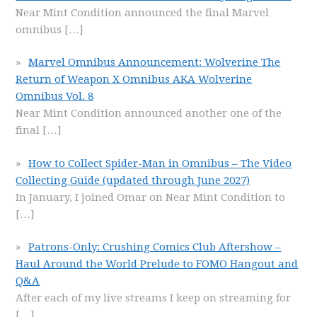
Near Mint Condition announced the final Marvel
omnibus
[…]
Marvel Omnibus Announcement: Wolverine The
Return of Weapon X Omnibus AKA Wolverine
Omnibus Vol. 8
Near Mint Condition announced another one of the
final
[…]
How to Collect Spider-Man in Omnibus – The Video
Collecting Guide (updated through June 2027)
In January, I joined Omar on Near Mint Condition to
[…]
Patrons-Only: Crushing Comics Club Aftershow –
Haul Around the World Prelude to FOMO Hangout and
Q&A
After each of my live streams I keep on streaming for
[…]