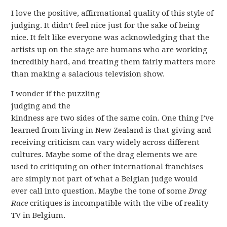
I love the positive, affirmational quality of this style of
judging. It didn’t feel nice just for the sake of being
nice. It felt like everyone was acknowledging that the
artists up on the stage are humans who are working
incredibly hard, and treating them fairly matters more
than making a salacious television show.
I wonder if the puzzling
judging and the
kindness are two sides of the same coin. One thing I’ve
learned from living in New Zealand is that giving and
receiving criticism can vary widely across different
cultures. Maybe some of the drag elements we are
used to critiquing on other international franchises
are simply not part of what a Belgian judge would
ever call into question. Maybe the tone of some
Drag
Race
critiques is incompatible with the vibe of reality
TV in Belgium.