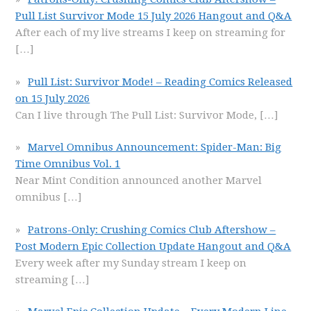
Pull List Survivor Mode 15 July 2026 Hangout and Q&A
After each of my live streams I keep on streaming for
[…]
Pull List: Survivor Mode! – Reading Comics Released
on 15 July 2026
Can I live through The Pull List: Survivor Mode,
[…]
Marvel Omnibus Announcement: Spider-Man: Big
Time Omnibus Vol. 1
Near Mint Condition announced another Marvel
omnibus
[…]
Patrons-Only: Crushing Comics Club Aftershow –
Post Modern Epic Collection Update Hangout and Q&A
Every week after my Sunday stream I keep on
streaming
[…]