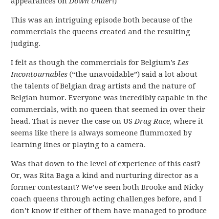
appearances on
Down Under
!)
This was an intriguing episode both because of the
commercials the queens created and the resulting
judging.
I felt as though the commercials for Belgium’s
Les
Incontournables
(“the unavoidable”) said a lot about
the talents of Belgian drag artists and the nature of
Belgian humor. Everyone was incredibly capable in the
commercials, with no queen that seemed in over their
head. That is never the case on US
Drag Race
, where it
seems like there is always someone flummoxed by
learning lines or playing to a camera.
Was that down to the level of experience of this cast?
Or, was Rita Baga a kind and nurturing director as a
former contestant? We’ve seen both Brooke and Nicky
coach queens through acting challenges before, and I
don’t know if either of them have managed to produce