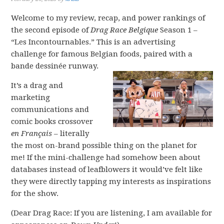
Welcome to my review, recap, and power rankings of
the second episode of
Drag Race Belgique
Season 1 –
“Les Incontournables.” This is an advertising
challenge for famous Belgian foods, paired with a
bande dessinée runway.
It’s a drag and
marketing
communications and
comic books crossover
en Français
– literally
the most on-brand possible thing on the planet for
me! If the mini-challenge had somehow been about
databases instead of leafblowers it would’ve felt like
they were directly tapping my interests as inspirations
for the show.
(Dear Drag Race: If you are listening, I am available for