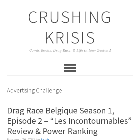
Skip
Skip
Skip
CRUSHING
to
to
to
primary
main
primary
navigation
content
sidebar
KRISIS
Comic Books, Drag Race, & Life in New Zealand
Advertising Challenge
Drag Race Belgique Season 1,
Episode 2 – “Les Incontournables”
Review & Power Ranking
February 26, 2023
by
krisis