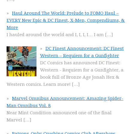
Haul Around The World: Prelude to FOMO Haul –
EVERY New Epic & DC Finest, X-Men, Compendiums, &
More
I hauled around the world and I, I, I, I… I am
[…]
DC Finest Announcement: DC Finest
Western – Requiem for a Gunfighter
DC Comics has announced DC Finest:
Western - Requiem for a Gunfighter, a
book full of Bronze Age Jonah Hex &
Western comics. Learn more!
[…]
Marvel Omnibus Announcement: Amazing Spider-
Man Omnibus Vol. 8
Near Mint Condition announced one of the final
Marvel
[…]
Patrons-Only: Crushing Comics Club Aftershow –