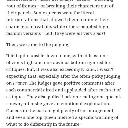
“out of frames,” or breaking their characters out of
their panels. Some queens went for literal
interpretations that allowed them to mime their
characters in real life, while others adapted high
fashion versions – but, they were all very
smart
.
Then, we came to the judging.
It felt quite upside down to me, with at least one
obvious high and one obvious bottom ignored for
critiques. But, it was also exceedingly kind. I wasn’t
expecting that, especially after the often-picky judging
on
France
. The judges gave positive comments after
each commercial aired and applauded after each set of
critiques. They also pulled back on reading one queen’s
runway after she gave an emotional explanation.
Queens in the bottom got plenty of encouragement,
and even one top queen merited a specific warning of
what to do differently in the future.