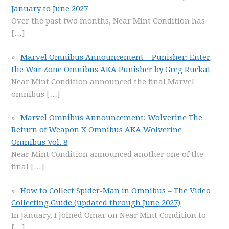
January to June 2027
Over the past two months, Near Mint Condition has
[…]
Marvel Omnibus Announcement – Punisher: Enter
the War Zone Omnibus AKA Punisher by Greg Rucka!
Near Mint Condition announced the final Marvel
omnibus
[…]
Marvel Omnibus Announcement: Wolverine The
Return of Weapon X Omnibus AKA Wolverine
Omnibus Vol. 8
Near Mint Condition announced another one of the
final
[…]
How to Collect Spider-Man in Omnibus – The Video
Collecting Guide (updated through June 2027)
In January, I joined Omar on Near Mint Condition to
[…]