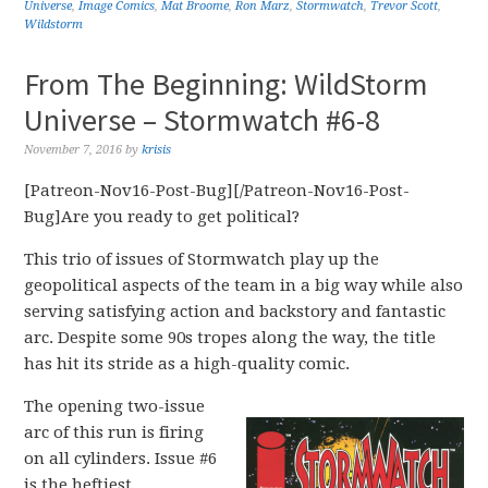
Universe
,
Image Comics
,
Mat Broome
,
Ron Marz
,
Stormwatch
,
Trevor Scott
,
Wildstorm
From The Beginning: WildStorm
Universe – Stormwatch #6-8
November 7, 2016
by
krisis
[Patreon-Nov16-Post-Bug][/Patreon-Nov16-Post-
Bug]Are you ready to get political?
This trio of issues of Stormwatch play up the
geopolitical aspects of the team in a big way while also
serving satisfying action and backstory and fantastic
arc. Despite some 90s tropes along the way, the title
has hit its stride as a high-quality comic.
The opening two-issue
arc of this run is firing
on all cylinders. Issue #6
is the heftiest