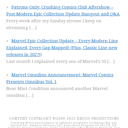
Patrons-Only: Crushing Comics Club Aftershow –
Post Modern Epic Collection Update Hangout and Q&A
Every week after my Sunday stream I keep on
streaming
[…]
Marvel Epic Collection Update – Every Modern Line
Explained, Every Gap Mapped! (Plus, Classic Line new
releases in 2027!)
Last month I explained every one of Marvel’s 50
[…]
Marvel Omnibus Announcement: Marvel Comics
Presents Omnibus Vol. 1
Near Mint Condition announced another Marvel
omnibus
[…]
CONTENT COPYRIGHT ©2000-2023 KRISIS PRODUCTIONS
Crushing Krisis participates in affiliate programs including (but not
limited to): Amazon Services LLC Associates Program (in the US, UK,
Canada, France, Germany, Italy, and Spain), eBay Partner Network, and