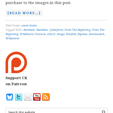
purchase to the images in this post.
[READ MORE…]
Filed Under:
comic books
Tagged With:
Backlash
,
Battalion
,
Cyberforce
,
From The Beginning
,
From The
Beginning: WildStorm Universe
,
Gen13
,
Image
,
Kindred
,
Ripclaw
,
Stormwatch
,
Wildstorm
Support CK
on Patreon