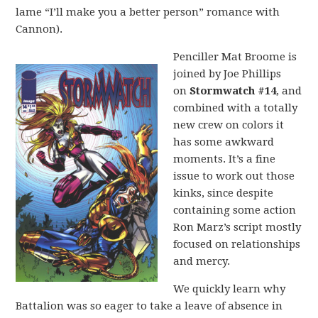
lame “I’ll make you a better person” romance with
Cannon).
Penciller Mat Broome is
joined by Joe Phillips
on
Stormwatch #14
, and
combined with a totally
new crew on colors it
has some awkward
moments. It’s a fine
issue to work out those
kinks, since despite
containing some action
Ron Marz’s script mostly
focused on relationships
and mercy.
We quickly learn why
Battalion was so eager to take a leave of absence in