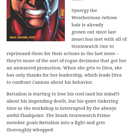
Synergy the
Weatherman (whose
hair is already
grown out since last
issue) has met with all of
Stormwatch One to
reprimand them for their actions in the last issue –
they’re more of the sort of rogue decisions that got her
an unwanted promotion. When she gets to Diva, she
has only thanks for her leadership, which leads Diva
to confront Cannon about his behavior.
Battalion is starting to lose his cool (and his mind?)
about his impending death, but his quiet tinkering
time in the workshop is interrupted by the always
awful Flashpoint. The brash Stormwatch Prime
member goals Battalion into a fight and gets
thoroughly whupped.