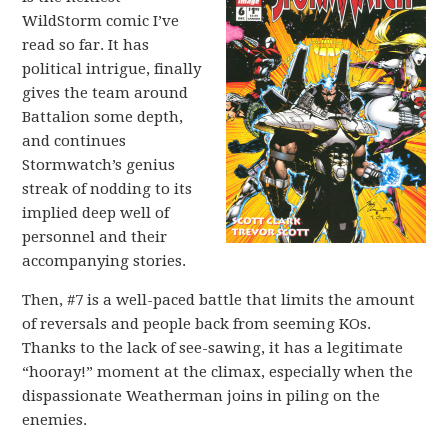
WildStorm comic I’ve
read so far. It has
political intrigue, finally
gives the team around
Battalion some depth,
and continues
Stormwatch’s genius
streak of nodding to its
implied deep well of
personnel and their
accompanying stories.
Then, #7 is a well-paced battle that limits the amount
of reversals and people back from seeming KOs.
Thanks to the lack of see-sawing, it has a legitimate
“hooray!” moment at the climax, especially when the
dispassionate Weatherman joins in piling on the
enemies.