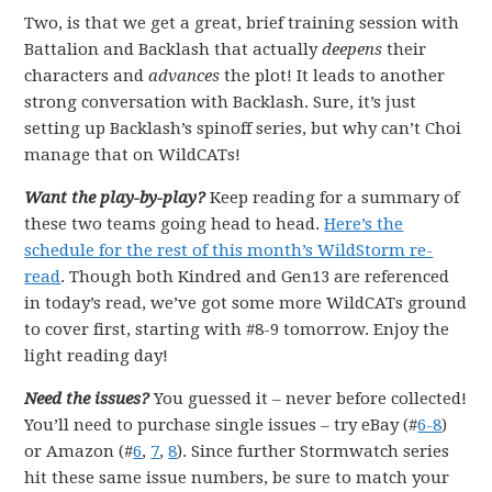
Two, is that we get a great, brief training session with
Battalion and Backlash that actually
deepens
their
characters and
advances
the plot! It leads to another
strong conversation with Backlash. Sure, it’s just
setting up Backlash’s spinoff series, but why can’t Choi
manage that on WildCATs!
Want the play-by-play?
Keep reading for a summary of
these two teams going head to head.
Here’s the
schedule for the rest of this month’s WildStorm re-
read
. Though both Kindred and Gen13 are referenced
in today’s read, we’ve got some more WildCATs ground
to cover first, starting with #8-9 tomorrow. Enjoy the
light reading day!
Need the issues?
You guessed it – never before collected!
You’ll need to purchase single issues – try eBay (#
6-8
)
or Amazon (#
6
,
7
,
8
). Since further Stormwatch series
hit these same issue numbers, be sure to match your