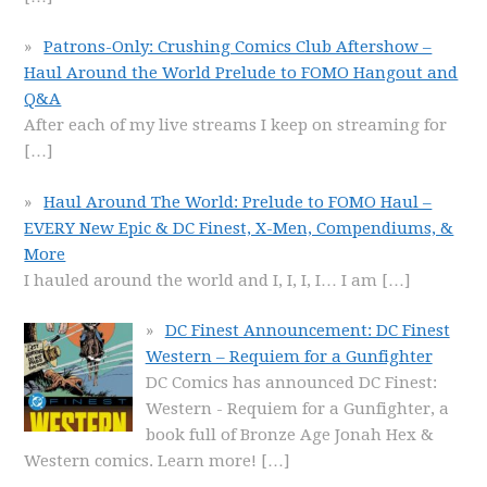
Patrons-Only: Crushing Comics Club Aftershow –
Haul Around the World Prelude to FOMO Hangout and
Q&A
After each of my live streams I keep on streaming for
[…]
Haul Around The World: Prelude to FOMO Haul –
EVERY New Epic & DC Finest, X-Men, Compendiums, &
More
I hauled around the world and I, I, I, I… I am
[…]
DC Finest Announcement: DC Finest
Western – Requiem for a Gunfighter
DC Comics has announced DC Finest:
Western - Requiem for a Gunfighter, a
book full of Bronze Age Jonah Hex &
Western comics. Learn more!
[…]