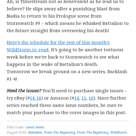
Ah, is Timestream not as benevolent as he lead us to
believe? He slips away after a punishing blast from
Nadia to return to his Prologue scene from
Stormwatch #9 – which means he whisked Battalion to
the future straight from overseeing his death!
Here’s the schedule for the rest of this month’s
WildStorm re-read
. It’s going to be another tortuous
week before we’re back to Stormwatch to see what
happens in the wake of Battalion’s death.
Tomorrow we break ground on a new series, Backlash
#1-4!
Need the issues?
You’ll need to purchase single issues –
try eBay (#
14-16
) or Amazon (#
14
,
15
,
16
). Since further
series reached these same issue numbers, be sure to
match your purchase to the cover images in this post.
Filed Under:
comic books
Tagged With:
Battalion
,
From The Beginning
,
From The Beginning: WildStorm