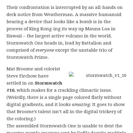
Their confrontation is interrupted by an all-hands on
deck notice from Weatherman. A massive humanoid
bearing a device that looks like a bomb is in the
process of King Kong-ing its way up Mauna Loa in
Hawaii – the largest active volcano in the world.
Stormwatch One heads in, lead by Battalion and
comprised of
everyone
except the unstable trio of
Stormwatch Prime.
Mat Broome and colorist
Steve Firchow have
settled in on
Stormwatch
#16
, which makes for a crackling climactic issue.
(Weirdly, there is a single page colored flatly without
digital gradients, and it looks
amazing
. It goes to show
that Broome’s talent isn’t all in the digital trickery of
the coloring.)
The assembled Stormwatch One is unable to dent the