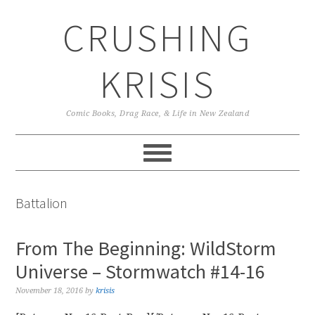
Skip
Skip
Skip
CRUSHING
to
to
to
primary
main
primary
navigation
content
sidebar
KRISIS
Comic Books, Drag Race, & Life in New Zealand
Battalion
From The Beginning: WildStorm
Universe – Stormwatch #14-16
November 18, 2016
by
krisis