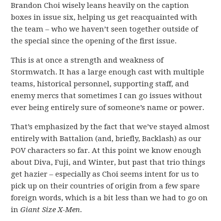
Brandon Choi wisely leans heavily on the caption
boxes in issue six, helping us get reacquainted with
the team – who we haven’t seen together outside of
the special since the opening of the first issue.
This is at once a strength and weakness of
Stormwatch. It has a large enough cast with multiple
teams, historical personnel, supporting staff, and
enemy mercs that sometimes I can go issues without
ever being entirely sure of someone’s name or power.
That’s emphasized by the fact that we’ve stayed almost
entirely with Battalion (and, briefly, Backlash) as our
POV characters so far. At this point we know enough
about Diva, Fuji, and Winter, but past that trio things
get hazier – especially as Choi seems intent for us to
pick up on their countries of origin from a few spare
foreign words, which is a bit less than we had to go on
in
Giant Size X-Men
.