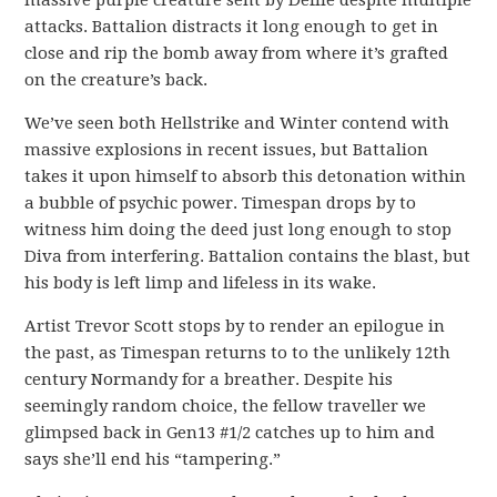
massive purple creature sent by Defile despite multiple
attacks. Battalion distracts it long enough to get in
close and rip the bomb away from where it’s grafted
on the creature’s back.
We’ve seen both Hellstrike and Winter contend with
massive explosions in recent issues, but Battalion
takes it upon himself to absorb this detonation within
a bubble of psychic power. Timespan drops by to
witness him doing the deed just long enough to stop
Diva from interfering. Battalion contains the blast, but
his body is left limp and lifeless in its wake.
Artist Trevor Scott stops by to render an epilogue in
the past, as Timespan returns to to the unlikely 12th
century Normandy for a breather. Despite his
seemingly random choice, the fellow traveller we
glimpsed back in Gen13 #1/2 catches up to him and
says she’ll end his “tampering.”