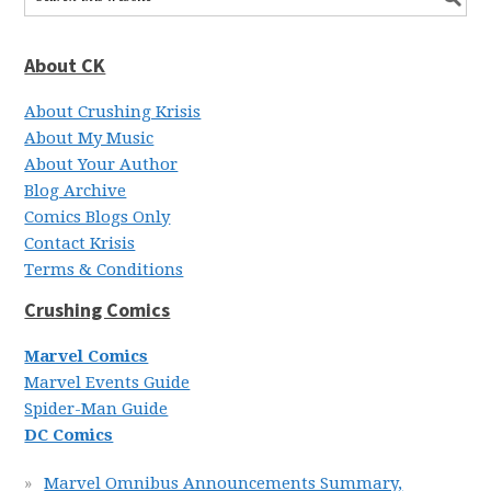
About CK
About Crushing Krisis
About My Music
About Your Author
Blog Archive
Comics Blogs Only
Contact Krisis
Terms & Conditions
Crushing Comics
Marvel Comics
Marvel Events Guide
Spider-Man Guide
DC Comics
Marvel Omnibus Announcements Summary,