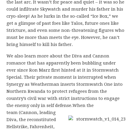
the last arc. It wasn’t for peace and quiet – it was so he
could infiltrate Skywatch and murder his father in his
cryo-sleep! As he lurks in the so-called “Ice Box,” we
get a glimpse of past foes like Talos, future ones like
Stricture, and even some non-threatening figures who
must be more than meets the eye. However, he can’t
bring himself to kill his father.
We also learn more about the Diva and Cannon
romance that has apparently been bubbling under
ever since Ron Marz first hinted at it in Stormwatch
Special. Their private moment is interrupted when
Synergy as Weatherman inserts Stormwatch One into
Northern Rwanda to protect refugees from the
country’s civil war with strict instructions to engage
the enemy only in self defense.
When the
team (Cannon, leading
Diva, the reconstituted
Hellstrike, Fahrenheit,