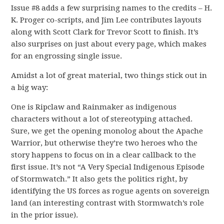
Issue #8 adds a few surprising names to the credits – H.
K. Proger co-scripts, and Jim Lee contributes layouts
along with Scott Clark for Trevor Scott to finish. It’s
also surprises on just about every page, which makes
for an engrossing single issue.
Amidst a lot of great material, two things stick out in
a big way:
One is Ripclaw and Rainmaker as indigenous
characters without a lot of stereotyping attached.
Sure, we get the opening monolog about the Apache
Warrior, but otherwise they’re two heroes who the
story happens to focus on in a clear callback to the
first issue. It’s not “A Very Special Indigenous Episode
of Stormwatch.” It also gets the politics right, by
identifying the US forces as rogue agents on sovereign
land (an interesting contrast with Stormwatch’s role
in the prior issue).