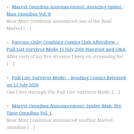
Marvel Omnibus Announcement: Amazing Spider-
Man Omnibus Vol. 8
Near Mint Condition announced one of the final
Marvel
[…]
Patrons-Only: Crushing Comics Club Aftershow –
Pull List Survivor Mode 15 July 2026 Hangout and Q&A
After each of my live streams I keep on streaming for
[…]
Pull List: Survivor Mode! – Reading Comics Released
on 15 July 2026
Can I live through The Pull List: Survivor Mode,
[…]
Marvel Omnibus Announcement: Spider-Man: Big
Time Omnibus Vol. 1
Near Mint Condition announced another Marvel
omnibus
[…]