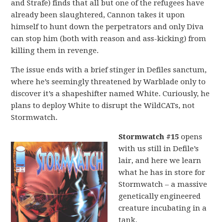
and Strafe) finds that all but one of the refugees have
already been slaughtered, Cannon takes it upon
himself to hunt down the perpetrators and only Diva
can stop him (both with reason and ass-kicking) from
killing them in revenge.
The issue ends with a brief stinger in Defiles sanctum,
where he’s seemingly threatened by Warblade only to
discover it’s a shapeshifter named White. Curiously, he
plans to deploy White to disrupt the WildCATs, not
Stormwatch.
Stormwatch #15
opens
with us still in Defile’s
lair, and here we learn
what he has in store for
Stormwatch – a massive
genetically engineered
creature incubating in a
tank.