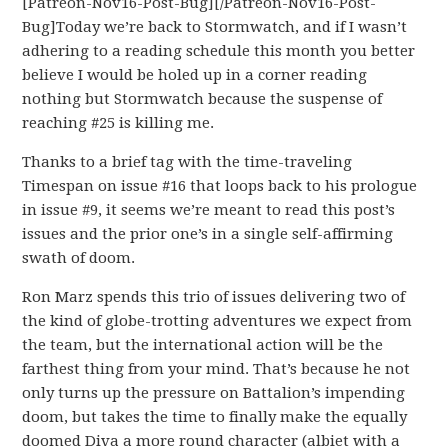
[Patreon-Nov16-Post-Bug][/Patreon-Nov16-Post-
Bug]Today we’re back to Stormwatch, and if I wasn’t
adhering to a reading schedule this month you better
believe I would be holed up in a corner reading
nothing but Stormwatch because the suspense of
reaching #25 is killing me.
Thanks to a brief tag with the time-traveling
Timespan on issue #16 that loops back to his prologue
in issue #9, it seems we’re meant to read this post’s
issues and the prior one’s in a single self-affirming
swath of doom.
Ron Marz spends this trio of issues delivering two of
the kind of globe-trotting adventures we expect from
the team, but the international action will be the
farthest thing from your mind. That’s because he not
only turns up the pressure on Battalion’s impending
doom, but takes the time to finally make the equally
doomed Diva a more round character (albiet with a