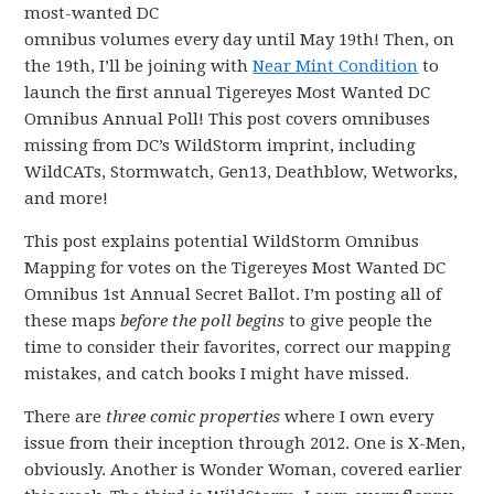
most-wanted DC
omnibus volumes every day until May 19th! Then, on
the 19th, I’ll be joining with
Near Mint Condition
to
launch the first annual Tigereyes Most Wanted DC
Omnibus Annual Poll! This post covers omnibuses
missing from DC’s WildStorm imprint, including
WildCATs, Stormwatch, Gen13, Deathblow, Wetworks,
and more!
This post explains potential WildStorm Omnibus
Mapping for votes on the Tigereyes Most Wanted DC
Omnibus 1st Annual Secret Ballot. I’m posting all of
these maps
before the poll begins
to give people the
time to consider their favorites, correct our mapping
mistakes, and catch books I might have missed.
There are
three comic properties
where I own every
issue from their inception through 2012. One is X-Men,
obviously. Another is Wonder Woman, covered earlier