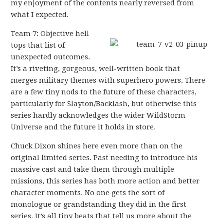
my enjoyment of the contents nearly reversed from
what I expected.
Team 7: Objective hell
tops that list of
unexpected outcomes.
It’s a riveting, gorgeous, well-written book that
merges military themes with superhero powers. There
are a few tiny nods to the future of these characters,
particularly for Slayton/Backlash, but otherwise this
series hardly acknowledges the wider WildStorm
Universe and the future it holds in store.
Chuck Dixon shines here even more than on the
original limited series. Past needing to introduce his
massive cast and take them through multiple
missions, this series has both more action and better
character moments. No one gets the sort of
monologue or grandstanding they did in the first
series. It’s all tiny beats that tell us more about the