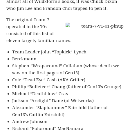
almost all of WildStorm’s books, it was Chuck Dixon
who Jim Lee and Brandon Choi tapped to pen it.
The original Team 7
operated in the 70s
consisted of this list of
eleven largely familiar names:
Team Leader John “Topkick” Lynch
Berckmann
Stephen “Wraparound” Callahan (whose death we
saw on the first pages of Gen13)
Cole “Dead Eye” Cash (AKA Grifter)
Phillip “Bulleteer” Chang (father of Gen13’s Grunge)
Michael “Deathblow” Cray
Jackson “Arclight” Dane (of Wetworks)
Alexander “Slaphammer” Fairchild (father of
Gen13’s Caitlin Fairchild)
Andrew Johnson
Richard “Boloround” MacNamara