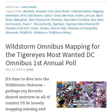
Filed Under:
comic books
Tagged With:
Backlash
,
Brandon Choi
,
Brett Booth
,
Collected Edition Mapping
,
Deathblow
,
DV-8
,
Gail Simone
,
Gen13
,
Grant Morrison
,
Grifter
,
Jim Lee
,
Mark
Waid
,
Midnighter
,
Most Wanted DC Omnibus
,
Near Mint Condition
,
Ron Marz
,
Stormwatch
,
Team 7
,
The Authority
,
Tigereyes
,
Tigereyes Most-Wanted DC
Omnibus Poll 2025
,
Union
,
Voodoo
,
Warren Ellis
,
Welcome to Tranquility
,
Wetworks
,
WildCATs
,
Wildstorm
,
WildStorm Rising
Wildstorm Omnibus Mapping for
the Tigereyes Most Wanted DC
Omnibus 1st Annual Poll
May 10, 2024
by
krisis
It’s time to dive into the
WildStorm Universe –
perhaps my favorite
shared universe in all of
comics! I’ll be loosely
mapping missing and