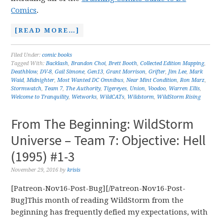
Comics
.
[READ MORE…]
Filed Under:
comic books
Tagged With:
Backlash
,
Brandon Choi
,
Brett Booth
,
Collected Edition Mapping
,
Deathblow
,
DV-8
,
Gail Simone
,
Gen13
,
Grant Morrison
,
Grifter
,
Jim Lee
,
Mark
Waid
,
Midnighter
,
Most Wanted DC Omnibus
,
Near Mint Condition
,
Ron Marz
,
Stormwatch
,
Team 7
,
The Authority
,
Tigereyes
,
Union
,
Voodoo
,
Warren Ellis
,
Welcome to Tranquility
,
Wetworks
,
WildCATs
,
Wildstorm
,
WildStorm Rising
From The Beginning: WildStorm
Universe – Team 7: Objective: Hell
(1995) #1-3
November 29, 2016
by
krisis
[Patreon-Nov16-Post-Bug][/Patreon-Nov16-Post-
Bug]This month of reading WildStorm from the
beginning has frequently defied my expectations, with