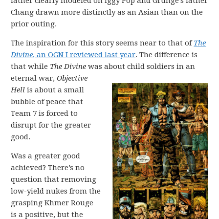
father clearly modeled on Iggy Pop and Grunge’s father
Chang drawn more distinctly as an Asian than on the
prior outing.
The inspiration for this story seems near to that of
The
Divine
, an OGN I reviewed last year
. The difference is
that while
The Divine
was about child soldiers in an
eternal war,
O
bjective
Hell
is about a small
bubble of peace that
Team 7 is forced to
disrupt for the greater
good.
Was a greater good
achieved? There’s no
question that removing
low-yield nukes from the
grasping Khmer Rouge
is a positive, but the