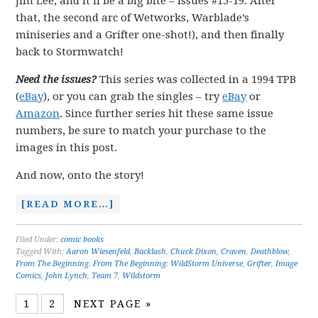
Jim Lee, and it’ll be a big bite – issues #15-19. After
that, the second arc of Wetworks, Warblade’s
miniseries and a Grifter one-shot!), and then finally
back to Stormwatch!
Need the issues?
This series was collected in a 1994 TPB
(
eBay
), or you can grab the singles – try
eBay
or
Amazon
. Since further series hit these same issue
numbers, be sure to match your purchase to the
images in this post.
And now, onto the story!
[READ MORE…]
Filed Under:
comic books
Tagged With:
Aaron Wiesenfeld
,
Backlash
,
Chuck Dixon
,
Craven
,
Deathblow
,
From The Beginning
,
From The Beginning: WildStorm Universe
,
Grifter
,
Image
Comics
,
John Lynch
,
Team 7
,
Wildstorm
1
2
NEXT PAGE »