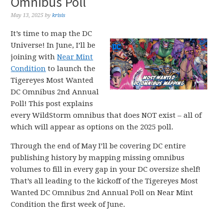
Omnibus Poll
May 13, 2025
by
krisis
It’s time to map the DC
Universe! In June, I’ll be
joining with
Near Mint
Condition
to launch the
Tigereyes Most Wanted
DC Omnibus 2nd Annual
Poll! This post explains
every WildStorm omnibus that does NOT exist – all of
which will appear as options on the 2025 poll.
Through the end of May I’ll be covering DC entire
publishing history by mapping missing omnibus
volumes to fill in every gap in your DC oversize shelf!
That’s all leading to the kickoff of the Tigereyes Most
Wanted DC Omnibus 2nd Annual Poll on Near Mint
Condition the first week of June.