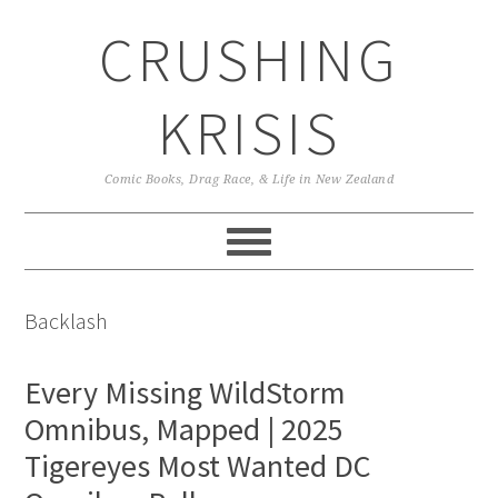
Skip
Skip
Skip
CRUSHING
to
to
to
primary
main
primary
navigation
content
sidebar
KRISIS
Comic Books, Drag Race, & Life in New Zealand
Backlash
Every Missing WildStorm
Omnibus, Mapped | 2025
Tigereyes Most Wanted DC