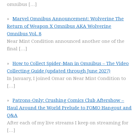
omnibus
[…]
Marvel Omnibus Announcement: Wolverine The
Return of Weapon X Omnibus AKA Wolverine
Omnibus Vol. 8
Near Mint Condition announced another one of the
final
[…]
How to Collect Spider-Man in Omnibus – The Video
Collecting Guide (updated through June 2027)
In January, I joined Omar on Near Mint Condition to
[…]
Patrons-Only: Crushing Comics Club Aftershow –
Haul Around the World Prelude to FOMO Hangout and
Q&A
After each of my live streams I keep on streaming for
[…]