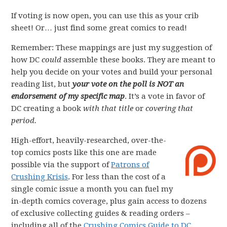
If voting is now open, you can use this as your crib
sheet! Or… just find some great comics to read!
Remember: These mappings are just my suggestion of
how DC
could
assemble these books. They are meant to
help you decide on your votes and build your personal
reading list, but
your vote on the poll is NOT an
endorsement of my specific map
. It’s a vote in favor of
DC creating a book
with that title
or
covering that
period.
High-effort, heavily-researched, over-the-
top comics posts like this one are made
possible via the support of
Patrons of
Crushing Krisis
. For less than the cost of a
single comic issue a month you can fuel my
in-depth comics coverage, plus gain access to dozens
of exclusive collecting guides & reading orders –
including all of the
Crushing Comics Guide to DC