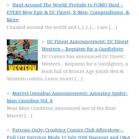
Haul Around The World: Prelude to FOMO Haul –
EVERY New Epic & DC Finest, X-Men, Compendiums, &
More
I hauled around the world and I, I, I, I… I am
[…]
DC Finest Announcement: DC Finest
Western – Requiem for a Gunfighter
DC Comics has announced DC Finest:
Western - Requiem for a Gunfighter, a
book full of Bronze Age Jonah Hex &
Western comics. Learn more!
[…]
Marvel Omnibus Announcement: Amazing Spider-
Man Omnibus Vol. 8
Near Mint Condition announced one of the final
Marvel
[…]
Patrons-Only: Crushing Comics Club Aftershow –
Pull List Survivor Mode 15 July 2026 Hangout and Q&A