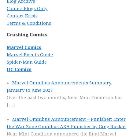
Blog Archive
Comics Blogs Only
Contact Krisis
Terms & Conditions
Crushing Comics
Marvel Comics
Marvel Events Guide
Spider-Man Guide
DC Comics
Marvel Omnibus Announcements Summary,
January to June 2027
Over the past two months, Near Mint Condition has
[…]
Marvel Omnibus Announcement – Punisher: Enter
the War Zone Omnibus AKA Punisher by Greg Rucka!
Near Mint Condition announced the final Marvel