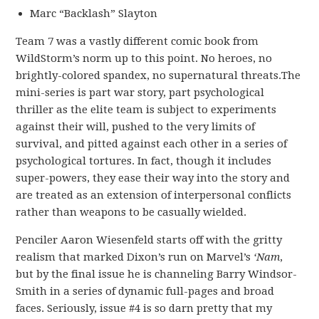
Marc “Backlash” Slayton
Team 7 was a vastly different comic book from
WildStorm’s norm up to this point. No heroes, no
brightly-colored spandex, no supernatural threats.The
mini-series is part war story, part psychological
thriller as the elite team is subject to experiments
against their will, pushed to the very limits of
survival, and pitted against each other in a series of
psychological tortures. In fact, though it includes
super-powers, they ease their way into the story and
are treated as an extension of interpersonal conflicts
rather than weapons to be casually wielded.
Penciler Aaron Wiesenfeld starts off with the gritty
realism that marked Dixon’s run on Marvel’s
‘Nam
,
but by the final issue he is channeling Barry Windsor-
Smith in a series of dynamic full-pages and broad
faces. Seriously, issue #4 is so darn pretty that my