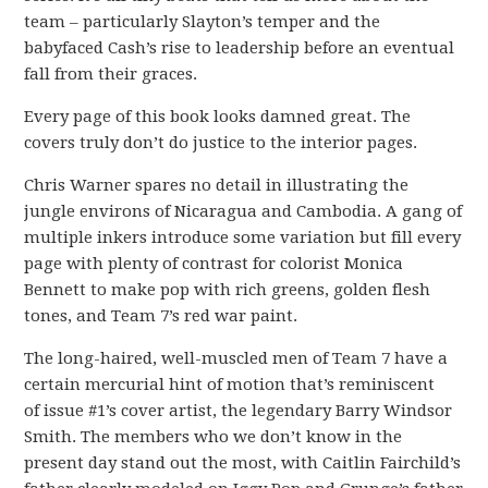
team – particularly Slayton’s temper and the
babyfaced Cash’s rise to leadership before an eventual
fall from their graces.
Every page of this book looks damned great. The
covers truly don’t do justice to the interior pages.
Chris Warner spares no detail in illustrating the
jungle environs of Nicaragua and Cambodia. A gang of
multiple inkers introduce some variation but fill every
page with plenty of contrast for colorist Monica
Bennett to make pop with rich greens, golden flesh
tones, and Team 7’s red war paint.
The long-haired, well-muscled men of Team 7 have a
certain mercurial hint of motion that’s reminiscent
of issue #1’s cover artist, the legendary Barry Windsor
Smith. The members who we don’t know in the
present day stand out the most, with Caitlin Fairchild’s