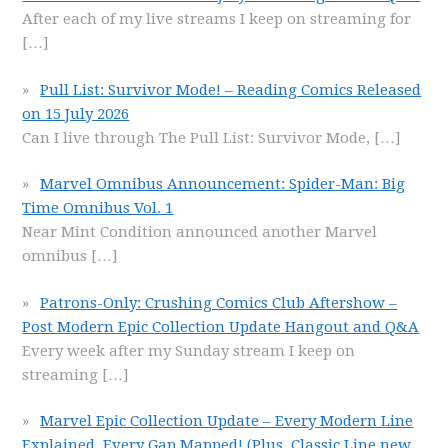
After each of my live streams I keep on streaming for
[…]
Pull List: Survivor Mode! – Reading Comics Released
on 15 July 2026
Can I live through The Pull List: Survivor Mode,
[…]
Marvel Omnibus Announcement: Spider-Man: Big
Time Omnibus Vol. 1
Near Mint Condition announced another Marvel
omnibus
[…]
Patrons-Only: Crushing Comics Club Aftershow –
Post Modern Epic Collection Update Hangout and Q&A
Every week after my Sunday stream I keep on
streaming
[…]
Marvel Epic Collection Update – Every Modern Line
Explained, Every Gap Mapped! (Plus, Classic Line new