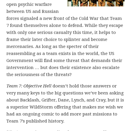
open psychic warfare
between US and Russian
forces signaled a new front of the Cold War that Team
7 found themselves alone to defend. While they escape
with only one serious casualty this time, it helps to
frame their later choice to splinter and become
mercenaries. As long as the specter of their
reassembling as a team exists in the world, the US
Government will find some threat that demands their
intervention … but does their existence also escalate
the seriousness of the threats?
Team 7:
Objective Hell
doesn’t hold those answers or
very many keys to the big questions we’ve been asking
about Backlash, Grifter, Dane, Lynch, and Cray, but it is
a superior WildStorm offering that makes me wish we
had an ongoing comic to add more past missions to
Team 7’s published history.