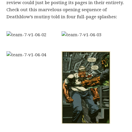
review could just be posting its pages in their entirety.
Check out this marvelous opening sequence of
Deathblow’s mutiny told in four full-page splashes: