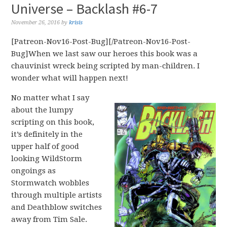
Universe – Backlash #6-7
November 26, 2016
by
krisis
[Patreon-Nov16-Post-Bug][/Patreon-Nov16-Post-
Bug]When we last saw our heroes this book was a
chauvinist wreck being scripted by man-children. I
wonder what will happen next!
No matter what I say
about the lumpy
scripting on this book,
it’s definitely in the
upper half of good
looking WildStorm
ongoings as
Stormwatch wobbles
through multiple artists
and Deathblow switches
away from Tim Sale.