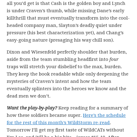
all you’d get is that Cash is the golden boy and Lynch
is under Craven’s thumb, while missing Dane’s early
killthrill that must eventually transform into the cool-
headed company man, Slayton’s deadly quiet under
pressure (his best characterization yet), and Chang’s
easy-going nature (presaging his way chill son).
Dixon and Wiesenfeld perfectly shoulder that burden,
aside from the team stumbling headfirst into
four
traps will stretch your disbelief to the max, burden.
They keep the book readable while only deepening the
mysteries of Craven’s intent and how the team
eventually splinters into the heroes we know and the
dead men we don’t.
Want the play-by-play?
Keep reading for a summary of
how these soldiers became super.
Here’s the schedule
for the rest of this month’s WildStorm re-read
.
Tomorrow I’ll get my first taste of WildCATs without