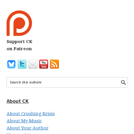
Support CK
on Patreon
About CK
About Crushing Krisis
About My Music
About Your Author