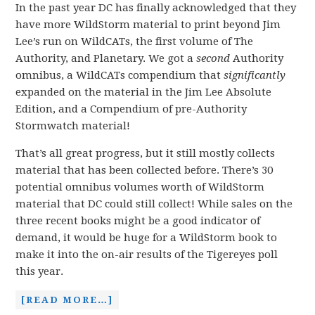
In the past year DC has finally acknowledged that they
have more WildStorm material to print beyond Jim
Lee’s run on WildCATs, the first volume of The
Authority, and Planetary. We got a
second
Authority
omnibus, a WildCATs compendium that
significantly
expanded on the material in the Jim Lee Absolute
Edition, and a Compendium of pre-Authority
Stormwatch material!
That’s all great progress, but it still mostly collects
material that has been collected before. There’s 30
potential omnibus volumes worth of WildStorm
material that DC could still collect! While sales on the
three recent books might be a good indicator of
demand, it would be huge for a WildStorm book to
make it into the on-air results of the Tigereyes poll
this year.
[READ MORE…]