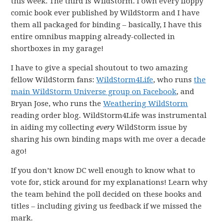
this week. The third is WildStorm. I own every floppy
comic book ever published by WildStorm and I have
them all packaged for binding – basically, I have this
entire omnibus mapping already-collected in
shortboxes in my garage!
I have to give a special shoutout to two amazing
fellow WildStorm fans:
WildStorm4Life
, who runs
the
main WildStorm Universe group on Facebook
, and
Bryan Jose, who runs the
Weathering WildStorm
reading order blog. WildStorm4Life was instrumental
in aiding my collecting
every
WildStorm issue by
sharing his own binding maps with me over a decade
ago!
If you don’t know DC well enough to know what to
vote for, stick around for my explanations! Learn why
the team behind the poll decided on these books and
titles – including giving us feedback if we missed the
mark.