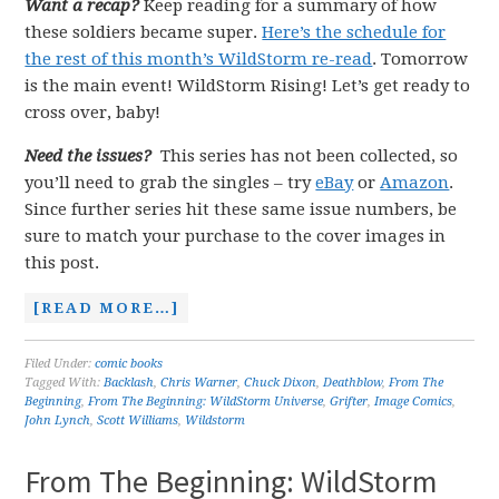
Want a recap?
Keep reading for a summary of how
these soldiers became super.
Here’s the schedule for
the rest of this month’s WildStorm re-read
. Tomorrow
is the main event! WildStorm Rising! Let’s get ready to
cross over, baby!
Need the issues?
This series has not been collected, so
you’ll need to grab the singles – try
eBay
or
Amazon
.
Since further series hit these same issue numbers, be
sure to match your purchase to the cover images in
this post.
[READ MORE…]
Filed Under:
comic books
Tagged With:
Backlash
,
Chris Warner
,
Chuck Dixon
,
Deathblow
,
From The
Beginning
,
From The Beginning: WildStorm Universe
,
Grifter
,
Image Comics
,
John Lynch
,
Scott Williams
,
Wildstorm
From The Beginning: WildStorm