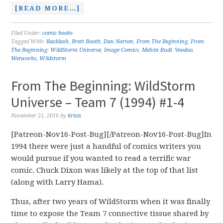
[READ MORE…]
Filed Under:
comic books
Tagged With:
Backlash
,
Brett Booth
,
Dan Norton
,
From The Beginning
,
From
The Beginning: WildStorm Universe
,
Image Comics
,
Melvin Rudi
,
Voodoo
,
Wetworks
,
Wildstorm
From The Beginning: WildStorm
Universe – Team 7 (1994) #1-4
November 21, 2016
by
krisis
[Patreon-Nov16-Post-Bug][/Patreon-Nov16-Post-Bug]In
1994 there were just a handful of comics writers you
would pursue if you wanted to read a terrific war
comic. Chuck Dixon was likely at the top of that list
(along with Larry Hama).
Thus, after two years of WildStorm when it was finally
time to expose the Team 7 connective tissue shared by