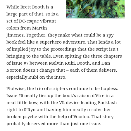
While Brett Booth is a
large part of that, so is a
set of DC-esque vibrant
colors from Martin
Jimenez. Together, they make what could be a spy
book feel like a superhero adventure. That lends a lot
of implied joy to the proceedings that the script isn’t
bringing to the table. Even spitting the three chapters
of issue #7 between Melvin Rubi, Booth, and Dan
Norton doesn’t change that – each of them delivers,
especially Rubi on the intro.
Plotwise, the trio of scripters continue to be hapless.
Issue #6 neatly ties up the book’s raison d’être in a
neat little bow, with the VR device leading Backlash
right to S’Ryn and having him neatly resolve her
broken psyche with the help of Voodoo. That story
probably deserved more than just one issue.