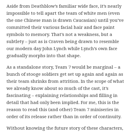
Aside from Deathblow’s familiar wide face, it’s nearly
impossible to tell apart the team of white men (even
the one Chinese man is drawn Caucasian) until you’ve
committed their various facial hair and face paint
symbols to memory. That’s not a weakness, but a
subtlety – just as is Craven being drawn to resemble
our modern day John Lynch while Lynch’s own face
gradually morphs into that shape.
As a standalone story, Team 7 would be marginal – a
bunch of stooge soldiers get set up again and again as
their team shrinks from attrition. In the scope of what
we already know about so much of the cast, it’s
fascinating – explaining relationships and filling in
detail that had only been implied. For me, this is the
reason to read this (and other) Team 7 miniseries in
order of its release rather than in order of continuity.
Without knowing the future story of these characters,