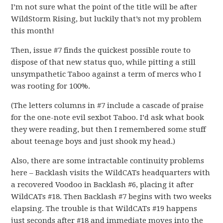
I’m not sure what the point of the title will be after
WildStorm Rising, but luckily that’s not my problem
this month!
Then, issue #7 finds the quickest possible route to
dispose of that new status quo, while pitting a still
unsympathetic Taboo against a term of mercs who I
was rooting for 100%.
(The letters columns in #7 include a cascade of praise
for the one-note evil sexbot Taboo. I’d ask what book
they were reading, but then I remembered some stuff
about teenage boys and just shook my head.)
Also, there are some intractable continuity problems
here – Backlash visits the WildCATs headquarters with
a recovered Voodoo in Backlash #6, placing it after
WildCATs #18. Then Backlash #7 begins with two weeks
elapsing. The trouble is that WildCATs #19 happens
just seconds after #18 and immediate moves into the