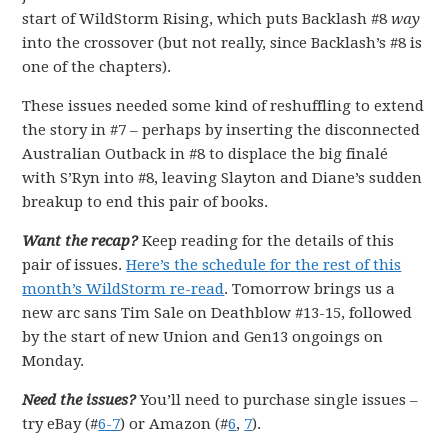
start of WildStorm Rising, which puts Backlash #8
way
into the crossover (but not really, since Backlash’s #8 is
one of the chapters).
These issues needed some kind of reshuffling to extend
the story in #7 – perhaps by inserting the disconnected
Australian Outback in #8 to displace the big finalé
with S’Ryn into #8, leaving Slayton and Diane’s sudden
breakup to end this pair of books.
Want the recap?
Keep reading for the details of this
pair of issues.
Here’s the schedule for the rest of this
month’s WildStorm re-read
. Tomorrow brings us a
new arc sans Tim Sale on Deathblow #13-15, followed
by the start of new Union and Gen13 ongoings on
Monday.
Need the issues?
You’ll need to purchase single issues –
try eBay (#
6-7
) or Amazon (#
6
,
7
).