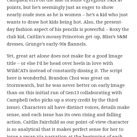
Campbell errs on the side of some egregious T&A at
points, but he’s seemingly just as eager to show
nearly-nude men as he is women – he’s a kid who just
wants to draw hot kids being hot. Also, the present-
day fashion aspect of his pencils is powerful – Roxy the
club kid, Caitlin’s mousy Princeton get-up, Bliss’s S&M
dresses, Grunge’s early-90s flannels.
Yet, great art alone does not make for a good Image
title – or else I’d be head over heels in love with
WildCATs instead of constantly dissing it. The script
here is wonderful. Brandon Choi was great on
Stormwatch, but he was never better on early Image
than on this initial run of Gen13 collaborating with
Campbell (who picks up a story credit by the third
issue). Characters all have distinct voices, details make
sense, and each issue has its own rising and falling
action. Caitlin Fairchild as our point-of-view character
is so analytical that it makes perfect sense for her to
issue a recap via narration at the beginning of each