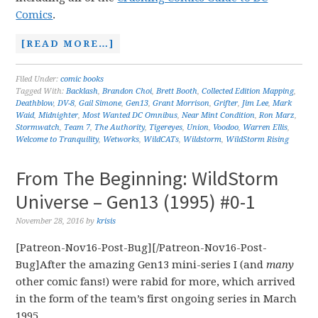
Comics
.
[READ MORE…]
Filed Under:
comic books
Tagged With:
Backlash
,
Brandon Choi
,
Brett Booth
,
Collected Edition Mapping
,
Deathblow
,
DV-8
,
Gail Simone
,
Gen13
,
Grant Morrison
,
Grifter
,
Jim Lee
,
Mark
Waid
,
Midnighter
,
Most Wanted DC Omnibus
,
Near Mint Condition
,
Ron Marz
,
Stormwatch
,
Team 7
,
The Authority
,
Tigereyes
,
Union
,
Voodoo
,
Warren Ellis
,
Welcome to Tranquility
,
Wetworks
,
WildCATs
,
Wildstorm
,
WildStorm Rising
From The Beginning: WildStorm
Universe – Gen13 (1995) #0-1
November 28, 2016
by
krisis
[Patreon-Nov16-Post-Bug][/Patreon-Nov16-Post-
Bug]After the amazing Gen13 mini-series I (and
many
other comic fans!) were rabid for more, which arrived
in the form of the team’s first ongoing series in March
1995.