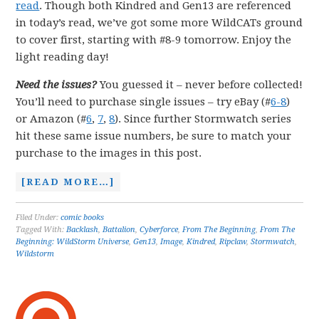
read
. Though both Kindred and Gen13 are referenced
in today’s read, we’ve got some more WildCATs ground
to cover first, starting with #8-9 tomorrow. Enjoy the
light reading day!
Need the issues?
You guessed it – never before collected!
You’ll need to purchase single issues – try eBay (#
6-8
)
or Amazon (#
6
,
7
,
8
). Since further Stormwatch series
hit these same issue numbers, be sure to match your
purchase to the images in this post.
[READ MORE…]
Filed Under:
comic books
Tagged With:
Backlash
,
Battalion
,
Cyberforce
,
From The Beginning
,
From The
Beginning: WildStorm Universe
,
Gen13
,
Image
,
Kindred
,
Ripclaw
,
Stormwatch
,
Wildstorm