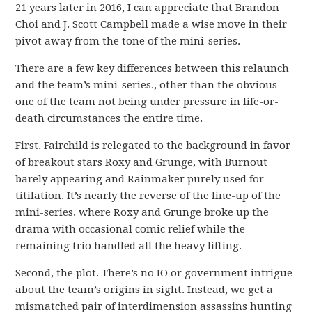
21 years later in 2016, I can appreciate that Brandon
Choi and J. Scott Campbell made a wise move in their
pivot away from the tone of the mini-series.
There are a few key differences between this relaunch
and the team’s mini-series., other than the obvious
one of the team not being under pressure in life-or-
death circumstances the entire time.
First, Fairchild is relegated to the background in favor
of breakout stars Roxy and Grunge, with Burnout
barely appearing and Rainmaker purely used for
titilation. It’s nearly the reverse of the line-up of the
mini-series, where Roxy and Grunge broke up the
drama with occasional comic relief while the
remaining trio handled all the heavy lifting.
Second, the plot. There’s no IO or government intrigue
about the team’s origins in sight. Instead, we get a
mismatched pair of interdimension assassins hunting