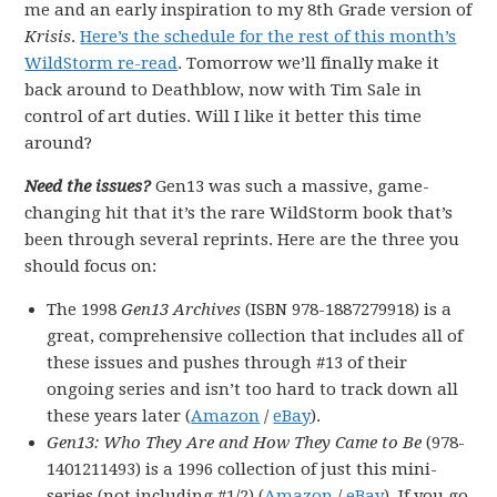
me and an early inspiration to my 8th Grade version of
Krisis
.
Here’s the schedule for the rest of this month’s
WildStorm re-read
. Tomorrow we’ll finally make it
back around to Deathblow, now with Tim Sale in
control of art duties. Will I like it better this time
around?
Need the issues?
Gen13 was such a massive, game-
changing hit that it’s the rare WildStorm book that’s
been through several reprints. Here are the three you
should focus on:
The 1998
Gen13 Archives
(ISBN 978-1887279918) is a
great, comprehensive collection that includes all of
these issues and pushes through #13 of their
ongoing series and isn’t too hard to track down all
these years later (
Amazon
/
eBay
).
Gen13: Who They Are and How They Came to Be
(978-
1401211493) is a 1996 collection of just this mini-
series (not including #1/2) (
Amazon
/
eBay
). If you go