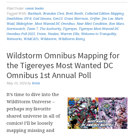
Filed Under:
comic books
Tagged With:
Backlash
,
Brandon Choi
,
Brett Booth
,
Collected Edition Mapping
,
Deathblow
,
DV-8
,
Gail Simone
,
Gen13
,
Grant Morrison
,
Grifter
,
Jim Lee
,
Mark
Waid
,
Midnighter
,
Most Wanted DC Omnibus
,
Near Mint Condition
,
Ron Marz
,
Stormwatch
,
Team 7
,
The Authority
,
Tigereyes
,
Tigereyes Most-Wanted DC
Omnibus Poll 2025
,
Union
,
Voodoo
,
Warren Ellis
,
Welcome to Tranquility
,
Wetworks
,
WildCATs
,
Wildstorm
,
WildStorm Rising
Wildstorm Omnibus Mapping for
the Tigereyes Most Wanted DC
Omnibus 1st Annual Poll
May 10, 2024
by
krisis
It’s time to dive into the
WildStorm Universe –
perhaps my favorite
shared universe in all of
comics! I’ll be loosely
mapping missing and