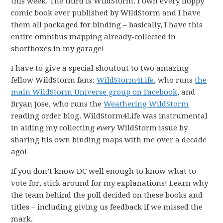
this week. The third is WildStorm. I own every floppy
comic book ever published by WildStorm and I have
them all packaged for binding – basically, I have this
entire omnibus mapping already-collected in
shortboxes in my garage!
I have to give a special shoutout to two amazing
fellow WildStorm fans:
WildStorm4Life
, who runs
the
main WildStorm Universe group on Facebook
, and
Bryan Jose, who runs the
Weathering WildStorm
reading order blog. WildStorm4Life was instrumental
in aiding my collecting
every
WildStorm issue by
sharing his own binding maps with me over a decade
ago!
If you don’t know DC well enough to know what to
vote for, stick around for my explanations! Learn why
the team behind the poll decided on these books and
titles – including giving us feedback if we missed the
mark.