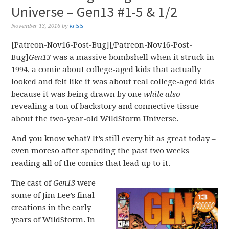
Universe – Gen13 #1-5 & 1/2
November 13, 2016
by
krisis
[Patreon-Nov16-Post-Bug][/Patreon-Nov16-Post-
Bug]
Gen13
was a massive bombshell when it struck in
1994, a comic about college-aged kids that actually
looked and felt like it was about real college-aged kids
because it was being drawn by one
while also
revealing a ton of backstory and connective tissue
about the two-year-old WildStorm Universe.
And you know what? It’s still every bit as great today –
even moreso after spending the past two weeks
reading all of the comics that lead up to it.
The cast of
Gen13
were
some of Jim Lee’s final
creations in the early
years of WildStorm. In