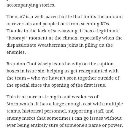
accompanying stories.
Then, #7 is a well-paced battle that limits the amount
of reversals and people back from seeming KOs.
Thanks to the lack of see-sawing, it has a legitimate
“hooray!” moment at the climax, especially when the
dispassionate Weatherman joins in piling on the
enemies.
Brandon Choi wisely leans heavily on the caption
boxes in issue six, helping us get reacquainted with
the team – who we haven’t seen together outside of
the special since the opening of the first issue.
This is at once a strength and weakness of
Stormwatch. It has a large enough cast with multiple
teams, historical personnel, supporting staff, and
enemy mercs that sometimes I can go issues without
ever being entirely sure of someone’s name or power.