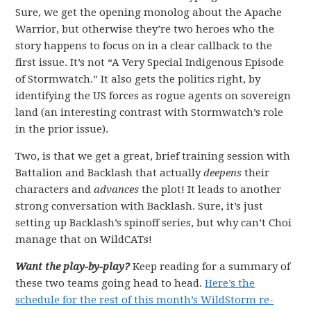
Sure, we get the opening monolog about the Apache
Warrior, but otherwise they’re two heroes who the
story happens to focus on in a clear callback to the
first issue. It’s not “A Very Special Indigenous Episode
of Stormwatch.” It also gets the politics right, by
identifying the US forces as rogue agents on sovereign
land (an interesting contrast with Stormwatch’s role
in the prior issue).
Two, is that we get a great, brief training session with
Battalion and Backlash that actually
deepens
their
characters and
advances
the plot! It leads to another
strong conversation with Backlash. Sure, it’s just
setting up Backlash’s spinoff series, but why can’t Choi
manage that on WildCATs!
Want the play-by-play?
Keep reading for a summary of
these two teams going head to head.
Here’s the
schedule for the rest of this month’s WildStorm re-