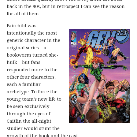
back in the 90s, but in retrospect I can see the reason
for all of them.
Fairchild was
intentionally the most
generic character in the
original series – a
bookworm turned she-
hulk – but fans
responded more to the
other four characters,
each a familiar
archetype. To force the
young team’s new life to
be seen exclusively
through the eyes of
Caitlin the all-night
studier would stunt the
growth of the book and the cast.