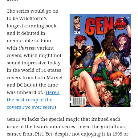
The series would go on
to be WildStorm’s
longest-running book,
and it debuted in
memorable fashion
with
thirteen
variant
covers, which might not
sound impressive today
in the world of 50-states
covers from both Marvel
and DC but at the time
was unheard of. (
Here’s
the best recap of the
covers I’ve ever seen!
)
Gen13 #1 lacks the special magic that imbued each
issue of the team’s mini-series – even the gratuitous
cameo from Pitt. Yet, despite not enjoying it in 1995 or