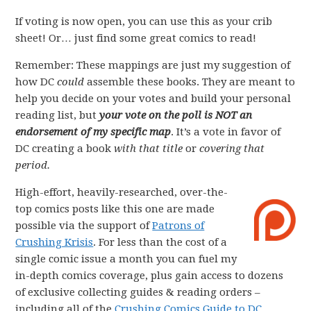
If voting is now open, you can use this as your crib
sheet! Or… just find some great comics to read!
Remember: These mappings are just my suggestion of
how DC
could
assemble these books. They are meant to
help you decide on your votes and build your personal
reading list, but
your vote on the poll is NOT an
endorsement of my specific map
. It’s a vote in favor of
DC creating a book
with that title
or
covering that
period.
High-effort, heavily-researched, over-the-
top comics posts like this one are made
possible via the support of
Patrons of
Crushing Krisis
. For less than the cost of a
single comic issue a month you can fuel my
in-depth comics coverage, plus gain access to dozens
of exclusive collecting guides & reading orders –
including all of the
Crushing Comics Guide to DC