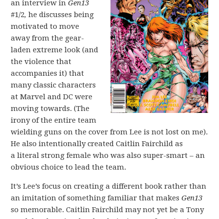
an interview in
Gen13
#1/2
,
he discusses being
motivated to move
away from the gear-
laden extreme look (and
the violence that
accompanies it) that
many classic characters
at Marvel and DC were
moving towards. (The
irony of the entire team
wielding guns on the cover from Lee is not lost on me).
He also intentionally created Caitlin Fairchild as
a literal strong female who was also super-smart – an
obvious choice to lead the team.
It’s Lee’s focus on creating a different book rather than
an imitation of something familiar that makes
Gen13
so memorable. Caitlin Fairchild may not yet be a Tony