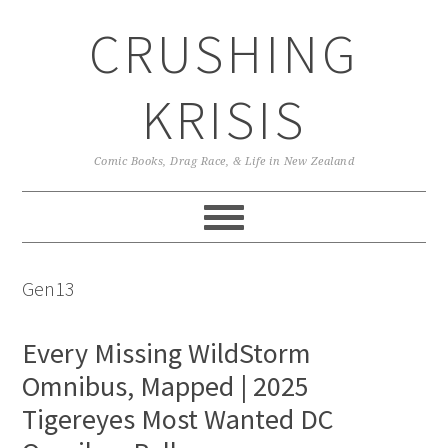
Skip
Skip
Skip
CRUSHING
to
to
to
primary
main
primary
navigation
content
sidebar
KRISIS
Comic Books, Drag Race, & Life in New Zealand
Gen13
Every Missing WildStorm
Omnibus, Mapped | 2025
Tigereyes Most Wanted DC