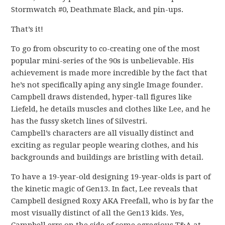
Stormwatch #0, Deathmate Black, and pin-ups.
That’s it!
To go from obscurity to co-creating one of the most
popular mini-series of the 90s is unbelievable. His
achievement is made more incredible by the fact that
he’s not specifically aping any single Image founder.
Campbell draws distended, hyper-tall figures like
Liefeld, he details muscles and clothes like Lee, and he
has the fussy sketch lines of Silvestri.
Campbell’s characters are all visually distinct and
exciting as regular people wearing clothes, and his
backgrounds and buildings are bristling with detail.
To have a 19-year-old designing 19-year-olds is part of
the kinetic magic of Gen13. In fact, Lee reveals that
Campbell designed Roxy AKA Freefall, who is by far the
most visually distinct of all the Gen13 kids. Yes,