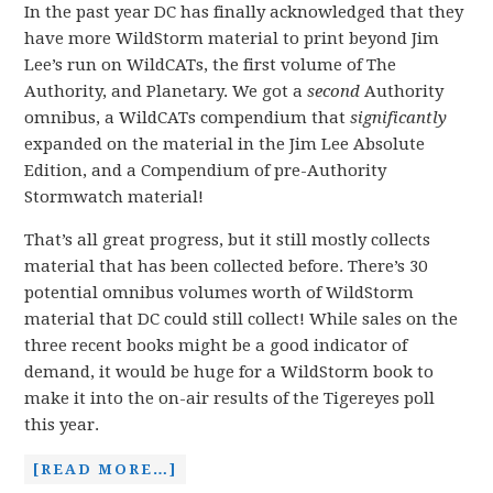
In the past year DC has finally acknowledged that they
have more WildStorm material to print beyond Jim
Lee’s run on WildCATs, the first volume of The
Authority, and Planetary. We got a
second
Authority
omnibus, a WildCATs compendium that
significantly
expanded on the material in the Jim Lee Absolute
Edition, and a Compendium of pre-Authority
Stormwatch material!
That’s all great progress, but it still mostly collects
material that has been collected before. There’s 30
potential omnibus volumes worth of WildStorm
material that DC could still collect! While sales on the
three recent books might be a good indicator of
demand, it would be huge for a WildStorm book to
make it into the on-air results of the Tigereyes poll
this year.
[READ MORE…]