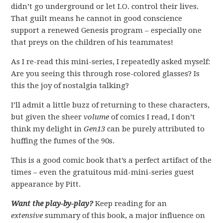
didn’t go underground or let I.O. control their lives.
That guilt means he cannot in good conscience
support a renewed Genesis program – especially one
that preys on the children of his teammates!
As I re-read this mini-series, I repeatedly asked myself:
Are you seeing this through rose-colored glasses? Is
this the joy of nostalgia talking?
I’ll admit a little buzz of returning to these characters,
but given the sheer
volume
of comics I read, I don’t
think my delight in
Gen13
can be purely attributed to
huffing the fumes of the 90s.
This is a good comic book that’s a perfect artifact of the
times – even the gratuitous mid-mini-series guest
appearance by Pitt.
Want the play-by-play?
Keep reading for an
extensive
summary of this book, a major influence on