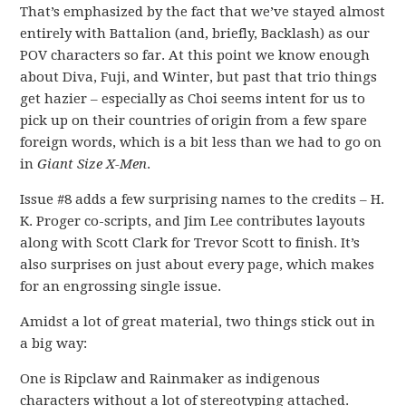
That’s emphasized by the fact that we’ve stayed almost
entirely with Battalion (and, briefly, Backlash) as our
POV characters so far. At this point we know enough
about Diva, Fuji, and Winter, but past that trio things
get hazier – especially as Choi seems intent for us to
pick up on their countries of origin from a few spare
foreign words, which is a bit less than we had to go on
in
Giant Size X-Men
.
Issue #8 adds a few surprising names to the credits – H.
K. Proger co-scripts, and Jim Lee contributes layouts
along with Scott Clark for Trevor Scott to finish. It’s
also surprises on just about every page, which makes
for an engrossing single issue.
Amidst a lot of great material, two things stick out in
a big way:
One is Ripclaw and Rainmaker as indigenous
characters without a lot of stereotyping attached.