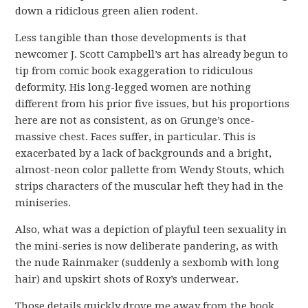
down a ridiclous green alien rodent.
Less tangible than those developments is that
newcomer J. Scott Campbell’s art has already begun to
tip from comic book exaggeration to ridiculous
deformity. His long-legged women are nothing
different from his prior five issues, but his proportions
here are not as consistent, as on Grunge’s once-
massive chest. Faces suffer, in particular. This is
exacerbated by a lack of backgrounds and a bright,
almost-neon color pallette from Wendy Stouts, which
strips characters of the muscular heft they had in the
miniseries.
Also, what was a depiction of playful teen sexuality in
the mini-series is now deliberate pandering, as with
the nude Rainmaker (suddenly a sexbomb with long
hair) and upskirt shots of Roxy’s underwear.
Those details quickly drove me away from the book