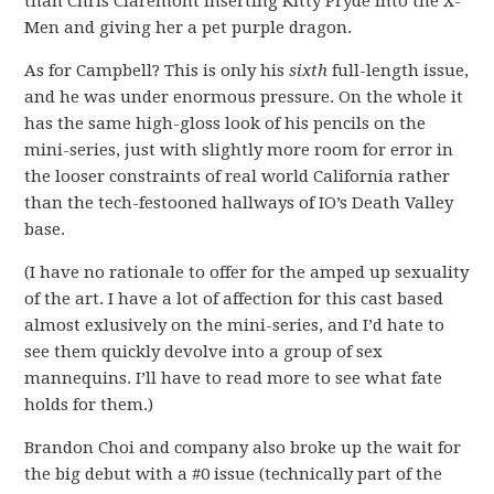
than Chris Claremont inserting Kitty Pryde into the X-
Men and giving her a pet purple dragon.
As for Campbell? This is only his
sixth
full-length issue,
and he was under enormous pressure. On the whole it
has the same high-gloss look of his pencils on the
mini-series, just with slightly more room for error in
the looser constraints of real world California rather
than the tech-festooned hallways of IO’s Death Valley
base.
(I have no rationale to offer for the amped up sexuality
of the art. I have a lot of affection for this cast based
almost exlusively on the mini-series, and I’d hate to
see them quickly devolve into a group of sex
mannequins. I’ll have to read more to see what fate
holds for them.)
Brandon Choi and company also broke up the wait for
the big debut with a #0 issue (technically part of the