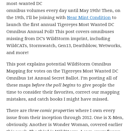
most-wanted DC
omnibus volumes every day until May 19th! Then, on
the 19th, I’ll be joining with
Near Mint Condition
to
launch the first annual Tigereyes Most Wanted DC
Omnibus Annual Poll! This post covers omnibuses
missing from DC’s WildStorm imprint, including
WildCATs, Stormwatch, Gen13, Deathblow, Wetworks,
and more!
This post explains potential WildStorm Omnibus
Mapping for votes on the Tigereyes Most Wanted DC
Omnibus 1st Annual Secret Ballot. I’m posting all of
these maps
before the poll begins
to give people the
time to consider their favorites, correct our mapping
mistakes, and catch books I might have missed.
There are
three comic properties
where I own every
issue from their inception through 2012. One is X-Men,
obviously. Another is Wonder Woman, covered earlier