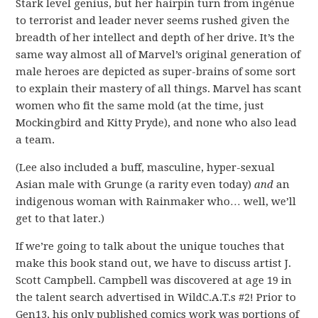
Stark level genius, but her hairpin turn from ingénue
to terrorist and leader never seems rushed given the
breadth of her intellect and depth of her drive. It’s the
same way almost all of Marvel’s original generation of
male heroes are depicted as super-brains of some sort
to explain their mastery of all things. Marvel has scant
women who fit the same mold (at the time, just
Mockingbird and Kitty Pryde), and none who also lead
a team.
(Lee also included a buff, masculine, hyper-sexual
Asian male with Grunge (a rarity even today)
and
an
indigenous woman with Rainmaker who… well, we’ll
get to that later.)
If we’re going to talk about the unique touches that
make this book stand out, we have to discuss artist J.
Scott Campbell. Campbell was discovered at age 19 in
the talent search advertised in WildC.A.T.s #2! Prior to
Gen13, his only published comics work was portions of