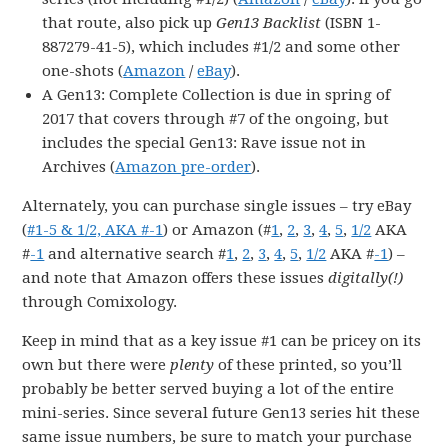
that route, also pick up
Gen13 Backlist
(ISBN 1-
887279-41-5), which includes #1/2 and some other
one-shots (
Amazon
/
eBay
).
A Gen13: Complete Collection is due in spring of
2017 that covers through #7 of the ongoing, but
includes the special Gen13: Rave issue not in
Archives (
Amazon pre-order
).
Alternately, you can purchase single issues – try eBay
(
#1-5 & 1/2, AKA #-1
) or Amazon (#
1
,
2
,
3
,
4
,
5
,
1/2
AKA
#
-1
and alternative search #
1
,
2
,
3
,
4
,
5
,
1/2
AKA #
-1
) –
and note that Amazon offers these issues
digitally(!)
through Comixology.
Keep in mind that as a key issue #1 can be pricey on its
own but there were
plenty
of these printed, so you’ll
probably be better served buying a lot of the entire
mini-series. Since several future Gen13 series hit these
same issue numbers, be sure to match your purchase