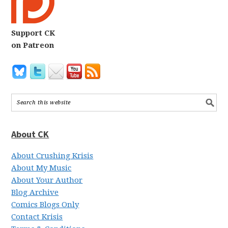
Support CK
on Patreon
About CK
About Crushing Krisis
About My Music
About Your Author
Blog Archive
Comics Blogs Only
Contact Krisis