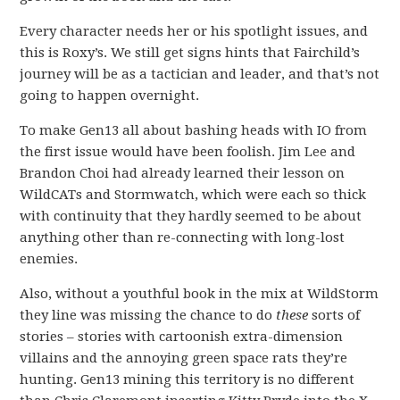
Every character needs her or his spotlight issues, and
this is Roxy’s. We still get signs hints that Fairchild’s
journey will be as a tactician and leader, and that’s not
going to happen overnight.
To make Gen13 all about bashing heads with IO from
the first issue would have been foolish. Jim Lee and
Brandon Choi had already learned their lesson on
WildCATs and Stormwatch, which were each so thick
with continuity that they hardly seemed to be about
anything other than re-connecting with long-lost
enemies.
Also, without a youthful book in the mix at WildStorm
they line was missing the chance to do
these
sorts of
stories – stories with cartoonish extra-dimension
villains and the annoying green space rats they’re
hunting. Gen13 mining this territory is no different