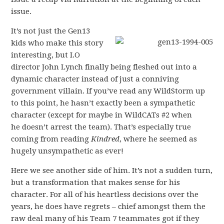
issue.
It’s not just the Gen13
kids who make this story
interesting, but I.O
director John Lynch finally being fleshed out into a
dynamic character instead of just a conniving
government villain. If you’ve read any WildStorm up
to this point, he hasn’t exactly been a sympathetic
character (except for maybe in WildCATs #2 when
he doesn’t arrest the team). That’s especially true
coming from reading
Kindred
, where he seemed as
hugely unsympathetic as ever!
Here we see another side of him. It’s not a sudden turn,
but a transformation that makes sense for his
character. For all of his heartless decisions over the
years, he does have regrets – chief amongst them the
raw deal many of his Team 7 teammates got if they