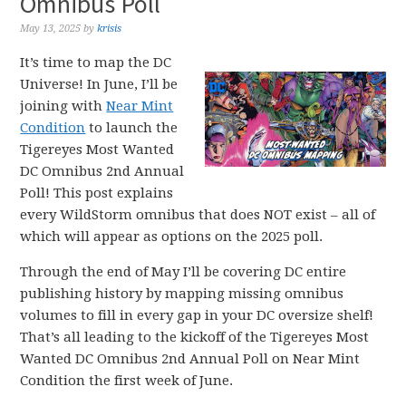
Omnibus Poll
May 13, 2025
by
krisis
It’s time to map the DC
Universe! In June, I’ll be
joining with
Near Mint
Condition
to launch the
Tigereyes Most Wanted
DC Omnibus 2nd Annual
Poll! This post explains
every WildStorm omnibus that does NOT exist – all of
which will appear as options on the 2025 poll.
Through the end of May I’ll be covering DC entire
publishing history by mapping missing omnibus
volumes to fill in every gap in your DC oversize shelf!
That’s all leading to the kickoff of the Tigereyes Most
Wanted DC Omnibus 2nd Annual Poll on Near Mint
Condition the first week of June.