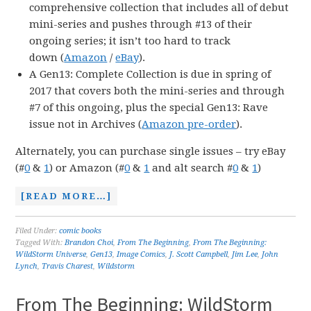
comprehensive collection that includes all of debut
mini-series and pushes through #13 of their
ongoing series; it isn’t too hard to track
down (
Amazon
/
eBay
).
A Gen13: Complete Collection is due in spring of
2017 that covers both the mini-series and through
#7 of this ongoing, plus the special Gen13: Rave
issue not in Archives (
Amazon pre-order
).
Alternately, you can purchase single issues – try eBay
(#
0
&
1
) or Amazon (#
0
&
1
and alt search #
0
&
1
)
[READ MORE…]
Filed Under:
comic books
Tagged With:
Brandon Choi
,
From The Beginning
,
From The Beginning:
WildStorm Universe
,
Gen13
,
Image Comics
,
J. Scott Campbell
,
Jim Lee
,
John
Lynch
,
Travis Charest
,
Wildstorm
From The Beginning: WildStorm