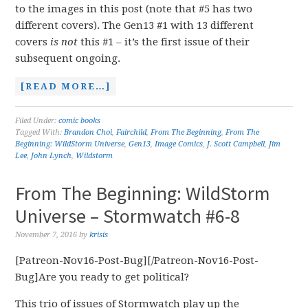
to the images in this post (note that #5 has two
different covers). The Gen13 #1 with 13 different
covers
is not
this #1 – it’s the first issue of their
subsequent ongoing.
[READ MORE…]
Filed Under:
comic books
Tagged With:
Brandon Choi
,
Fairchild
,
From The Beginning
,
From The
Beginning: WildStorm Universe
,
Gen13
,
Image Comics
,
J. Scott Campbell
,
Jim
Lee
,
John Lynch
,
Wildstorm
From The Beginning: WildStorm
Universe – Stormwatch #6-8
November 7, 2016
by
krisis
[Patreon-Nov16-Post-Bug][/Patreon-Nov16-Post-
Bug]Are you ready to get political?
This trio of issues of Stormwatch play up the