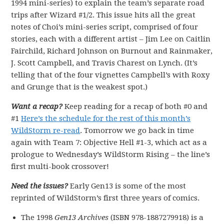
1994 mini-series) to explain the team’s separate road
trips after Wizard #1/2. This issue hits all the great
notes of Choi’s mini-series script, comprised of four
stories, each with a different artist – Jim Lee on Caitlin
Fairchild, Richard Johnson on Burnout and Rainmaker,
J. Scott Campbell, and Travis Charest on Lynch. (It’s
telling that of the four vignettes Campbell’s with Roxy
and Grunge that is the weakest spot.)
Want a recap?
Keep reading for a recap of both #0 and
#1
Here’s the schedule for the rest of this month’s
WildStorm re-read
. Tomorrow we go back in time
again with Team 7: Objective Hell #1-3, which act as a
prologue to Wednesday’s WildStorm Rising – the line’s
first multi-book crossover!
Need the issues?
Early Gen13 is some of the most
reprinted of WildStorm’s first three years of comics.
The 1998
Gen13 Archives
(ISBN 978-1887279918) is a