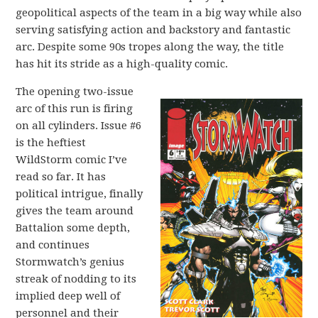
geopolitical aspects of the team in a big way while also
serving satisfying action and backstory and fantastic
arc. Despite some 90s tropes along the way, the title
has hit its stride as a high-quality comic.
The opening two-issue
arc of this run is firing
on all cylinders. Issue #6
is the heftiest
WildStorm comic I’ve
read so far. It has
political intrigue, finally
gives the team around
Battalion some depth,
and continues
Stormwatch’s genius
streak of nodding to its
implied deep well of
personnel and their