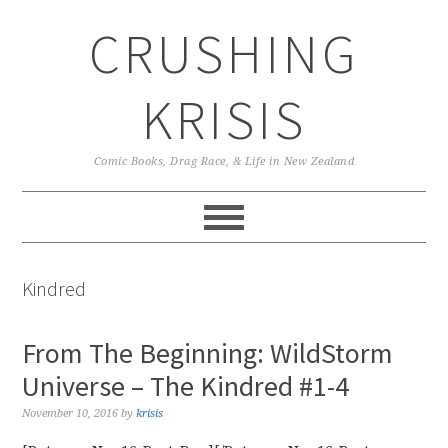
Skip
Skip
Skip
CRUSHING
to
to
to
primary
main
primary
navigation
content
sidebar
KRISIS
Comic Books, Drag Race, & Life in New Zealand
Kindred
From The Beginning: WildStorm
Universe – The Kindred #1-4
November 10, 2016
by
krisis