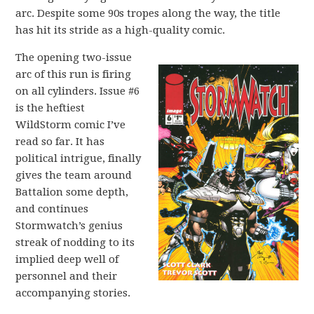
arc. Despite some 90s tropes along the way, the title
has hit its stride as a high-quality comic.
The opening two-issue
arc of this run is firing
on all cylinders. Issue #6
is the heftiest
WildStorm comic I’ve
read so far. It has
political intrigue, finally
gives the team around
Battalion some depth,
and continues
Stormwatch’s genius
streak of nodding to its
implied deep well of
personnel and their
accompanying stories.