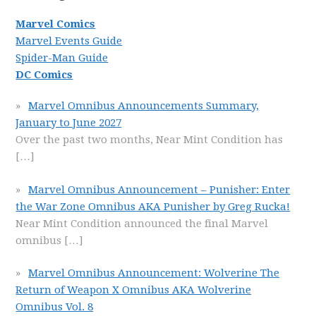
Marvel Comics
Marvel Events Guide
Spider-Man Guide
DC Comics
Marvel Omnibus Announcements Summary,
January to June 2027
Over the past two months, Near Mint Condition has
[…]
Marvel Omnibus Announcement – Punisher: Enter
the War Zone Omnibus AKA Punisher by Greg Rucka!
Near Mint Condition announced the final Marvel
omnibus
[…]
Marvel Omnibus Announcement: Wolverine The
Return of Weapon X Omnibus AKA Wolverine
Omnibus Vol. 8