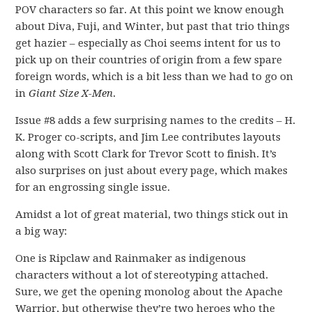
POV characters so far. At this point we know enough
about Diva, Fuji, and Winter, but past that trio things
get hazier – especially as Choi seems intent for us to
pick up on their countries of origin from a few spare
foreign words, which is a bit less than we had to go on
in
Giant Size X-Men
.
Issue #8 adds a few surprising names to the credits – H.
K. Proger co-scripts, and Jim Lee contributes layouts
along with Scott Clark for Trevor Scott to finish. It’s
also surprises on just about every page, which makes
for an engrossing single issue.
Amidst a lot of great material, two things stick out in
a big way:
One is Ripclaw and Rainmaker as indigenous
characters without a lot of stereotyping attached.
Sure, we get the opening monolog about the Apache
Warrior, but otherwise they’re two heroes who the