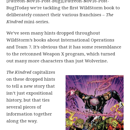
[Patreon-Nov16-Post-Bug][/Patreon-Nov16-Post-
Bug]Today we’re tackling the first WildStorm book to
deliberately connect their various franchises –
The
Kindred
mini-series.
We’ve seen many hints dropped throughout
WildStorm’s books about International Operations
and Team 7. It’s obvious that it has some resemblance
to the retconned Weapon X program, which turned
out many more characters than just Wolverine.
The Kindred
capitalizes
on these dropped hints
to tell a new story that
isn’t just expositional
history, but that ties
several pieces of
information together
along the way.