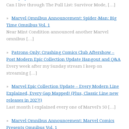
Can I live through The Pull List: Survivor Mode,
[…]
Marvel Omnibus Announcement: Spider-Man: Big
Time Omnibus Vol. 1
Near Mint Condition announced another Marvel
omnibus
[…]
Patrons-Only: Crushing Comics Club Aftershow –
Post Modern Epic Collection Update Hangout and Q&A
Every week after my Sunday stream I keep on
streaming
[…]
Marvel Epic Collection Update – Every Modern Line
Explained, Every Gap Mapped! (Plus, Classic Line new
releases in 2027!)
Last month I explained every one of Marvel’s 50
[…]
Marvel Omnibus Announcement: Marvel Comics
Presents Omnibus Vol. 1