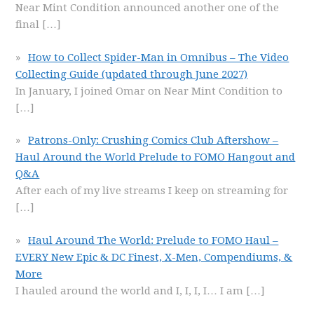
Near Mint Condition announced another one of the
final
[…]
How to Collect Spider-Man in Omnibus – The Video
Collecting Guide (updated through June 2027)
In January, I joined Omar on Near Mint Condition to
[…]
Patrons-Only: Crushing Comics Club Aftershow –
Haul Around the World Prelude to FOMO Hangout and
Q&A
After each of my live streams I keep on streaming for
[…]
Haul Around The World: Prelude to FOMO Haul –
EVERY New Epic & DC Finest, X-Men, Compendiums, &
More
I hauled around the world and I, I, I, I… I am
[…]