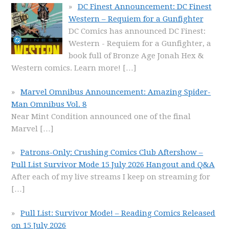
DC Finest Announcement: DC Finest
Western – Requiem for a Gunfighter
DC Comics has announced DC Finest:
Western - Requiem for a Gunfighter, a
book full of Bronze Age Jonah Hex &
Western comics. Learn more!
[…]
Marvel Omnibus Announcement: Amazing Spider-
Man Omnibus Vol. 8
Near Mint Condition announced one of the final
Marvel
[…]
Patrons-Only: Crushing Comics Club Aftershow –
Pull List Survivor Mode 15 July 2026 Hangout and Q&A
After each of my live streams I keep on streaming for
[…]
Pull List: Survivor Mode! – Reading Comics Released
on 15 July 2026