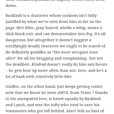
down.
Backlash is a character whose coolness isn’t fully
justified by what we’ve seen from him so far on the
page. He’s lithe, gray-haired, wields a whip, wears a
slick black suit, and can dematerialize into fog. It’s all
dangerous, but altogether it doesn’t suggest a
terrifyingly deadly character we ought to be scared of.
He definitely qualifies as “the most arrogant man
alive” for all his bragging and complaining, but not
the deadliest.
Kindred
doesn’t really do him any favors
– he gets beat up more often than not, here, and he’s a
lot of bark with relatively little bite.
(Grifter, on the other hand, just keeps getting cooler
now that we know he went AWOL from Team 7 thanks
to his unrequited love, is hated equally by Backlash
and Lynch, and was the softy who tried to save his
teammates who got left behind. Also? Still no hint of