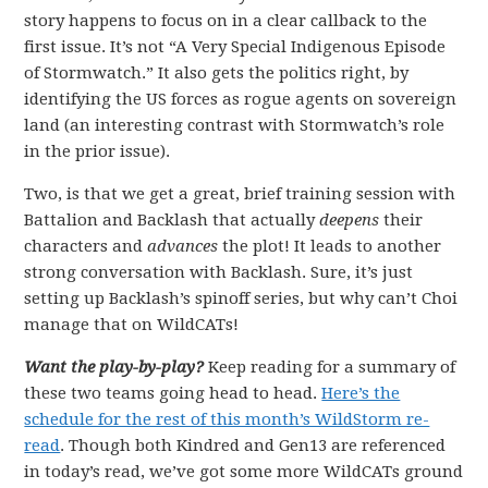
story happens to focus on in a clear callback to the
first issue. It’s not “A Very Special Indigenous Episode
of Stormwatch.” It also gets the politics right, by
identifying the US forces as rogue agents on sovereign
land (an interesting contrast with Stormwatch’s role
in the prior issue).
Two, is that we get a great, brief training session with
Battalion and Backlash that actually
deepens
their
characters and
advances
the plot! It leads to another
strong conversation with Backlash. Sure, it’s just
setting up Backlash’s spinoff series, but why can’t Choi
manage that on WildCATs!
Want the play-by-play?
Keep reading for a summary of
these two teams going head to head.
Here’s the
schedule for the rest of this month’s WildStorm re-
read
. Though both Kindred and Gen13 are referenced
in today’s read, we’ve got some more WildCATs ground