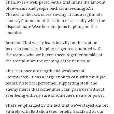
Then, #7 is a well-paced battle that limits the amount
of reversals and people back from seeming KOs.
Thanks to the lack of see-sawing, it has a legitimate
“hooray!” moment at the climax, especially when the
dispassionate Weatherman joins in piling on the
enemies.
Brandon Choi wisely leans heavily on the caption
boxes in issue six, helping us get reacquainted with
the team – who we haven’t seen together outside of
the special since the opening of the first issue.
This is at once a strength and weakness of
Stormwatch. It has a large enough cast with multiple
teams, historical personnel, supporting staff, and
enemy mercs that sometimes I can go issues without
ever being entirely sure of someone’s name or power.
That’s emphasized by the fact that we’ve stayed almost
entirely with Battalion (and, briefly, Backlash) as our