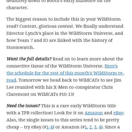
definitely down to Booth’s early influence on the
character.
The biggest reason to include this in your WildStorm
read? Context, glorious
context
. We finally understand
Director Lynch’s place in the WildStorm Universe, and
how Team 7 and IO are linked with the history of
Stormwatch.
Want the full details?
Read on to learn more about the
connective tissue of the WildStorm Universe.
Here’s
the schedule for the rest of this month’s WildStorm re-
read
. Tomorrow we head back to WildCATs to see Jim
Lee reunited with his X-Men co-conspirator Chris
Claremont on WildCATs #10-13!
Need the issues?
This is a rare early WildStorm title
with a TPB collection! Look for it on
Amazon
and
eBay
.
Also, the single issues to this series tend to be pretty
cheap – try eBay (#
1-4
) or Amazon (#
1
,
2
,
3
,
4
). Since a