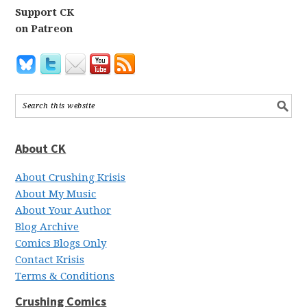
Support CK
on Patreon
About CK
About Crushing Krisis
About My Music
About Your Author
Blog Archive
Comics Blogs Only
Contact Krisis
Terms & Conditions
Crushing Comics