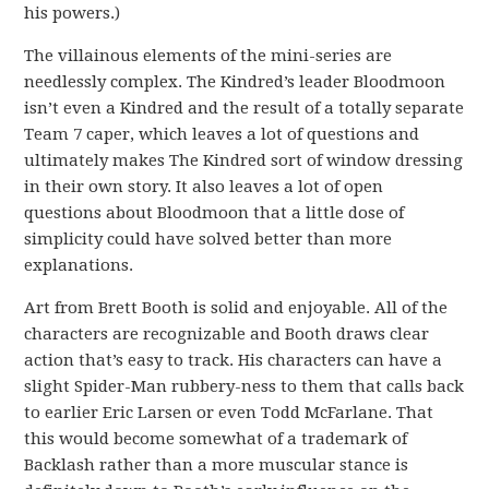
his powers.)
The villainous elements of the mini-series are
needlessly complex. The Kindred’s leader Bloodmoon
isn’t even a Kindred and the result of a totally separate
Team 7 caper, which leaves a lot of questions and
ultimately makes The Kindred sort of window dressing
in their own story. It also leaves a lot of open
questions about Bloodmoon that a little dose of
simplicity could have solved better than more
explanations.
Art from Brett Booth is solid and enjoyable. All of the
characters are recognizable and Booth draws clear
action that’s easy to track. His characters can have a
slight Spider-Man rubbery-ness to them that calls back
to earlier Eric Larsen or even Todd McFarlane. That
this would become somewhat of a trademark of
Backlash rather than a more muscular stance is