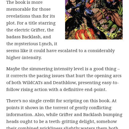
The book is more
memorable for those
revelations than for its
plot. For a title starring
the electric Grifter, the
badass Backlash, and
the mysterious Lynch, it
seems like it could have escalated to a considerably
higher-intensity.
Maybe the simmering intensity level is a good thing –
it corrects the pacing issues that hurt the opening arcs
of both WildCATs and Deathblow, presenting easy-to-
follow rising action with a definitive end-point.
There’s no single credit for scripting on this book. At
points it shows in the torrent of gently conflicting
information. Also, while Grifter and Backlash bumping
heads ought to be a teeth-gritting delight, somehow
their combined prickliness slightly waters them both