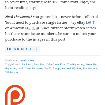
to cover first, starting with #8-9 tomorrow. Enjoy the
light reading day!
Need the issues?
You guessed it – never before collected!
You’ll need to purchase single issues – try eBay (#
6-8
)
or Amazon (#
6
,
7
,
8
). Since further Stormwatch series
hit these same issue numbers, be sure to match your
purchase to the images in this post.
[READ MORE…]
Filed Under:
comic books
Tagged With:
Backlash
,
Battalion
,
Cyberforce
,
From The Beginning
,
From The
Beginning: WildStorm Universe
,
Gen13
,
Image
,
Kindred
,
Ripclaw
,
Stormwatch
,
Wildstorm