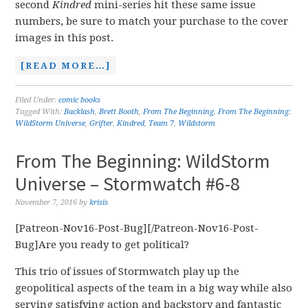
second
Kindred
mini-series hit these same issue
numbers, be sure to match your purchase to the cover
images in this post.
[READ MORE…]
Filed Under:
comic books
Tagged With:
Backlash
,
Brett Booth
,
From The Beginning
,
From The Beginning:
WildStorm Universe
,
Grifter
,
Kindred
,
Team 7
,
Wildstorm
From The Beginning: WildStorm
Universe – Stormwatch #6-8
November 7, 2016
by
krisis
[Patreon-Nov16-Post-Bug][/Patreon-Nov16-Post-
Bug]Are you ready to get political?
This trio of issues of Stormwatch play up the
geopolitical aspects of the team in a big way while also
serving satisfying action and backstory and fantastic