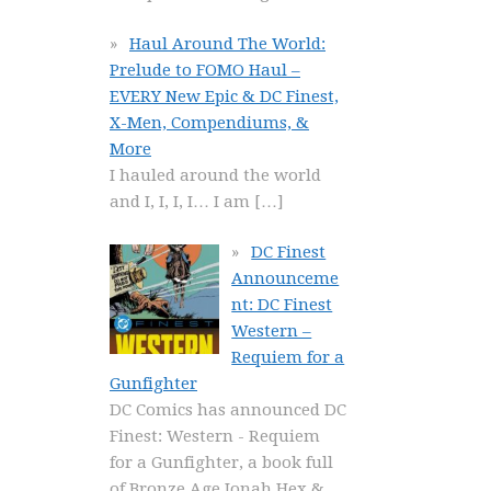
Haul Around The World:
Prelude to FOMO Haul –
EVERY New Epic & DC Finest,
X-Men, Compendiums, &
More
I hauled around the world
and I, I, I, I… I am
[…]
DC Finest
Announceme
nt: DC Finest
Western –
Requiem for a
Gunfighter
DC Comics has announced DC
Finest: Western - Requiem
for a Gunfighter, a book full
of Bronze Age Jonah Hex &