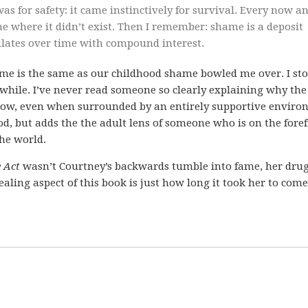
as for safety: it came instinctively for survival. Every now a
me where it didn’t exist. Then I remember: shame is a deposit
ulates over time with compound interest.
shame is the same as our childhood shame bowled me over. I st
 while. I’ve never read someone so clearly explaining why the
slow, even when surrounded by an entirely supportive enviro
d, but adds the the adult lens of someone who is on the fore
he world.
e Act
wasn’t Courtney’s backwards tumble into fame, her drug
aling aspect of this book is just how long it took her to come