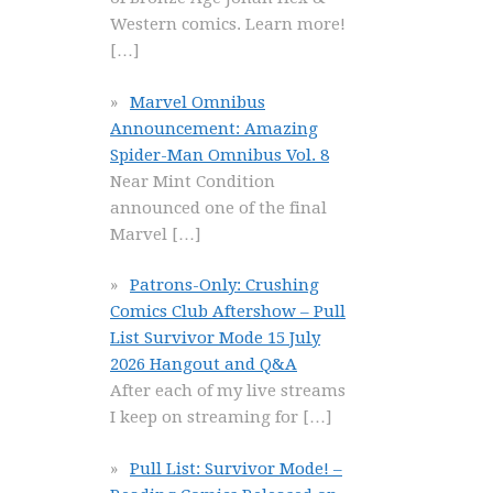
Western comics. Learn more!
[…]
Marvel Omnibus
Announcement: Amazing
Spider-Man Omnibus Vol. 8
Near Mint Condition
announced one of the final
Marvel
[…]
Patrons-Only: Crushing
Comics Club Aftershow – Pull
List Survivor Mode 15 July
2026 Hangout and Q&A
After each of my live streams
I keep on streaming for
[…]
Pull List: Survivor Mode! –