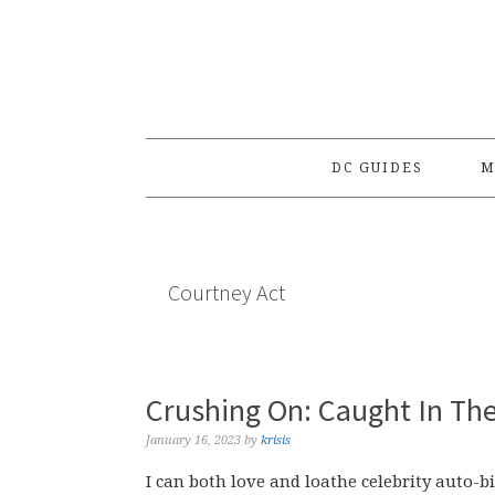
Skip
Skip
Skip
to
to
to
primary
main
primary
navigation
content
sidebar
DC GUIDES
M
Courtney Act
Crushing On: Caught In The
January 16, 2023
by
krisis
I can both love and loathe celebrity auto-bi