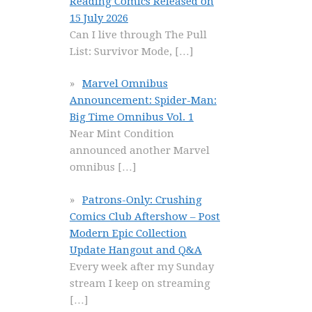
Reading Comics Released on
15 July 2026
Can I live through The Pull
List: Survivor Mode,
[…]
Marvel Omnibus
Announcement: Spider-Man:
Big Time Omnibus Vol. 1
Near Mint Condition
announced another Marvel
omnibus
[…]
Patrons-Only: Crushing
Comics Club Aftershow – Post
Modern Epic Collection
Update Hangout and Q&A
Every week after my Sunday
stream I keep on streaming
[…]