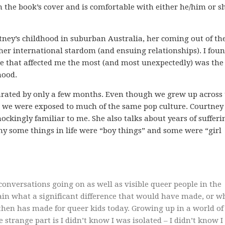
 the book’s cover and is comfortable with either he/him or s
ney’s childhood in suburban Australia, her coming out of th
 her international stardom (and ensuing relationships). I fou
one that affected me the most (and most unexpectedly) was the
hood.
parated by only a few months. Even though we grew up across
s, we were exposed to much of the same pop culture. Courtney 
kingly familiar to me. She also talks about years of sufferi
why some things in life were “boy things” and some were “girl
conversations going on as well as visible queer people in the
lain what a significant difference that would have made, or w
e then has made for queer kids today. Growing up in a world of
e strange part is I didn’t know I was isolated – I didn’t know I