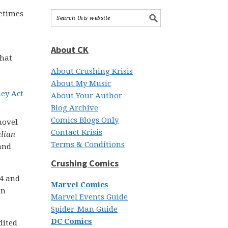
metimes
About CK
that
About Crushing Krisis
About My Music
About Your Author
Blog Archive
Comics Blogs Only
novel
Contact Krisis
lian
Terms & Conditions
and
Crushing Comics
14 and
Marvel Comics
in
Marvel Events Guide
Spider-Man Guide
DC Comics
dited