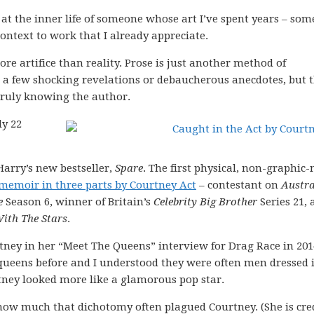
 at the inner life of someone whose art I’ve spent years – so
ontext to work that I already appreciate.
re artifice than reality. Prose is just another method of
a few shocking revelations or debaucherous anecdotes, but 
truly knowing the author.
ly 22
Harry’s new bestseller,
Spare
. The first physical, non-graphic-
 memoir in three parts by Courtney Act
– contestant on
Austra
ce
Season 6, winner of Britain’s
Celebrity Big Brother
Series 21, 
ith The Stars
.
urtney in her “Meet The Queens” interview for Drag Race in 20
g queens before and I understood they were often men dressed 
tney looked more like a glamorous pop star.
o how much that dichotomy often plagued Courtney. (She is cre