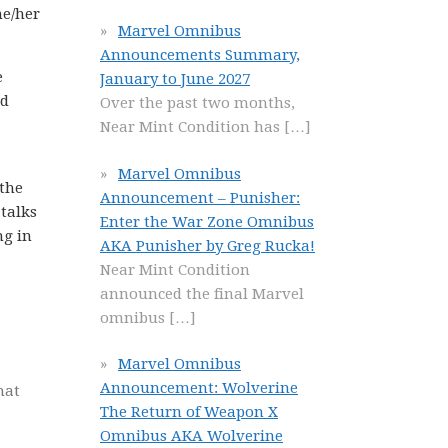
he/her
Marvel Omnibus
Announcements Summary,
e
January to June 2027
nd
Over the past two months,
Near Mint Condition has
[…]
Marvel Omnibus
 the
Announcement – Punisher:
talks
Enter the War Zone Omnibus
ng in
AKA Punisher by Greg Rucka!
Near Mint Condition
announced the final Marvel
omnibus
[…]
Marvel Omnibus
Announcement: Wolverine
hat
The Return of Weapon X
Omnibus AKA Wolverine