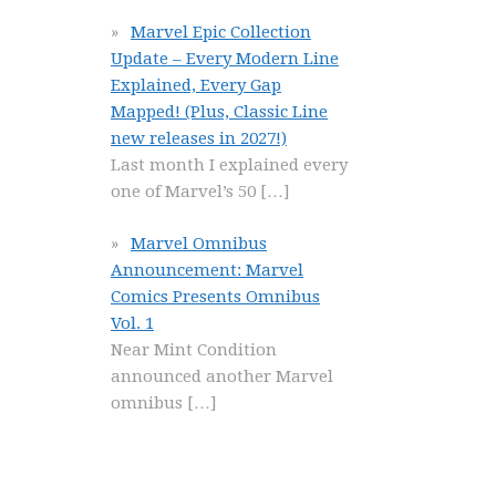
Marvel Epic Collection
Update – Every Modern Line
Explained, Every Gap
Mapped! (Plus, Classic Line
new releases in 2027!)
Last month I explained every
one of Marvel’s 50
[…]
Marvel Omnibus
Announcement: Marvel
Comics Presents Omnibus
Vol. 1
Near Mint Condition
announced another Marvel
omnibus
[…]