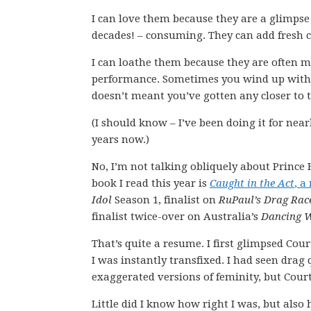
I can love them because they are a glimpse
decades! – consuming. They can add fresh c
I can loathe them because they are often mo
performance. Sometimes you wind up with 
doesn’t meant you’ve gotten any closer to 
(I should know – I’ve been doing it for near
years now.)
No, I’m not talking obliquely about Prince 
book I read this year is
Caught in the Act
, a
Idol
Season 1, finalist on
RuPaul’s Drag Ra
finalist twice-over on Australia’s
Dancing W
That’s quite a resume. I first glimpsed Co
I was instantly transfixed. I had seen dra
exaggerated versions of feminity, but Cour
Little did I know how right I was, but als