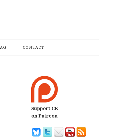
S
AG
CONTACT!
Support CK
on Patreon