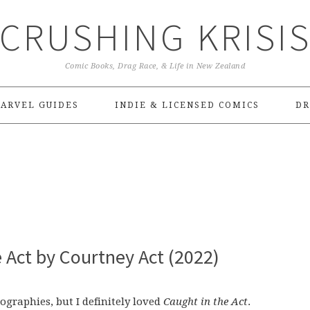
CRUSHING KRISI
Comic Books, Drag Race, & Life in New Zealand
ARVEL GUIDES
INDIE & LICENSED COMICS
DR
 Act by Courtney Act (2022)
ographies, but I definitely loved
Caught in the Act
.