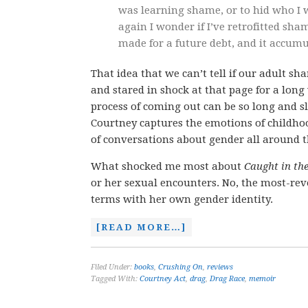
was learning shame, or to hid who I w
again I wonder if I’ve retrofitted sha
made for a future debt, and it accum
That idea that we can’t tell if our adult 
and stared in shock at that page for a long
process of coming out can be so long and 
Courtney captures the emotions of childhoo
of conversations about gender all around t
What shocked me most about
Caught in th
or her sexual encounters. No, the most-reve
terms with her own gender identity.
[READ MORE…]
Filed Under:
books
,
Crushing On
,
reviews
Tagged With:
Courtney Act
,
drag
,
Drag Race
,
memoir