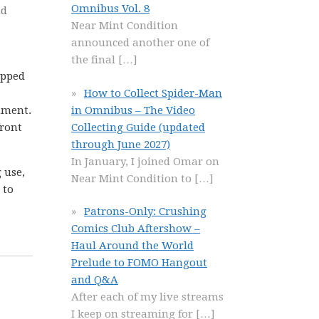
Omnibus Vol. 8
nd
Near Mint Condition
announced another one of
the final
[…]
opped
How to Collect Spider-Man
in Omnibus – The Video
nment.
Collecting Guide (updated
front
through June 2027)
In January, I joined Omar on
 use,
Near Mint Condition to
[…]
 to
Patrons-Only: Crushing
Comics Club Aftershow –
Haul Around the World
Prelude to FOMO Hangout
and Q&A
After each of my live streams
I keep on streaming for
[…]