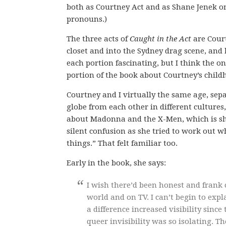
both as Courtney Act and as Shane Jenek on
pronouns.)
The three acts of
Caught in the Act
are Court
closet and into the Sydney drag scene, and
each portion fascinating, but I think the 
portion of the book about Courtney’s child
Courtney and I virtually the same age, se
globe from each other in different culture
about Madonna and the X-Men, which is shoc
silent confusion as she tried to work out 
things.” That felt familiar too.
Early in the book, she says:
I wish there’d been honest and frank 
world and on TV. I can’t begin to exp
a difference increased visibility sinc
queer invisibility was so isolating. Th