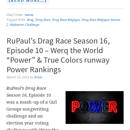
[READ MORE…]
Filed Under:
teevee
Tagged With:
drag
,
Drag Race
,
Drag Race Belgique
,
Drag Race Belgique Season
2
,
Makeover Challenge
RuPaul’s Drag Race Season 16,
Episode 10 – Werq the World
“Power” & True Colors runway
Power Rankings
March 10, 2024
by
krisis
RuPaul’s Drag Race
Season 16
, Episode 10
was a mash-up of a Girl
Groups songwriting
challenge and an
election year voting