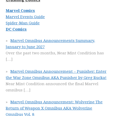
Marvel Comics
Marvel Events Guide
Spider-Man Guide
DC Comics
Marvel Omnibus Announcements Summary,
January to June 2027
Over the past two months, Near Mint Condition has
[…]
Marvel Omnibus Announcement – Punisher: Enter
the War Zone Omnibus AKA Punisher by Greg Rucka!
Near Mint Condition announced the final Marvel
omnibus
[…]
Marvel Omnibus Announcement: Wolverine The
Return of Weapon X Omnibus AKA Wolverine
Omnibus Vol. 8