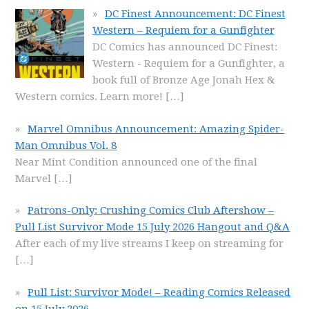
DC Finest Announcement: DC Finest
Western – Requiem for a Gunfighter
DC Comics has announced DC Finest:
Western - Requiem for a Gunfighter, a
book full of Bronze Age Jonah Hex &
Western comics. Learn more!
[…]
Marvel Omnibus Announcement: Amazing Spider-
Man Omnibus Vol. 8
Near Mint Condition announced one of the final
Marvel
[…]
Patrons-Only: Crushing Comics Club Aftershow –
Pull List Survivor Mode 15 July 2026 Hangout and Q&A
After each of my live streams I keep on streaming for
[…]
Pull List: Survivor Mode! – Reading Comics Released
on 15 July 2026