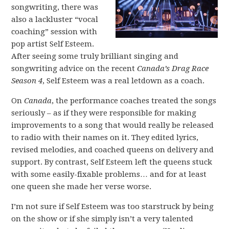
songwriting, there was
also a lackluster “vocal
coaching” session with
pop artist Self Esteem.
After seeing some truly brilliant singing and
songwriting advice on the recent
Canada’s Drag Race
Season 4
, Self Esteem was a real letdown as a coach.
On
Canada
, the performance coaches treated the songs
seriously – as if they were responsible for making
improvements to a song that would really be released
to radio with their names on it. They edited lyrics,
revised melodies, and coached queens on delivery and
support. By contrast, Self Esteem left the queens stuck
with some easily-fixable problems… and for at least
one queen she made her verse worse.
I’m not sure if Self Esteem was too starstruck by being
on the show or if she simply isn’t a very talented