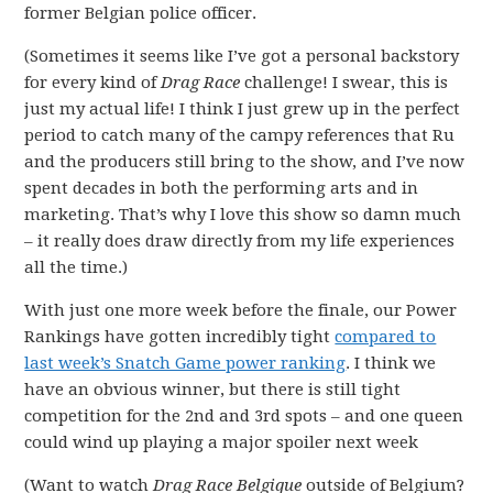
former Belgian police officer.
(Sometimes it seems like I’ve got a personal backstory
for every kind of
Drag Race
challenge! I swear, this is
just my actual life! I think I just grew up in the perfect
period to catch many of the campy references that Ru
and the producers still bring to the show, and I’ve now
spent decades in both the performing arts and in
marketing. That’s why I love this show so damn much
– it really does draw directly from my life experiences
all the time.)
With just one more week before the finale, our Power
Rankings have gotten incredibly tight
compared to
last week’s Snatch Game power ranking
. I think we
have an obvious winner, but there is still tight
competition for the 2nd and 3rd spots – and one queen
could wind up playing a major spoiler next week
(Want to watch
Drag Race Belgique
outside of Belgium?