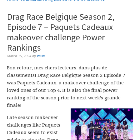
Drag Race Belgique Season 2,
Episode 7 – Paquets Cadeaux
makeover challenge Power
Rankings
March 15, 2024
by
krisis
Bon retour, mes chers lecteurs, dans plus de
classements! Drag Race Belgique Season 2 Episode 7
was Paquets Cadeaux, a makeover challenge of the
loved ones of our Top 4. It is also the final power
ranking of the season prior to next week’s grande
finale!
Late season makeover
challenges like Paquets
Cadeaux seem to exist