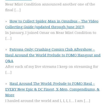
Near Mint Condition announced another one of the
final
[…]
How to Collect Spider-Man in Omnibus – The Video
Collecting Guide (updated through June 2027)
In January, I joined Omar on Near Mint Condition to
[…]
Patrons-Only: Crushing Comics Club Aftershow –
Haul Around the World Prelude to FOMO Hangout and
Q&A
After each of my live streams I keep on streaming for
[…]
Haul Around The World: Prelude to FOMO Haul –
EVERY New Epic & DC Finest, X-Men, Compendiums, &
More
I hauled around the world and I, I, I, I… I am
[…]