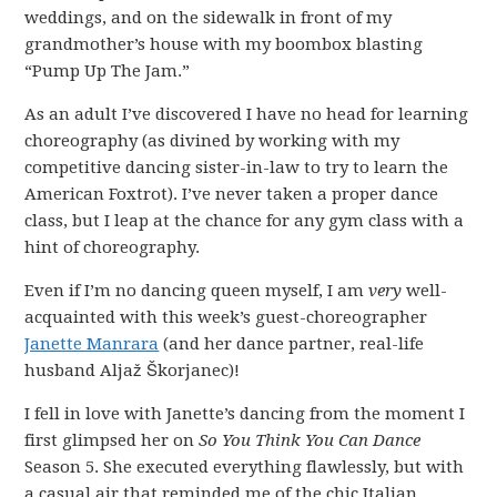
weddings, and on the sidewalk in front of my
grandmother’s house with my boombox blasting
“Pump Up The Jam.”
As an adult I’ve discovered I have no head for learning
choreography (as divined by working with my
competitive dancing sister-in-law to try to learn the
American Foxtrot). I’ve never taken a proper dance
class, but I leap at the chance for any gym class with a
hint of choreography.
Even if I’m no dancing queen myself, I am
very
well-
acquainted with this week’s guest-choreographer
Janette Manrara
(and her dance partner, real-life
husband Aljaž Škorjanec)!
I fell in love with Janette’s dancing from the moment I
first glimpsed her on
So You Think You Can Dance
Season 5. She executed everything flawlessly, but with
a casual air that reminded me of the chic Italian