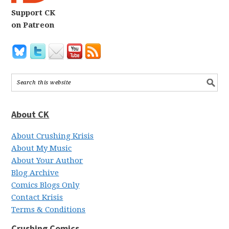
Support CK
on Patreon
About CK
About Crushing Krisis
About My Music
About Your Author
Blog Archive
Comics Blogs Only
Contact Krisis
Terms & Conditions
Crushing Comics