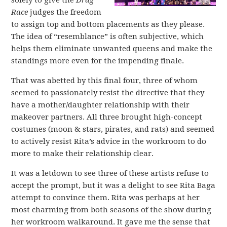
solely to give the
Drag
Race
judges the freedom
to assign top and bottom placements as they please.
The idea of “resemblance” is often subjective, which
helps them eliminate unwanted queens and make the
standings more even for the impending finale.
That was abetted by this final four, three of whom
seemed to passionately resist the directive that they
have a mother/daughter relationship with their
makeover partners. All three brought high-concept
costumes (moon & stars, pirates, and rats) and seemed
to actively resist Rita’s advice in the workroom to do
more to make their relationship clear.
It was a letdown to see three of these artists refuse to
accept the prompt, but it was a delight to see Rita Baga
attempt to convince them. Rita was perhaps at her
most charming from both seasons of the show during
her workroom walkaround. It gave me the sense that