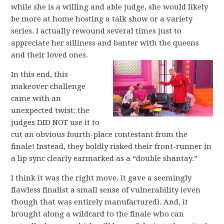
while she is a willing and able judge, she would likely
be more at home hosting a talk show or a variety
series. I actually rewound several times just to
appreciate her silliness and banter with the queens
and their loved ones.
In this end, this
makeover challenge
came with an
unexpected twist: the
judges DID NOT use it to
cut an obvious fourth-place contestant from the
finale! Instead, they boldly risked their front-runner in
a lip sync clearly earmarked as a “double shantay.”
I think it was the right move. It gave a seemingly
flawless finalist a small sense of vulnerability (even
though that was entirely manufactured). And, it
brought along a wildcard to the finale who can