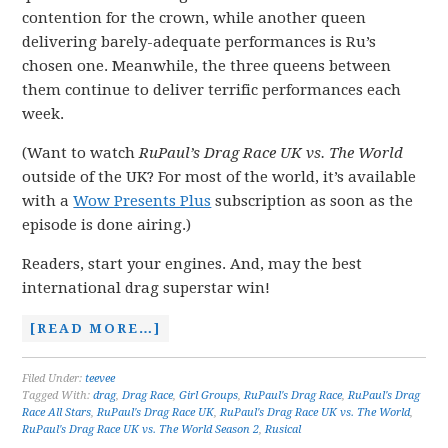
contention for the crown, while another queen
delivering barely-adequate performances is Ru’s
chosen one. Meanwhile, the three queens between
them continue to deliver terrific performances each
week.
(Want to watch
RuPaul’s Drag Race UK vs. The World
outside of the UK? For most of the world, it’s available
with a
Wow Presents Plus
subscription as soon as the
episode is done airing.)
Readers, start your engines. And, may the best
international drag superstar win!
[READ MORE…]
Filed Under:
teevee
Tagged With:
drag
,
Drag Race
,
Girl Groups
,
RuPaul's Drag Race
,
RuPaul's Drag
Race All Stars
,
RuPaul's Drag Race UK
,
RuPaul's Drag Race UK vs. The World
,
RuPaul's Drag Race UK vs. The World Season 2
,
Rusical