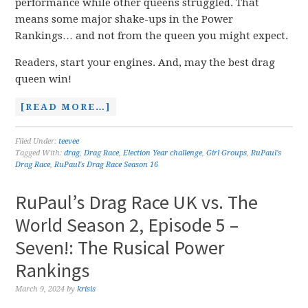
performance while other queens struggled. That
means some major shake-ups in the Power
Rankings… and not from the queen you might expect.
Readers, start your engines. And, may the best drag
queen win!
[READ MORE…]
Filed Under:
teevee
Tagged With:
drag
,
Drag Race
,
Election Year challenge
,
Girl Groups
,
RuPaul's
Drag Race
,
RuPaul's Drag Race Season 16
RuPaul’s Drag Race UK vs. The
World Season 2, Episode 5 –
Seven!: The Rusical Power
Rankings
March 9, 2024
by
krisis