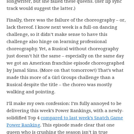
songwriter, but she failed these queens. (Her lip sync
track would suggest the latter.)
Finally, there was the failure of the choreography – or,
lack thereof. I know next week is a full-on dancing
challenge, so it didn’t make sense to have this
challenge also hinge on learning professional
choreography. Yet, a Rusical without choreography
just doesn’t hit the same – especially on the same day
we got an American franchise episode choreographed
by Jamal Sims. (More on that tomorrow!) That’s what
made this more of a Girl Groups challenge than a
Rusical despite the title – the choreo was mostly
walking and pointing.
I’ll make my own confession: I’m fully annoyed to be
delivering this week’s Power Rankings, with a newly-
solidified Top 4
compared to last week’s Snatch Game
Power Ranking
. This episode made clear that one
queen who is crushing the season isn’t in true