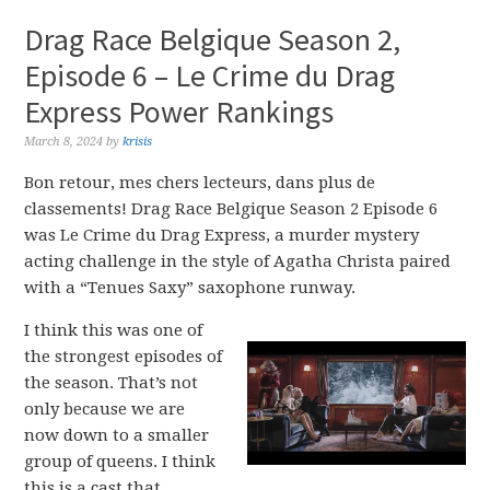
Drag Race Belgique Season 2,
Episode 6 – Le Crime du Drag
Express Power Rankings
March 8, 2024
by
krisis
Bon retour, mes chers lecteurs, dans plus de
classements! Drag Race Belgique Season 2 Episode 6
was Le Crime du Drag Express, a murder mystery
acting challenge in the style of Agatha Christa paired
with a “Tenues Saxy” saxophone runway.
I think this was one of
the strongest episodes of
the season. That’s not
only because we are
now down to a smaller
group of queens. I think
this is a cast that