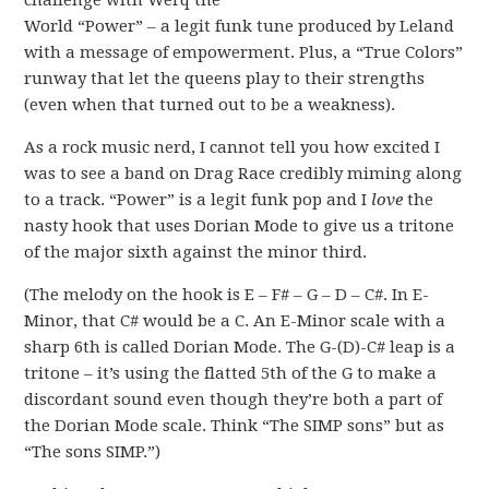
challenge with Werq the
World “Power” – a legit funk tune produced by Leland
with a message of empowerment. Plus, a “True Colors”
runway that let the queens play to their strengths
(even when that turned out to be a weakness).
As a rock music nerd, I cannot tell you how excited I
was to see a band on Drag Race credibly miming along
to a track. “Power” is a legit funk pop and I
love
the
nasty hook that uses Dorian Mode to give us a tritone
of the major sixth against the minor third.
(The melody on the hook is E – F# – G – D – C#. In E-
Minor, that C# would be a C. An E-Minor scale with a
sharp 6th is called Dorian Mode. The G-(D)-C# leap is a
tritone – it’s using the flatted 5th of the G to make a
discordant sound even though they’re both a part of
the Dorian Mode scale. Think “The SIMP sons” but as
“The sons SIMP.”)