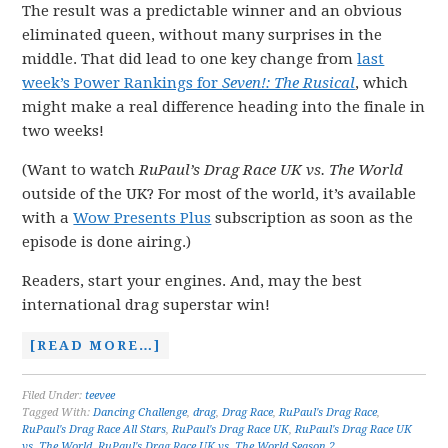
The result was a predictable winner and an obvious
eliminated queen, without many surprises in the
middle. That did lead to one key change from
last
week’s Power Rankings for
Seven!: The Rusical
, which
might make a real difference heading into the finale in
two weeks!
(Want to watch
RuPaul’s Drag Race UK vs. The World
outside of the UK? For most of the world, it’s available
with a
Wow Presents Plus
subscription as soon as the
episode is done airing.)
Readers, start your engines. And, may the best
international drag superstar win!
[READ MORE…]
Filed Under:
teevee
Tagged With:
Dancing Challenge
,
drag
,
Drag Race
,
RuPaul's Drag Race
,
RuPaul's Drag Race All Stars
,
RuPaul's Drag Race UK
,
RuPaul's Drag Race UK
vs. The World
,
RuPaul's Drag Race UK vs. The World Season 2