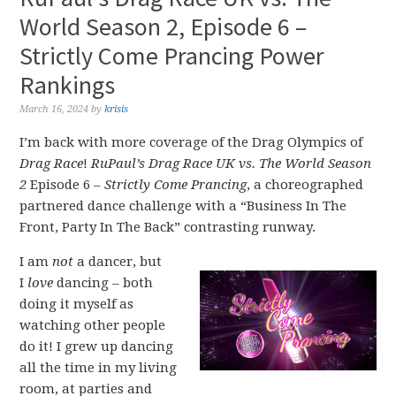
World Season 2, Episode 6 –
Strictly Come Prancing Power
Rankings
March 16, 2024
by
krisis
I’m back with more coverage of the Drag Olympics of
Drag Race
!
RuPaul’s Drag Race UK vs. The World Season
2
Episode 6 –
Strictly Come Prancing
, a choreographed
partnered dance challenge with a “Business In The
Front, Party In The Back” contrasting runway.
I am
not
a dancer, but
I
love
dancing – both
doing it myself as
watching other people
do it! I grew up dancing
all the time in my living
room, at parties and