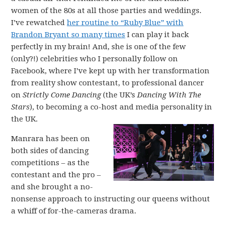
women of the 80s at all those parties and weddings.
I’ve rewatched
her routine to “Ruby Blue” with
Brandon Bryant so many times
I can play it back
perfectly in my brain! And, she is one of the few
(only?!) celebrities who I personally follow on
Facebook, where I’ve kept up with her transformation
from reality show contestant, to professional dancer
on
Strictly Come Dancing
(the UK’s
Dancing With The
Stars
), to becoming a co-host and media personality in
the UK.
Manrara has been on
both sides of dancing
competitions – as the
contestant and the pro –
and she brought a no-
nonsense approach to instructing our queens without
a whiff of for-the-cameras drama.