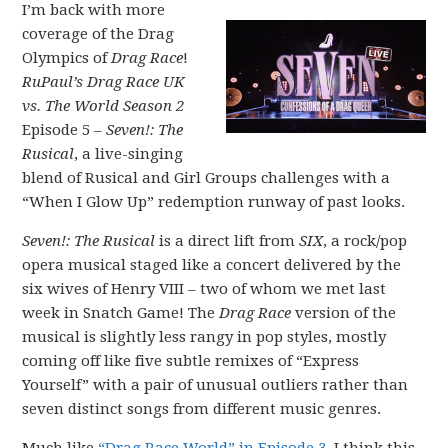
I’m back with more
coverage of the Drag
Olympics of
Drag Race
!
RuPaul’s Drag Race UK
vs. The World Season 2
Episode 5 –
Seven!: The
Rusical
, a live-singing
blend of Rusical and Girl Groups challenges with a
“When I Glow Up” redemption runway of past looks.
Seven!: The Rusical
is a direct lift from
SIX
, a rock/pop
opera musical staged like a concert delivered by the
six wives of Henry VIII – two of whom we met last
week in Snatch Game! The
Drag Race
version of the
musical is slightly less rangy in pop styles, mostly
coming off like five subtle remixes of “Express
Yourself” with a pair of unusual outliers rather than
seven distinct songs from different music genres.