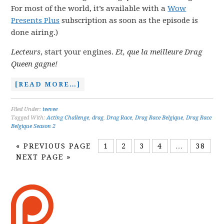
For most of the world, it’s available with a
Wow
Presents Plus
subscription as soon as the episode is
done airing.)
Lecteurs
, start your engines.
Et, que la meilleure Drag
Queen gagne!
[READ MORE…]
Filed Under:
teevee
Tagged With:
Acting Challenge
,
drag
,
Drag Race
,
Drag Race Belgique
,
Drag Race
Belgique Season 2
«
PREVIOUS PAGE
1
2
3
4
…
38
NEXT PAGE »