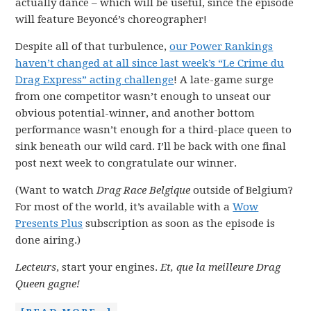
actually dance – which will be useful, since the episode
will feature Beyoncé’s choreographer!
Despite all of that turbulence,
our Power Rankings
haven’t changed at all since last week’s “Le Crime du
Drag Express” acting challenge
! A late-game surge
from one competitor wasn’t enough to unseat our
obvious potential-winner, and another bottom
performance wasn’t enough for a third-place queen to
sink beneath our wild card. I’ll be back with one final
post next week to congratulate our winner.
(Want to watch
Drag Race Belgique
outside of Belgium?
For most of the world, it’s available with a
Wow
Presents Plus
subscription as soon as the episode is
done airing.)
Lecteurs
, start your engines.
Et, que la meilleure Drag
Queen gagne!