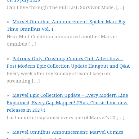
Can I live through The Pull List: Survivor Mode,
[…]
Marvel Omnibus Announcement: Spider-Man: Big
Time Omnibus Vol. 1
Near Mint Condition announced another Marvel
omnibus
[…]
Patrons-Only: Crushing Comics Club Aftershow –
Post Modern Epic Collection Update Hangout and Q&A
Every week after my Sunday stream I keep on
streaming
[…]
Marvel Epic Collection Update – Every Modern Line
Explained, Every Gap Mapped! (Plus, Classic Line new
releases in 2027!)
Last month I explained every one of Marvel’s 50
[…]
Marvel Omnibus Announcement: Marvel Comics