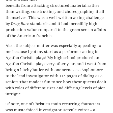
benefits from attacking structured material rather
than writing, constructing, and choreographing it all
themselves. This was a well-written acting challenge
by
Drag Race
standards and it had incredibly high
production value compared to the green screen affairs
of the American franchise.
Also, the subject matter was especially appealing to
me because I got my start as a performer acting in
Agatha Christie plays! My high school produced an
Agatha Christie play every other year, and I went from
being a bitchy butler with one scene as a Sophomore
to the lead investigator with 115 pages of dialog as a
senior! That made it fun to see how these queens dealt
with roles of different sizes and differing levels of plot
intrigue.
Of note, one of Christie’s main recurring characters
was mustachioed investigator Hercule Poirot – a