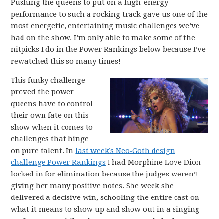
Pushing the queens to put on a high-energy
performance to such a rocking track gave us one of the
most energetic, entertaining music challenges we’ve
had on the show. I’m only able to make some of the
nitpicks I do in the Power Rankings below because I’ve
rewatched this so many times!
This funky challenge
proved the power
queens have to control
their own fate on this
show when it comes to
challenges that hinge
on pure talent. In
last week’s Neo-Goth design
challenge Power Rankings
I had Morphine Love Dion
locked in for elimination because the judges weren’t
giving her many positive notes. She week she
delivered a decisive win, schooling the entire cast on
what it means to show up and show out in a singing