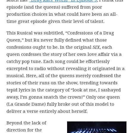
Much like
“Drag Race World” in Episode 3
, I think this
episode (and the queens) suffered from poor
production choices in what could have been an all-
time great episode given their level of talent.
This Rusical was subtitled, “Confessions of a Drag
Queen,” but Ru never fully defined what those
confessions ought to be. In the original
SIX
, each
queen confesses the story of her own love affair via a
catchy pop tune. Each song could be effortlessly
excerpted to radio without revealing it originated in a
musical. Here, all of the queens merely confessed the
stories of their runs on the show, trending towards
tepid lyrics in the category of “look at me, I sashayed
away, I’m gonna snatch the crown!” Only one queen
(La Grande Dame) fully broke out of this model to
deliver a verse entirely about herself.
Beyond the lack of
direction for the