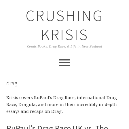
Skip
Skip
Skip
CRUSHING
to
to
to
primary
main
primary
navigation
content
sidebar
KRISIS
Comic Books, Drag Race, & Life in New Zealand
drag
Krisis covers RuPaul's Drag Race, international Drag
Race, Dragula, and more in their incredibly in-depth
essays and recaps on Drag.
RuPaul’s Drag Race UK vs. The