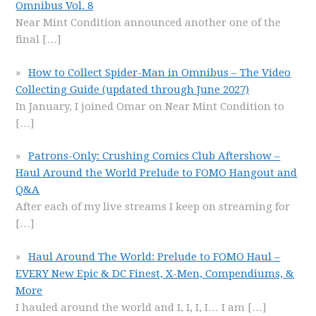
Omnibus Vol. 8
Near Mint Condition announced another one of the
final
[…]
How to Collect Spider-Man in Omnibus – The Video
Collecting Guide (updated through June 2027)
In January, I joined Omar on Near Mint Condition to
[…]
Patrons-Only: Crushing Comics Club Aftershow –
Haul Around the World Prelude to FOMO Hangout and
Q&A
After each of my live streams I keep on streaming for
[…]
Haul Around The World: Prelude to FOMO Haul –
EVERY New Epic & DC Finest, X-Men, Compendiums, &
More
I hauled around the world and I, I, I, I… I am
[…]