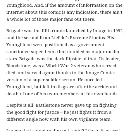
Youngblood. And, if the amount of information on the
internet about this comic is any indication, there ain’t
a whole lot of those major fans out there.
Brigade was the fifth comic launched by Image in 1992,
and the second from Liefeld’s Extreme Studios. His
Youngblood were positioned as a government-
sanctioned super-team that doubled as major media
stars. Brigade was the dark flipside of that. Its leader,
Bloodstone, was a World War 2 veteran who served,
died, and served again thanks to the Image Comics
version of a super soldier serum. He once led
Youngblood, but left in disgrace after the accidental
death of one of his team members at his own hands.
Despite it all, Battlestone never gave up on fighting
the good fight for justice – he just fights it from a
different angle now with his own vigilante team.
I made that sound really cool, right? Like a disgraced