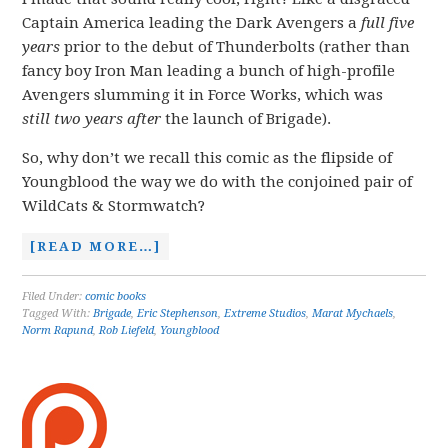
Captain America leading the Dark Avengers a
full five
years
prior to the debut of Thunderbolts (rather than
fancy boy Iron Man leading a bunch of high-profile
Avengers slumming it in Force Works, which was
still
two years after
the launch of Brigade).
So, why don’t we recall this comic as the flipside of
Youngblood the way we do with the conjoined pair of
WildCats & Stormwatch?
[READ MORE…]
Filed Under:
comic books
Tagged With:
Brigade
,
Eric Stephenson
,
Extreme Studios
,
Marat Mychaels
,
Norm Rapund
,
Rob Liefeld
,
Youngblood