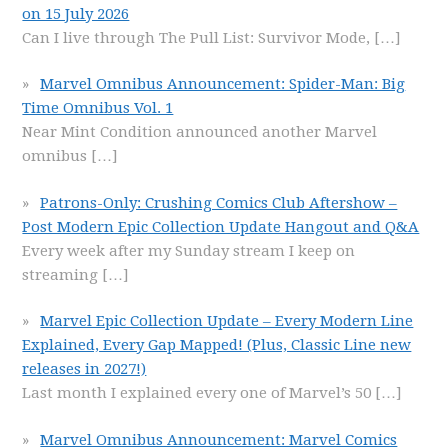
on 15 July 2026
Can I live through The Pull List: Survivor Mode,
[…]
Marvel Omnibus Announcement: Spider-Man: Big
Time Omnibus Vol. 1
Near Mint Condition announced another Marvel
omnibus
[…]
Patrons-Only: Crushing Comics Club Aftershow –
Post Modern Epic Collection Update Hangout and Q&A
Every week after my Sunday stream I keep on
streaming
[…]
Marvel Epic Collection Update – Every Modern Line
Explained, Every Gap Mapped! (Plus, Classic Line new
releases in 2027!)
Last month I explained every one of Marvel’s 50
[…]
Marvel Omnibus Announcement: Marvel Comics