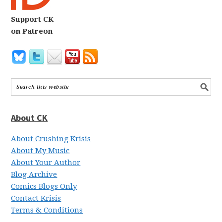
Support CK
on Patreon
About CK
About Crushing Krisis
About My Music
About Your Author
Blog Archive
Comics Blogs Only
Contact Krisis
Terms & Conditions