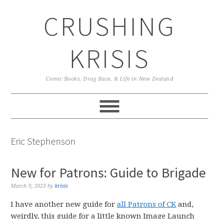
Skip
Skip
Skip
CRUSHING
to
to
to
primary
main
primary
navigation
content
sidebar
KRISIS
Comic Books, Drag Race, & Life in New Zealand
Eric Stephenson
New for Patrons: Guide to Brigade
March 9, 2023
by
krisis
I have another new guide for
all Patrons of CK
and,
weirdly, this guide for a little known Image Launch