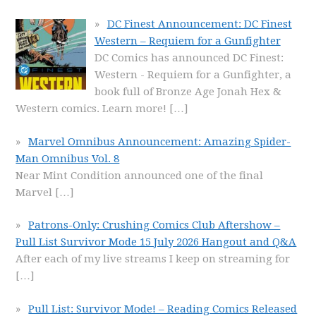
DC Finest Announcement: DC Finest
Western – Requiem for a Gunfighter
DC Comics has announced DC Finest:
Western - Requiem for a Gunfighter, a
book full of Bronze Age Jonah Hex &
Western comics. Learn more!
[…]
Marvel Omnibus Announcement: Amazing Spider-
Man Omnibus Vol. 8
Near Mint Condition announced one of the final
Marvel
[…]
Patrons-Only: Crushing Comics Club Aftershow –
Pull List Survivor Mode 15 July 2026 Hangout and Q&A
After each of my live streams I keep on streaming for
[…]
Pull List: Survivor Mode! – Reading Comics Released