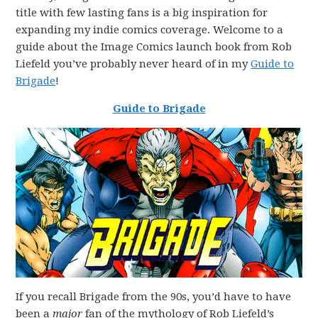
title with few lasting fans is a big inspiration for
expanding my indie comics coverage. Welcome to a
guide about the Image Comics launch book from Rob
Liefeld you’ve probably never heard of in my
Guide to
Brigade
!
Guide to Brigade
If you recall Brigade from the 90s, you’d have to have
been a
major
fan of the mythology of Rob Liefeld’s