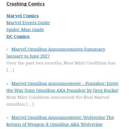
Crushing Comics
Marvel Comics
Marvel Events Guide
Spider-Man Guide
DC Comics
Marvel Omnibus Announcements Summary,
January to June 2027
Over the past two months, Near Mint Condition has
[…]
Marvel Omnibus Announcement – Punisher: Enter
the War Zone Omnibus AKA Punisher by Greg Rucka!
Near Mint Condition announced the final Marvel
omnibus
[…]
Marvel Omnibus Announcement: Wolverine The
Return of Weapon X Omnibus AKA Wolverine