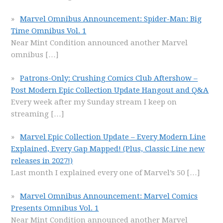
Marvel Omnibus Announcement: Spider-Man: Big
Time Omnibus Vol. 1
Near Mint Condition announced another Marvel
omnibus
[…]
Patrons-Only: Crushing Comics Club Aftershow –
Post Modern Epic Collection Update Hangout and Q&A
Every week after my Sunday stream I keep on
streaming
[…]
Marvel Epic Collection Update – Every Modern Line
Explained, Every Gap Mapped! (Plus, Classic Line new
releases in 2027!)
Last month I explained every one of Marvel’s 50
[…]
Marvel Omnibus Announcement: Marvel Comics
Presents Omnibus Vol. 1
Near Mint Condition announced another Marvel