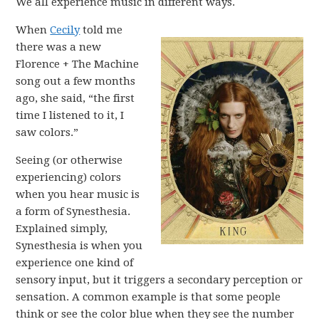
We all experience music in different ways.
When
Cecily
told me
there was a new
Florence + The Machine
song out a few months
ago, she said, “the first
time I listened to it, I
saw colors.”
Seeing (or otherwise
experiencing) colors
when you hear music is
a form of Synesthesia.
Explained simply,
Synesthesia is when you
experience one kind of
sensory input, but it triggers a secondary perception or
sensation. A common example is that some people
think or see the color blue when they see the number