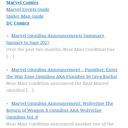
Marvel Comics
Marvel Events Guide
Spider-Man Guide
DC Comics
Marvel Omnibus Announcements Summary,
January to June 2027
Over the past two months, Near Mint Condition has
[…]
Marvel Omnibus Announcement – Punisher: Enter
the War Zone Omnibus AKA Punisher by Greg Rucka!
Near Mint Condition announced the final Marvel
omnibus
[…]
Marvel Omnibus Announcement: Wolverine The
Return of Weapon X Omnibus AKA Wolverine
Omnibus Vol. 8
Near Mint Condition announced another one of the