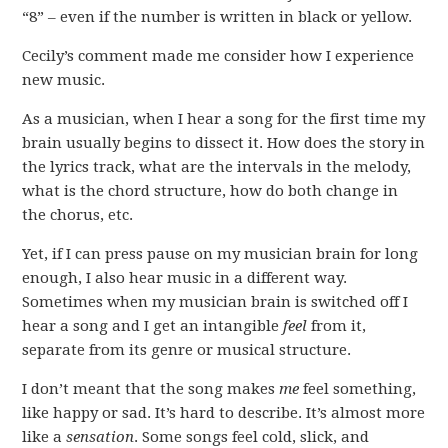
“8” – even if the number is written in black or yellow.
Cecily’s comment made me consider how I experience
new music.
As a musician, when I hear a song for the first time my
brain usually begins to dissect it. How does the story in
the lyrics track, what are the intervals in the melody,
what is the chord structure, how do both change in
the chorus, etc.
Yet, if I can press pause on my musician brain for long
enough, I also hear music in a different way.
Sometimes when my musician brain is switched off I
hear a song and I get an intangible
feel
from it,
separate from its genre or musical structure.
I don’t meant that the song makes
me
feel something,
like happy or sad. It’s hard to describe. It’s almost more
like a
sensation
. Some songs feel cold, slick, and