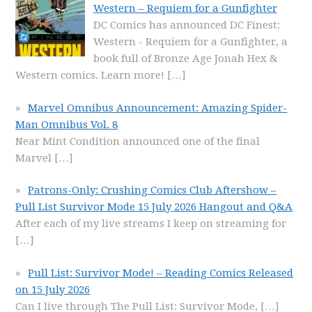
Western – Requiem for a Gunfighter
DC Comics has announced DC Finest:
Western - Requiem for a Gunfighter, a
book full of Bronze Age Jonah Hex &
Western comics. Learn more!
[…]
Marvel Omnibus Announcement: Amazing Spider-
Man Omnibus Vol. 8
Near Mint Condition announced one of the final
Marvel
[…]
Patrons-Only: Crushing Comics Club Aftershow –
Pull List Survivor Mode 15 July 2026 Hangout and Q&A
After each of my live streams I keep on streaming for
[…]
Pull List: Survivor Mode! – Reading Comics Released
on 15 July 2026
Can I live through The Pull List: Survivor Mode,
[…]