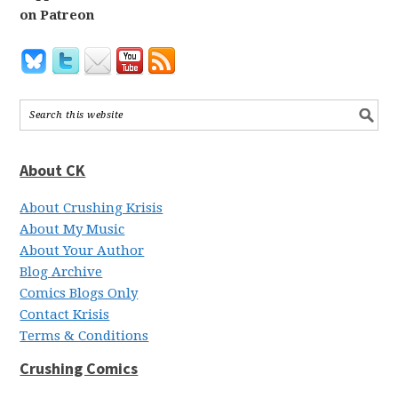
on Patreon
About CK
About Crushing Krisis
About My Music
About Your Author
Blog Archive
Comics Blogs Only
Contact Krisis
Terms & Conditions
Crushing Comics