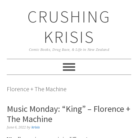
Skip
Skip
Skip
CRUSHING
to
to
to
primary
main
primary
navigation
content
sidebar
KRISIS
Comic Books, Drag Race, & Life in New Zealand
Florence + The Machine
Music Monday: “King” – Florence +
The Machine
June 6, 2022
by
krisis