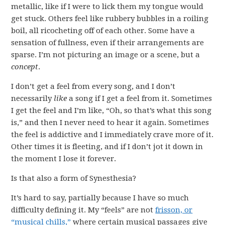
metallic, like if I were to lick them my tongue would
get stuck. Others feel like rubbery bubbles in a roiling
boil, all ricocheting off of each other. Some have a
sensation of fullness, even if their arrangements are
sparse. I’m not picturing an image or a scene, but a
concept
.
I don’t get a feel from every song, and I don’t
necessarily
like
a song if I get a feel from it. Sometimes
I get the feel and I’m like, “Oh, so that’s what this song
is,” and then I never need to hear it again. Sometimes
the feel is addictive and I immediately crave more of it.
Other times it is fleeting, and if I don’t jot it down in
the moment I lose it forever.
Is that also a form of Synesthesia?
It’s hard to say, partially because I have so much
difficulty defining it. My “feels” are not
frisson, or
“musical chills,”
where certain musical passages give