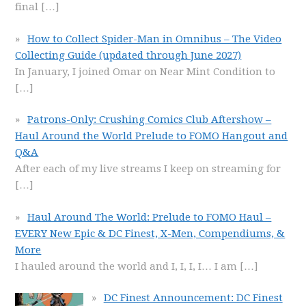
final
[…]
How to Collect Spider-Man in Omnibus – The Video
Collecting Guide (updated through June 2027)
In January, I joined Omar on Near Mint Condition to
[…]
Patrons-Only: Crushing Comics Club Aftershow –
Haul Around the World Prelude to FOMO Hangout and
Q&A
After each of my live streams I keep on streaming for
[…]
Haul Around The World: Prelude to FOMO Haul –
EVERY New Epic & DC Finest, X-Men, Compendiums, &
More
I hauled around the world and I, I, I, I… I am
[…]
DC Finest Announcement: DC Finest