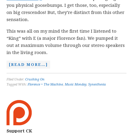
you physical goosebumps. I get those, too, especially
on big crescendos! But, they’re distinct from this other
sensation.
This was all on my mind the first time I listened to
“King” with E (a major Florence fan). We pumped it
out at maximum volume through our stereo speakers
in the living room.
[READ MORE…]
Filed Under:
Crushing On
Tagged With:
Florence + The Machine
,
Music Monday
,
Synesthesia
Support CK