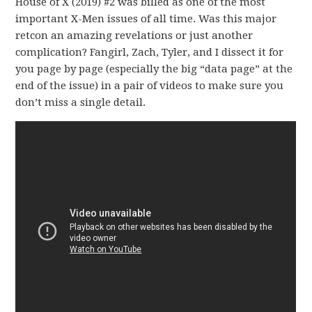
House of X (2019) #2 was billed as one of the most
important X-Men issues of all time. Was this major
retcon an amazing revelations or just another
complication? Fangirl, Zach, Tyler, and I dissect it for
you page by page (especially the big “data page” at the
end of the issue) in a pair of videos to make sure you
don’t miss a single detail.