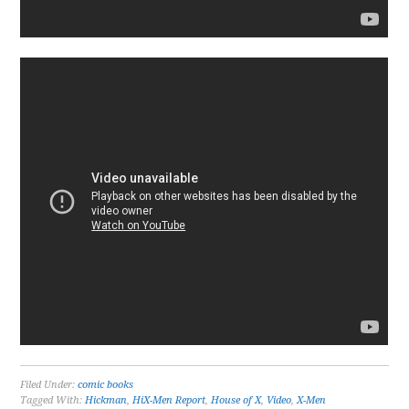
Filed Under:
comic books
Tagged With:
Hickman
,
HiX-Men Report
,
House of X
,
Video
,
X-Men