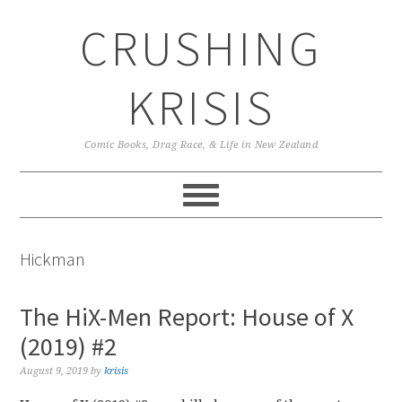
Skip
Skip
Skip
CRUSHING
to
to
to
primary
main
primary
navigation
content
sidebar
KRISIS
Comic Books, Drag Race, & Life in New Zealand
Hickman
The HiX-Men Report: House of X
(2019) #2
August 9, 2019
by
krisis