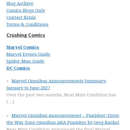
Blog Archive
Comics Blogs Only
Contact Krisis
Terms & Conditions
Crushing Comics
Marvel Comics
Marvel Events Guide
Spider-Man Guide
DC Comics
Marvel Omnibus Announcements Summary,
January to June 2027
Over the past two months, Near Mint Condition has
[…]
Marvel Omnibus Announcement – Punisher: Enter
the War Zone Omnibus AKA Punisher by Greg Rucka!
Near Mint Condition announced the final Marvel