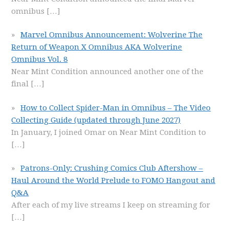
omnibus
[…]
Marvel Omnibus Announcement: Wolverine The
Return of Weapon X Omnibus AKA Wolverine
Omnibus Vol. 8
Near Mint Condition announced another one of the
final
[…]
How to Collect Spider-Man in Omnibus – The Video
Collecting Guide (updated through June 2027)
In January, I joined Omar on Near Mint Condition to
[…]
Patrons-Only: Crushing Comics Club Aftershow –
Haul Around the World Prelude to FOMO Hangout and
Q&A
After each of my live streams I keep on streaming for
[…]