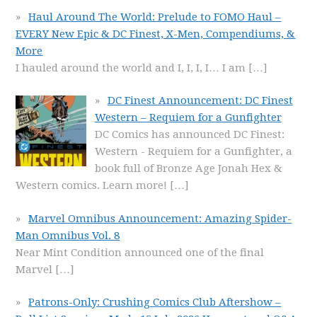
Haul Around The World: Prelude to FOMO Haul –
EVERY New Epic & DC Finest, X-Men, Compendiums, &
More
I hauled around the world and I, I, I, I… I am
[…]
DC Finest Announcement: DC Finest
Western – Requiem for a Gunfighter
DC Comics has announced DC Finest:
Western - Requiem for a Gunfighter, a
book full of Bronze Age Jonah Hex &
Western comics. Learn more!
[…]
Marvel Omnibus Announcement: Amazing Spider-
Man Omnibus Vol. 8
Near Mint Condition announced one of the final
Marvel
[…]
Patrons-Only: Crushing Comics Club Aftershow –