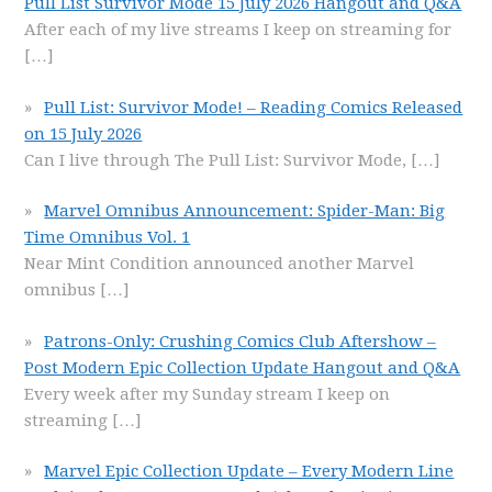
Pull List Survivor Mode 15 July 2026 Hangout and Q&A
After each of my live streams I keep on streaming for
[…]
Pull List: Survivor Mode! – Reading Comics Released
on 15 July 2026
Can I live through The Pull List: Survivor Mode,
[…]
Marvel Omnibus Announcement: Spider-Man: Big
Time Omnibus Vol. 1
Near Mint Condition announced another Marvel
omnibus
[…]
Patrons-Only: Crushing Comics Club Aftershow –
Post Modern Epic Collection Update Hangout and Q&A
Every week after my Sunday stream I keep on
streaming
[…]
Marvel Epic Collection Update – Every Modern Line