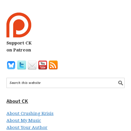
Support CK
on Patreon
About CK
About Crushing Krisis
About My Music
About Your Author