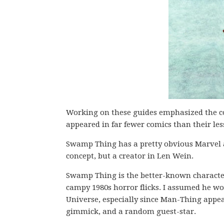
Working on these guides emphasized the c
appeared in far fewer comics than their l
Swamp Thing has a pretty obvious Marvel 
concept, but a creator in Len Wein.
Swamp Thing is the better-known character 
campy 1980s horror flicks. I assumed he w
Universe, especially since Man-Thing appea
gimmick, and a random guest-star.