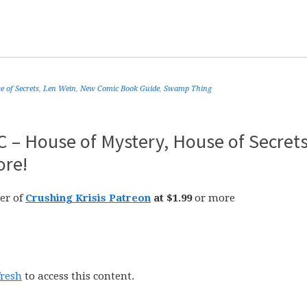
 of Secrets
,
Len Wein
,
New Comic Book Guide
,
Swamp Thing
 – House of Mystery, House of Secrets
ore!
er of
Crushing Krisis Patreon
at $1.99
or more
fresh
to access this content.