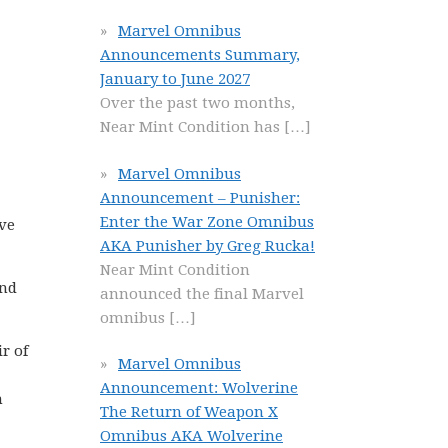
Marvel Omnibus
Announcements Summary,
January to June 2027
Over the past two months,
Near Mint Condition has
[…]
Marvel Omnibus
Announcement – Punisher:
Enter the War Zone Omnibus
ve
AKA Punisher by Greg Rucka!
Near Mint Condition
and
announced the final Marvel
omnibus
[…]
r of
Marvel Omnibus
Announcement: Wolverine
n
The Return of Weapon X
Omnibus AKA Wolverine