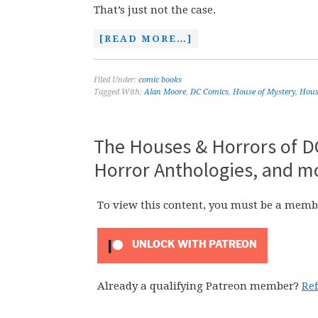
That’s just not the case.
[READ MORE…]
Filed Under:
comic books
Tagged With:
Alan Moore
,
DC Comics
,
House of Mystery
,
House
The Houses & Horrors of DC
Horror Anthologies, and m
To view this content, you must be a memb
UNLOCK WITH PATREON
Already a qualifying Patreon member?
Re