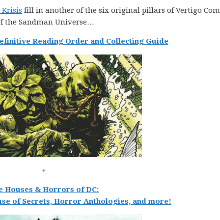
 Krisis
fill in another of the six original pillars of Vertigo Com
 of the Sandman Universe…
finitive Reading Order and Collecting Guide
+
e Houses & Horrors of DC:
se of Secrets, Horror Anthologies, and more!