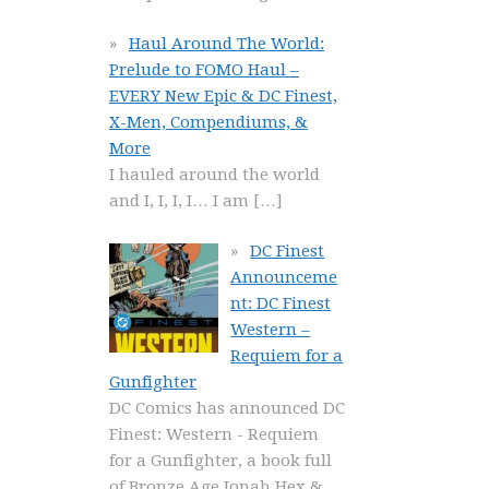
Haul Around The World:
Prelude to FOMO Haul –
EVERY New Epic & DC Finest,
X-Men, Compendiums, &
More
I hauled around the world
and I, I, I, I… I am
[…]
DC Finest
Announceme
nt: DC Finest
Western –
Requiem for a
Gunfighter
DC Comics has announced DC
Finest: Western - Requiem
for a Gunfighter, a book full
of Bronze Age Jonah Hex &