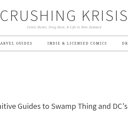
CRUSHING KRISI
Comic Books, Drag Race, & Life in New Zealand
ARVEL GUIDES
INDIE & LICENSED COMICS
DR
nitive Guides to Swamp Thing and DC’s