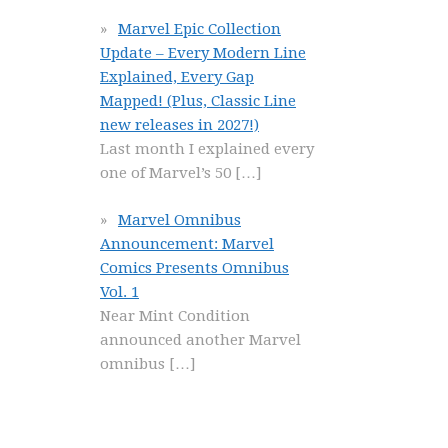
Marvel Epic Collection
Update – Every Modern Line
Explained, Every Gap
Mapped! (Plus, Classic Line
new releases in 2027!)
Last month I explained every
one of Marvel’s 50
[…]
Marvel Omnibus
Announcement: Marvel
Comics Presents Omnibus
Vol. 1
Near Mint Condition
announced another Marvel
omnibus
[…]