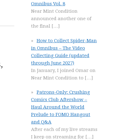
Omnibus Vol. 8
Near Mint Condition
announced another one of
the final
[…]
How to Collect Spider-Man
in Omnibus – The Video
Collecting Guide (updated
,
through June 2027)
In January, I joined Omar on
Near Mint Condition to
[…]
Patrons-Only: Crushing
Comics Club Aftershow –
Haul Around the World
Prelude to FOMO Hangout
and Q&A
After each of my live streams
I keep on streaming for
[…]