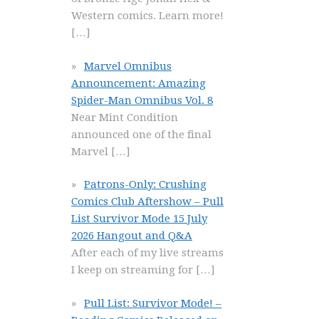
Western comics. Learn more!
[…]
Marvel Omnibus
Announcement: Amazing
Spider-Man Omnibus Vol. 8
Near Mint Condition
announced one of the final
Marvel
[…]
Patrons-Only: Crushing
Comics Club Aftershow – Pull
List Survivor Mode 15 July
2026 Hangout and Q&A
After each of my live streams
I keep on streaming for
[…]
Pull List: Survivor Mode! –