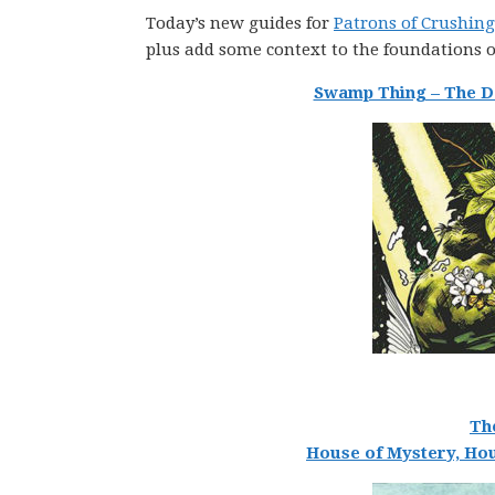
Today’s new guides for
Patrons of Crushing
plus add some context to the foundations
Swamp Thing – The De
Th
House of Mystery, Hou