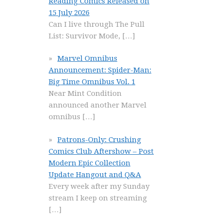
Reading Comics Released on
15 July 2026
Can I live through The Pull
List: Survivor Mode,
[…]
Marvel Omnibus
Announcement: Spider-Man:
Big Time Omnibus Vol. 1
Near Mint Condition
announced another Marvel
omnibus
[…]
Patrons-Only: Crushing
Comics Club Aftershow – Post
Modern Epic Collection
Update Hangout and Q&A
Every week after my Sunday
stream I keep on streaming
[…]