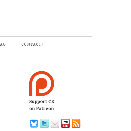
S
AG
CONTACT!
Support CK
on Patreon