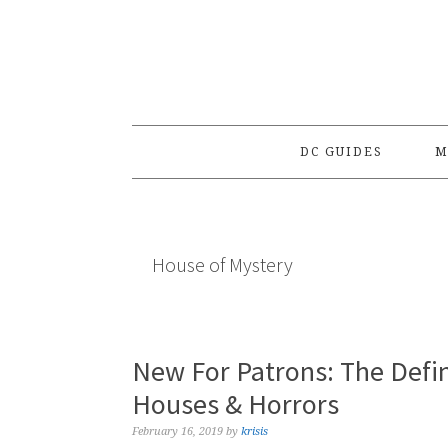
Skip
Skip
Skip
to
to
to
primary
main
primary
navigation
content
sidebar
DC GUIDES
M
House of Mystery
New For Patrons: The Defi
Houses & Horrors
February 16, 2019
by
krisis