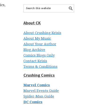
ics,
About CK
About Crushing Krisis
About My Music
About Your Author
Blog Archive
Comics Blogs Only
Contact Krisis
Terms & Conditions
Crushing Comics
Marvel Comics
Marvel Events Guide
Spider-Man Guide
DC Comics