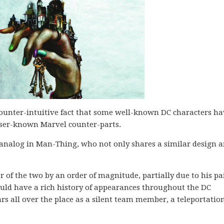
ounter-intuitive fact that some well-known DC characters ha
esser-known Marvel counter-parts.
analog in Man-Thing, who not only shares a similar design 
of the two by an order of magnitude, partially due to his pai
ould have a rich history of appearances throughout the DC
rs all over the place as a silent team member, a teleportatio