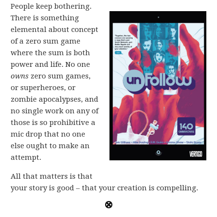
People keep bothering.
There is something
elemental about concept
of a zero sum game
where the sum is both
power and life. No one
owns
zero sum games,
or superheroes, or
zombie apocalypses, and
no single work on any of
those is so prohibitive a
mic drop that no one
else ought to make an
attempt.
All that matters is that
your story is good – that your creation is compelling.