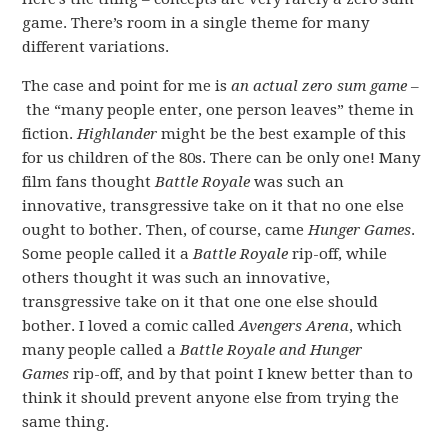
game. There’s room in a single theme for many
different variations.
The case and point for me is
an actual zero sum game
–
the “many people enter, one person leaves” theme in
fiction.
Highlander
might be the best example of this
for us children of the 80s. There can be only one! Many
film fans thought
Battle Royale
was such an
innovative, transgressive take on it that no one else
ought to bother. Then, of course, came
Hunger Games
.
Some people called it a
Battle Royale
rip-off, while
others thought it was such an innovative,
transgressive take on it that one one else should
bother. I loved a comic called
Avengers Arena
, which
many people called a
Battle Royale and Hunger
Games
rip-off, and by that point I knew better than to
think it should prevent anyone else from trying the
same thing.