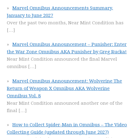
Marvel Omnibus Announcements Summary,
January to June 2027
Over the past two months, Near Mint Condition has
[…]
Marvel Omnibus Announcement – Punisher: Enter
the War Zone Omnibus AKA Punisher by Greg Rucka!
Near Mint Condition announced the final Marvel
omnibus
[…]
Marvel Omnibus Announcement: Wolverine The
Return of Weapon X Omnibus AKA Wolverine
Omnibus Vol. 8
Near Mint Condition announced another one of the
final
[…]
How to Collect Spider-Man in Omnibus – The Video
Collecting Guide (updated through June 2027)