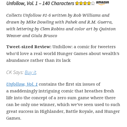
Unfollow, Vol. 1 – 140 Characters
Collects Unfollow #1-6 written by Rob Williams and
drawn by Mike Dowling with Pahek and R.M. Guerra,
with lettering by Clem Robins and color art by Quinton
Weaver and Giula Brusco
Tweet-sized Review:
Unfollow: a comic for tweeters
who’d love a real-world Hunger Games about wealth’s
abundance rather than its lack
CK Says:
Buy it
.
Unfollow, Vol. 1
contains the first six issues of
a maddeningly intriguing comic that breathes fresh
life into the concept of a zero sum game where there
can be only one winner, which we’ve seen used to such
great success in Highlander, Battle Royale, and Hunger
Games.