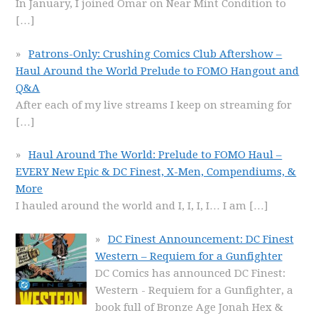
In January, I joined Omar on Near Mint Condition to
[…]
Patrons-Only: Crushing Comics Club Aftershow –
Haul Around the World Prelude to FOMO Hangout and
Q&A
After each of my live streams I keep on streaming for
[…]
Haul Around The World: Prelude to FOMO Haul –
EVERY New Epic & DC Finest, X-Men, Compendiums, &
More
I hauled around the world and I, I, I, I… I am
[…]
DC Finest Announcement: DC Finest
Western – Requiem for a Gunfighter
DC Comics has announced DC Finest:
Western - Requiem for a Gunfighter, a
book full of Bronze Age Jonah Hex &