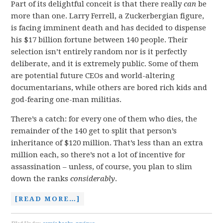
Part of its delightful conceit is that there really
can
be
more than one. Larry Ferrell, a Zuckerbergian figure,
is facing imminent death and has decided to dispense
his $17 billion fortune between 140 people. Their
selection isn’t entirely random nor is it perfectly
deliberate, and it is extremely public. Some of them
are potential future CEOs and world-altering
documentarians, while others are bored rich kids and
god-fearing one-man militias.
There’s a catch: for every one of them who dies, the
remainder of the 140 get to split that person’s
inheritance of $120 million. That’s less than an extra
million each, so there’s not a lot of incentive for
assassination – unless, of course, you plan to slim
down the ranks
considerably
.
[READ MORE…]