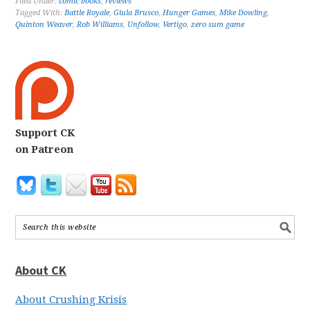
Filed Under:
comic books
,
reviews
Tagged With:
Battle Royale
,
Giula Brusco
,
Hunger Games
,
Mike Dowling
,
Quinton Weaver
,
Rob Williams
,
Unfollow
,
Vertigo
,
zero sum game
Support CK
on Patreon
About CK
About Crushing Krisis