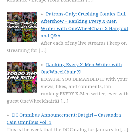
Patrons-Only: Crushing Comics Club
Aftershow – Ranking Every X-Men
Writer with OneWheelChair X Hangout
and Q&A
After each of my live streams I keep on
streaming for
[…]
Ranking Every X-Men Writer with
OneWheelChair X!
BECAUSE YOU DEMANDED IT with your
views, likes, and comments, I'm
ranking EVERY X-Men writer, ever with
guest OneWheelchairX!
[…]
DC Omnibus Announcement: Batgirl – Cassandra
Cain Omnibus Vol. 1
This is the week that the DC Catalog for January to
[…]