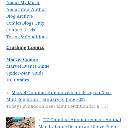
About My Music
About Your Author
Blog Archive
Comics Blogs Only
Contact Krisis
Terms & Conditions
Crushing Comics
Marvel Comics
Marvel Events Guide
Spider-Man Guide
DC Comics
Marvel Omnibus Announcement Recap on Near
Mint Condition – January to June 2027
Today I’m back on Near Mint Condition for a
[…]
DC Omnibus Announcement: Animal
Man by Jamie Delano and Steve Pugh