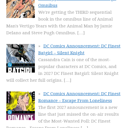
Omnibus
We're getting the THIRD sequential
book in the omnibus line of Animal
Man's Vertigo Years with the Animal Man by Jamie
Delano and Steve Pugh Omnibus.
[…]
DC Comics Announcement: DC Finest
Batgirl – Silent Knight
Cassandra Cain is one of the most-
popular characters at DC Comics, and
in 2027 DC Finest Batgirl: Silent Knight
will collect her full origins.
[…]
DC Comics Announcement: DC Finest
Romance – Escape From Loneliness
The first 2027 announcement is a new
line that just missed the on-air results
of the Most-Wanted Poll: DC Finest
Romance - Escape From Loneliness
[…]