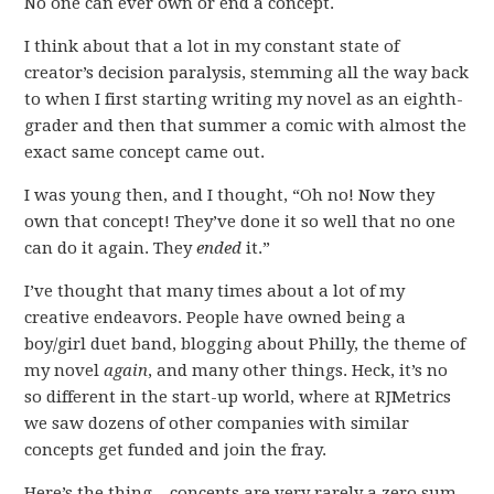
No one can ever own or end a concept.
I think about that a lot in my constant state of
creator’s decision paralysis, stemming all the way back
to when I first starting writing my novel as an eighth-
grader and then that summer a comic with almost the
exact same concept came out.
I was young then, and I thought, “Oh no! Now they
own that concept! They’ve done it so well that no one
can do it again. They
ended
it.”
I’ve thought that many times about a lot of my
creative endeavors. People have owned being a
boy/girl duet band, blogging about Philly, the theme of
my novel
again
, and many other things. Heck, it’s no
so different in the start-up world, where at RJMetrics
we saw dozens of other companies with similar
concepts get funded and join the fray.
Here’s the thing – concepts are very rarely a zero sum