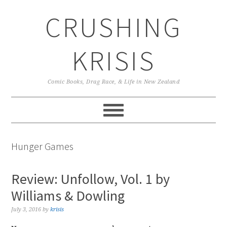
Skip
Skip
Skip
CRUSHING
to
to
to
primary
main
primary
navigation
content
sidebar
KRISIS
Comic Books, Drag Race, & Life in New Zealand
Hunger Games
Review: Unfollow, Vol. 1 by
Williams & Dowling
July 3, 2016
by
krisis