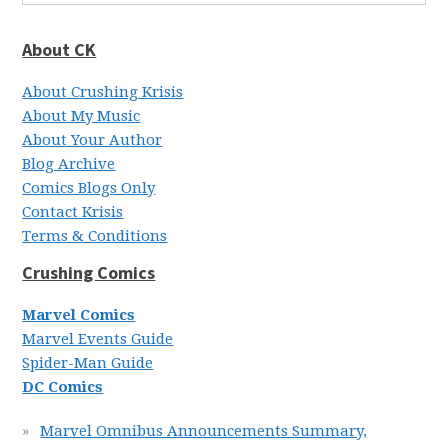
About CK
About Crushing Krisis
About My Music
About Your Author
Blog Archive
Comics Blogs Only
Contact Krisis
Terms & Conditions
Crushing Comics
Marvel Comics
Marvel Events Guide
Spider-Man Guide
DC Comics
Marvel Omnibus Announcements Summary,