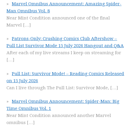
Marvel Omnibus Announcement: Amazing Spider-
Man Omnibus Vol. 8
Near Mint Condition announced one of the final
Marvel
[…]
Patrons-Only: Crushing Comics Club Aftershow –
Pull List Survivor Mode 15 July 2026 Hangout and Q&A
After each of my live streams I keep on streaming for
[…]
Pull List: Survivor Mode! – Reading Comics Released
on 15 July 2026
Can I live through The Pull List: Survivor Mode,
[…]
Marvel Omnibus Announcement: Spider-Man: Big
Time Omnibus Vol. 1
Near Mint Condition announced another Marvel
omnibus
[…]