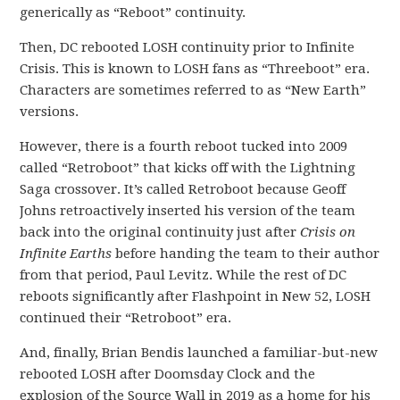
generically as “Reboot” continuity.
Then, DC rebooted LOSH continuity prior to Infinite
Crisis. This is known to LOSH fans as “Threeboot” era.
Characters are sometimes referred to as “New Earth”
versions.
However, there is a fourth reboot tucked into 2009
called “Retroboot” that kicks off with the Lightning
Saga crossover. It’s called Retroboot because Geoff
Johns retroactively inserted his version of the team
back into the original continuity just after
Crisis on
Infinite Earths
before handing the team to their author
from that period, Paul Levitz. While the rest of DC
reboots significantly after Flashpoint in New 52, LOSH
continued their “Retroboot” era.
And, finally, Brian Bendis launched a familiar-but-new
rebooted LOSH after Doomsday Clock and the
explosion of the Source Wall in 2019 as a home for his