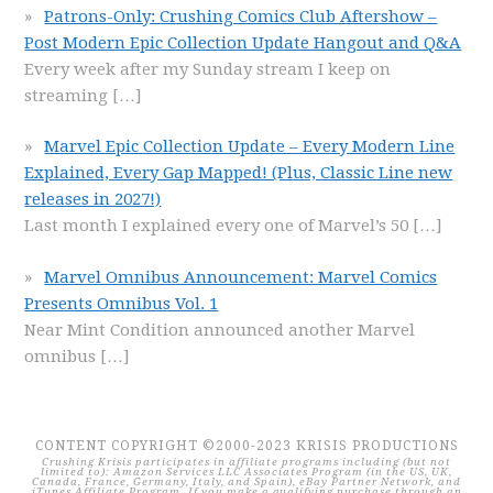
Patrons-Only: Crushing Comics Club Aftershow –
Post Modern Epic Collection Update Hangout and Q&A
Every week after my Sunday stream I keep on
streaming
[…]
Marvel Epic Collection Update – Every Modern Line
Explained, Every Gap Mapped! (Plus, Classic Line new
releases in 2027!)
Last month I explained every one of Marvel’s 50
[…]
Marvel Omnibus Announcement: Marvel Comics
Presents Omnibus Vol. 1
Near Mint Condition announced another Marvel
omnibus
[…]
CONTENT COPYRIGHT ©2000-2023 KRISIS PRODUCTIONS
Crushing Krisis participates in affiliate programs including (but not
limited to): Amazon Services LLC Associates Program (in the US, UK,
Canada, France, Germany, Italy, and Spain), eBay Partner Network, and
iTunes Affiliate Program. If you make a qualifying purchase through an