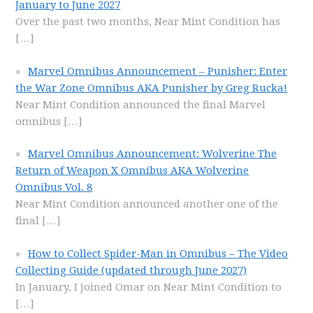
January to June 2027
Over the past two months, Near Mint Condition has
[…]
Marvel Omnibus Announcement – Punisher: Enter
the War Zone Omnibus AKA Punisher by Greg Rucka!
Near Mint Condition announced the final Marvel
omnibus
[…]
Marvel Omnibus Announcement: Wolverine The
Return of Weapon X Omnibus AKA Wolverine
Omnibus Vol. 8
Near Mint Condition announced another one of the
final
[…]
How to Collect Spider-Man in Omnibus – The Video
Collecting Guide (updated through June 2027)
In January, I joined Omar on Near Mint Condition to
[…]