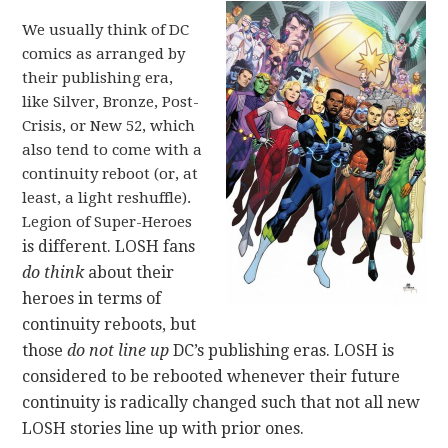
We usually think of DC
comics as arranged by
their publishing era,
like Silver, Bronze, Post-
Crisis, or New 52, which
also tend to come with a
continuity reboot (or, at
least, a light reshuffle).
Legion of Super-Heroes
is different. LOSH fans
do think
about their
heroes in terms of
continuity reboots, but
those
do not line up
DC’s publishing eras. LOSH is
considered to be rebooted whenever their future
continuity is radically changed such that not all new
LOSH stories line up with prior ones.