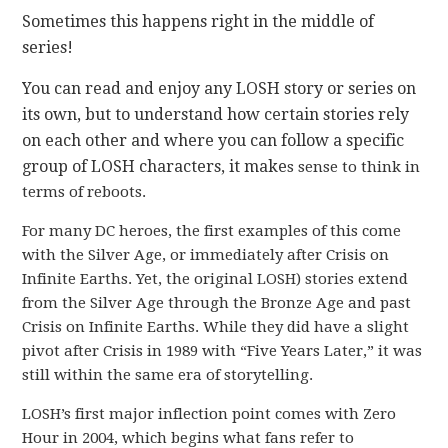
Sometimes this happens right in the middle of
series!
You can read and enjoy any LOSH story or series on
its own, but to understand how certain stories rely
on each other and where you can follow a specific
group of LOSH characters, it make
s sense to think in
terms of reboots.
For many DC heroes, the first examples of this come
with the Silver Age, or immediately after Crisis on
Infinite Earths. Yet, the original LOSH) stories extend
from the Silver Age through the Bronze Age and past
Crisis on Infinite Earths. While they did have a slight
pivot after Crisis in 1989 with “Five Years Later,” it was
still within the same era of storytelling.
LOSH’s first major inflection point comes with Zero
Hour in 2004, which begins what fans refer to