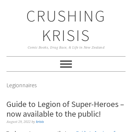
Skip
Skip
Skip
CRUSHING
to
to
to
primary
main
primary
navigation
content
sidebar
KRISIS
Comic Books, Drag Race, & Life in New Zealand
Legionnaires
Guide to Legion of Super-Heroes –
now available to the public!
August 29, 2022
by
krisis