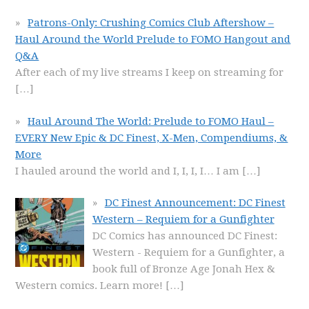
Patrons-Only: Crushing Comics Club Aftershow –
Haul Around the World Prelude to FOMO Hangout and
Q&A
After each of my live streams I keep on streaming for
[…]
Haul Around The World: Prelude to FOMO Haul –
EVERY New Epic & DC Finest, X-Men, Compendiums, &
More
I hauled around the world and I, I, I, I… I am
[…]
DC Finest Announcement: DC Finest
Western – Requiem for a Gunfighter
DC Comics has announced DC Finest:
Western - Requiem for a Gunfighter, a
book full of Bronze Age Jonah Hex &
Western comics. Learn more!
[…]