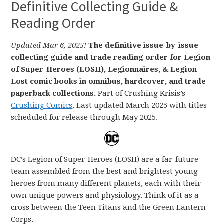
Definitive Collecting Guide &
Reading Order
Updated Mar 6, 2025!
The definitive issue-by-issue
collecting guide and trade reading order for Legion
of Super-Heroes (LOSH), Legionnaires, & Legion
Lost comic books in omnibus, hardcover, and trade
paperback collections.
Part of Crushing Krisis’s
Crushing Comics
. Last updated March 2025 with titles
scheduled for release through May 2025.
DC’s Legion of Super-Heroes (LOSH) are a far-future
team assembled from the best and brightest young
heroes from many different planets, each with their
own unique powers and physiology. Think of it as a
cross between the Teen Titans and the Green Lantern
Corps.