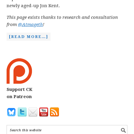
newly aged-up Jon Kent.
This page exists thanks to research and consultation
from
@Atmageth
!
[READ MORE…]
Support CK
on Patreon