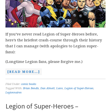
If you’ve never read Legion of Super-Heroes before,
here’s the briefest crash-course through their history
that I can manage (with apologies to Legion super-
fans):
(Longtime Legion fans, please forgive me.)
[READ MORE…]
Filed Under:
comic books
Tagged With:
Brian Bendis
,
Dan Abnett
,
Lann
,
Legion of Super-Heroes
,
Legionnaires
Legion of Super-Heroes –