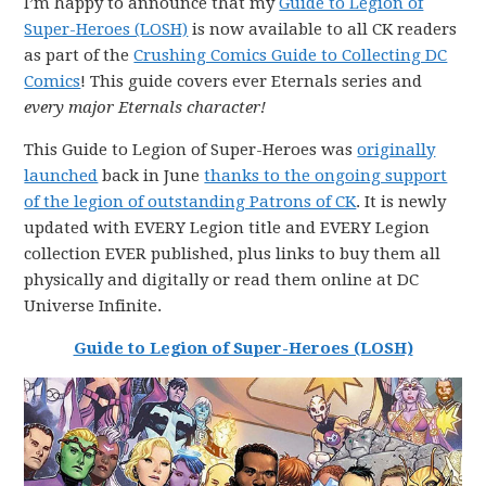
I’m happy to announce that my
Guide to Legion of
Super-Heroes (LOSH)
is now available to all CK readers
as part of the
Crushing Comics Guide to Collecting DC
Comics
! This guide covers ever Eternals series and
every major Eternals character!
This Guide to Legion of Super-Heroes was
originally
launched
back in June
thanks to the ongoing support
of the legion of outstanding Patrons of CK
. It is newly
updated with EVERY Legion title and EVERY Legion
collection EVER published, plus links to buy them all
physically and digitally or read them online at DC
Universe Infinite.
Guide to Legion of Super-Heroes (LOSH)