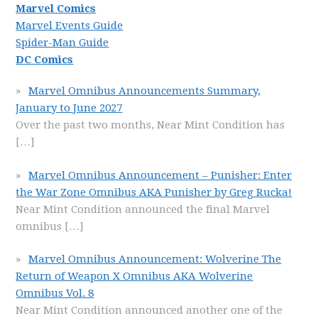
Marvel Comics
Marvel Events Guide
Spider-Man Guide
DC Comics
Marvel Omnibus Announcements Summary,
January to June 2027
Over the past two months, Near Mint Condition has
[…]
Marvel Omnibus Announcement – Punisher: Enter
the War Zone Omnibus AKA Punisher by Greg Rucka!
Near Mint Condition announced the final Marvel
omnibus
[…]
Marvel Omnibus Announcement: Wolverine The
Return of Weapon X Omnibus AKA Wolverine
Omnibus Vol. 8
Near Mint Condition announced another one of the