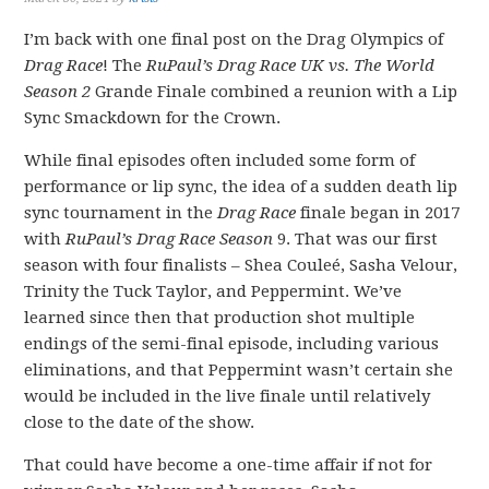
I’m back with one final post on the Drag Olympics of
Drag Race
! The
RuPaul’s Drag Race UK vs. The World
Season 2
Grande Finale combined a reunion with a Lip
Sync Smackdown for the Crown.
While final episodes often included some form of
performance or lip sync, the idea of a sudden death lip
sync tournament in the
Drag Race
finale began in 2017
with
RuPaul’s Drag Race Season
9. That was our first
season with four finalists – Shea Couleé, Sasha Velour,
Trinity the Tuck Taylor, and Peppermint. We’ve
learned since then that production shot multiple
endings of the semi-final episode, including various
eliminations, and that Peppermint wasn’t certain she
would be included in the live finale until relatively
close to the date of the show.
That could have become a one-time affair if not for