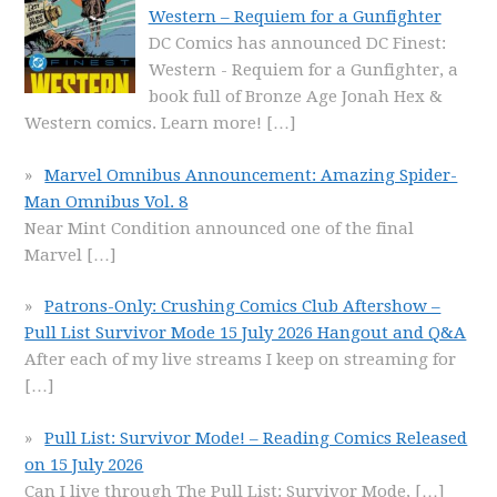
Western – Requiem for a Gunfighter
DC Comics has announced DC Finest:
Western - Requiem for a Gunfighter, a
book full of Bronze Age Jonah Hex &
Western comics. Learn more!
[…]
Marvel Omnibus Announcement: Amazing Spider-
Man Omnibus Vol. 8
Near Mint Condition announced one of the final
Marvel
[…]
Patrons-Only: Crushing Comics Club Aftershow –
Pull List Survivor Mode 15 July 2026 Hangout and Q&A
After each of my live streams I keep on streaming for
[…]
Pull List: Survivor Mode! – Reading Comics Released
on 15 July 2026
Can I live through The Pull List: Survivor Mode,
[…]