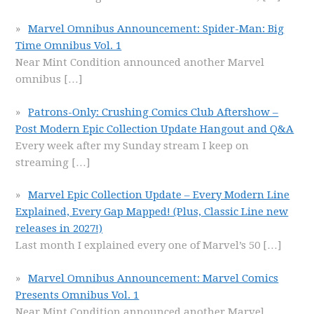
Marvel Omnibus Announcement: Spider-Man: Big
Time Omnibus Vol. 1
Near Mint Condition announced another Marvel
omnibus
[…]
Patrons-Only: Crushing Comics Club Aftershow –
Post Modern Epic Collection Update Hangout and Q&A
Every week after my Sunday stream I keep on
streaming
[…]
Marvel Epic Collection Update – Every Modern Line
Explained, Every Gap Mapped! (Plus, Classic Line new
releases in 2027!)
Last month I explained every one of Marvel’s 50
[…]
Marvel Omnibus Announcement: Marvel Comics
Presents Omnibus Vol. 1
Near Mint Condition announced another Marvel