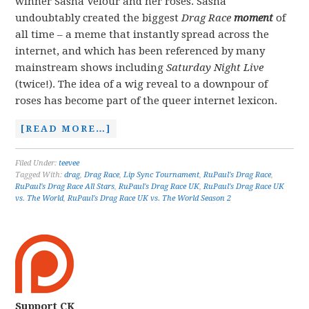
winner Sasha Velour and her roses. Sasha
undoubtably created the biggest
Drag Race
moment
of
all time – a meme that instantly spread across the
internet, and which has been referenced by many
mainstream shows including
Saturday Night Live
(twice!). The idea of a wig reveal to a downpour of
roses has become part of the queer internet lexicon.
[READ MORE…]
Filed Under:
teevee
Tagged With:
drag
,
Drag Race
,
Lip Sync Tournament
,
RuPaul's Drag Race
,
RuPaul's Drag Race All Stars
,
RuPaul's Drag Race UK
,
RuPaul's Drag Race UK
vs. The World
,
RuPaul's Drag Race UK vs. The World Season 2
Support CK