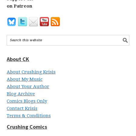
on Patreon
About CK
About Crushing Krisis
About My Music
About Your Author
Blog Archive
Comics Blogs Only
Contact Krisis
Terms & Conditions
Crushing Comics