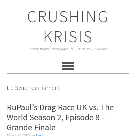
Skip
Skip
Skip
CRUSHING
to
to
to
primary
main
primary
navigation
content
sidebar
KRISIS
Comic Books, Drag Race, & Life in New Zealand
Lip Sync Tournament
RuPaul’s Drag Race UK vs. The
World Season 2, Episode 8 –
Grande Finale
March 30, 2024
by
krisis