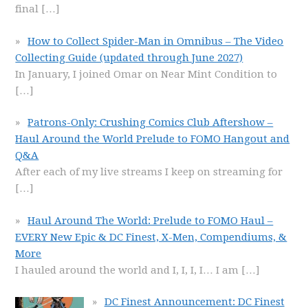
final
[…]
How to Collect Spider-Man in Omnibus – The Video
Collecting Guide (updated through June 2027)
In January, I joined Omar on Near Mint Condition to
[…]
Patrons-Only: Crushing Comics Club Aftershow –
Haul Around the World Prelude to FOMO Hangout and
Q&A
After each of my live streams I keep on streaming for
[…]
Haul Around The World: Prelude to FOMO Haul –
EVERY New Epic & DC Finest, X-Men, Compendiums, &
More
I hauled around the world and I, I, I, I… I am
[…]
DC Finest Announcement: DC Finest