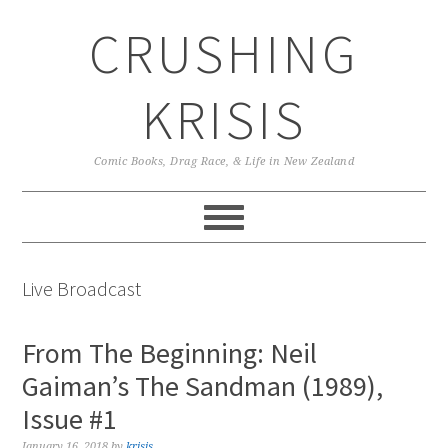
Skip
Skip
Skip
CRUSHING
to
to
to
primary
main
primary
navigation
content
sidebar
KRISIS
Comic Books, Drag Race, & Life in New Zealand
Live Broadcast
From The Beginning: Neil
Gaiman’s The Sandman (1989),
Issue #1
January 16, 2018
by
krisis