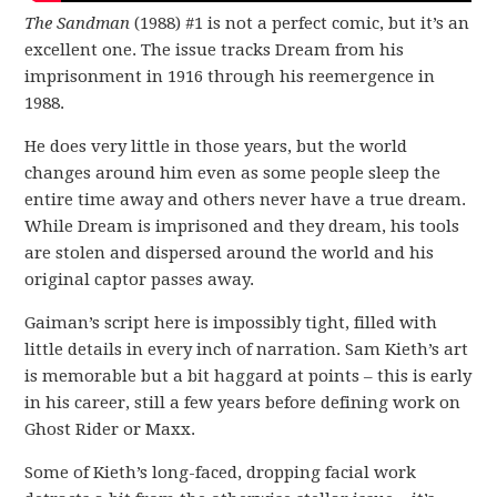
The Sandman
(1988) #1 is not a perfect comic, but it’s an
excellent one. The issue tracks Dream from his
imprisonment in 1916 through his reemergence in
1988.
He does very little in those years, but the world
changes around him even as some people sleep the
entire time away and others never have a true dream.
While Dream is imprisoned and they dream, his tools
are stolen and dispersed around the world and his
original captor passes away.
Gaiman’s script here is impossibly tight, filled with
little details in every inch of narration. Sam Kieth’s art
is memorable but a bit haggard at points – this is early
in his career, still a few years before defining work on
Ghost Rider or Maxx.
Some of Kieth’s long-faced, dropping facial work