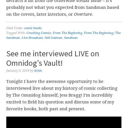
detracts a bit from the otherwise stellar issue – it’s
probably not what you expected from Sandman based
on the covers, later interiors, or
Overture
.
Filed Under:
comic books
Tagged With:
Crushing Comics
,
From The Beginning
,
From The Beginning: The
Sandman
,
Live Broadcast
,
Neil Gaiman
,
Sandman
See me interviewed LIVE on
Omnidog’s Vault!
January 9, 2018
by
krisis
Tonight I have the awesome opportunity to be
interviewed live about my history of comic collecting
by The Omnidog himself, Jess Bragg! I’m incredibly
excited to field his question and discuss some of my
favorite books, both past and present.