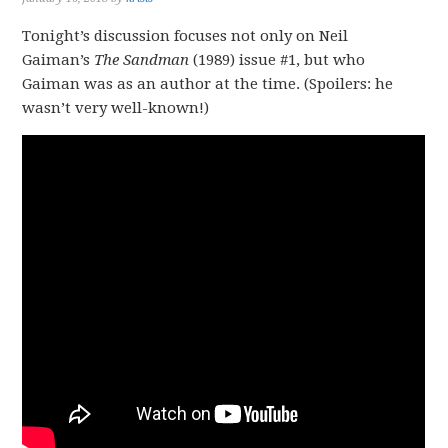
Tonight’s discussion focuses not only on Neil
Gaiman’s
The Sandman
(1989) issue #1, but who
Gaiman was as an author at the time. (Spoilers: he
wasn’t very well-known!)