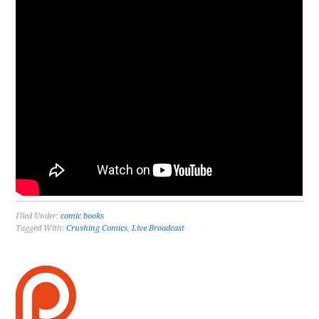
Filed Under:
comic books
Tagged With:
Crushing Comics
,
Live Broadcast