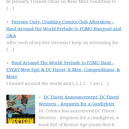
In January, I joined Omar on Near Mint Condition to
[…]
Patrons-Only: Crushing Comics Club Aftershow –
Haul Around the World Prelude to FOMO Hangout and
Q&A
After each of my live streams I keep on streaming for
[…]
Haul Around The World: Prelude to FOMO Haul –
EVERY New Epic & DC Finest, X-Men, Compendiums, &
More
I hauled around the world and I, I, I, I… I am
[…]
DC Finest Announcement: DC Finest
Western – Requiem for a Gunfighter
DC Comics has announced DC Finest:
Western - Requiem for a Gunfighter, a
book full of Bronze Age Jonah Hex &