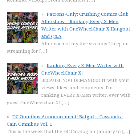
Patrons-Only: Crushing Comics Club
Aftershow – Ranking Every X-Men
Writer with OneWheelChair X Hangout
and Q&A
After each of my live streams I keep on
streaming for
[…]
Ranking Every X-Men Writer with
OneWheelChair X!
BECAUSE YOU DEMANDED IT with your
views, likes, and comments, I'm
ranking EVERY X-Men writer, ever with
guest OneWheelchairX!
[…]
DC Omnibus Announcement: Batgirl – Cassandra
Cain Omnibus Vol. 1
This is the week that the DC Catalog for January to
[…]