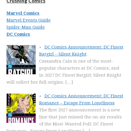
Crushing Comics
Marvel Comics
Marvel Events Guide
Spider-Man Guide
DC Comics
DC Comics Announcement: DC Finest
Batgirl – Silent Knight
Cassandra Cain is one of the most-
popular characters at DC Comics, and
in 2027 DC Finest Batgirl: Silent Knight
will collect her full origins.
[…]
DC Comics Announcement: DC Finest
Romance – Escape From Loneliness
The first 2027 announcement is a new
line that just missed the on-air results
of the Most-Wanted Poll: DC Finest
Romance - Escape From Loneliness
[…]