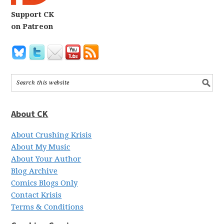
Support CK
on Patreon
About CK
About Crushing Krisis
About My Music
About Your Author
Blog Archive
Comics Blogs Only
Contact Krisis
Terms & Conditions