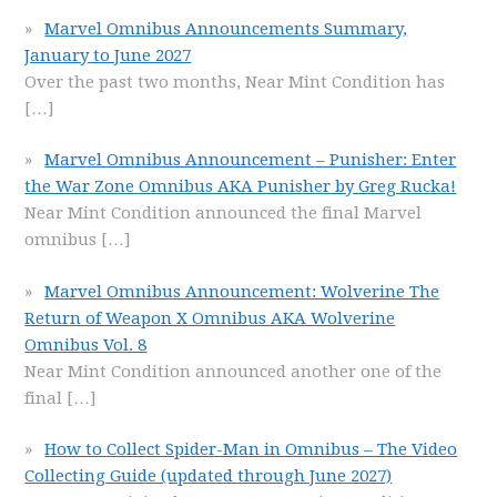
Marvel Omnibus Announcements Summary,
January to June 2027
Over the past two months, Near Mint Condition has
[…]
Marvel Omnibus Announcement – Punisher: Enter
the War Zone Omnibus AKA Punisher by Greg Rucka!
Near Mint Condition announced the final Marvel
omnibus
[…]
Marvel Omnibus Announcement: Wolverine The
Return of Weapon X Omnibus AKA Wolverine
Omnibus Vol. 8
Near Mint Condition announced another one of the
final
[…]
How to Collect Spider-Man in Omnibus – The Video
Collecting Guide (updated through June 2027)