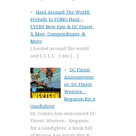
Haul Around The World:
Prelude to FOMO Haul –
EVERY New Epic & DC Finest,
X-Men, Compendiums, &
More
I hauled around the world
and I, I, I, I… I am
[…]
DC Finest
Announceme
nt: DC Finest
Western –
Requiem for a
Gunfighter
DC Comics has announced DC
Finest: Western - Requiem
for a Gunfighter, a book full
of Bronze Age Jonah Hex &