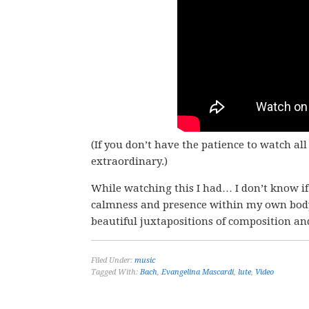
(If you don’t have the patience to watch al
extraordinary.)
While watching this I had… I don’t know if
calmness and presence within my own body.
beautiful juxtapositions of composition an
Filed Under:
music
Tagged With:
Bach
,
Evangelina Mascardi
,
lute
,
Video