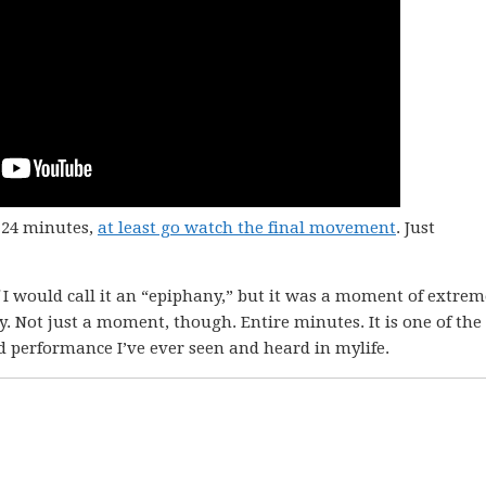
l 24 minutes,
at least go watch the final movement
. Just
 I would call it an “epiphany,” but it was a moment of extrem
 Not just a moment, though. Entire minutes. It is one of the
d performance I’ve ever seen and heard in mylife.