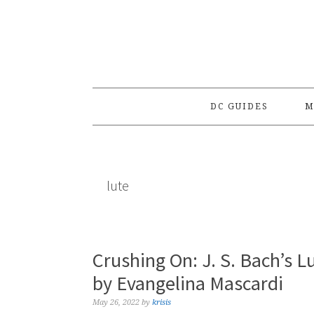
Skip
Skip
Skip
to
to
to
primary
main
primary
navigation
content
sidebar
DC GUIDES
M
lute
Crushing On: J. S. Bach’s 
by Evangelina Mascardi
May 26, 2022
by
krisis