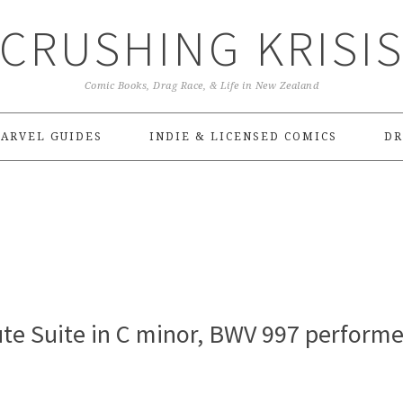
CRUSHING KRISI
Comic Books, Drag Race, & Life in New Zealand
ARVEL GUIDES
INDIE & LICENSED COMICS
DR
Lute Suite in C minor, BWV 997 perform