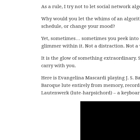
As a rule, I try not to let social network al
Why would you let the whims of an algorith
schedule, or change your mood?
Yet, sometimes… sometimes you peek into t
glimmer within it. Not a distraction. Not a 
It is the glow of something extraordinary. 
carry with you.
Here is Evangelina Mascardi playing J. S. B
Baroque lute entirely from memory, recorde
Lautenwerk (lute-harpsichord) – a keyboar