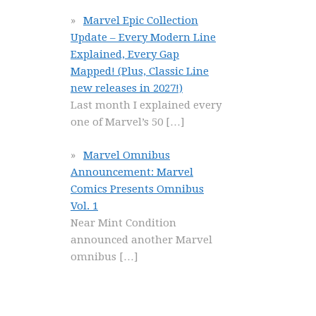
Marvel Epic Collection
Update – Every Modern Line
Explained, Every Gap
Mapped! (Plus, Classic Line
new releases in 2027!)
Last month I explained every
one of Marvel’s 50
[…]
Marvel Omnibus
Announcement: Marvel
Comics Presents Omnibus
Vol. 1
Near Mint Condition
announced another Marvel
omnibus
[…]