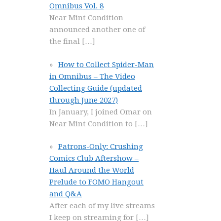
Omnibus Vol. 8
Near Mint Condition
announced another one of
the final
[…]
How to Collect Spider-Man
in Omnibus – The Video
Collecting Guide (updated
through June 2027)
In January, I joined Omar on
Near Mint Condition to
[…]
Patrons-Only: Crushing
Comics Club Aftershow –
Haul Around the World
Prelude to FOMO Hangout
and Q&A
After each of my live streams
I keep on streaming for
[…]