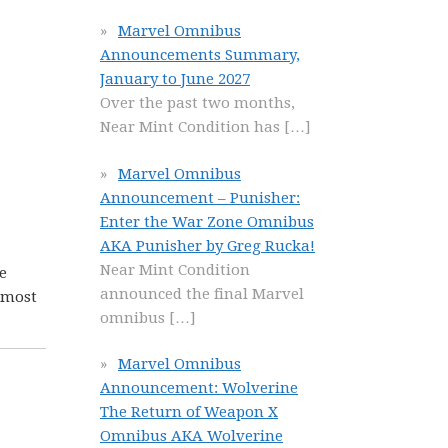
Marvel Omnibus
Announcements Summary,
January to June 2027
Over the past two months,
Near Mint Condition has
[…]
Marvel Omnibus
Announcement – Punisher:
Enter the War Zone Omnibus
AKA Punisher by Greg Rucka!
Near Mint Condition
e
announced the final Marvel
 most
omnibus
[…]
Marvel Omnibus
Announcement: Wolverine
The Return of Weapon X
Omnibus AKA Wolverine