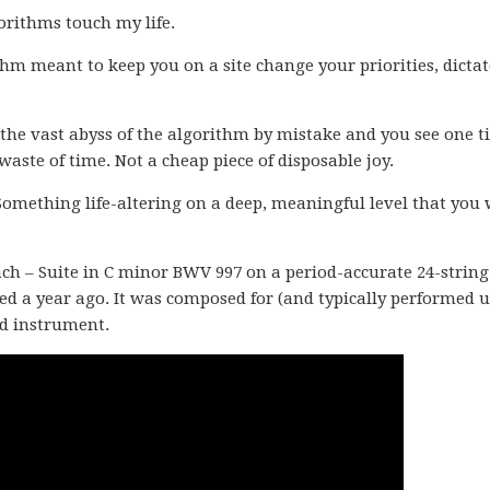
gorithms touch my life.
m meant to keep you on a site change your priorities, dicta
he vast abyss of the algorithm by mistake and you see one t
waste of time. Not a cheap piece of disposable joy.
Something life-altering on a deep, meaningful level that you 
ach – Suite in C minor BWV 997 on a period-accurate 24-string
d a year ago. It was composed for (and typically performed 
d instrument.