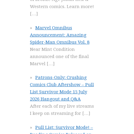
Western comics. Learn more!
[…]
Marvel Omnibus
Announcement: Amazing
Spider-Man Omnibus Vol. 8
Near Mint Condition
announced one of the final
Marvel
[…]
Patrons-Only: Crushing
Comics Club Aftershow – Pull
List Survivor Mode 15 July
2026 Hangout and Q&A
After each of my live streams
I keep on streaming for
[…]
Pull List: Survivor Mode! –