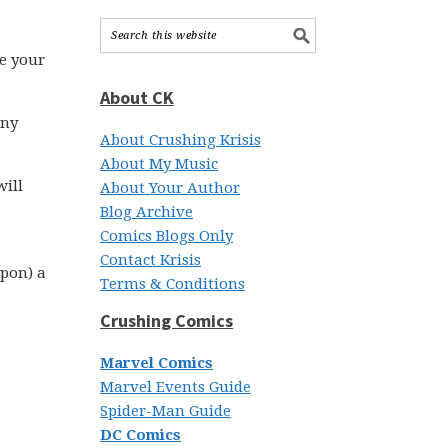
te your
About CK
iny
About Crushing Krisis
About My Music
will
About Your Author
Blog Archive
Comics Blogs Only
Contact Krisis
upon) a
Terms & Conditions
Crushing Comics
Marvel Comics
Marvel Events Guide
Spider-Man Guide
DC Comics