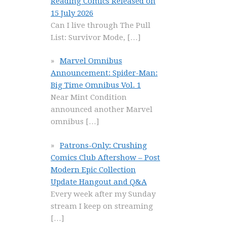
Reading Comics Released on
15 July 2026
Can I live through The Pull
List: Survivor Mode,
[…]
Marvel Omnibus
Announcement: Spider-Man:
Big Time Omnibus Vol. 1
Near Mint Condition
announced another Marvel
omnibus
[…]
Patrons-Only: Crushing
Comics Club Aftershow – Post
Modern Epic Collection
Update Hangout and Q&A
Every week after my Sunday
stream I keep on streaming
[…]