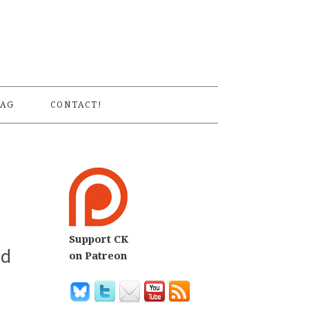
S
AG
CONTACT!
Support CK
ed
on Patreon