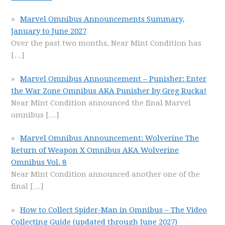
Marvel Omnibus Announcements Summary,
January to June 2027
Over the past two months, Near Mint Condition has
[…]
Marvel Omnibus Announcement – Punisher: Enter
the War Zone Omnibus AKA Punisher by Greg Rucka!
Near Mint Condition announced the final Marvel
omnibus
[…]
Marvel Omnibus Announcement: Wolverine The
Return of Weapon X Omnibus AKA Wolverine
Omnibus Vol. 8
Near Mint Condition announced another one of the
final
[…]
How to Collect Spider-Man in Omnibus – The Video
Collecting Guide (updated through June 2027)