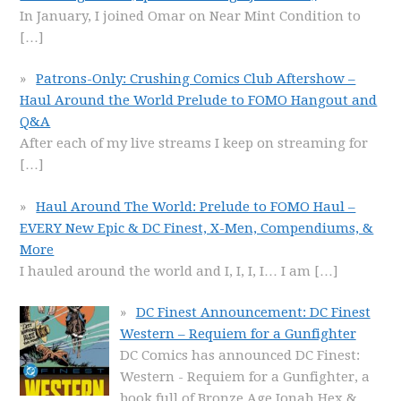
In January, I joined Omar on Near Mint Condition to
[…]
Patrons-Only: Crushing Comics Club Aftershow –
Haul Around the World Prelude to FOMO Hangout and
Q&A
After each of my live streams I keep on streaming for
[…]
Haul Around The World: Prelude to FOMO Haul –
EVERY New Epic & DC Finest, X-Men, Compendiums, &
More
I hauled around the world and I, I, I, I… I am
[…]
DC Finest Announcement: DC Finest
Western – Requiem for a Gunfighter
DC Comics has announced DC Finest:
Western - Requiem for a Gunfighter, a
book full of Bronze Age Jonah Hex &