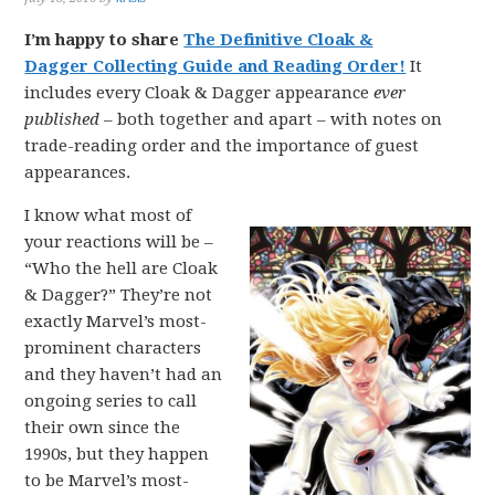
I’m happy to share
The Definitive Cloak &
Dagger Collecting Guide and Reading Order!
It
includes every Cloak & Dagger appearance
ever
published
– both together and apart – with notes on
trade-reading order and the importance of guest
appearances.
I know what most of
your reactions will be –
“Who the hell are Cloak
& Dagger?” They’re not
exactly Marvel’s most-
prominent characters
and they haven’t had an
ongoing series to call
their own since the
1990s, but they happen
to be Marvel’s most-