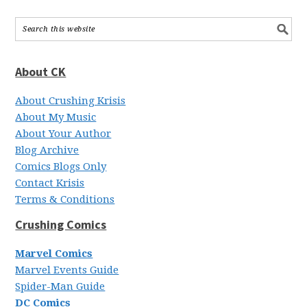
About CK
About Crushing Krisis
About My Music
About Your Author
Blog Archive
Comics Blogs Only
Contact Krisis
Terms & Conditions
Crushing Comics
Marvel Comics
Marvel Events Guide
Spider-Man Guide
DC Comics