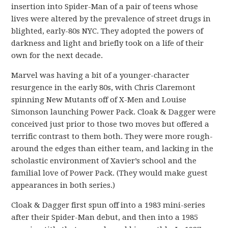
insertion into Spider-Man of a pair of teens whose
lives were altered by the prevalence of street drugs in
blighted, early-80s NYC. They adopted the powers of
darkness and light and briefly took on a life of their
own for the next decade.
Marvel was having a bit of a younger-character
resurgence in the early 80s, with Chris Claremont
spinning New Mutants off of X-Men and Louise
Simonson launching Power Pack. Cloak & Dagger were
conceived just prior to those two moves but offered a
terrific contrast to them both. They were more rough-
around the edges than either team, and lacking in the
scholastic environment of Xavier’s school and the
familial love of Power Pack. (They would make guest
appearances in both series.)
Cloak & Dagger first spun off into a 1983 mini-series
after their Spider-Man debut, and then into a 1985