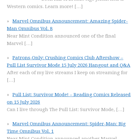
Western comics. Learn more!
[…]
Marvel Omnibus Announcement: Amazing Spider-
Man Omnibus Vol. 8
Near Mint Condition announced one of the final
Marvel
[…]
Patrons-Only: Crushing Comics Club Aftershow –
Pull List Survivor Mode 15 July 2026 Hangout and Q&A
After each of my live streams I keep on streaming for
[…]
Pull List: Survivor Mode! – Reading Comics Released
on 15 July 2026
Can I live through The Pull List: Survivor Mode,
[…]
Marvel Omnibus Announcement: Spider-Man: Big
Time Omnibus Vol. 1
Near Mint Condition announced another Marvel