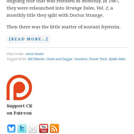
ongoing title that was released bi-monthly. In 1987,
they were relaunched into
Strange Tales
, Vol. 2
, a
monthly title they split with Doctor Strange.
Then there was the little matter of mutant hysteria.
[READ MORE…]
Filed Under:
comic books
Tagged With:
Bill Mantlo
,
Cloak and Dagger
,
mutants
,
Power Pack
,
Spider-Man
Support CK
on Patreon