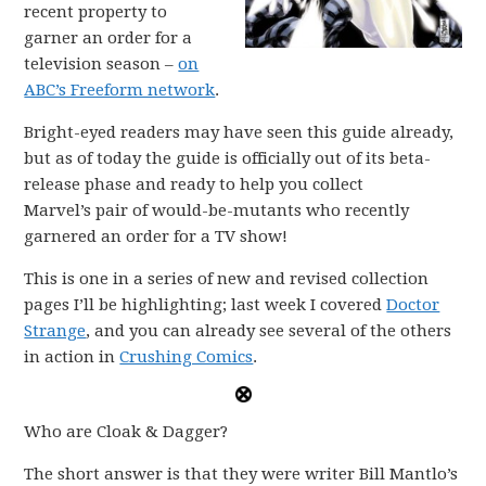
recent property to
garner an order for a
television season –
on
ABC’s Freeform network
.
Bright-eyed readers may have seen this guide already,
but as of today the guide is officially out of its beta-
release phase and ready to help you collect
Marvel’s pair of would-be-mutants who recently
garnered an order for a TV show!
This is one in a series of new and revised collection
pages I’ll be highlighting; last week I covered
Doctor
Strange
, and you can already see several of the others
in action in
Crushing Comics
.
Who are Cloak & Dagger?
The short answer is that they were writer Bill Mantlo’s