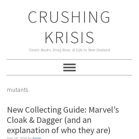
Skip
Skip
Skip
CRUSHING
to
to
to
primary
main
primary
navigation
content
sidebar
KRISIS
Comic Books, Drag Race, & Life in New Zealand
mutants
New Collecting Guide: Marvel’s
Cloak & Dagger (and an
explanation of who they are)
July 18, 2016
by
krisis