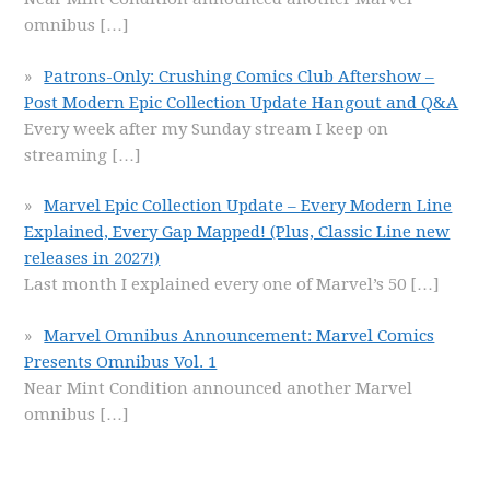
omnibus
[…]
Patrons-Only: Crushing Comics Club Aftershow –
Post Modern Epic Collection Update Hangout and Q&A
Every week after my Sunday stream I keep on
streaming
[…]
Marvel Epic Collection Update – Every Modern Line
Explained, Every Gap Mapped! (Plus, Classic Line new
releases in 2027!)
Last month I explained every one of Marvel’s 50
[…]
Marvel Omnibus Announcement: Marvel Comics
Presents Omnibus Vol. 1
Near Mint Condition announced another Marvel
omnibus
[…]