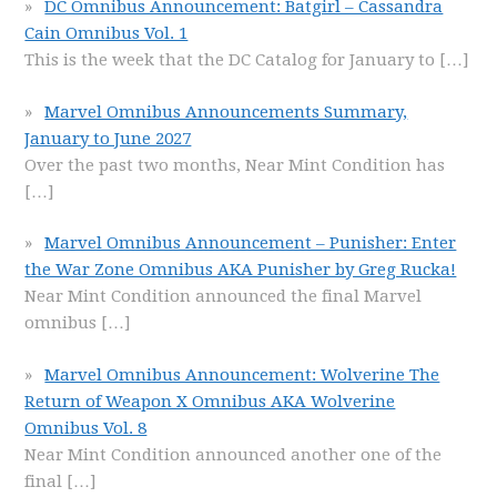
DC Omnibus Announcement: Batgirl – Cassandra
Cain Omnibus Vol. 1
This is the week that the DC Catalog for January to
[…]
Marvel Omnibus Announcements Summary,
January to June 2027
Over the past two months, Near Mint Condition has
[…]
Marvel Omnibus Announcement – Punisher: Enter
the War Zone Omnibus AKA Punisher by Greg Rucka!
Near Mint Condition announced the final Marvel
omnibus
[…]
Marvel Omnibus Announcement: Wolverine The
Return of Weapon X Omnibus AKA Wolverine
Omnibus Vol. 8
Near Mint Condition announced another one of the
final
[…]