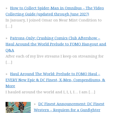
How to Collect Spider-Man in Omnibus – The Video
Collecting Guide (updated through June 2027)
In January, I joined Omar on Near Mint Condition to
[…]
Patrons-Only: Crushing Comics Club Aftershow –
Haul Around the World Prelude to FOMO Hangout and
Q&A
After each of my live streams I keep on streaming for
[…]
Haul Around The World: Prelude to FOMO Haul –
EVERY New Epic & DC Finest, X-Men, Compendiums, &
More
I hauled around the world and I, I, I, I… I am
[…]
DC Finest Announcement: DC Finest
Western – Requiem for a Gunfighter