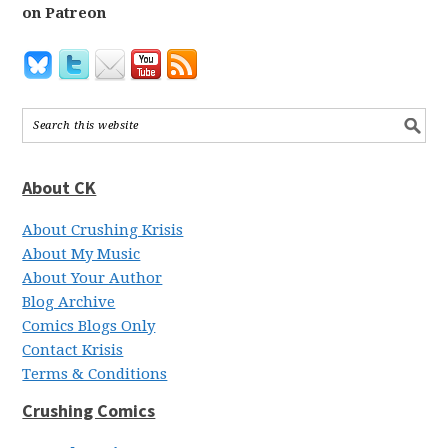
on Patreon
About CK
About Crushing Krisis
About My Music
About Your Author
Blog Archive
Comics Blogs Only
Contact Krisis
Terms & Conditions
Crushing Comics