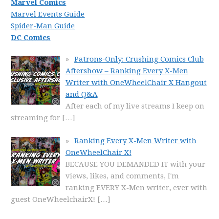
Marvel Comics
Marvel Events Guide
Spider-Man Guide
DC Comics
Patrons-Only: Crushing Comics Club
Aftershow – Ranking Every X-Men
Writer with OneWheelChair X Hangout
and Q&A
After each of my live streams I keep on
streaming for
[…]
Ranking Every X-Men Writer with
OneWheelChair X!
BECAUSE YOU DEMANDED IT with your
views, likes, and comments, I'm
ranking EVERY X-Men writer, ever with
guest OneWheelchairX!
[…]