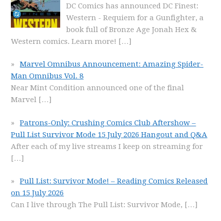
DC Comics has announced DC Finest:
Western - Requiem for a Gunfighter, a
book full of Bronze Age Jonah Hex &
Western comics. Learn more!
[…]
Marvel Omnibus Announcement: Amazing Spider-
Man Omnibus Vol. 8
Near Mint Condition announced one of the final
Marvel
[…]
Patrons-Only: Crushing Comics Club Aftershow –
Pull List Survivor Mode 15 July 2026 Hangout and Q&A
After each of my live streams I keep on streaming for
[…]
Pull List: Survivor Mode! – Reading Comics Released
on 15 July 2026
Can I live through The Pull List: Survivor Mode,
[…]