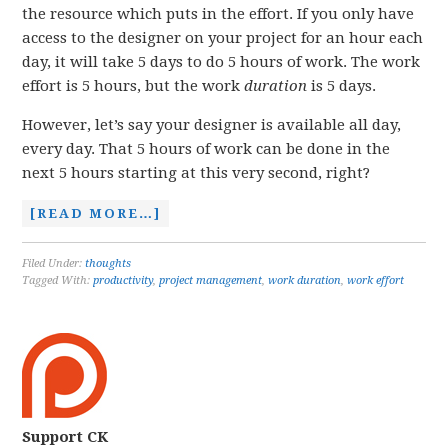
the resource which puts in the effort. If you only have
access to the designer on your project for an hour each
day, it will take 5 days to do 5 hours of work. The work
effort is 5 hours, but the work
duration
is 5 days.
However, let’s say your designer is available all day,
every day. That 5 hours of work can be done in the
next 5 hours starting at this very second, right?
[READ MORE…]
Filed Under:
thoughts
Tagged With:
productivity
,
project management
,
work duration
,
work effort
Support CK