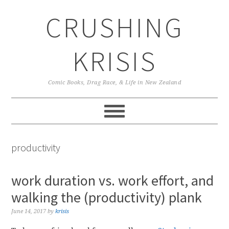
Skip
Skip
Skip
CRUSHING
to
to
to
primary
main
primary
navigation
content
sidebar
KRISIS
Comic Books, Drag Race, & Life in New Zealand
productivity
work duration vs. work effort, and
walking the (productivity) plank
June 14, 2017
by
krisis