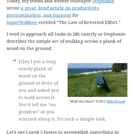
Today, my friend and former colleague
Stephanie
wrote
a great, brief article on productivity,
procrastination, and burnout
for
SuperYesMore
entitled “The Law of Reversed Effort.”
I tend to approach all tasks in life exactly as Stephanie
describes the simple act of walking across a plank of
wood on the ground.
[S]ay I put a long
sturdy plank of
wood on the
ground in front of
you and asked you
to walk across it.
“Walk the Plank” ©2012
Mike Russell
.
You’d tell me “no
problem” as you
scurried along it. It’s such a simple task.
Let’s say I need 5 hours to accomplish something in