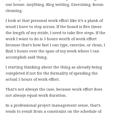
our house. Anything. Blog writing. Exercising. Room
cleaning.
I look at that personal work effort like it’s a plank of
wood I have to step across. If the board is five times
the length of my stride, I need to take five steps. If the
work I want to do is 5 hours worth of work effort
because that’s how fast I can type, exercise, or clean, I
find 5 hours over the span of my week where I can
accomplish said thing.
I starting thinking about the thing as already being
completed if not for the formality of spending the
actual 5 hours of work effort.
That’s not always the case, because work effort does
not always equal work duration.
In a professional project management sense, that’s
tends to result from a constraint on the schedule of