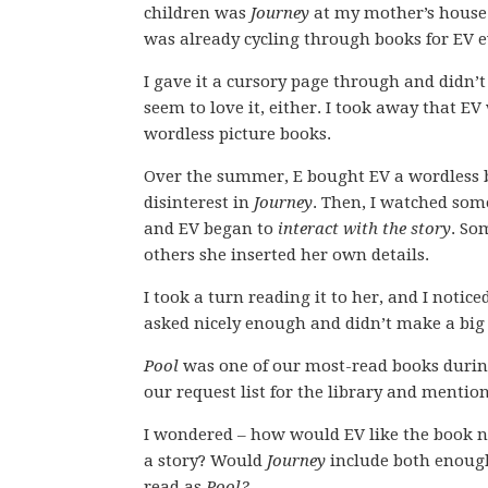
children was
Journey
at my mother’s house 
was already cycling through books for EV e
I gave it a cursory page through and didn’t 
seem to love it, either. I took away that EV
wordless picture books.
Over the summer, E bought EV a wordless 
disinterest in
Journey
. Then, I watched som
and EV began to
interact with the story
. So
others she inserted her own details.
I took a turn reading it to her, and I noticed
asked nicely enough and didn’t make a big
Pool
was one of our most-read books during
our request list for the library and menti
I wondered – how would EV like the book n
a story? Would
Journey
include both enough
read as
Pool?