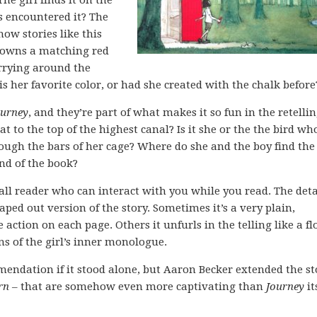
The girl finds it on the
as encountered it? The
how stories like this
y owns a matching red
arrying around the
 is her favorite color, or had she created with the chalk before
ourney
, and they’re part of what makes it so fun in the retellin
at to the top of the highest canal? Is it she or the the bird wh
rough the bars of her cage? Where do she and the boy find the
end of the book?
all reader who can interact with you while you read. The deta
ped out version of the story. Sometimes it’s a very plain,
 action on each page. Others it unfurls in the telling like a fl
ions of the girl’s inner monologue.
endation if it stood alone, but Aaron Becker extended the st
rn
– that are somehow even more captivating than
Journey
it