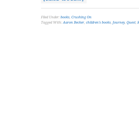
Filed Under:
books
,
Crushing On
Tagged With:
Aaron Becker
,
children's books
,
Journey
,
Quest
,