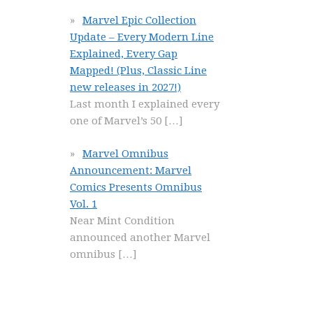
Marvel Epic Collection
Update – Every Modern Line
Explained, Every Gap
Mapped! (Plus, Classic Line
new releases in 2027!)
Last month I explained every
one of Marvel’s 50
[…]
Marvel Omnibus
Announcement: Marvel
Comics Presents Omnibus
Vol. 1
Near Mint Condition
announced another Marvel
omnibus
[…]