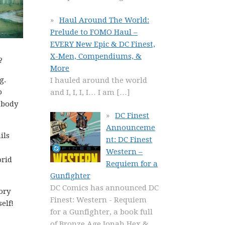
Haul Around The World:
Prelude to FOMO Haul –
EVERY New Epic & DC Finest,
X-Men, Compendiums, &
?
More
g.
I hauled around the world
o
and I, I, I, I… I am
[…]
 body
DC Finest
Announceme
ils
nt: DC Finest
Western –
orid
Requiem for a
Gunfighter
DC Comics has announced DC
ory
Finest: Western - Requiem
self!
for a Gunfighter, a book full
of Bronze Age Jonah Hex &