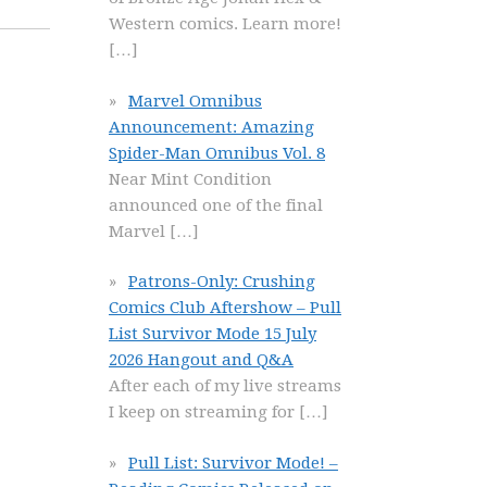
Western comics. Learn more!
[…]
Marvel Omnibus
Announcement: Amazing
Spider-Man Omnibus Vol. 8
Near Mint Condition
announced one of the final
Marvel
[…]
Patrons-Only: Crushing
Comics Club Aftershow – Pull
List Survivor Mode 15 July
2026 Hangout and Q&A
After each of my live streams
I keep on streaming for
[…]
Pull List: Survivor Mode! –