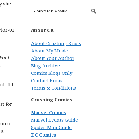
y she
About CK
About Crushing Krisis
About My Music
Pool
,
About Your Author
,
Blog Archive
Comics Blogs Only
Contact Krisis
t. If I
Terms & Conditions
Crushing Comics
st for
Marvel Comics
Marvel Events Guide
on of
Spider-Man Guide
 a
DC Comics