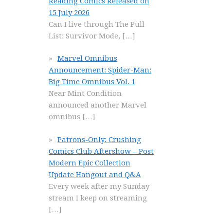
Reading Comics Released on
15 July 2026
Can I live through The Pull
List: Survivor Mode,
[…]
Marvel Omnibus
Announcement: Spider-Man:
Big Time Omnibus Vol. 1
Near Mint Condition
announced another Marvel
omnibus
[…]
Patrons-Only: Crushing
Comics Club Aftershow – Post
Modern Epic Collection
Update Hangout and Q&A
Every week after my Sunday
stream I keep on streaming
[…]