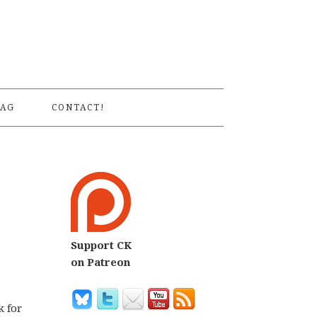
S
AG
CONTACT!
Support CK
on Patreon
k for