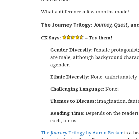
What a difference a few months made!
The Journey Trilogy:
Journey, Quest
, an
CK Says:
– Try them!
Gender Diversity:
Female protagonist;
are male, although background charac
agender.
Ethnic Diversity:
None, unfortunately
Challenging Language:
None!
Themes to Discuss:
imagination, fanta
Reading Time:
Depends on the reader!
each, for us.
The
Journey
Trilogy by Aaron Becker
is a be