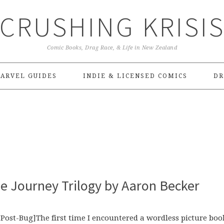
CRUSHING KRISI
Comic Books, Drag Race, & Life in New Zealand
ARVEL GUIDES
INDIE & LICENSED COMICS
DR
e Journey Trilogy by Aaron Becker
ost-Bug]The first time I encountered a wordless picture boo