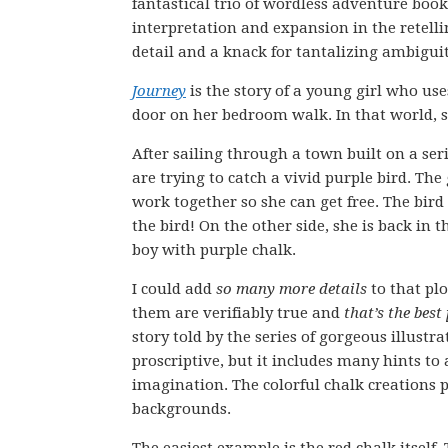
fantastical trio of wordless adventure books
interpretation and expansion in the retell
detail and a knack for tantalizing ambiguit
Journey
is the story of a young girl who use
door on her bedroom walk. In that world, s
After sailing through a town built on a seri
are trying to catch a vivid purple bird. The 
work together so she can get free. The bird 
the bird! On the other side, she is back in
boy with purple chalk.
I could add
so many more details
to that pl
them are verifiably true and
that’s the best
story told by the series of gorgeous illustra
proscriptive, but it includes many hints to 
imagination. The colorful chalk creations p
backgrounds.