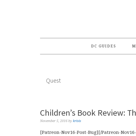
Skip
Skip
Skip
to
to
to
primary
main
primary
navigation
content
sidebar
DC GUIDES
M
Quest
Children’s Book Review: Th
November 5, 2016
by
krisis
[Patreon-Nov16-Post-Bug][/Patreon-Nov16-P