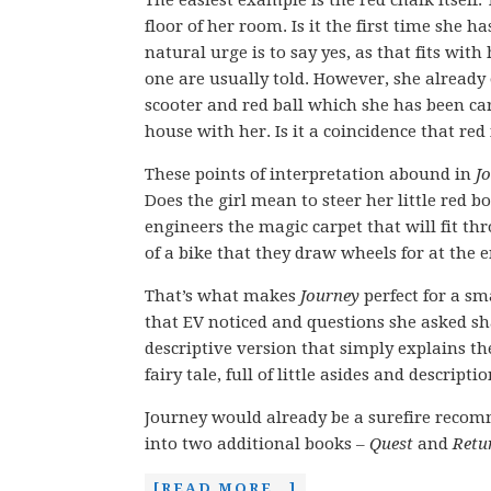
The easiest example is the red chalk itself. 
floor of her room. Is it the first time she h
natural urge is to say yes, as that fits with 
one are usually told. However, she alread
scooter and red ball which she has been c
house with her. Is it a coincidence that red
These points of interpretation abound in
J
Does the girl mean to steer her little red bo
engineers the magic carpet that will fit th
of a bike that they draw wheels for at the 
That’s what makes
Journey
perfect for a sm
that EV noticed and questions she asked sha
descriptive version that simply explains the
fairy tale, full of little asides and descript
Journey would already be a surefire recomm
into two additional books –
Quest
and
Retu
[READ MORE…]