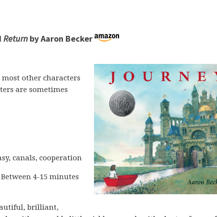
d
Return
by Aaron Becker
 most other characters
ters are sometimes
sy, canals, cooperation
 Between 4-15 minutes
autiful, brilliant,