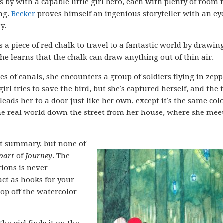
 by with a capable little girl hero, each with plenty of room 
ing.
Becker
proves himself an ingenious storyteller with an eye
y.
s a piece of red chalk to travel to a fantastic world by drawin
he learns that the chalk can draw anything out of thin air.
es of canals, she encounters a group of soldiers flying in zepp
girl tries to save the bird, but she’s captured herself, and the
leads her to a door just like her own, except it’s the same col
 the real world down the street from her house, where she mee
ot summary, but none of
 part
of
Journey
. The
tions is never
act as hooks for your
op off the watercolor