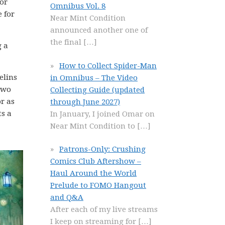
for
Omnibus Vol. 8
 for
Near Mint Condition
announced another one of
the final
[…]
g a
How to Collect Spider-Man
elins
in Omnibus – The Video
 two
Collecting Guide (updated
or as
through June 2027)
ts a
In January, I joined Omar on
Near Mint Condition to
[…]
Patrons-Only: Crushing
Comics Club Aftershow –
Haul Around the World
Prelude to FOMO Hangout
and Q&A
After each of my live streams
I keep on streaming for
[…]