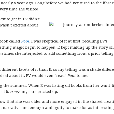
nearly a year ago. Long before we had ventured to the librar
very time she visited.
quite get it. EV didn’t
 wasn’t excited about
book called
Pool
. I was skeptical of it at first, recalling EV’s
ething magic begin to happen. E kept making up the story of
metimes she interjected to add something from a prior telling
 different facets of it than E, so my telling was a shade differen
 deal about it, EV would even “read”
Pool
to me.
 the summer. When E was listing off books from her want-li
oned
Journey
, my ears pricked up.
ow that she was older and more engaged in the shared creati
 narrative and enough ambiguity to make for as interesting