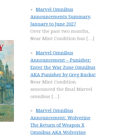
Marvel Omnibus
Announcements Summary,
January to June 2027
Over the past two months,
Near Mint Condition has
[…]
Marvel Omnibus
Announcement – Punisher:
Enter the War Zone Omnibus
AKA Punisher by Greg Rucka!
Near Mint Condition
announced the final Marvel
omnibus
[…]
Marvel Omnibus
Announcement: Wolverine
The Return of Weapon X
Omnibus AKA Wolverine