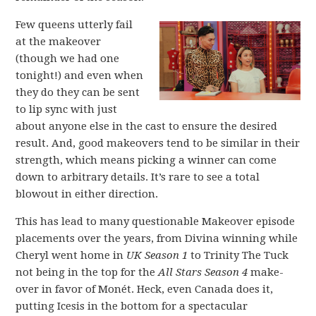
Few queens utterly fail
at the makeover
(though we had one
tonight!) and even when
they do they can be sent
to lip sync with just
about anyone else in the cast to ensure the desired
result. And, good makeovers tend to be similar in their
strength, which means picking a winner can come
down to arbitrary details. It’s rare to see a total
blowout in either direction.
This has lead to many questionable Makeover episode
placements over the years, from Divina winning while
Cheryl went home in
UK Season 1
to Trinity The Tuck
not being in the top for the
All Stars Season 4
make-
over in favor of Monét. Heck, even Canada does it,
putting Icesis in the bottom for a spectacular