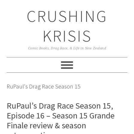
Skip
Skip
Skip
CRUSHING
to
to
to
primary
main
primary
navigation
content
sidebar
KRISIS
Comic Books, Drag Race, & Life in New Zealand
RuPaul's Drag Race Season 15
RuPaul’s Drag Race Season 15,
Episode 16 – Season 15 Grande
Finale review & season