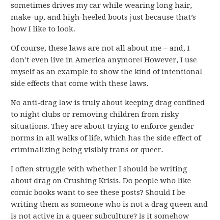
sometimes drives my car while wearing long hair,
make-up, and high-heeled boots just because that’s
how I like to look.
Of course, these laws are not all about me – and, I
don’t even live in America anymore! However, I use
myself as an example to show the kind of intentional
side effects that come with these laws.
No anti-drag law is truly about keeping drag confined
to night clubs or removing children from risky
situations. They are about trying to enforce gender
norms in all walks of life, which has the side effect of
criminalizing being visibly trans or queer.
I often struggle with whether I should be writing
about drag on Crushing Krisis. Do people who like
comic books want to see these posts? Should I be
writing them as someone who is not a drag queen and
is not active in a queer subculture? Is it somehow