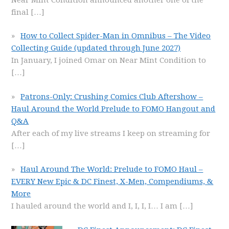
final
[…]
How to Collect Spider-Man in Omnibus – The Video
Collecting Guide (updated through June 2027)
In January, I joined Omar on Near Mint Condition to
[…]
Patrons-Only: Crushing Comics Club Aftershow –
Haul Around the World Prelude to FOMO Hangout and
Q&A
After each of my live streams I keep on streaming for
[…]
Haul Around The World: Prelude to FOMO Haul –
EVERY New Epic & DC Finest, X-Men, Compendiums, &
More
I hauled around the world and I, I, I, I… I am
[…]