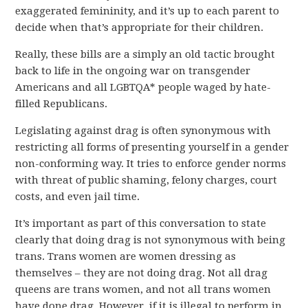
exaggerated femininity, and it’s up to each parent to
decide when that’s appropriate for their children.
Really, these bills are a simply an old tactic brought
back to life in the ongoing war on transgender
Americans and all LGBTQA* people waged by hate-
filled Republicans.
Legislating against drag is often synonymous with
restricting all forms of presenting yourself in a gender
non-conforming way. It tries to enforce gender norms
with threat of public shaming, felony charges, court
costs, and even jail time.
It’s important as part of this conversation to state
clearly that doing drag is not synonymous with being
trans. Trans women are women dressing as
themselves – they are not doing drag. Not all drag
queens are trans women, and not all trans women
have done drag. However, if it is illegal to perform in