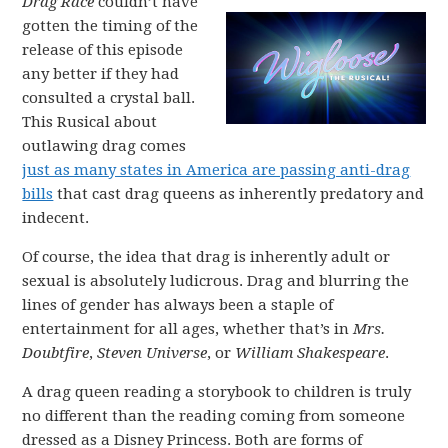
Drag Race
couldn’t have
gotten the timing of the
release of this episode
any better if they had
consulted a crystal ball.
This Rusical about
outlawing drag comes
just as many states in America are passing anti-drag
bills
that cast drag queens as inherently predatory and
indecent.
Of course, the idea that drag is inherently adult or
sexual is absolutely ludicrous. Drag and blurring the
lines of gender has always been a staple of
entertainment for all ages, whether that’s in
Mrs.
Doubtfire
,
Steven Universe
, or
William Shakespeare
.
A drag queen reading a storybook to children is truly
no different than the reading coming from someone
dressed as a Disney Princess. Both are forms of