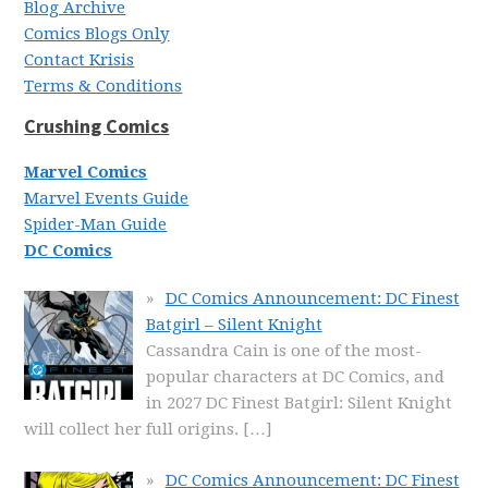
Blog Archive
Comics Blogs Only
Contact Krisis
Terms & Conditions
Crushing Comics
Marvel Comics
Marvel Events Guide
Spider-Man Guide
DC Comics
DC Comics Announcement: DC Finest
Batgirl – Silent Knight
Cassandra Cain is one of the most-
popular characters at DC Comics, and
in 2027 DC Finest Batgirl: Silent Knight
will collect her full origins.
[…]
DC Comics Announcement: DC Finest