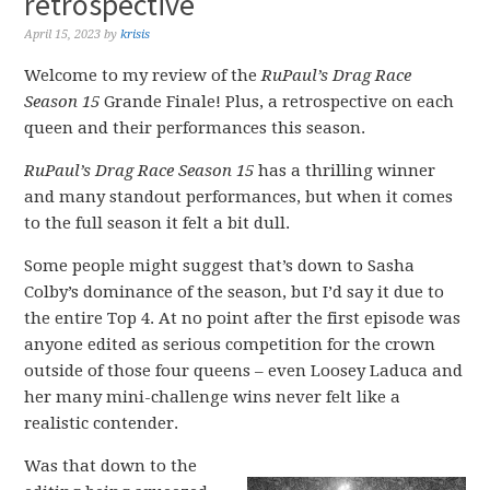
retrospective
April 15, 2023
by
krisis
Welcome to my review of the
RuPaul’s Drag Race
Season 15
Grande Finale! Plus, a retrospective on each
queen and their performances this season.
RuPaul’s Drag Race Season 15
has a thrilling winner
and many standout performances, but when it comes
to the full season it felt a bit dull.
Some people might suggest that’s down to Sasha
Colby’s dominance of the season, but I’d say it due to
the entire Top 4. At no point after the first episode was
anyone edited as serious competition for the crown
outside of those four queens – even Loosey Laduca and
her many mini-challenge wins never felt like a
realistic contender.
Was that down to the