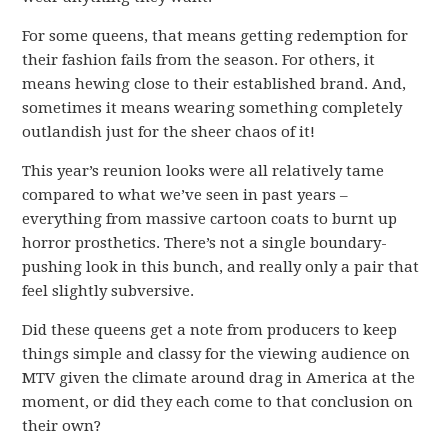
For some queens, that means getting redemption for
their fashion fails from the season. For others, it
means hewing close to their established brand. And,
sometimes it means wearing something completely
outlandish just for the sheer chaos of it!
This year’s reunion looks were all relatively tame
compared to what we’ve seen in past years –
everything from massive cartoon coats to burnt up
horror prosthetics. There’s not a single boundary-
pushing look in this bunch, and really only a pair that
feel slightly subversive.
Did these queens get a note from producers to keep
things simple and classy for the viewing audience on
MTV given the climate around drag in America at the
moment, or did they each come to that conclusion on
their own?