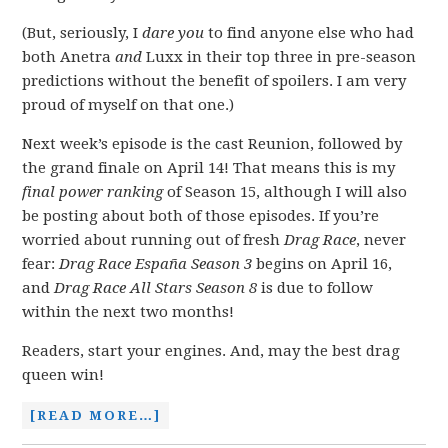
(But, seriously, I
dare you
to find anyone else who had
both Anetra
and
Luxx in their top three in pre-season
predictions without the benefit of spoilers. I am very
proud of myself on that one.)
Next week’s episode is the cast Reunion, followed by
the grand finale on April 14! That means this is my
final power ranking
of Season 15, although I will also
be posting about both of those episodes. If you’re
worried about running out of fresh
Drag Race
, never
fear:
Drag Race España
Season 3
begins on April 16,
and
Drag Race All Stars Season 8
is due to follow
within the next two months!
Readers, start your engines. And, may the best drag
queen win!
[READ MORE…]