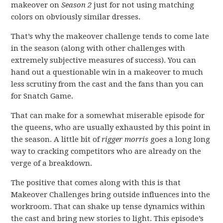
makeover on
Season 2
just for not using matching
colors on obviously similar dresses.
That’s why the makeover challenge tends to come late
in the season (along with other challenges with
extremely subjective measures of success). You can
hand out a questionable win in a makeover to much
less scrutiny from the cast and the fans than you can
for Snatch Game.
That can make for a somewhat miserable episode for
the queens, who are usually exhausted by this point in
the season. A little bit of
rigger morris
goes a long long
way to cracking competitors who are already on the
verge of a breakdown.
The positive that comes along with this is that
Makeover Challenges bring outside influences into the
workroom. That can shake up tense dynamics within
the cast and bring new stories to light. This episode’s