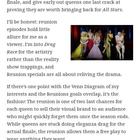
finale, and give early out queens one last crack at
proving they are worth bringing back for
All Stars
.
I’ll be honest: reunion
episodes hold little
allure for me as a
viewer. I’m into
Drag
Race
for the artistry
rather than the reality
show trappings, and
Reunion specials are all about reliving the drama.
If there’s one point with the Venn Diagram of my
interests and the Reunions goals overlap, it’s the
fashion! The reunion is one of two last chances for
each queen to sell their visual brand to an audience
who might quickly forget them once the season ends.
While queens are stuck doing eleganza drag for the
actual finale, the reunion allows them a free play to
wear anything they want.