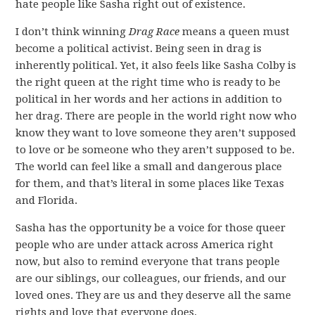
hate people like Sasha right out of existence.
I don’t think winning
Drag Race
means a queen must
become a political activist. Being seen in drag is
inherently political. Yet, it also feels like Sasha Colby is
the right queen at the right time who is ready to be
political in her words and her actions in addition to
her drag. There are people in the world right now who
know they want to love someone they aren’t supposed
to love or be someone who they aren’t supposed to be.
The world can feel like a small and dangerous place
for them, and that’s literal in some places like Texas
and Florida.
Sasha has the opportunity be a voice for those queer
people who are under attack across America right
now, but also to remind everyone that trans people
are our siblings, our colleagues, our friends, and our
loved ones. They are us and they deserve all the same
rights and love that everyone does.