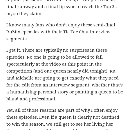
final runway and a final lip sync to reach the Top 3…
or, so they claim.
I know many fans who don’t enjoy these semi-final
RuMix episodes with their Tic Tac Chat interview
segments.
I get it. There are typically no surprises in these
episodes. No one is going to be allowed to fail
spectacularly at the video at this point in the
competition (and one queen nearly did tonight). Ru
and Michelle are going to get exactly what they need
for the edit from an interview segment, whether that’s
a humanizing personal story or painting a queen to be
bland and professional.
Yet, all of those reasons are part of why I often enjoy
these episodes. Even if a queen is clearly not destined
to win the season, we still get to see her living her