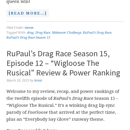
queen win!
[READ MORE…]
Filed Under:
teevee
Tagged With:
drag
,
Drag Race
,
Makeover Challenge
,
RuPaul's Drag Race
,
RuPaul's Drag Race Season 15
RuPaul’s Drag Race Season 15,
Episode 12 – “Wigloose The
Rusical” Review & Power Ranking
March 18, 2023
by
krisis
Welcome to my review, recap, and power rankings of
the twelfth episode of
RuPaul’s Drag Race
Season 15 –
“Wigloose The Rusical.” It’s a winking drag lip sync
parody of
Footloose
that arrived at the perfect time,
plus an “Everybody Say Glove” runway theme.