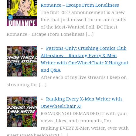
Romance – Escape From Loneliness
The first 2027 announcement is a new
line that just missed the on-air results
of the Most-Wanted Poll: DC Finest
Romance - Escape From Loneliness
[…]
Patrons-Only: Crushing Comics Club
Aftershow – Ranking Every X-Men
Writer with OneWheelChair X Hangout
and Q&A
After each of my live streams I keep on
streaming for
[…]
Ranking Every X-Men Writer with
OneWheelChair X!
BECAUSE YOU DEMANDED IT with your
views, likes, and comments, I'm
ranking EVERY X-Men writer, ever with
guest OneWheelchairX!
[…]