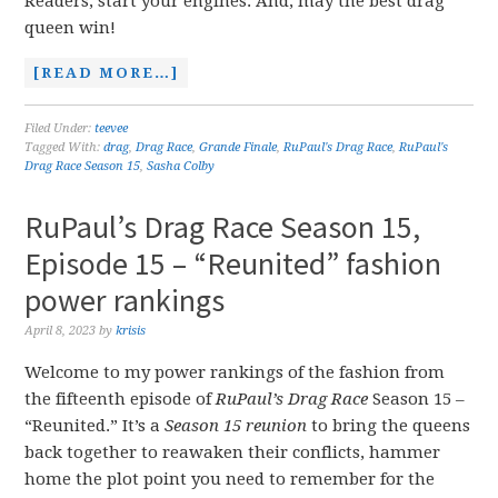
Readers, start your engines. And, may the best drag
queen win!
[READ MORE…]
Filed Under:
teevee
Tagged With:
drag
,
Drag Race
,
Grande Finale
,
RuPaul's Drag Race
,
RuPaul's
Drag Race Season 15
,
Sasha Colby
RuPaul’s Drag Race Season 15,
Episode 15 – “Reunited” fashion
power rankings
April 8, 2023
by
krisis
Welcome to my power rankings of the fashion from
the fifteenth episode of
RuPaul’s Drag Race
Season 15 –
“Reunited.” It’s a
Season 15 reunion
to bring the queens
back together to reawaken their conflicts, hammer
home the plot point you need to remember for the