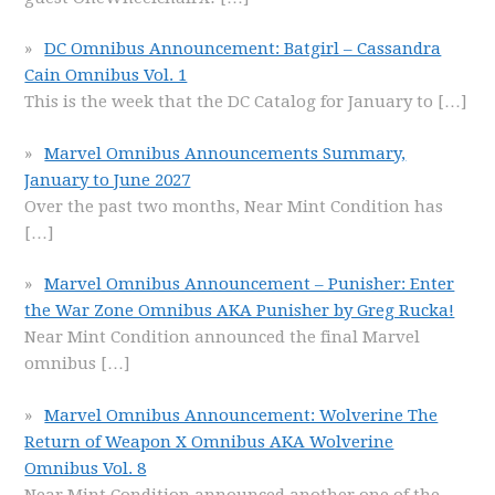
DC Omnibus Announcement: Batgirl – Cassandra
Cain Omnibus Vol. 1
This is the week that the DC Catalog for January to
[…]
Marvel Omnibus Announcements Summary,
January to June 2027
Over the past two months, Near Mint Condition has
[…]
Marvel Omnibus Announcement – Punisher: Enter
the War Zone Omnibus AKA Punisher by Greg Rucka!
Near Mint Condition announced the final Marvel
omnibus
[…]
Marvel Omnibus Announcement: Wolverine The
Return of Weapon X Omnibus AKA Wolverine
Omnibus Vol. 8
Near Mint Condition announced another one of the