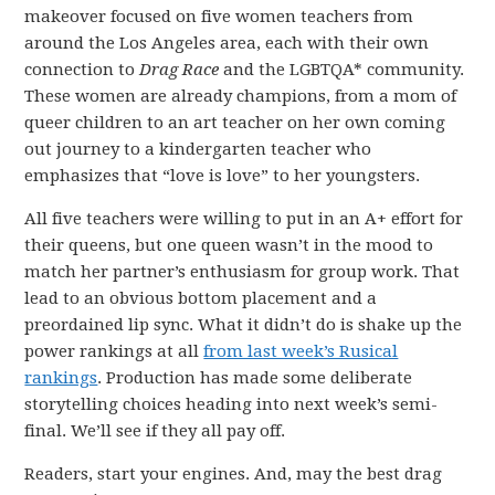
makeover focused on five women teachers from
around the Los Angeles area, each with their own
connection to
Drag Race
and the LGBTQA* community.
These women are already champions, from a mom of
queer children to an art teacher on her own coming
out journey to a kindergarten teacher who
emphasizes that “love is love” to her youngsters.
All five teachers were willing to put in an A+ effort for
their queens, but one queen wasn’t in the mood to
match her partner’s enthusiasm for group work. That
lead to an obvious bottom placement and a
preordained lip sync. What it didn’t do is shake up the
power rankings at all
from last week’s Rusical
rankings
. Production has made some deliberate
storytelling choices heading into next week’s semi-
final. We’ll see if they all pay off.
Readers, start your engines. And, may the best drag