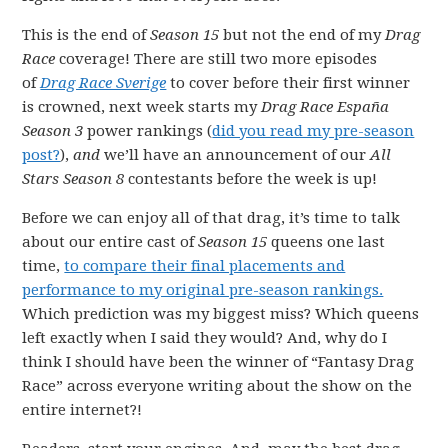
This is the end of
Season 15
but not the end of my
Drag
Race
coverage! There are still two more episodes
of
Drag Race Sverige
to cover before their first winner
is crowned, next week starts my
Drag Race España
Season 3
power rankings (
did you read my pre-season
post?
),
and
we’ll have an announcement of our
All
Stars Season 8
contestants before the week is up!
Before we can enjoy all of that drag, it’s time to talk
about our entire cast of
Season 15
queens one last
time,
to compare their final placements and
performance to my original pre-season rankings.
Which prediction was my biggest miss? Which queens
left exactly when I said they would? And, why do I
think I should have been the winner of “Fantasy Drag
Race” across everyone writing about the show on the
entire internet?!