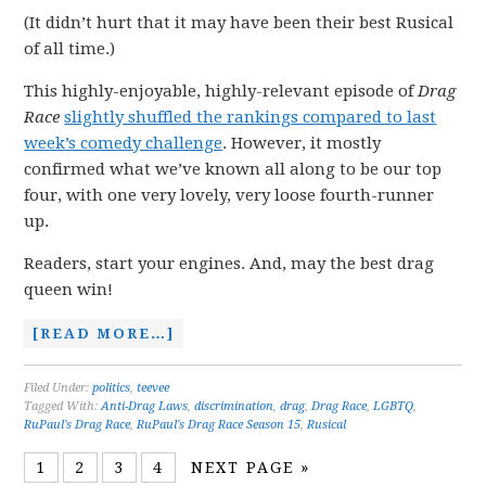
(It didn’t hurt that it may have been their best Rusical
of all time.)
This highly-enjoyable, highly-relevant episode of
Drag
Race
slightly shuffled the rankings compared to last
week’s comedy challenge
. However, it mostly
confirmed what we’ve known all along to be our top
four, with one very lovely, very loose fourth-runner
up.
Readers, start your engines. And, may the best drag
queen win!
[READ MORE…]
Filed Under:
politics
,
teevee
Tagged With:
Anti-Drag Laws
,
discrimination
,
drag
,
Drag Race
,
LGBTQ
,
RuPaul's Drag Race
,
RuPaul's Drag Race Season 15
,
Rusical
1
2
3
4
NEXT PAGE »