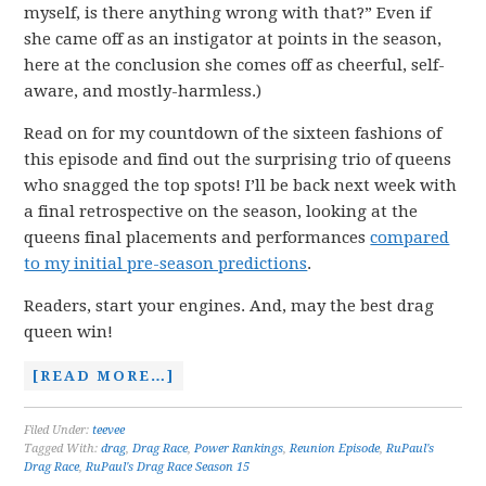
myself, is there anything wrong with that?” Even if
she came off as an instigator at points in the season,
here at the conclusion she comes off as cheerful, self-
aware, and mostly-harmless.)
Read on for my countdown of the sixteen fashions of
this episode and find out the surprising trio of queens
who snagged the top spots! I’ll be back next week with
a final retrospective on the season, looking at the
queens final placements and performances
compared
to my initial pre-season predictions
.
Readers, start your engines. And, may the best drag
queen win!
[READ MORE…]
Filed Under:
teevee
Tagged With:
drag
,
Drag Race
,
Power Rankings
,
Reunion Episode
,
RuPaul's
Drag Race
,
RuPaul's Drag Race Season 15