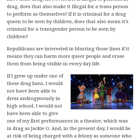
drag, does that also make it illegal for a trans person
to perform as themselves? If it is criminal for a drag
queen to be seen by children, does that also mean it’s
criminal for a transgender person to be seen by
children?
Republicans are interested in blurring those lines if it
means they can harm more queer people and erase
them from being visible in every day life.
If I grew up under one of
these drag bans, I would
not have been able to
dress androgynously in
high school. I would not
have been able to give
one of my first performances in a theatre, which was
in drag as Jackie O. And, in the present day, I would be
at risk of being charged with a felony as someone who