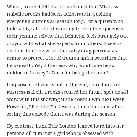
Worse, to me it felt like it confirmed that Mistress
Isabelle Brooks had been deliberate in pushing
everyone’s buttons all season long. For a queen who
talks a big talk about wanting to see other queens be
their genuine selves, that behavior feels strangely out
of sync with what she expects from others. It seems
obvious that she wears her catty drag persona as
armor to protect a lot of trauma and insecurities that
lie beneath. Yet, if the case, why would she be so
unkind to Loosey LaDuca for being the same?
I suppose it all works out in the end, since I’m sure
Mistress Isabelle Brooks secured her future spot on
All
Stars
with this showing if she doesn’t win next week.
However, I feel like I’m less of a fan of her now after
seeing this episode than I was during the season.
(By contrast, Luxx Noir London leaned hard into her
persona of, “I’m just a girl who is obsessed with