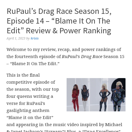
RuPaul’s Drag Race Season 15,
Episode 14 – “Blame It On The
Edit” Review & Power Ranking
April 1, 2023
by
krisis
Welcome to my review, recap, and power rankings of
the fourteenth episode of
RuPaul’s Drag Race
Season 15
– “Blame It On The Edit.”
This is the final
competitive episode of
the season, with our top
four queens writing a
verse for RuPaul’s
gaslighting anthem
“Blame it on the Edit”
and appearing in the music video inspired by Michael
& Janet Jackson’s “Scream”! Plus, a “Drag Excellence”