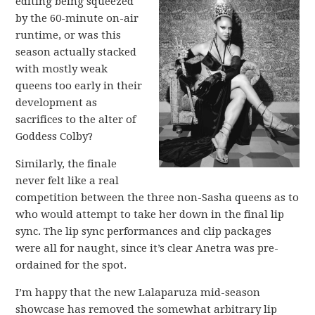
editing being squeezed
by the 60-minute on-air
runtime, or was this
season actually stacked
with mostly weak
queens too early in their
development as
sacrifices to the alter of
Goddess Colby?
Similarly, the finale
never felt like a real
competition between the three non-Sasha queens as to
who would attempt to take her down in the final lip
sync. The lip sync performances and clip packages
were all for naught, since it’s clear Anetra was pre-
ordained for the spot.
I’m happy that the new Lalaparuza mid-season
showcase has removed the somewhat arbitrary lip