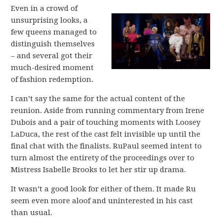
Even in a crowd of
unsurprising looks, a
few queens managed to
distinguish themselves
– and several got their
much-desired moment
of fashion redemption.
I can’t say the same for the actual content of the
reunion. Aside from running commentary from Irene
Dubois and a pair of touching moments with Loosey
LaDuca, the rest of the cast felt invisible up until the
final chat with the finalists. RuPaul seemed intent to
turn almost the entirety of the proceedings over to
Mistress Isabelle Brooks to let her stir up drama.
It wasn’t a good look for either of them. It made Ru
seem even more aloof and uninterested in his cast
than usual.