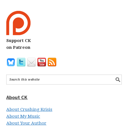
Support CK
on Patreon
About CK
About Crushing Krisis
About My Music
About Your Author