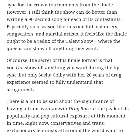
sync for the crown tournaments from the finale.
However, I still think the show can do better than
writing a 90-second song for each of its contestants.
Especially on a season like this one full of dancers,
songwriters, and martial artists, it feels like the finale
ought to be a redux of the Talent Show – where the
queens can show off anything they want.
Of course, the secret of this finale format is that
you
can
show off anything you want during the lip
sync, but only Sasha Colby with her 20 years of drag
experience seemed to fully understand that
assignment.
There is a lot to be said about the significance of
having a trans woman win
Drag Race
at the peak of its
popularity and pop cultural exposure at this moment
in time. Right now, conservatives and trans-
exclusionary feminists all around the world want to