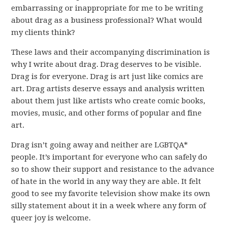
embarrassing or inappropriate for me to be writing
about drag as a business professional? What would
my clients think?
These laws and their accompanying discrimination is
why I write about drag. Drag deserves to be visible.
Drag is for everyone. Drag is art just like comics are
art. Drag artists deserve essays and analysis written
about them just like artists who create comic books,
movies, music, and other forms of popular and fine
art.
Drag isn’t going away and neither are LGBTQA*
people. It’s important for everyone who can safely do
so to show their support and resistance to the advance
of hate in the world in any way they are able. It felt
good to see my favorite television show make its own
silly statement about it in a week where any form of
queer joy is welcome.