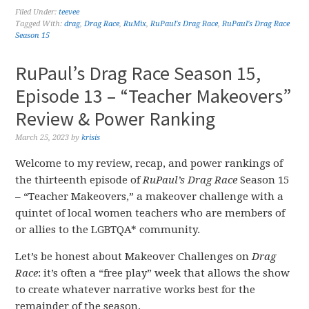
Filed Under:
teevee
Tagged With:
drag
,
Drag Race
,
RuMix
,
RuPaul's Drag Race
,
RuPaul's Drag Race
Season 15
RuPaul’s Drag Race Season 15,
Episode 13 – “Teacher Makeovers”
Review & Power Ranking
March 25, 2023
by
krisis
Welcome to my review, recap, and power rankings of
the thirteenth episode of
RuPaul’s Drag Race
Season 15
– “Teacher Makeovers,” a makeover challenge with a
quintet of local women teachers who are members of
or allies to the LGBTQA* community.
Let’s be honest about Makeover Challenges on
Drag
Race
: it’s often a “free play” week that allows the show
to create whatever narrative works best for the
remainder of the season.