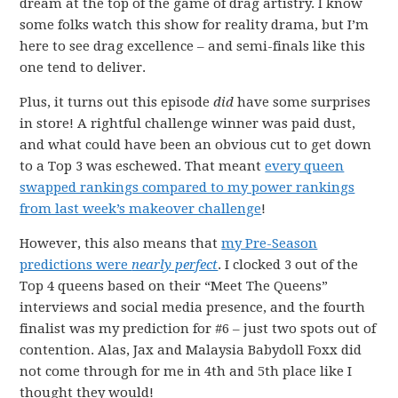
dream at the top of the game of drag artistry. I know
some folks watch this show for reality drama, but I’m
here to see drag excellence – and semi-finals like this
one tend to deliver.
Plus, it turns out this episode
did
have some surprises
in store! A rightful challenge winner was paid dust,
and what could have been an obvious cut to get down
to a Top 3 was eschewed. That meant
every queen
swapped rankings compared to my power rankings
from last week’s makeover challenge
!
However, this also means that
my Pre-Season
predictions were
nearly perfect
. I clocked 3 out of the
Top 4 queens based on their “Meet The Queens”
interviews and social media presence, and the fourth
finalist was my prediction for #6 – just two spots out of
contention. Alas, Jax and Malaysia Babydoll Foxx did
not come through for me in 4th and 5th place like I
thought they would!