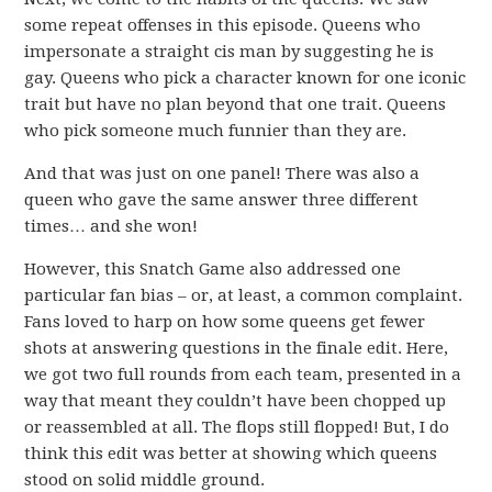
some repeat offenses in this episode. Queens who
impersonate a straight cis man by suggesting he is
gay. Queens who pick a character known for one iconic
trait but have no plan beyond that one trait. Queens
who pick someone much funnier than they are.
And that was just on one panel! There was also a
queen who gave the same answer three different
times… and she won!
However, this Snatch Game also addressed one
particular fan bias – or, at least, a common complaint.
Fans loved to harp on how some queens get fewer
shots at answering questions in the finale edit. Here,
we got two full rounds from each team, presented in a
way that meant they couldn’t have been chopped up
or reassembled at all. The flops still flopped! But, I do
think this edit was better at showing which queens
stood on solid middle ground.