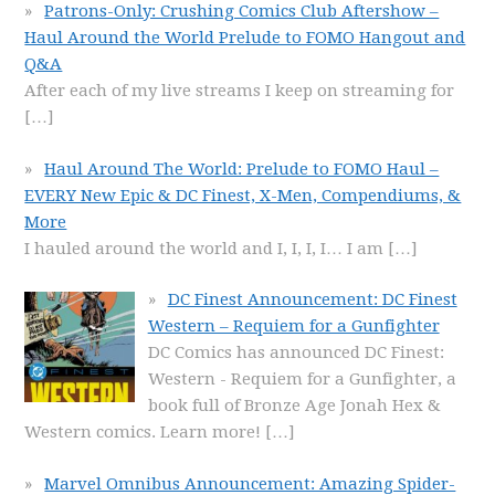
Patrons-Only: Crushing Comics Club Aftershow –
Haul Around the World Prelude to FOMO Hangout and
Q&A
After each of my live streams I keep on streaming for
[…]
Haul Around The World: Prelude to FOMO Haul –
EVERY New Epic & DC Finest, X-Men, Compendiums, &
More
I hauled around the world and I, I, I, I… I am
[…]
DC Finest Announcement: DC Finest
Western – Requiem for a Gunfighter
DC Comics has announced DC Finest:
Western - Requiem for a Gunfighter, a
book full of Bronze Age Jonah Hex &
Western comics. Learn more!
[…]
Marvel Omnibus Announcement: Amazing Spider-