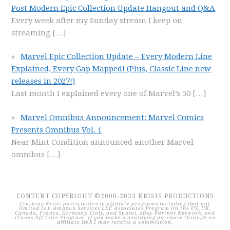
Post Modern Epic Collection Update Hangout and Q&A
Every week after my Sunday stream I keep on
streaming
[…]
Marvel Epic Collection Update – Every Modern Line
Explained, Every Gap Mapped! (Plus, Classic Line new
releases in 2027!)
Last month I explained every one of Marvel’s 50
[…]
Marvel Omnibus Announcement: Marvel Comics
Presents Omnibus Vol. 1
Near Mint Condition announced another Marvel
omnibus
[…]
CONTENT COPYRIGHT ©2000-2023 KRISIS PRODUCTIONS
Crushing Krisis participates in affiliate programs including (but not
limited to): Amazon Services LLC Associates Program (in the US, UK,
Canada, France, Germany, Italy, and Spain), eBay Partner Network, and
iTunes Affiliate Program. If you make a qualifying purchase through an
affiliate link I may receive a commission.