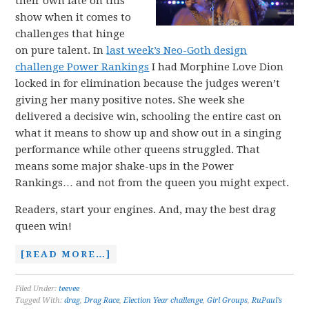
their own fate on this
show when it comes to
challenges that hinge
on pure talent. In
last week’s Neo-Goth design
challenge Power Rankings
I had Morphine Love Dion
locked in for elimination because the judges weren’t
giving her many positive notes. She week she
delivered a decisive win, schooling the entire cast on
what it means to show up and show out in a singing
performance while other queens struggled. That
means some major shake-ups in the Power
Rankings… and not from the queen you might expect.
Readers, start your engines. And, may the best drag
queen win!
[READ MORE…]
Filed Under:
teevee
Tagged With:
drag
,
Drag Race
,
Election Year challenge
,
Girl Groups
,
RuPaul's