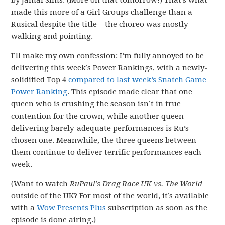
by Jamal Sims. (More on that tomorrow!) That’s what
made this more of a Girl Groups challenge than a
Rusical despite the title – the choreo was mostly
walking and pointing.
I’ll make my own confession: I’m fully annoyed to be
delivering this week’s Power Rankings, with a newly-
solidified Top 4
compared to last week’s Snatch Game
Power Ranking
. This episode made clear that one
queen who is crushing the season isn’t in true
contention for the crown, while another queen
delivering barely-adequate performances is Ru’s
chosen one. Meanwhile, the three queens between
them continue to deliver terrific performances each
week.
(Want to watch
RuPaul’s Drag Race UK vs. The World
outside of the UK? For most of the world, it’s available
with a
Wow Presents Plus
subscription as soon as the
episode is done airing.)