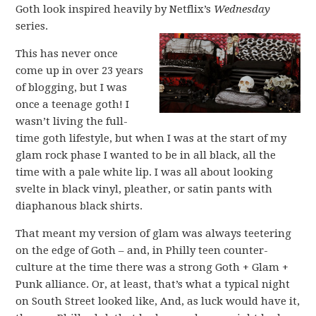
Goth look inspired heavily by Netflix’s
Wednesday
series.
This has never once
come up in over 23 years
of blogging, but I was
once a teenage goth! I
wasn’t living the full-
time goth lifestyle, but when I was at the start of my
glam rock phase I wanted to be in all black, all the
time with a pale white lip. I was all about looking
svelte in black vinyl, pleather, or satin pants with
diaphanous black shirts.
That meant my version of glam was always teetering
on the edge of Goth – and, in Philly teen counter-
culture at the time there was a strong Goth + Glam +
Punk alliance. Or, at least, that’s what a typical night
on South Street looked like, And, as luck would have it,