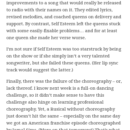
improvements to a song that would really be released
to radio with their names on it. They edited lyrics,
revised melodies, and coached queens on delivery and
support. By contrast, Self Esteem left the queens stuck
with some easily-fixable problems… and for at least
one queen she made her verse worse.
I’m not sure if Self Esteem was too starstruck by being
on the show or if she simply isn’t a very talented
songwriter, but she failed these queens. (Her lip sync
track would suggest the latter.)
Finally, there was the failure of the choreography – or,
lack thereof. I know next week is a full-on dancing
challenge, so it didn’t make sense to have this
challenge also hinge on learning professional
choreography. Yet, a Rusical without choreography
just doesn’t hit the same – especially on the same day
we got an American franchise episode choreographed