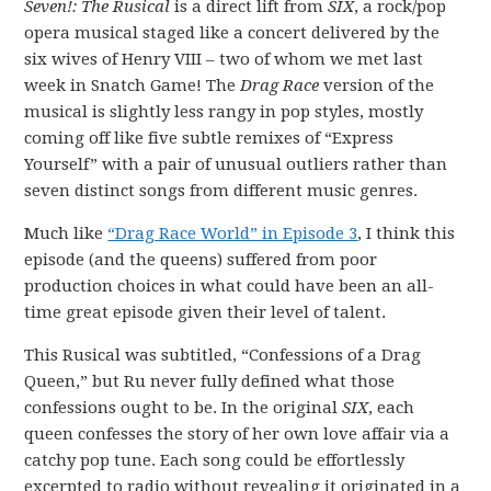
Seven!: The Rusical
is a direct lift from
SIX
, a rock/pop
opera musical staged like a concert delivered by the
six wives of Henry VIII – two of whom we met last
week in Snatch Game! The
Drag Race
version of the
musical is slightly less rangy in pop styles, mostly
coming off like five subtle remixes of “Express
Yourself” with a pair of unusual outliers rather than
seven distinct songs from different music genres.
Much like
“Drag Race World” in Episode 3
, I think this
episode (and the queens) suffered from poor
production choices in what could have been an all-
time great episode given their level of talent.
This Rusical was subtitled, “Confessions of a Drag
Queen,” but Ru never fully defined what those
confessions ought to be. In the original
SIX
, each
queen confesses the story of her own love affair via a
catchy pop tune. Each song could be effortlessly
excerpted to radio without revealing it originated in a