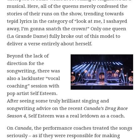
musical. Here, all of the queens merely confessed the
stories of their runs on the show, trending towards
tepid lyrics in the category of “look at me, I sashayed
away, I’m gonna snatch the crown!” Only one queen
(La Grande Dame) fully broke out of this model to
deliver a verse entirely about herself.
Beyond the lack of
direction for the
songwriting, there was
also a lackluster “vocal
coaching” session with
pop artist Self Esteem.
After seeing some truly brilliant singing and
songwriting advice on the recent
Canada’s Drag Race
Season 4
, Self Esteem was a real letdown as a coach.
On
Canada
, the performance coaches treated the songs
seriously – as if they were responsible for making