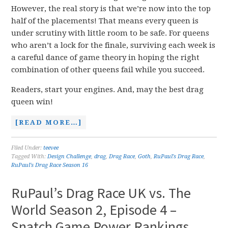
However, the real story is that we’re now into the top
half of the placements! That means every queen is
under scrutiny with little room to be safe. For queens
who aren’t a lock for the finale, surviving each week is
a careful dance of game theory in hoping the right
combination of other queens fail while you succeed.
Readers, start your engines. And, may the best drag
queen win!
[READ MORE…]
Filed Under:
teevee
Tagged With:
Design Challenge
,
drag
,
Drag Race
,
Goth
,
RuPaul's Drag Race
,
RuPaul's Drag Race Season 16
RuPaul’s Drag Race UK vs. The
World Season 2, Episode 4 –
Snatch Game Power Rankings