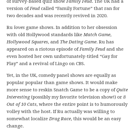
of survey-based quiz show
Family Feud
. The UK had a
version of
Feud
called “Family Fortune” that ran for
two decades and was recently revived in 2020.
Ru
loves
game shows. In addition to her obsession
with old Hollywood standards like
Match Game
,
Hollywood Squares
, and
The Dating Game
. Ru has
appeared on a riotous episode of
Family Feud
and she
even hosted her own unfortunately-titled “Gay for
Play” and a revival of Lingo on CBS.
Yet, in the UK, comedy panel shows are equally as
popular popular than game shows. It would make
more sense to reskin Snatch Game to be a copy of
Quite
Interesting
(possibly my favorite television show!) or
8
Out of 10 Cats
, where the entire point is to humorously
volley with the host. If Ru actually was willing to
somewhat localize
Drag Race
, this would be an easy
change.