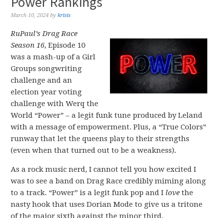
Power Rankings
March 10, 2024
by
krisis
RuPaul’s Drag Race
Season 16
, Episode 10
was a mash-up of a Girl
Groups songwriting
challenge and an
election year voting
challenge with Werq the
World “Power” – a legit funk tune produced by Leland
with a message of empowerment. Plus, a “True Colors”
runway that let the queens play to their strengths
(even when that turned out to be a weakness).
As a rock music nerd, I cannot tell you how excited I
was to see a band on Drag Race credibly miming along
to a track. “Power” is a legit funk pop and I
love
the
nasty hook that uses Dorian Mode to give us a tritone
of the major sixth against the minor third.