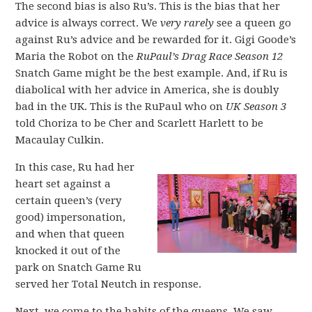
The second bias is also Ru’s. This is the bias that her
advice is always correct. We
very rarely
see a queen go
against Ru’s advice and be rewarded for it. Gigi Goode’s
Maria the Robot on the
RuPaul’s Drag Race Season 12
Snatch Game might be the best example. And, if Ru is
diabolical with her advice in America, she is doubly
bad in the UK. This is the RuPaul who on
UK Season 3
told Choriza to be Cher and Scarlett Harlett to be
Macaulay Culkin.
In this case, Ru had her
heart set against a
certain queen’s (very
good) impersonation,
and when that queen
knocked it out of the
park on Snatch Game Ru
served her Total Neutch in response.
Next, we come to the habits of the queens. We saw