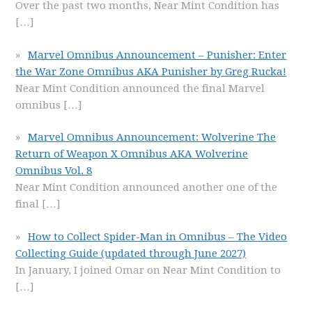
Over the past two months, Near Mint Condition has
[…]
Marvel Omnibus Announcement – Punisher: Enter
the War Zone Omnibus AKA Punisher by Greg Rucka!
Near Mint Condition announced the final Marvel
omnibus
[…]
Marvel Omnibus Announcement: Wolverine The
Return of Weapon X Omnibus AKA Wolverine
Omnibus Vol. 8
Near Mint Condition announced another one of the
final
[…]
How to Collect Spider-Man in Omnibus – The Video
Collecting Guide (updated through June 2027)
In January, I joined Omar on Near Mint Condition to
[…]