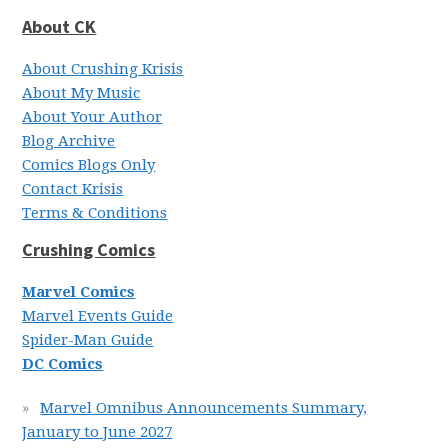
About CK
About Crushing Krisis
About My Music
About Your Author
Blog Archive
Comics Blogs Only
Contact Krisis
Terms & Conditions
Crushing Comics
Marvel Comics
Marvel Events Guide
Spider-Man Guide
DC Comics
Marvel Omnibus Announcements Summary,
January to June 2027