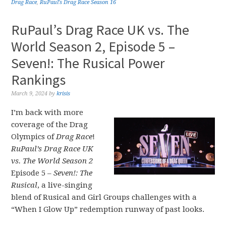
Drag Race
,
RuPaul's Drag Race Season 16
RuPaul’s Drag Race UK vs. The
World Season 2, Episode 5 –
Seven!: The Rusical Power
Rankings
March 9, 2024
by
krisis
I’m back with more
coverage of the Drag
Olympics of
Drag Race
!
RuPaul’s Drag Race UK
vs. The World Season 2
Episode 5 –
Seven!: The
Rusical
, a live-singing
blend of Rusical and Girl Groups challenges with a
“When I Glow Up” redemption runway of past looks.