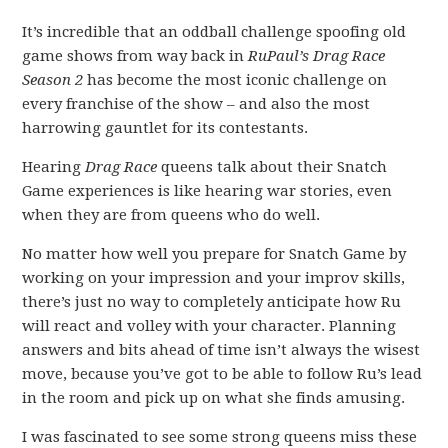
It’s incredible that an oddball challenge spoofing old
game shows from way back in
RuPaul’s Drag Race
Season 2
has become the most iconic challenge on
every franchise of the show – and also the most
harrowing gauntlet for its contestants.
Hearing
Drag Race
queens talk about their Snatch
Game experiences is like hearing war stories, even
when they are from queens who do well.
No matter how well you prepare for Snatch Game by
working on your impression and your improv skills,
there’s just no way to completely anticipate how Ru
will react and volley with your character. Planning
answers and bits ahead of time isn’t always the wisest
move, because you’ve got to be able to follow Ru’s lead
in the room and pick up on what she finds amusing.
I was fascinated to see some strong queens miss these