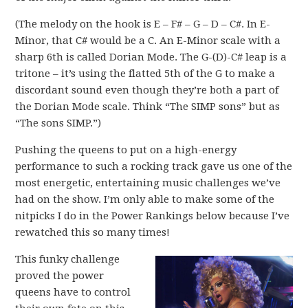
(The melody on the hook is E – F# – G – D – C#. In E-
Minor, that C# would be a C. An E-Minor scale with a
sharp 6th is called Dorian Mode. The G-(D)-C# leap is a
tritone – it’s using the flatted 5th of the G to make a
discordant sound even though they’re both a part of
the Dorian Mode scale. Think “The SIMP sons” but as
“The sons SIMP.”)
Pushing the queens to put on a high-energy
performance to such a rocking track gave us one of the
most energetic, entertaining music challenges we’ve
had on the show. I’m only able to make some of the
nitpicks I do in the Power Rankings below because I’ve
rewatched this so many times!
This funky challenge
proved the power
queens have to control