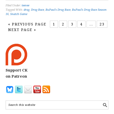
Filed Under:
teevee
Tagged With:
drag
,
Drag Race
,
RuPaul's Drag Race
,
RuPaul's Drag Race Season
16
,
Snatch Game
«
PREVIOUS PAGE
1
2
3
4
…
23
NEXT PAGE »
Support CK
on Patreon