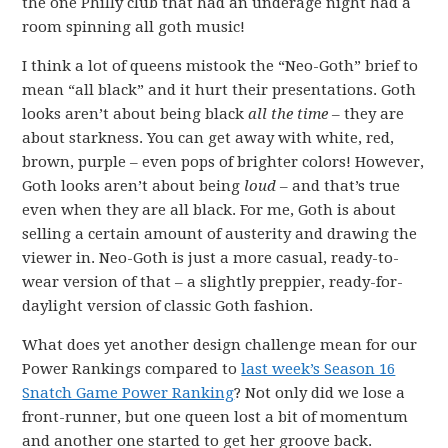
the one Philly club that had an underage night had a
room spinning all goth music!
I think a lot of queens mistook the “Neo-Goth” brief to
mean “all black” and it hurt their presentations. Goth
looks aren’t about being black
all the time
– they are
about starkness. You can get away with white, red,
brown, purple – even pops of brighter colors! However,
Goth looks aren’t about being
loud
– and that’s true
even when they are all black. For me, Goth is about
selling a certain amount of austerity and drawing the
viewer in. Neo-Goth is just a more casual, ready-to-
wear version of that – a slightly preppier, ready-for-
daylight version of classic Goth fashion.
What does yet another design challenge mean for our
Power Rankings compared to
last week’s Season 16
Snatch Game Power Ranking
? Not only did we lose a
front-runner, but one queen lost a bit of momentum
and another one started to get her groove back.