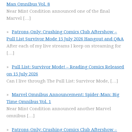
Man Omnibus Vol. 8
Near Mint Condition announced one of the final
Marvel
[…]
Patrons-Only: Crushing Comics Club Aftershow –
Pull List Survivor Mode 15 July 2026 Hangout and Q&A
After each of my live streams I keep on streaming for
[…]
Pull List: Survivor Mode! – Reading Comics Released
on 15 July 2026
Can I live through The Pull List: Survivor Mode,
[…]
Marvel Omnibus Announcement: Spider-Man: Big
Time Omnibus Vol. 1
Near Mint Condition announced another Marvel
omnibus
[…]
Patrons-Only: Crushing Comics Club Aftershow –