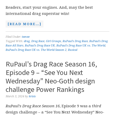
Readers, start your engines. And, may the best
international drag superstar win!
[READ MORE…]
Filed Under:
teevee
Tagged With:
drag
,
Drag Race
,
Girl Groups
,
RuPaul's Drag Race
,
RuPaul's Drag
Race All Stars
,
RuPaul's Drag Race UK
,
RuPaul's Drag Race UK vs. The World
,
RuPaul's Drag Race UK vs. The World Season 2
,
Rusical
RuPaul’s Drag Race Season 16,
Episode 9 – “See You Next
Wednesday” Neo-Goth design
challenge Power Rankings
March 3, 2024
by
krisis
RuPaul’s Drag Race Season 16
, Episode 9 was a
third
design challenge – a “See You Next Wednesday” Neo-