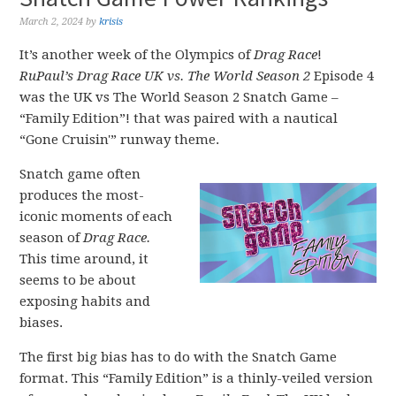
March 2, 2024
by
krisis
It’s another week of the Olympics of
Drag Race
!
RuPaul’s Drag Race UK vs. The World Season 2
Episode 4
was the UK vs The World Season 2 Snatch Game –
“Family Edition”! that was paired with a nautical
“Gone Cruisin'” runway theme.
Snatch game often
produces the most-
iconic moments of each
season of
Drag Race.
This time around, it
seems to be about
exposing habits and
biases.
The first big bias has to do with the Snatch Game
format. This “Family Edition” is a thinly-veiled version