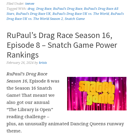
Filed Under:
teevee
Tagged With:
drag
,
Drag Race
,
RuPaul's Drag Race
,
RuPaul's Drag Race All
Stars
,
RuPaul's Drag Race UK
,
RuPaul's Drag Race UK vs. The World
,
RuPaul's
Drag Race UK vs. The World Season 2
,
Snatch Game
RuPaul’s Drag Race Season 16,
Episode 8 – Snatch Game Power
Rankings
February 26, 2024
by
krisis
RuPaul’s Drag Race
Season 16
, Episode 8 was
the Season 16 Snatch
Game! That meant we
also got our annual
“The Library is Open”
reading challenge –
plus, an unusually animated Dancing Queens runway
theme.