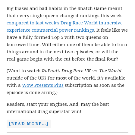
Big biases and bad habits in the Snatch Game meant
that every single queen changed rankings this week
compared to last week’s Drag Race World immersive
experience commercial power rankings
. It feels like we
have a fully-formed Top 5 with two queens on
borrowed time. Will either one of them be able to turn
things around in the next two episodes, or will the
real game begin with the cut before the final four?
(Want to watch
RuPaul’s Drag Race UK vs. The World
outside of the UK? For most of the world, it’s available
with a
Wow Presents Plus
subscription as soon as the
episode is done airing.)
Readers, start your engines. And, may the best
international drag superstar win!
[READ MORE…]