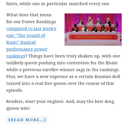
hints, while one in particular snatched every one.
What does that mean
for our Power Rankings
compared to last week’s
epic “The Sound of
Rusic” Rusical
performance power
rankings
? Things have been truly shaken up, with one
unlikely queen pushing into contention for the finale
while a previous surefire winner sags in the rankings.
Plus, we have a new supreme as a certain Russian doll
turned into a real live queen over the course of this
episode.
Readers, start your engines. And, may the best drag
queen win!
[READ MORE…]