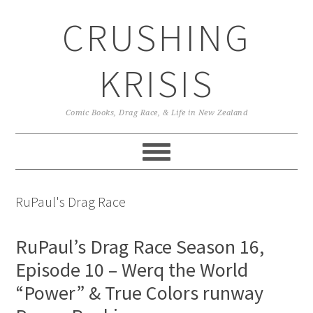
Skip
Skip
Skip
CRUSHING
to
to
to
primary
main
primary
navigation
content
sidebar
KRISIS
Comic Books, Drag Race, & Life in New Zealand
RuPaul's Drag Race
RuPaul’s Drag Race Season 16,
Episode 10 – Werq the World
“Power” & True Colors runway